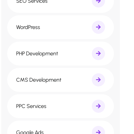
SEO Services
WordPress
PHP Development
CMS Development
PPC Services
Google Ads