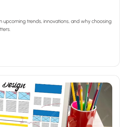
arn upcoming trends, innovations, and why choosing
ters.