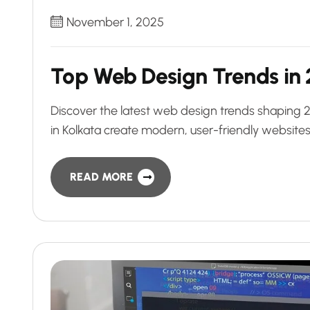
November 1, 2025
Top Web Design Trends in 
Discover the latest web design trends shaping
in Kolkata create modern, user-friendly websites
READ MORE