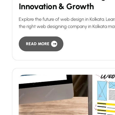
Innovation & Growth
Explore the future of web design in Kolkata. Le
the right web designing company in Kolkata mat
READ MORE