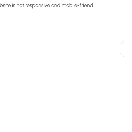
bsite is not responsive and mobile-friend