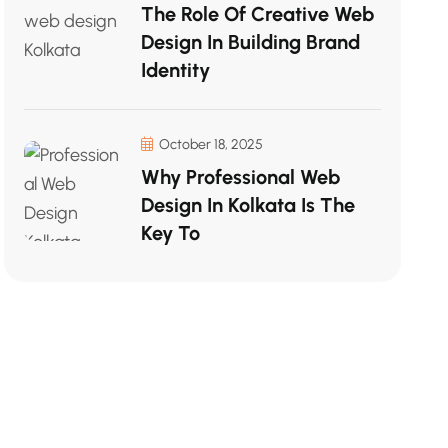
The Role Of Creative Web
Design In Building Brand
Identity
October 18, 2025
Why Professional Web
Design In Kolkata Is The
Key To