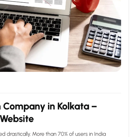
n Company in Kolkata –
 Website
drastically. More than 70% of users in India