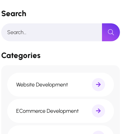
Search
Categories
Website Development
ECommerce Development