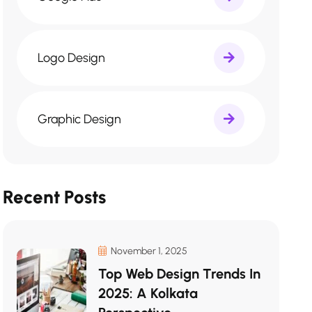
Logo Design
Graphic Design
Recent Posts
November 1, 2025
Top Web Design Trends In
2025: A Kolkata