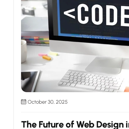
October 30, 2025
The Future of Web Design i