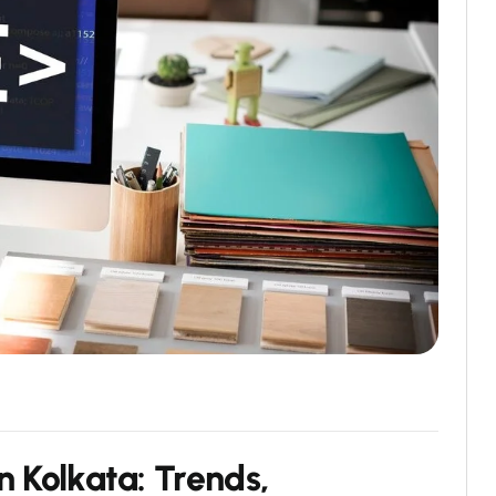
n Kolkata: Trends,