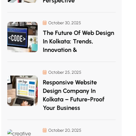
Perspective
October 30, 2025
The Future Of Web Design
In Kolkata: Trends,
Innovation &
October 25, 2025
Responsive Website
Design Company In
Kolkata – Future-Proof
Your Business
October 20, 2025