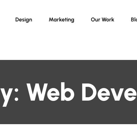
Design
Marketing
Our Work
Bl
y:
Web Deve