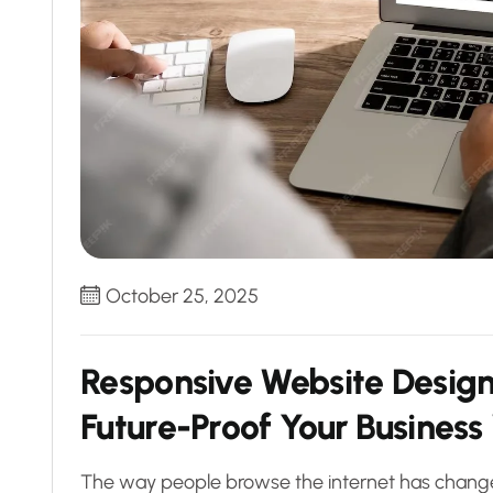
October 25, 2025
Responsive Website Desig
Future-Proof Your Business
The way people browse the internet has changed 