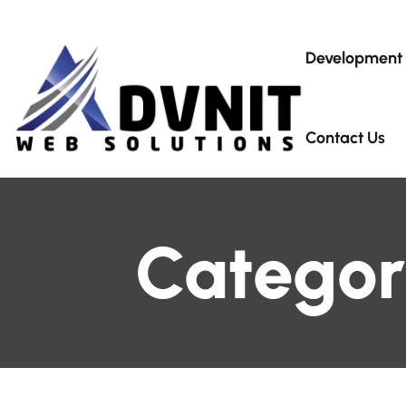
Development
Contact Us
Categor