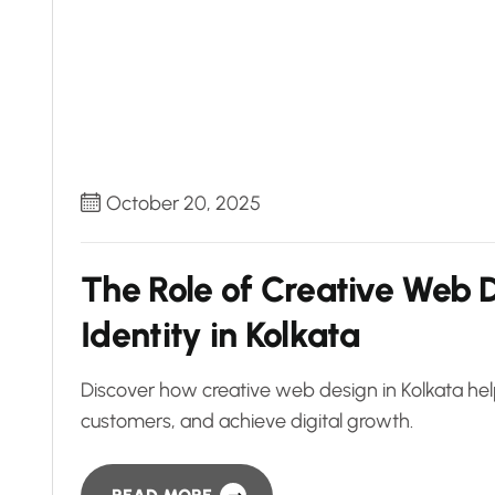
October 20, 2025
The Role of Creative Web D
Identity in Kolkata
Discover how creative web design in Kolkata help
customers, and achieve digital growth.