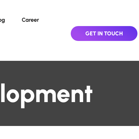
og
Career
GET IN TOUCH
lopment