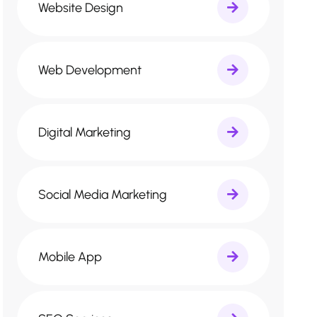
Website Design
Web Development
Digital Marketing
Social Media Marketing
Mobile App