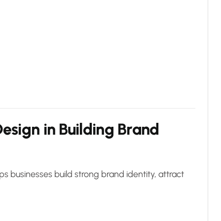
esign in Building Brand
s businesses build strong brand identity, attract