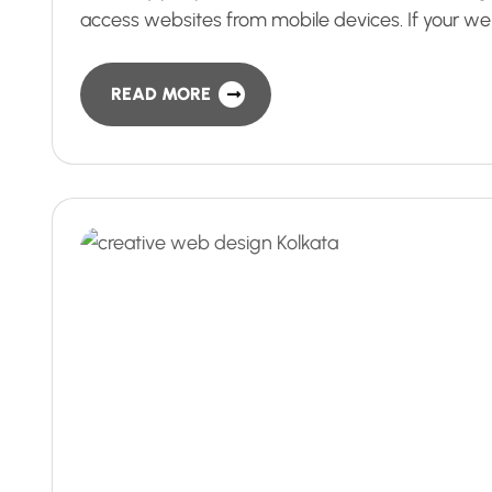
access websites from mobile devices. If your we
READ MORE