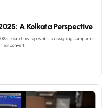
2025: A Kolkata Perspective
 2025. Learn how top website designing companies
 that convert.