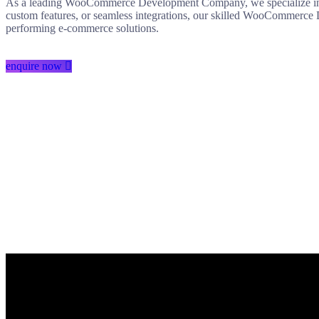
As a leading WooCommerce Development Company, we specialize in d
custom features, or seamless integrations, our skilled WooCommerce 
performing e-commerce solutions.
enquire now