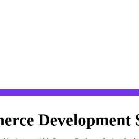
rce Development S