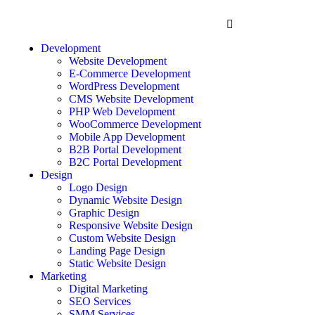
Development
Website Development
E-Commerce Development
WordPress Development
CMS Website Development
PHP Web Development
WooCommerce Development
Mobile App Development
B2B Portal Development
B2C Portal Development
Design
Logo Design
Dynamic Website Design
Graphic Design
Responsive Website Design
Custom Website Design
Landing Page Design
Static Website Design
Marketing
Digital Marketing
SEO Services
SMM Services