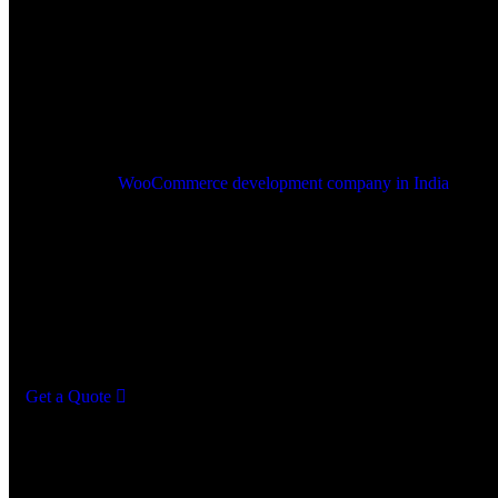
Comprehensive
WooCommerce
Development Services
As a leading
WooCommerce development company in India
, Advn
Solutions offers a full range of WooCommerce development service
you build, optimize, and grow your online store. Our skilled Wo
developers create customized, secure, and high-performing e-comm
solutions that cater to the unique needs of your business. From cus
development to performance and security, we equip your WooCom
with tools to boost sales and enhance shopping experiences.
Get a Quote