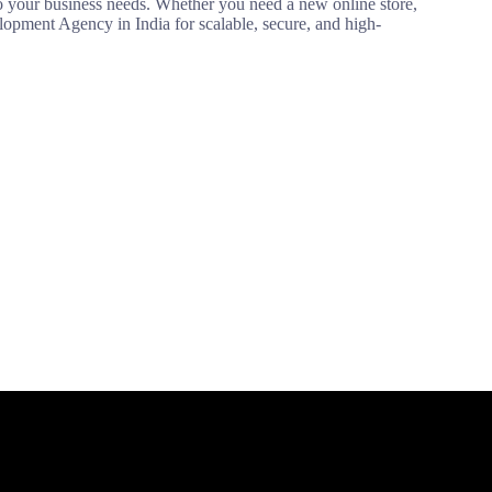
our business needs. Whether you need a new online store,
opment Agency in India for scalable, secure, and high-