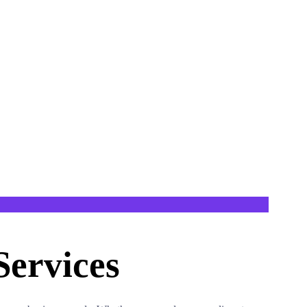
ervices