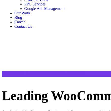
PPC Services
Google Ads Management
Our Work
Blog
Career
Contact Us
TAILORED E-COMMERCE SOLUTIONS
Leading WooComme