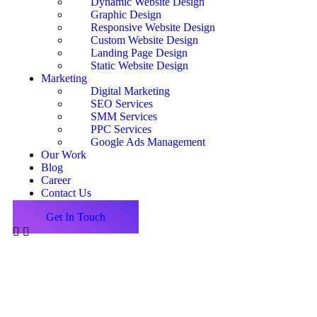
Dynamic Website Design
Graphic Design
Responsive Website Design
Custom Website Design
Landing Page Design
Static Website Design
Marketing
Digital Marketing
SEO Services
SMM Services
PPC Services
Google Ads Management
Our Work
Blog
Career
Contact Us
Get In Touch