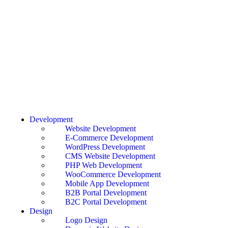
Development
Website Development
E-Commerce Development
WordPress Development
CMS Website Development
PHP Web Development
WooCommerce Development
Mobile App Development
B2B Portal Development
B2C Portal Development
Design
Logo Design