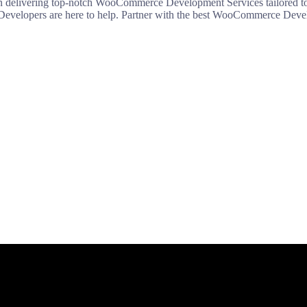
elivering top-notch WooCommerce Development Services tailored to y
Developers are here to help. Partner with the best WooCommerce Devel