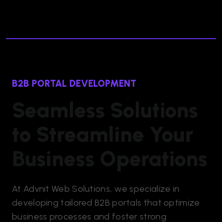
B2B PORTAL DEVELOPMENT
Seamless Solutions
to Streamline Your
Business Operations
At Advnit Web Solutions, we specialize in
developing tailored B2B portals that optimize
business processes and foster strong