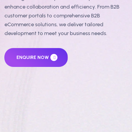
enhance collaboration and efficiency. From B2B
customer portals to comprehensive B2B
eCommerce solutions, we deliver tailored
development to meet your business needs.
ENQUIRE NOW