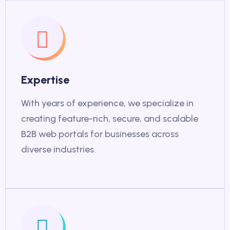
Expertise
With years of experience, we specialize in
creating feature-rich, secure, and scalable
B2B web portals for businesses across
diverse industries.