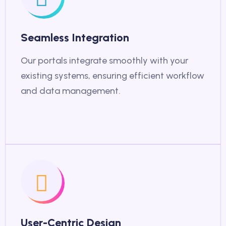
Seamless Integration
Our portals integrate smoothly with your
existing systems, ensuring efficient workflow
and data management.
User-Centric Design