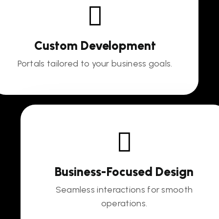
Custom Development
Portals tailored to your business goals.
Business-Focused Design
Seamless interactions for smooth
operations.