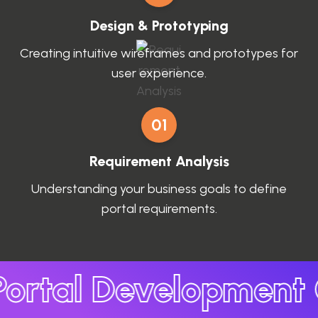
Design & Prototyping
Creating intuitive wireframes and prototypes for
user experience.
01
Requirement Analysis
Understanding your business goals to define
portal requirements.
ortal Development