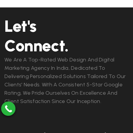
Let's
Connect.
We Are A Top-Rated Web Design And Digital
Marketing Agency In India, Dedicated To
Delivering Personalized Solutions Tailored To Our
Clients' Needs. With A Consistent 5-Star Google
Rating, We Pride Ourselves On Excellence And
Client Satisfaction Since Our Inception.