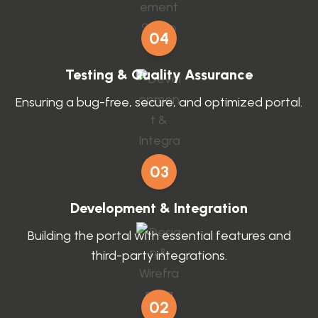
04
Testing & Quality Assurance
Ensuring a bug-free, secure, and optimized portal.
03
Development & Integration
Building the portal with essential features and
third-party integrations.
02