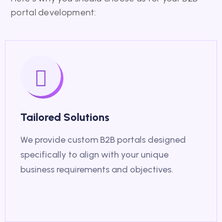
portal development:
Tailored Solutions
We provide custom B2B portals designed
specifically to align with your unique
business requirements and objectives.