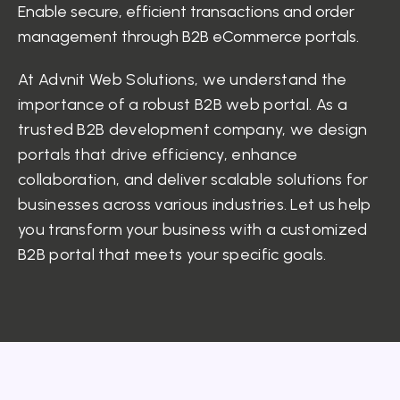
Enable secure, efficient transactions and order
management through B2B eCommerce portals.
At Advnit Web Solutions, we understand the
importance of a robust B2B web portal. As a
trusted B2B development company, we design
portals that drive efficiency, enhance
collaboration, and deliver scalable solutions for
businesses across various industries. Let us help
you transform your business with a customized
B2B portal that meets your specific goals.