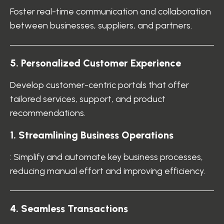
Foster real-time communication and collaboration
between businesses, suppliers, and partners.
5. Personalized Customer Experience
Develop customer-centric portals that offer
tailored services, support, and product
recommendations.
1. Streamlining Business Operations
: Simplify and automate key business processes,
reducing manual effort and improving efficiency.
4. Seamless Transactions