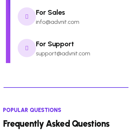
For Sales
info@advnit.com
For Support
support@advnit.com
POPULAR QUESTIONS
Frequently Asked Questions