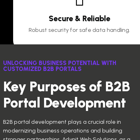
Secure & Reliable
Robust security for safe data handling.
UNLOCKING BUSINESS POTENTIAL WITH
CUSTOMIZED B2B PORTALS
Key Purposes of B2B
Portal Development
B2B portal development plays a crucial role in
modernizing business operations and building
stronger partnerships. Advnit Web Solutions, as a