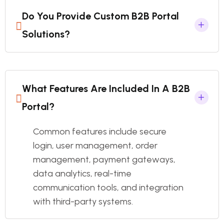
Do You Provide Custom B2B Portal
Solutions?
What Features Are Included In A B2B
Portal?
Common features include secure
login, user management, order
management, payment gateways,
data analytics, real-time
communication tools, and integration
with third-party systems.