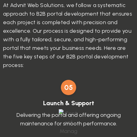
At Advnit Web Solutions, we follow a systematic
approach to B2B portal development that ensures
each project is completed with precision and
excellence. Our process is designed to provide you
with a fully tailored, secure, and high-performing
portal that meets your business needs. Here are
the five key steps of our B2B portal development
process:
05
Launch & Support
Delivering the portal and offering ongoing
maintenance for smooth performance.