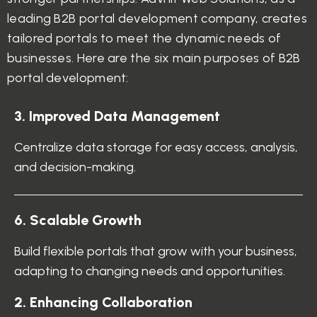
leading B2B portal development company, creates
tailored portals to meet the dynamic needs of
businesses. Here are the six main purposes of B2B
portal development:
3. Improved Data Management
Centralize data storage for easy access, analysis,
and decision-making.
6. Scalable Growth
Build flexible portals that grow with your business,
adapting to changing needs and opportunities.
2. Enhancing Collaboration