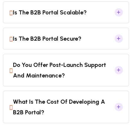
Is The B2B Portal Scalable?
Is The B2B Portal Secure?
Do You Offer Post-Launch Support
And Maintenance?
What Is The Cost Of Developing A
B2B Portal?