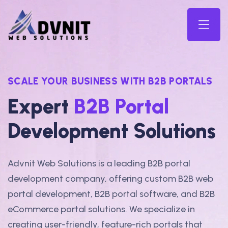
SCALE YOUR BUSINESS WITH B2B PORTALS
Expert
B2B Portal
Development Solutions
Advnit Web Solutions is a leading B2B portal
development company, offering custom B2B web
portal development, B2B portal software, and B2B
eCommerce portal solutions. We specialize in
creating user-friendly, feature-rich portals that