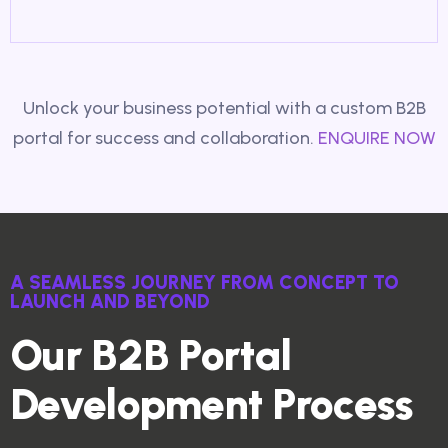
Unlock your business potential with a custom B2B
portal for success and collaboration.
ENQUIRE NOW
A SEAMLESS JOURNEY FROM CONCEPT TO
LAUNCH AND BEYOND
Our B2B Portal
Development Process