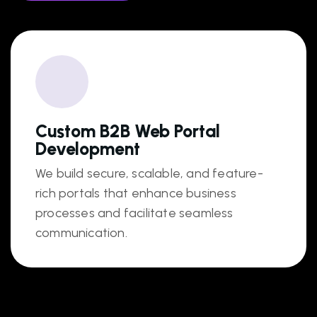
Custom B2B Web Portal
Development
We build secure, scalable, and feature-
rich portals that enhance business
processes and facilitate seamless
communication.