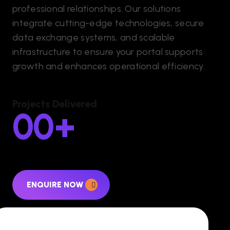
professional relationships. Our solutions
integrate cutting-edge technologies, secure
data exchange systems, and scalable
infrastructure to ensure your portal supports
growth and enhances operational efficiency.
Projects Delivered
00
+
ENQUIRE NOW