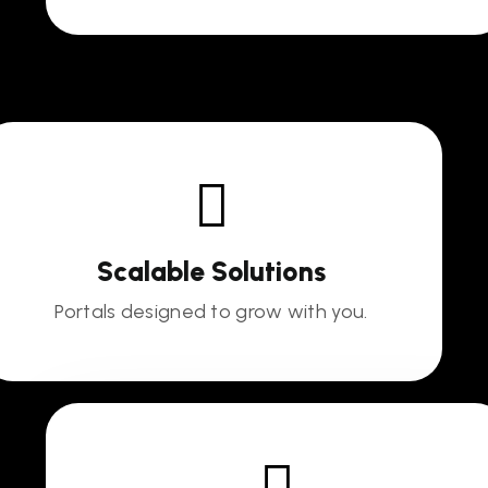
Scalable Solutions
Portals designed to grow with you.