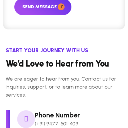
SEND MESSAGE
START YOUR JOURNEY WITH US
We’d Love to Hear from You
We are eager to hear from you. Contact us for
inquiries, support, or to learn more about our
services.
Phone Number
(+91) 9477-501-409