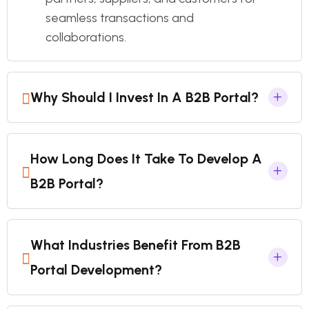
seamless transactions and
collaborations.
Why Should I Invest In A B2B Portal?
How Long Does It Take To Develop A
B2B Portal?
What Industries Benefit From B2B
Portal Development?