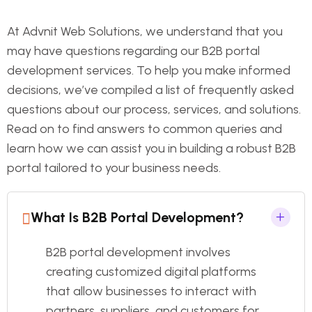
At Advnit Web Solutions, we understand that you
may have questions regarding our B2B portal
development services. To help you make informed
decisions, we’ve compiled a list of frequently asked
questions about our process, services, and solutions.
Read on to find answers to common queries and
learn how we can assist you in building a robust B2B
portal tailored to your business needs.
What Is B2B Portal Development?
B2B portal development involves
creating customized digital platforms
that allow businesses to interact with
partners, suppliers, and customers for