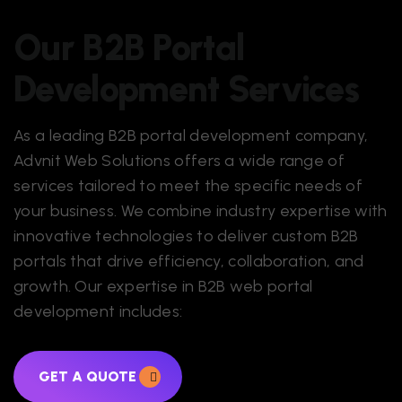
Our B2B Portal
Development Services
As a leading
B2B portal development company
,
Advnit Web Solutions offers a wide range of
services tailored to meet the specific needs of
your business. We combine industry expertise with
innovative technologies to deliver custom B2B
portals that drive efficiency, collaboration, and
growth. Our expertise in B2B web portal
development includes:
GET A QUOTE