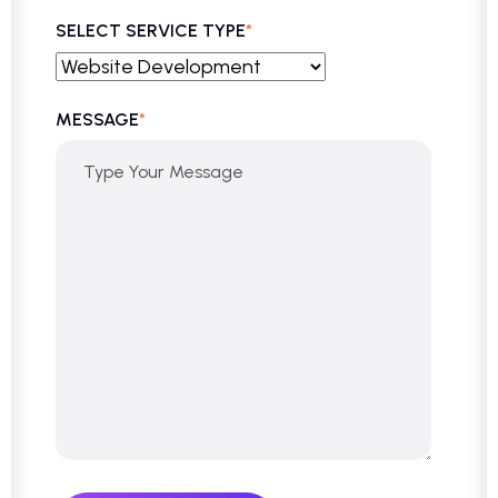
SELECT SERVICE TYPE
*
MESSAGE
*