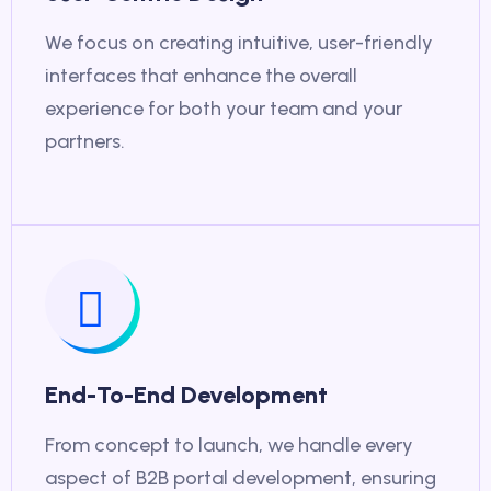
We focus on creating intuitive, user-friendly
interfaces that enhance the overall
experience for both your team and your
partners.
End-To-End Development
From concept to launch, we handle every
aspect of B2B portal development, ensuring