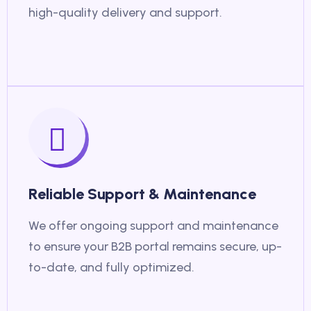
high-quality delivery and support.
Reliable Support & Maintenance
We offer ongoing support and maintenance
to ensure your B2B portal remains secure, up-
to-date, and fully optimized.