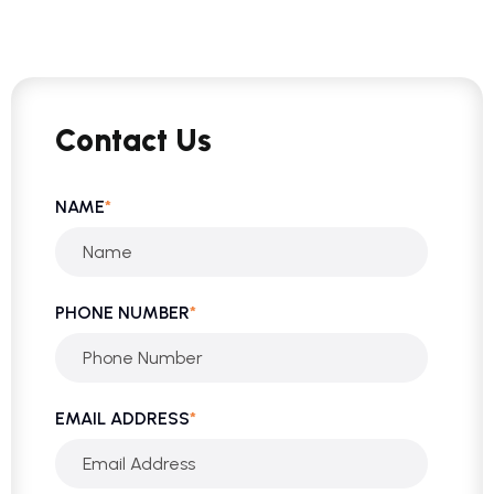
Contact Us
NAME
*
PHONE NUMBER
*
EMAIL ADDRESS
*