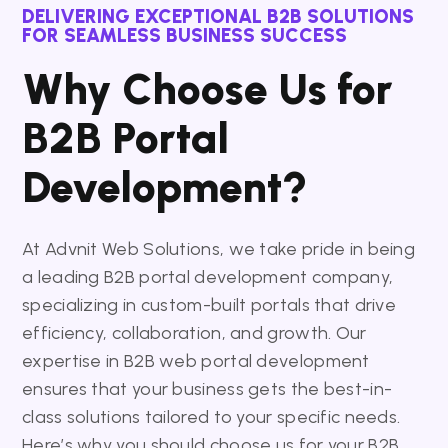
DELIVERING EXCEPTIONAL B2B SOLUTIONS
FOR SEAMLESS BUSINESS SUCCESS
Why Choose Us for
B2B Portal
Development?
At Advnit Web Solutions, we take pride in being
a leading B2B portal development company,
specializing in custom-built portals that drive
efficiency, collaboration, and growth. Our
expertise in B2B web portal development
ensures that your business gets the best-in-
class solutions tailored to your specific needs.
Here’s why you should choose us for your B2B