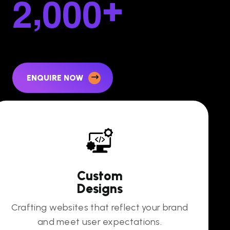
,
2
0
0
0
+
ENQUIRE NOW
Custom
Designs
Crafting websites that reflect your brand
and meet user expectations.