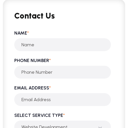
Contact Us
NAME
*
PHONE NUMBER
*
EMAIL ADDRESS
*
SELECT SERVICE TYPE
*
Website Development