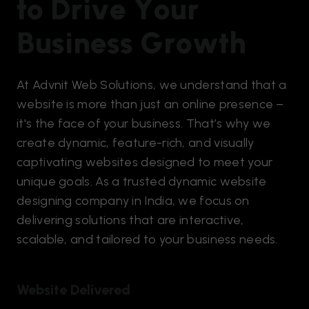
t
o
D
r
i
v
e
Y
o
u
r
B
u
s
i
n
e
s
s
G
r
o
w
t
h
At Advnit Web Solutions, we understand that a
website is more than just an online presence –
it's the face of your business. That’s why we
create dynamic, feature-rich, and visually
captivating websites designed to meet your
unique goals. As a trusted dynamic website
designing company in India, we focus on
delivering solutions that are interactive,
scalable, and tailored to your business needs.
Website Delivered