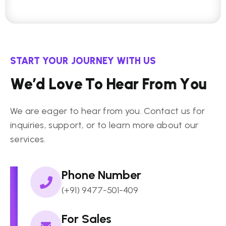
START YOUR JOURNEY WITH US
W
e
’
d
L
o
v
e
T
o
H
e
a
r
F
r
o
m
Y
o
u
We are eager to hear from you. Contact us for
inquiries, support, or to learn more about our
services.
Phone Number
(+91) 9477-501-409
For Sales