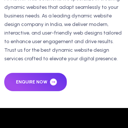
dynamic websites that adapt seamlessly to your
business needs. As a leading dynamic website
design company in India, we deliver modern,
interactive, and user-friendly web designs tailored
to enhance user engagement and drive results.
Trust us for the best dynamic website design
services crafted to elevate your digital presence.
ENQUIRE NOW