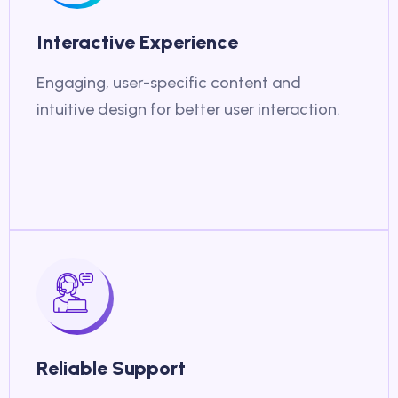
Interactive Experience
Engaging, user-specific content and
intuitive design for better user interaction.
Reliable Support