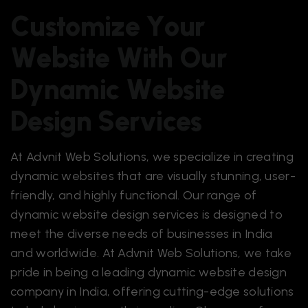
C
u
s
t
o
m
i
z
e
Y
o
u
r
W
e
b
s
i
t
e
W
i
t
h
O
u
r
D
y
n
a
m
i
c
W
e
b
s
i
t
e
D
e
s
i
g
n
S
e
r
v
i
c
e
s
At Advnit Web Solutions, we specialize in creating
dynamic websites that are visually stunning, user-
friendly, and highly functional. Our range of
dynamic
website design services
is designed to
meet the diverse needs of businesses in India
and worldwide. At Advnit Web Solutions, we take
pride in being a leading dynamic website design
company in India, offering cutting-edge solutions