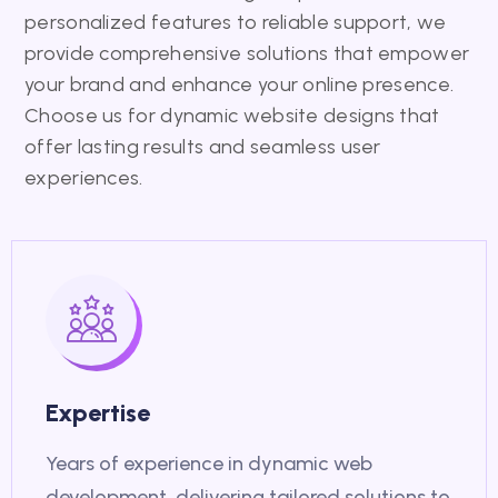
personalized features to reliable support, we
provide comprehensive solutions that empower
your brand and enhance your online presence.
Choose us for dynamic website designs that
offer lasting results and seamless user
experiences.
Expertise
Years of experience in dynamic web
development, delivering tailored solutions to