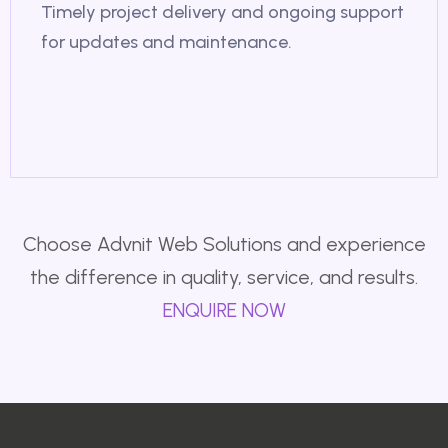
Timely project delivery and ongoing support
for updates and maintenance.
Choose Advnit Web Solutions and experience
the difference in quality, service, and results.
ENQUIRE NOW