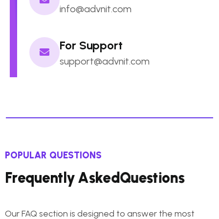
info@advnit.com
For Support
support@advnit.com
POPULAR QUESTIONS
F
r
e
q
u
e
n
t
l
y
A
s
k
e
d
Q
u
e
s
t
i
o
n
s
Our FAQ section is designed to answer the most