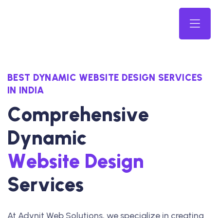
BEST DYNAMIC WEBSITE DESIGN SERVICES
IN INDIA
C
o
m
p
r
e
h
e
n
s
i
v
e
D
y
n
a
m
i
c
W
e
b
s
i
t
e
D
e
s
i
g
n
S
e
r
v
i
c
e
s
At Advnit Web Solutions, we specialize in creating