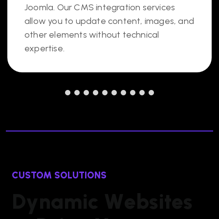
Joomla. Our CMS integration services
allow you to update content, images, and
other elements without technical
expertise.
CUSTOM SOLUTIONS
D
y
n
a
m
i
c
W
e
b
s
i
t
e
s