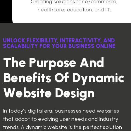
Creating solutions for e-commerce,
healthcare, education, and IT.
UNLOCK FLEXIBILITY, INTERACTIVITY, AND
SCALABILITY FOR YOUR BUSINESS ONLINE
T
h
e
P
u
r
p
o
s
e
A
n
d
B
e
n
e
f
i
t
s
O
f
D
y
n
a
m
i
c
W
e
b
s
i
t
e
D
e
s
i
g
n
In today’s digital era, businesses need websites
that adapt to evolving user needs and industry
trends. A dynamic website is the perfect solution