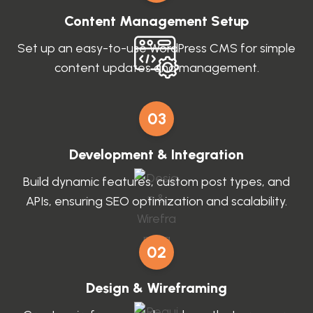
Content Management Setup
Set up an easy-to-use WordPress CMS for simple
content updates and management.
03
Development & Integration
Build dynamic features, custom post types, and
APIs, ensuring SEO optimization and scalability.
02
Design & Wireframing