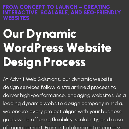
FROM CONCEPT TO LAUNCH – CREATING
INTERACTIVE, SCALABLE, AND SEO-FRIENDLY
WEBSITES
O
u
r
D
y
n
a
m
i
c
W
o
r
d
P
r
e
s
s
W
e
b
s
i
t
e
D
e
s
i
g
n
P
r
o
c
e
s
s
At Advnit Web Solutions, our dynamic website
design services follow a streamlined process to
deliver high-performance, engaging websites. As a
leading dynamic website design company in India,
we ensure every project aligns with your business
goals while offering flexibility, scalability, and ease
of management. From initial planning to seamless