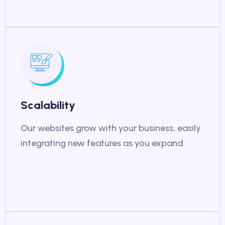
Scalability
Our websites grow with your business, easily
integrating new features as you expand.