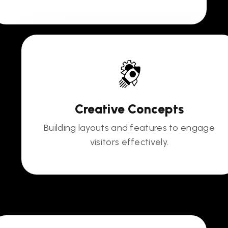
Creative Concepts
Building layouts and features to engage
visitors effectively.