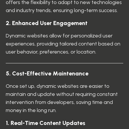
offers the flexibility to adapt to new technologies
and industry trends, ensuring long-term success.
2
.
E
n
h
a
n
c
e
d
U
s
e
r
E
n
g
a
g
e
m
e
n
t
Dynamic websites allow for personalized user
experiences, providing tailored content based on
user behavior, preferences, or location.
5
.
C
o
s
t
-
E
f
f
e
c
t
i
v
e
M
a
i
n
t
e
n
a
n
c
e
Once set up, dynamic websites are easier to
maintain and update without requiring constant
intervention from developers, saving time and
money in the long run.
1
.
R
e
a
l
-
T
i
m
e
C
o
n
t
e
n
t
U
p
d
a
t
e
s