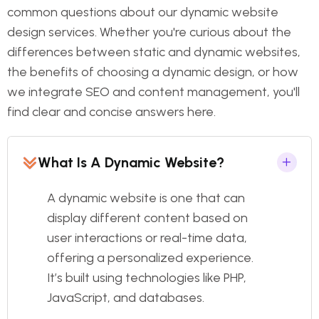
common questions about our dynamic website
design services. Whether you're curious about the
differences between static and dynamic websites,
the benefits of choosing a dynamic design, or how
we integrate SEO and content management, you'll
find clear and concise answers here.
What Is A Dynamic Website?
A dynamic website is one that can
display different content based on
user interactions or real-time data,
offering a personalized experience.
It’s built using technologies like PHP,
JavaScript, and databases.