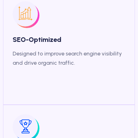
SEO-Optimized
Designed to improve search engine visibility
and drive organic traffic.