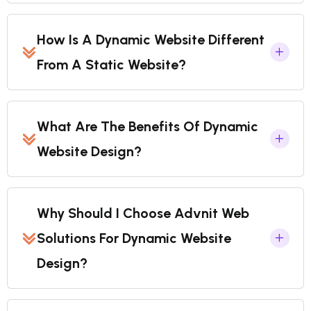
How Is A Dynamic Website Different
From A Static Website?
What Are The Benefits Of Dynamic
Website Design?
Why Should I Choose Advnit Web
Solutions For Dynamic Website
Design?