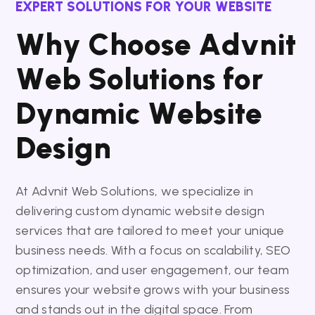
EXPERT SOLUTIONS FOR YOUR WEBSITE
W
h
y
C
h
o
o
s
e
A
d
v
n
i
t
W
e
b
S
o
l
u
t
i
o
n
s
f
o
r
D
y
n
a
m
i
c
W
e
b
s
i
t
e
D
e
s
i
g
n
At Advnit Web Solutions, we specialize in
delivering custom dynamic website design
services that are tailored to meet your unique
business needs. With a focus on scalability, SEO
optimization, and user engagement, our team
ensures your website grows with your business
and stands out in the digital space. From