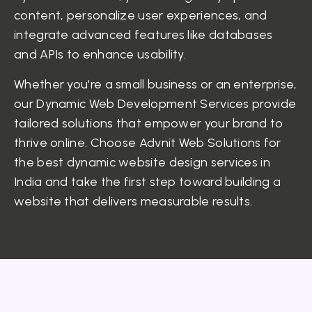
content, personalize user experiences, and
integrate advanced features like databases
and APIs to enhance usability.
Whether you're a small business or an enterprise,
our Dynamic Web Development Services provide
tailored solutions that empower your brand to
thrive online. Choose Advnit Web Solutions for
the best dynamic website design services in
India and take the first step toward building a
website that delivers measurable results.