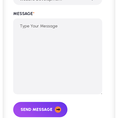
MESSAGE
*
SEND MESSAGE