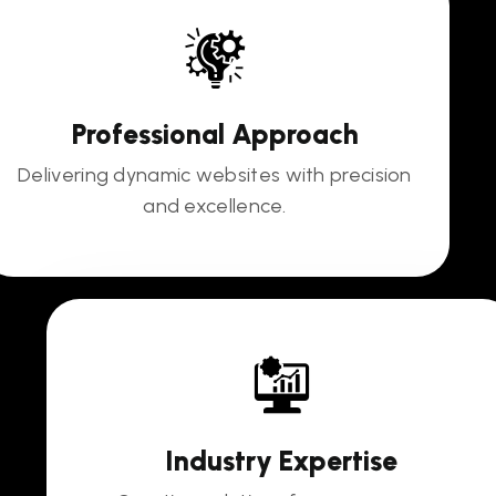
Professional Approach
Delivering dynamic websites with precision
and excellence.
Industry Expertise