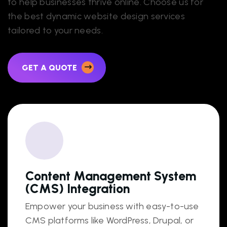
to help businesses thrive online. Choose us for
the best dynamic website design services
tailored to your needs.
GET A QUOTE
Content Management System
(CMS) Integration
Empower your business with easy-to-use
CMS platforms like WordPress, Drupal, or