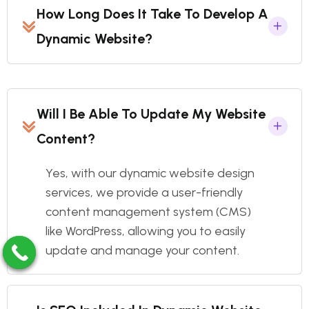
How Long Does It Take To Develop A
Dynamic Website?
Will I Be Able To Update My Website
Content?
Yes, with our dynamic website design
services, we provide a user-friendly
content management system (CMS)
like WordPress, allowing you to easily
update and manage your content.