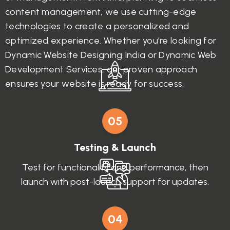
content management, we use cutting-edge
technologies to create a personalized and
optimized experience. Whether you’re looking for
Dynamic Website Designing India or Dynamic Web
Development Services, our proven approach
ensures your website is ready for success.
05
Testing & Launch
Test for functionality and performance, then
launch with post-launch support for updates.
04