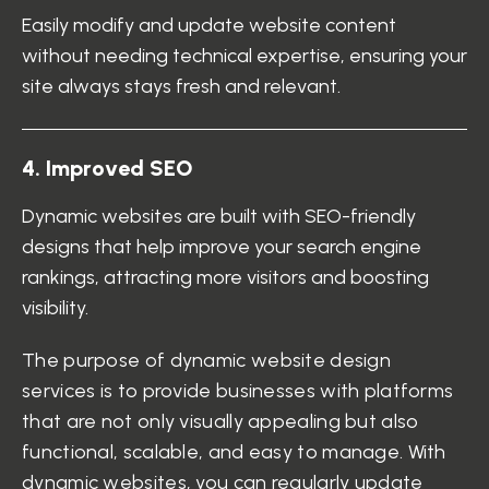
Easily modify and update website content
without needing technical expertise, ensuring your
site always stays fresh and relevant.
4
.
I
m
p
r
o
v
e
d
S
E
O
Dynamic websites are built with SEO-friendly
designs that help improve your search engine
rankings, attracting more visitors and boosting
visibility.
The purpose of dynamic website design
services is to provide businesses with platforms
that are not only visually appealing but also
functional, scalable, and easy to manage. With
dynamic websites, you can regularly update