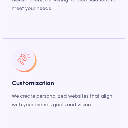
meet your needs.
Customization
We create personalized websites that align
with your brand’s goals and vision.