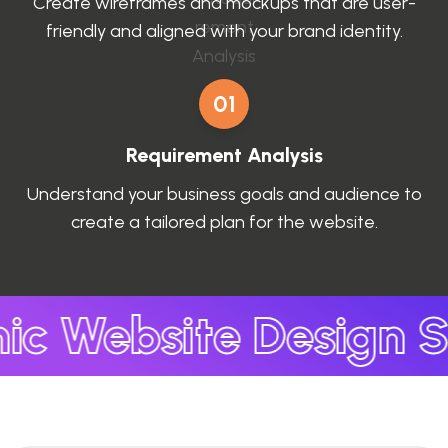
Create wireframes and mockups that are user-
friendly and aligned with your brand identity.
01
Requirement Analysis
Understand your business goals and audience to
create a tailored plan for the website.
c Website Design Se