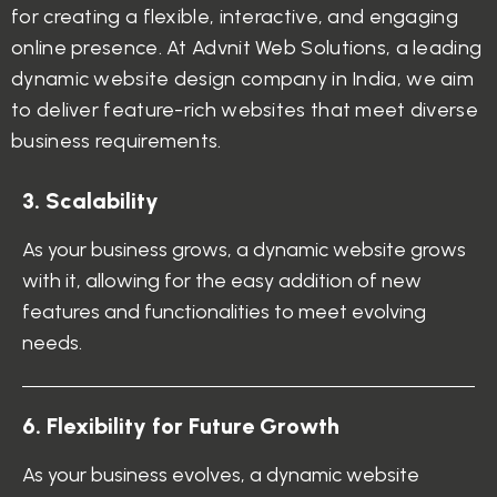
for creating a flexible, interactive, and engaging
online presence. At Advnit Web Solutions, a leading
dynamic website design company in India, we aim
to deliver feature-rich websites that meet diverse
business requirements.
3
.
S
c
a
l
a
b
i
l
i
t
y
As your business grows, a dynamic website grows
with it, allowing for the easy addition of new
features and functionalities to meet evolving
needs.
6
.
F
l
e
x
i
b
i
l
i
t
y
f
o
r
F
u
t
u
r
e
G
r
o
w
t
h
As your business evolves, a dynamic website