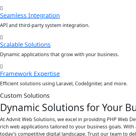
Seamless Integration
API and third-party system integration.
Scalable Solutions
Dynamic applications that grow with your business.
Framework Expertise
Efficient solutions using Laravel, CodeIgniter, and more.
Custom Solutions
Dynamic Solutions for Your B
At Advnit Web Solutions, we excel in providing PHP Web Dev
rich web applications tailored to your business goals. Wit
today’s competitive digital landscape. Trust our team to d