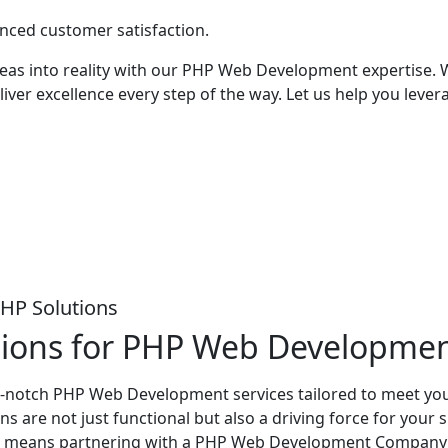
anced customer satisfaction.
eas into reality with our PHP Web Development expertise. W
iver excellence every step of the way. Let us help you lever
PHP Solutions
tions for PHP Web Developme
op-notch PHP Web Development services tailored to meet you
s are not just functional but also a driving force for your
eans partnering with a PHP Web Development Company that v