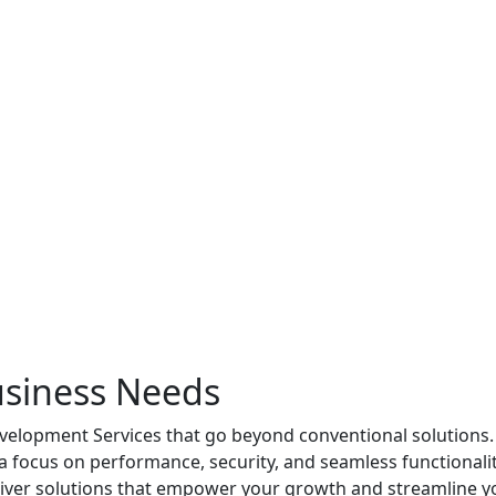
usiness Needs
elopment Services that go beyond conventional solutions. Ou
h a focus on performance, security, and seamless functional
eliver solutions that empower your growth and streamline y