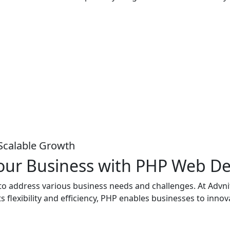
Scalable Growth
 Your Business with PHP Web 
d to address various business needs and challenges. At Advn
s flexibility and efficiency, PHP enables businesses to inno