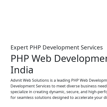
Expert PHP Development Services
PHP Web Developme
India
Advnit Web Solutions is a leading PHP Web Developm
Development Services to meet diverse business need
specialize in creating dynamic, secure, and high-per
for seamless solutions designed to accelerate your di