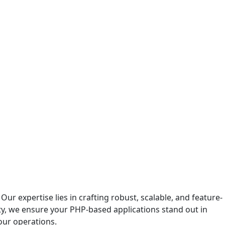
r expertise lies in crafting robust, scalable, and feature-
ity, we ensure your PHP-based applications stand out in
our operations.