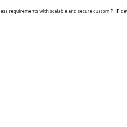
iness requirements with scalable and secure custom PHP d