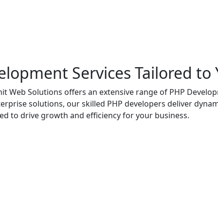
opment Services Tailored to
t Web Solutions offers an extensive range of PHP Developm
prise solutions, our skilled PHP developers deliver dynami
ed to drive growth and efficiency for your business.