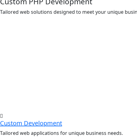
Custom PHP Development
Tailored web solutions designed to meet your unique bus
Custom Development
Tailored web applications for unique business needs.