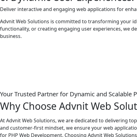
Deliver interactive and engaging web applications for enh
Advnit Web Solutions is committed to transforming your id
functionality, or creating engaging user experiences, we del
business.
Your Trusted Partner for Dynamic and Scalable 
Why Choose Advnit Web Solu
At Advnit Web Solutions, we are dedicated to delivering t
and customer-first mindset, we ensure your web application
for PHP Web Development. Choosing Advnit Web Solutions m