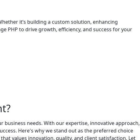
hether it’s building a custom solution, enhancing
age PHP to drive growth, efficiency, and success for your
nt?
r business needs. With our expertise, innovative approach,
 success. Here's why we stand out as the preferred choice
alues innovation, quality, and client satisfaction. Let