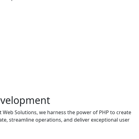
Development
it Web Solutions, we harness the power of PHP to create
vate, streamline operations, and deliver exceptional user