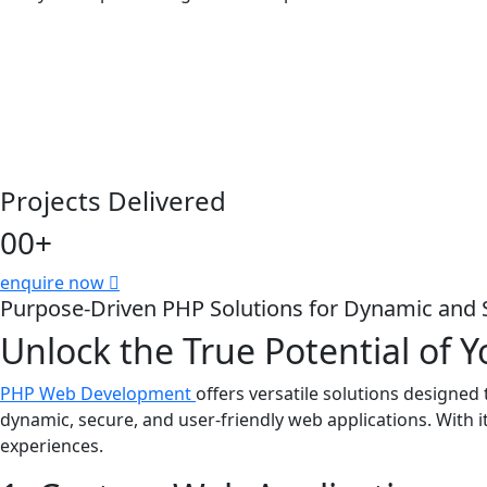
Projects Delivered
00
+
enquire now
Purpose-Driven PHP Solutions for Dynamic and 
Unlock the True Potential of
PHP Web Development
offers versatile solutions designe
dynamic, secure, and user-friendly web applications. With it
experiences.