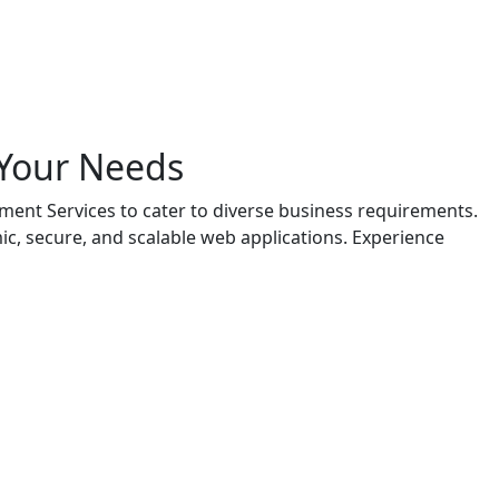
 Your Needs
ent Services to cater to diverse business requirements.
c, secure, and scalable web applications. Experience