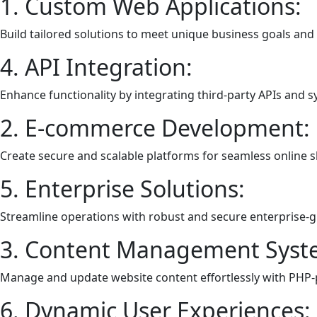
1. Custom Web Applications:
Build tailored solutions to meet unique business goals and
4. API Integration:
Enhance functionality by integrating third-party APIs and 
2. E-commerce Development:
Create secure and scalable platforms for seamless online 
5. Enterprise Solutions:
Streamline operations with robust and secure enterprise-g
3. Content Management Syst
Manage and update website content effortlessly with PHP
6. Dynamic User Experiences: