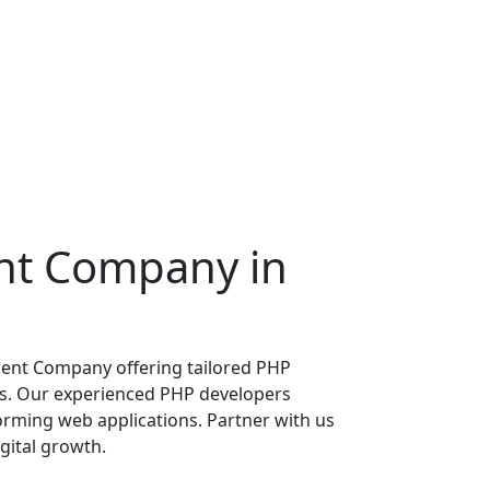
nt
Company in
ent Company offering tailored PHP
s. Our experienced PHP developers
forming web applications. Partner with us
gital growth.