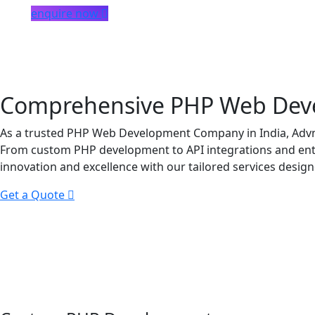
enquire now
Comprehensive PHP Web Devel
As a trusted PHP Web Development Company in India, Advni
From custom PHP development to API integrations and enter
innovation and excellence with our tailored services design
Get a Quote