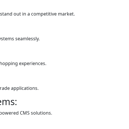
 stand out in a competitive market.
systems seamlessly.
shopping experiences.
rade applications.
ems:
-powered CMS solutions.