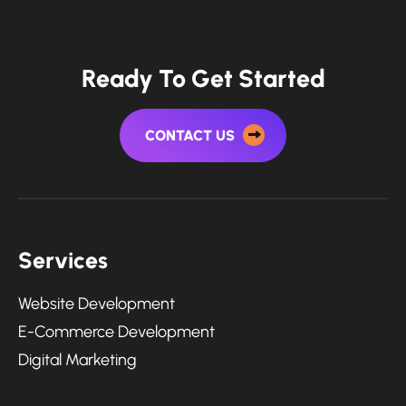
Ready To Get Started
CONTACT US
Services
Website Development
E-Commerce Development
Digital Marketing