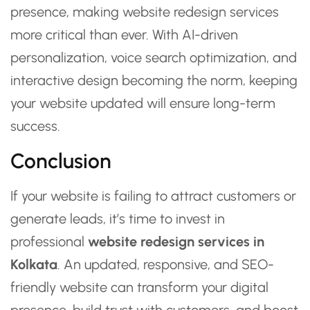
presence, making website redesign services
more critical than ever. With AI-driven
personalization, voice search optimization, and
interactive design becoming the norm, keeping
your website updated will ensure long-term
success.
Conclusion
If your website is failing to attract customers or
generate leads, it’s time to invest in
professional
website redesign services in
Kolkata
. An updated, responsive, and SEO-
friendly website can transform your digital