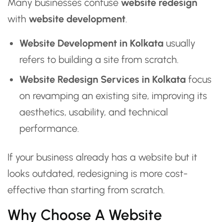
Many businesses confuse
website redesign
with
website development
.
Website Development in Kolkata
usually
refers to building a site from scratch.
Website Redesign Services in Kolkata
focus
on revamping an existing site, improving its
aesthetics, usability, and technical
performance.
If your business already has a website but it
looks outdated, redesigning is more cost-
effective than starting from scratch.
Why Choose A Website