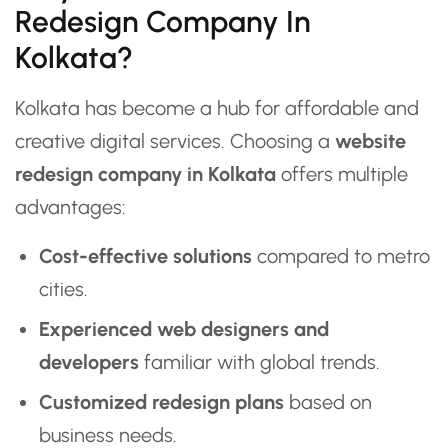
Redesign Company In
Kolkata?
Kolkata has become a hub for affordable and
creative digital services. Choosing a
website
redesign company in Kolkata
offers multiple
advantages:
Cost-effective solutions
compared to metro
cities.
Experienced web designers and
developers
familiar with global trends.
Customized redesign plans
based on
business needs.