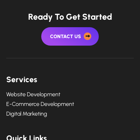
Ready To Get Started
CONTACT US
Services
Website Development
E-Commerce Development
Digital Marketing
Quick Links