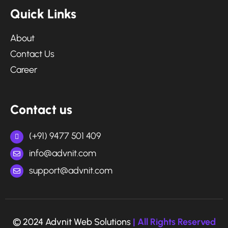
Quick Links
About
Contact Us
Career
Contact us
(+91) 9477 501 409
info@advnit.com
support@advnit.com
© 2024 Advnit Web Solutions
| All Rights Reserved