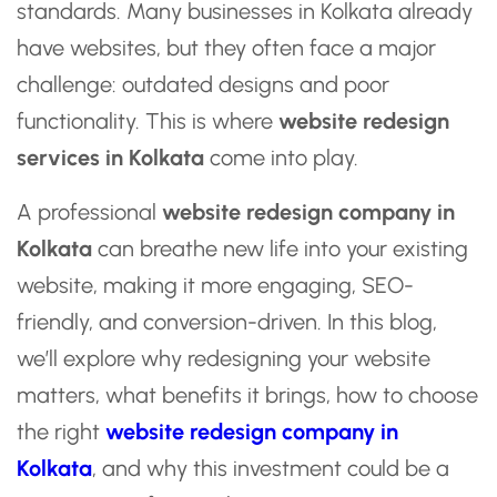
standards. Many businesses in Kolkata already
have websites, but they often face a major
challenge: outdated designs and poor
functionality. This is where
website redesign
services in Kolkata
come into play.
A professional
website redesign company in
Kolkata
can breathe new life into your existing
website, making it more engaging, SEO-
friendly, and conversion-driven. In this blog,
we’ll explore why redesigning your website
matters, what benefits it brings, how to choose
the right
website redesign company in
Kolkata
, and why this investment could be a