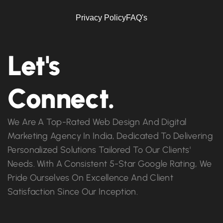
Privacy Policy
FAQ's
Let's
Connect.
We Are A Top-Rated Web Design And Digital
Marketing Agency In India, Dedicated To Delivering
Personalized Solutions Tailored To Our Clients'
Needs. With A Consistent 5-Star Google Rating, We
Pride Ourselves On Excellence And Client
Satisfaction Since Our Inception.