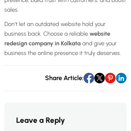
presence, build trust with customers, and boost
sales.
Don’t let an outdated website hold your
business back. Choose a reliable
website
redesign company in Kolkata
and give your
business the online presence it truly deserves.
Share Article:
Leave a Reply