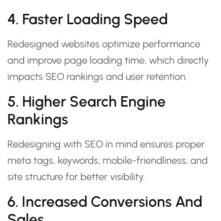
4. Faster Loading Speed
Redesigned websites optimize performance
and improve page loading time, which directly
impacts SEO rankings and user retention.
5. Higher Search Engine
Rankings
Redesigning with SEO in mind ensures proper
meta tags, keywords, mobile-friendliness, and
site structure for better visibility.
6. Increased Conversions And
Sales