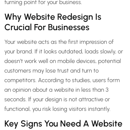
turning point for your business.
Why Website Redesign Is
Crucial For Businesses
Your website acts as the first impression of
your brand. If it looks outdated, loads slowly, or
doesn’t work well on mobile devices, potential
customers may lose trust and turn to
competitors. According to studies, users form
an opinion about a website in less than 3
seconds. If your design is not attractive or
functional, you risk losing visitors instantly.
Key Signs You Need A Website