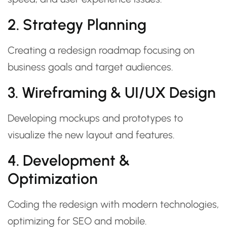
2. Strategy Planning
Creating a redesign roadmap focusing on
business goals and target audiences.
3. Wireframing & UI/UX Design
Developing mockups and prototypes to
visualize the new layout and features.
4. Development &
Optimization
Coding the redesign with modern technologies,
optimizing for SEO and mobile.