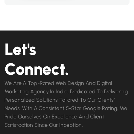
Let's
Connect.
We Are A Top-Rated Web Design And Digital
Marketing Agency In India, Dedicated To Delivering
Personalized Solutions Tailored To Our Clients'
Needs. With A Consistent 5-Star Google Rating, We
Pride Ourselves On Excellence And Client
Satisfaction Since Our Inception.