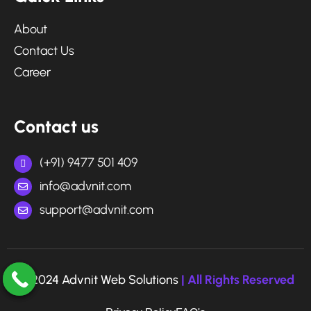
About
Contact Us
Career
Contact us
(+91) 9477 501 409
info@advnit.com
support@advnit.com
© 2024 Advnit Web Solutions
| All Rights Reserved