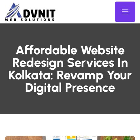
Affordable Website
Redesign Services In
Kolkata: Revamp Your
Digital Presence