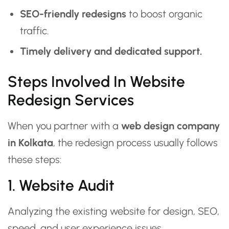
SEO-friendly redesigns
to boost organic
traffic.
Timely delivery and dedicated support.
Steps Involved In Website
Redesign Services
When you partner with a
web design company
in Kolkata
, the redesign process usually follows
these steps:
1. Website Audit
Analyzing the existing website for design, SEO,
speed, and user experience issues.