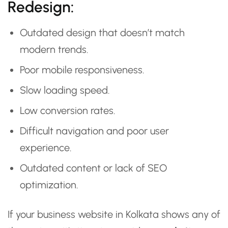
Redesign:
Outdated design that doesn’t match
modern trends.
Poor mobile responsiveness.
Slow loading speed.
Low conversion rates.
Difficult navigation and poor user
experience.
Outdated content or lack of SEO
optimization.
If your business website in Kolkata shows any of