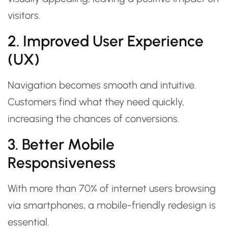
visitors.
2. Improved User Experience
(UX)
Navigation becomes smooth and intuitive.
Customers find what they need quickly,
increasing the chances of conversions.
3. Better Mobile
Responsiveness
With more than 70% of internet users browsing
via smartphones, a mobile-friendly redesign is
essential.