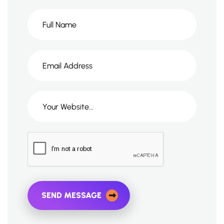
SEND MESSAGE