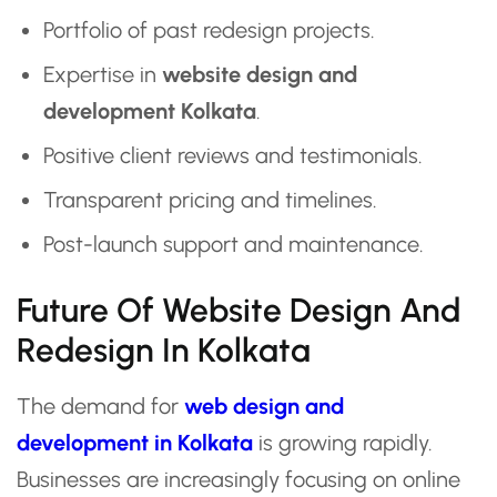
Portfolio of past redesign projects.
Expertise in
website design and
development Kolkata
.
Positive client reviews and testimonials.
Transparent pricing and timelines.
Post-launch support and maintenance.
Future Of Website Design And
Redesign In Kolkata
The demand for
web design and
development in Kolkata
is growing rapidly.
Businesses are increasingly focusing on online