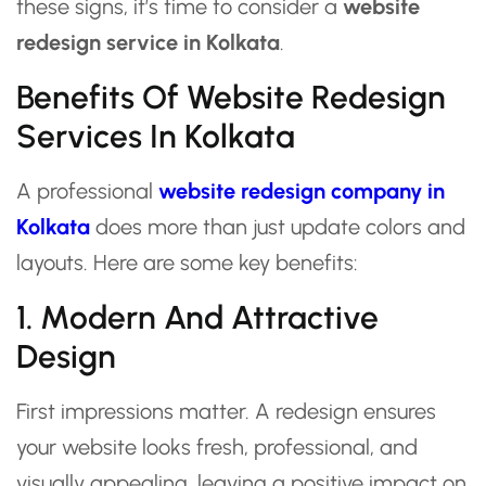
these signs, it’s time to consider a
website
redesign service in Kolkata
.
Benefits Of Website Redesign
Services In Kolkata
A professional
website redesign company in
Kolkata
does more than just update colors and
layouts. Here are some key benefits:
1. Modern And Attractive
Design
First impressions matter. A redesign ensures
your website looks fresh, professional, and
visually appealing, leaving a positive impact on