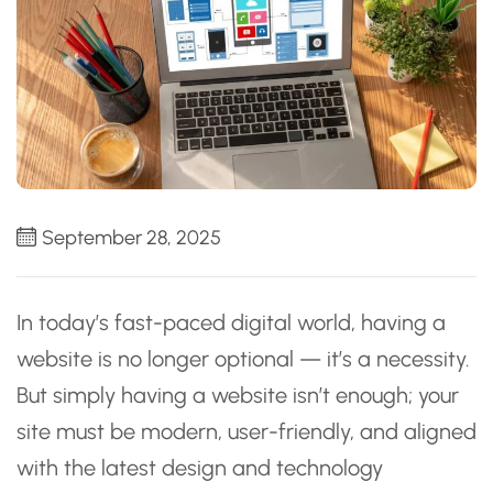
September 28, 2025
In today’s fast-paced digital world, having a
website is no longer optional — it’s a necessity.
But simply having a website isn’t enough; your
site must be modern, user-friendly, and aligned
with the latest design and technology