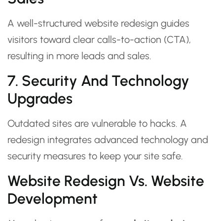
A well-structured website redesign guides
visitors toward clear calls-to-action (CTA),
resulting in more leads and sales.
7. Security And Technology
Upgrades
Outdated sites are vulnerable to hacks. A
redesign integrates advanced technology and
security measures to keep your site safe.
Website Redesign Vs. Website
Development