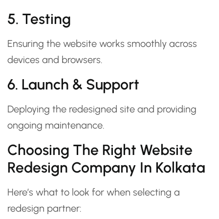
5. Testing
Ensuring the website works smoothly across
devices and browsers.
6. Launch & Support
Deploying the redesigned site and providing
ongoing maintenance.
Choosing The Right Website
Redesign Company In Kolkata
Here’s what to look for when selecting a
redesign partner: