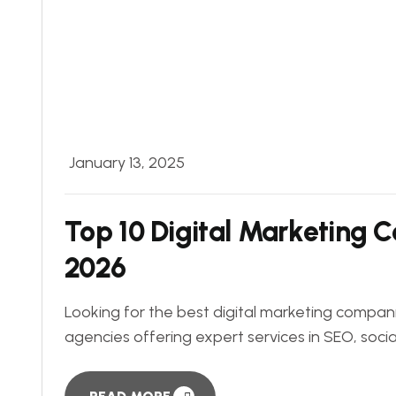
January 13, 2025
Top 10 Digital Marketing 
2026
Looking for the best digital marketing compani
agencies offering expert services in SEO, soci