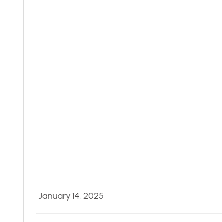
January 14, 2025