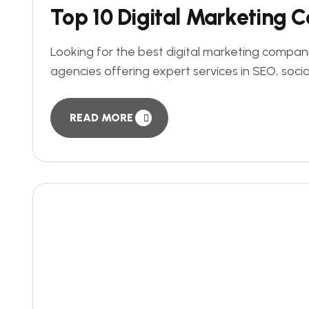
Top 10 Digital Marketing 
Looking for the best digital marketing companie
agencies offering expert services in SEO, soci
READ MORE