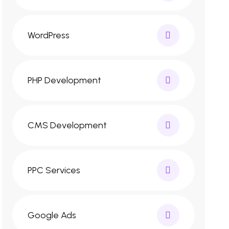
WordPress
PHP Development
CMS Development
PPC Services
Google Ads