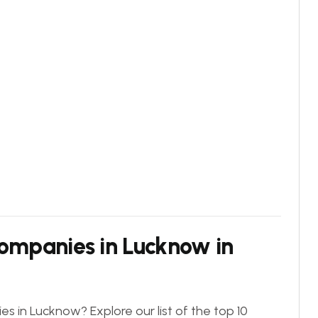
Companies in Lucknow in
s in Lucknow? Explore our list of the top 10