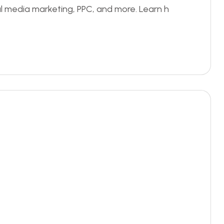
al media marketing, PPC, and more. Learn h