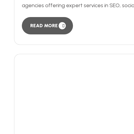
agencies offering expert services in SEO, soci
READ MORE