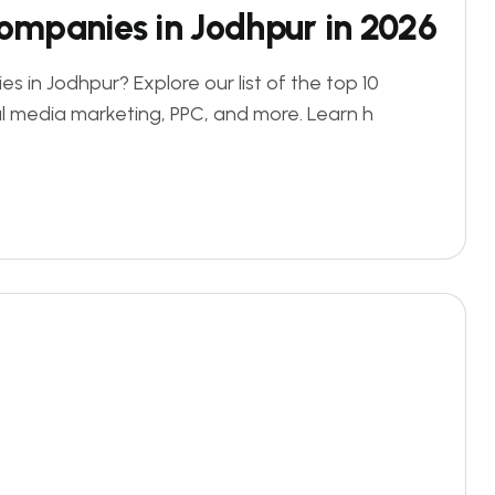
Companies in Jodhpur in 2026
s in Jodhpur? Explore our list of the top 10
al media marketing, PPC, and more. Learn h