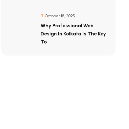
October 18, 2025
Why Professional Web
Design In Kolkata Is The Key
To