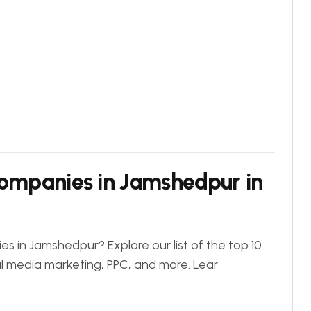
Companies in Jamshedpur in
es in Jamshedpur? Explore our list of the top 10
al media marketing, PPC, and more. Lear