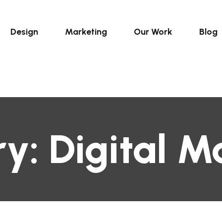
Design
Marketing
Our Work
Blog
ry:
Digital M