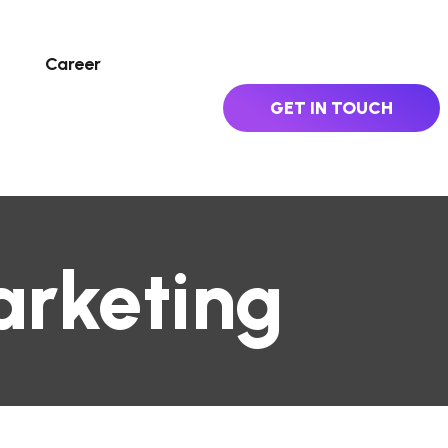
Career
GET IN TOUCH
arketing