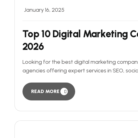
January 16, 2025
Top 10 Digital Marketing 
2026
Looking for the best digital marketing companie
agencies offering expert services in SEO, soci
READ MORE