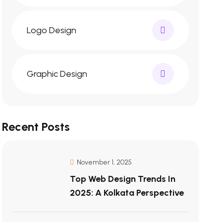
Logo Design
Graphic Design
Recent Posts
November 1, 2025
Top Web Design Trends In
2025: A Kolkata Perspective