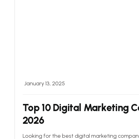
January 13, 2025
Top 10 Digital Marketing 
2026
Looking for the best digital marketing companie