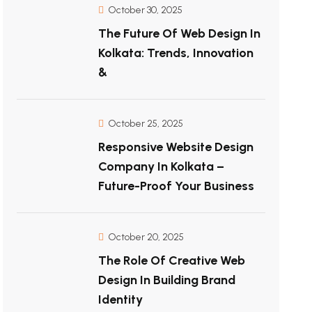
October 30, 2025
The Future Of Web Design In
Kolkata: Trends, Innovation
&
October 25, 2025
Responsive Website Design
Company In Kolkata –
Future-Proof Your Business
October 20, 2025
The Role Of Creative Web
Design In Building Brand
Identity