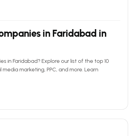
Companies in Faridabad in
s in Faridabad? Explore our list of the top 10
al media marketing, PPC, and more. Learn