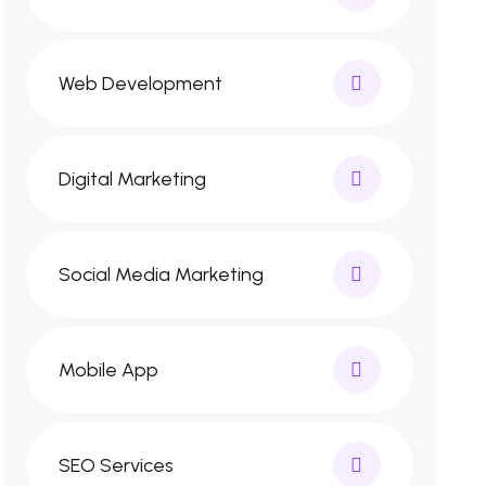
Web Development
Digital Marketing
Social Media Marketing
Mobile App
SEO Services