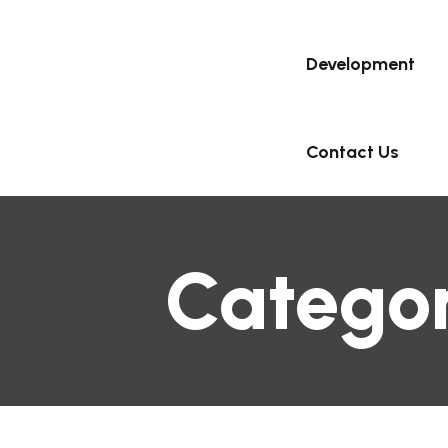
Development
Contact Us
Catego