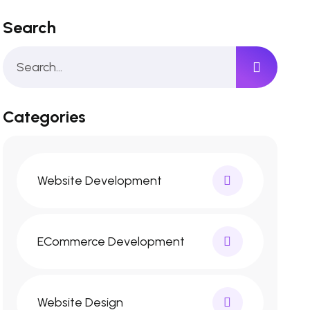
Search
Categories
Website Development
ECommerce Development
Website Design