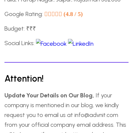
Google Rating:
(4.8 / 5)
Budget: ₹₹₹
Social Links:
Attention!
Update Your Details on Our Blog,
If your
company is mentioned in our blog, we kindly
request you to email us at info@advnit.com
from your official company email address. This