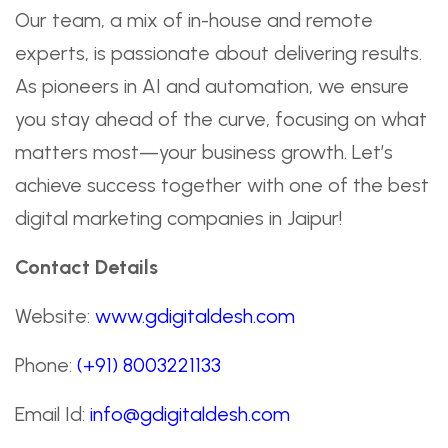
Our team, a mix of in-house and remote
experts, is passionate about delivering results.
As pioneers in AI and automation, we ensure
you stay ahead of the curve, focusing on what
matters most—your business growth. Let’s
achieve success together with one of the best
digital marketing companies in Jaipur!
Contact Details
Website:
www.gdigitaldesh.com
Phone:
(+91) 8003221133
Email Id:
info@gdigitaldesh.com