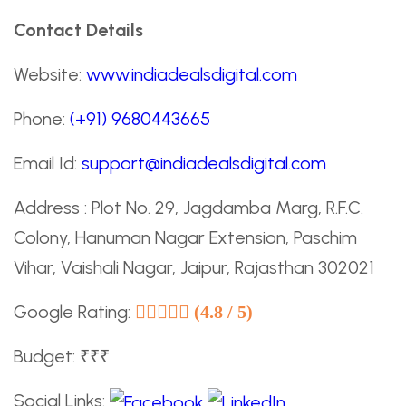
Contact Details
Website:
www.indiadealsdigital.com
Phone:
(+91) 9680443665
Email Id:
support@indiadealsdigital.com
Address : Plot No. 29, Jagdamba Marg, R.F.C.
Colony, Hanuman Nagar Extension, Paschim
Vihar, Vaishali Nagar, Jaipur, Rajasthan 302021
Google Rating:
(4.8 / 5)
Budget: ₹₹₹
Social Links: