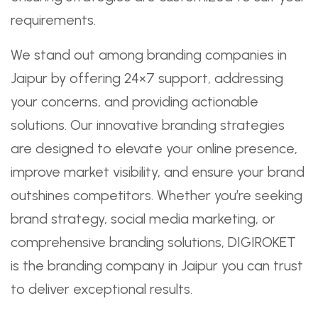
requirements.
We stand out among branding companies in
Jaipur by offering 24×7 support, addressing
your concerns, and providing actionable
solutions. Our innovative branding strategies
are designed to elevate your online presence,
improve market visibility, and ensure your brand
outshines competitors. Whether you’re seeking
brand strategy, social media marketing, or
comprehensive branding solutions, DIGIROKET
is the branding company in Jaipur you can trust
to deliver exceptional results.