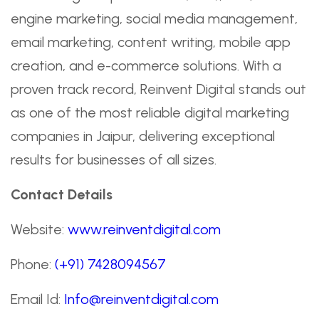
engine marketing, social media management,
email marketing, content writing, mobile app
creation, and e-commerce solutions. With a
proven track record, Reinvent Digital stands out
as one of the most reliable digital marketing
companies in Jaipur, delivering exceptional
results for businesses of all sizes.
Contact Details
Website:
www.reinventdigital.com
Phone:
(+91) 7428094567
Email Id:
Info@reinventdigital.com