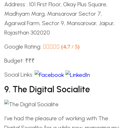
Address : 101 First Floor, Okay Plus Square,
Madhyam Marg, Mansarovar Sector 7,
Agarwal Farm, Sector 9, Mansarovar, Jaipur,
Rajasthan 302020
Google Rating:
(4.7 / 5)
Budget: ₹₹₹
Social Links:
9. The Digital Socialite
I’ve had the pleasure of working with The
Digital Socialite for a while now, managing my