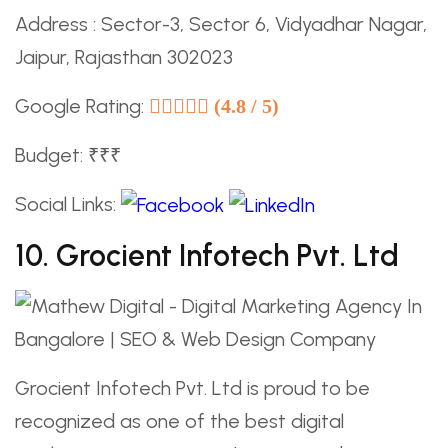
Address : Sector-3, Sector 6, Vidyadhar Nagar,
Jaipur, Rajasthan 302023
Google Rating:
(4.8 / 5)
Budget: ₹₹₹
Social Links:
10. Grocient Infotech Pvt. Ltd
Grocient Infotech Pvt. Ltd is proud to be
recognized as one of the best digital