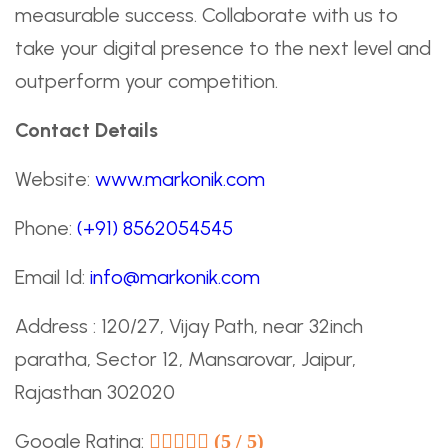
measurable success. Collaborate with us to
take your digital presence to the next level and
outperform your competition.
Contact Details
Website:
www.markonik.com
Phone:
(+91) 8562054545
Email Id:
info@markonik.com
Address : 120/27, Vijay Path, near 32inch
paratha, Sector 12, Mansarovar, Jaipur,
Rajasthan 302020
Google Rating:
(5 / 5)