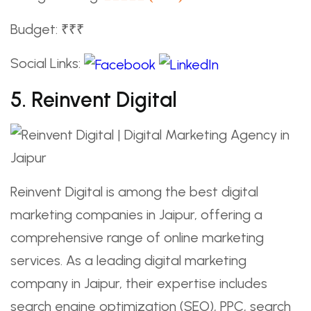
Budget: ₹₹₹
Social Links:
5. Reinvent Digital
Reinvent Digital is among the best digital
marketing companies in Jaipur, offering a
comprehensive range of online marketing
services. As a leading digital marketing
company in Jaipur, their expertise includes
search engine optimization (SEO), PPC, search