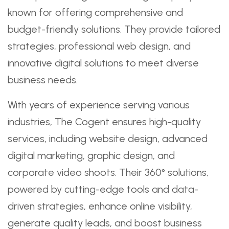
known for offering comprehensive and
budget-friendly solutions. They provide tailored
strategies, professional web design, and
innovative digital solutions to meet diverse
business needs.
With years of experience serving various
industries, The Cogent ensures high-quality
services, including website design, advanced
digital marketing, graphic design, and
corporate video shoots. Their 360° solutions,
powered by cutting-edge tools and data-
driven strategies, enhance online visibility,
generate quality leads, and boost business