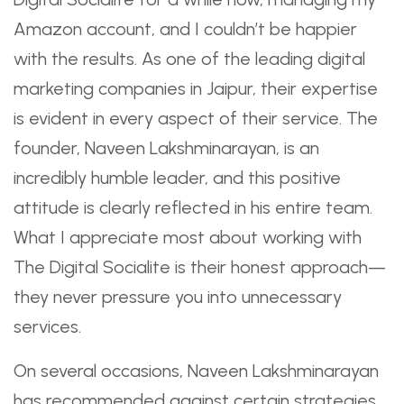
Amazon account, and I couldn’t be happier
with the results. As one of the leading digital
marketing companies in Jaipur, their expertise
is evident in every aspect of their service. The
founder, Naveen Lakshminarayan, is an
incredibly humble leader, and this positive
attitude is clearly reflected in his entire team.
What I appreciate most about working with
The Digital Socialite is their honest approach—
they never pressure you into unnecessary
services.
On several occasions, Naveen Lakshminarayan
has recommended against certain strategies