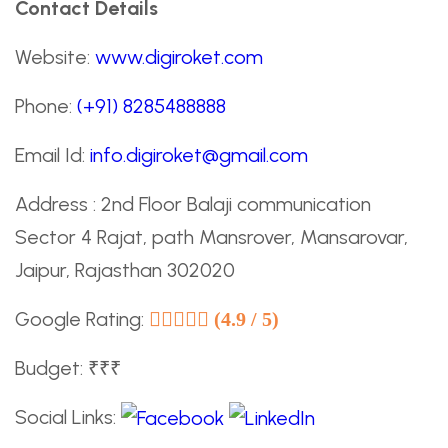
Contact Details
Website:
www.digiroket.com
Phone:
(+91) 8285488888
Email Id:
info.digiroket@gmail.com
Address : 2nd Floor Balaji communication
Sector 4 Rajat, path Mansrover, Mansarovar,
Jaipur, Rajasthan 302020
Google Rating:
(4.9 / 5)
Budget: ₹₹₹
Social Links: