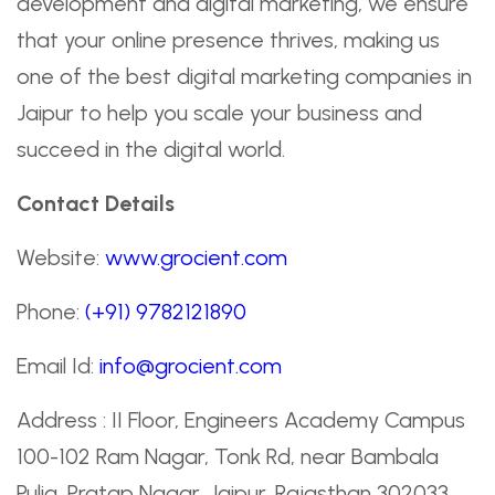
development and digital marketing, we ensure
that your online presence thrives, making us
one of the best digital marketing companies in
Jaipur to help you scale your business and
succeed in the digital world.
Contact Details
Website:
www.grocient.com
Phone:
(+91) 9782121890
Email Id:
info@grocient.com
Address : II Floor, Engineers Academy Campus
100-102 Ram Nagar, Tonk Rd, near Bambala
Pulia, Pratap Nagar, Jaipur, Rajasthan 302033