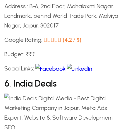
Address : B-6, 2nd Floor, Mahalaxmi Nagar,
Landmark:, behind World Trade Park, Malviya
Nagar, Jaipur, 302017
Google Rating:
(4.2 / 5)
Budget: ₹₹₹
Social Links:
6. India Deals