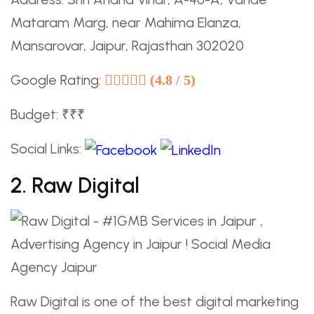
Mataram Marg, near Mahima Elanza,
Mansarovar, Jaipur, Rajasthan 302020
Google Rating:
(4.8 / 5)
Budget: ₹₹₹
Social Links:
2. Raw Digital
Raw Digital is one of the best digital marketing