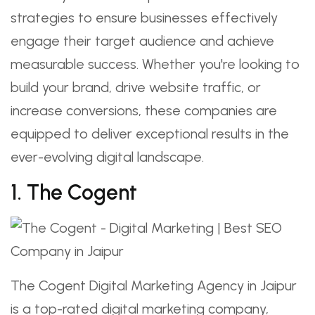
strategies to ensure businesses effectively
engage their target audience and achieve
measurable success. Whether you're looking to
build your brand, drive website traffic, or
increase conversions, these companies are
equipped to deliver exceptional results in the
ever-evolving digital landscape.
1. The Cogent
The Cogent Digital Marketing Agency in Jaipur
is a top-rated digital marketing company,