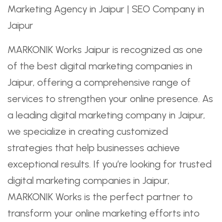
MARKONIK Works Jaipur is recognized as one
of the best digital marketing companies in
Jaipur, offering a comprehensive range of
services to strengthen your online presence. As
a leading digital marketing company in Jaipur,
we specialize in creating customized
strategies that help businesses achieve
exceptional results. If you’re looking for trusted
digital marketing companies in Jaipur,
MARKONIK Works is the perfect partner to
transform your online marketing efforts into