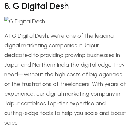
8. G Digital Desh
At G Digital Desh, we’re one of the leading
digital marketing companies in Jaipur,
dedicated to providing growing businesses in
Jaipur and Northern India the digital edge they
need—without the high costs of big agencies
or the frustrations of freelancers. With years of
experience, our digital marketing company in
Jaipur combines top-tier expertise and
cutting-edge tools to help you scale and boost
sales.