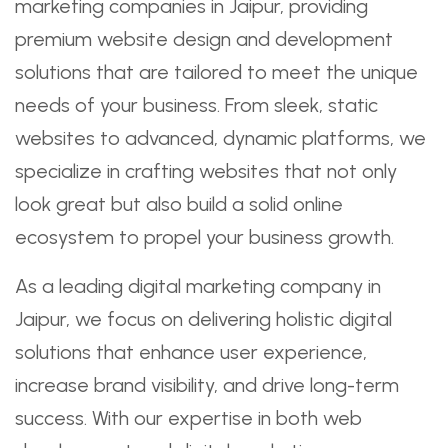
marketing companies in Jaipur, providing
premium website design and development
solutions that are tailored to meet the unique
needs of your business. From sleek, static
websites to advanced, dynamic platforms, we
specialize in crafting websites that not only
look great but also build a solid online
ecosystem to propel your business growth.
As a leading digital marketing company in
Jaipur, we focus on delivering holistic digital
solutions that enhance user experience,
increase brand visibility, and drive long-term
success. With our expertise in both web