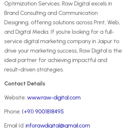
Optimization Services. Raw Digital excels in
Brand Consulting and Communication
Designing, offering solutions across Print, Web,
and Digital Media. If you’re looking for a full-
service digital marketing company in Jaipur to
drive your marketing success, Raw Digital is the
ideal partner for achieving impactful and
result-driven strategies.
Contact Details
Website:
www.raw-digital.com
Phone:
(+91) 9001818495
Email Id:
inforawdigital@gmail.com