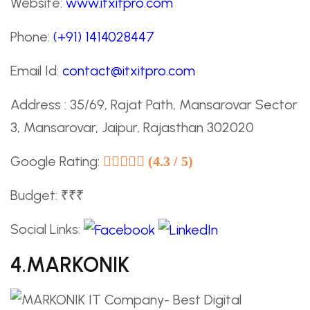
Website:
www.itxitpro.com
Phone:
(+91) 1414028447
Email Id:
contact@itxitpro.com
Address : 35/69, Rajat Path, Mansarovar Sector
3, Mansarovar, Jaipur, Rajasthan 302020
Google Rating:
(4.3 / 5)
Budget: ₹₹₹
Social Links:
4.MARKONIK