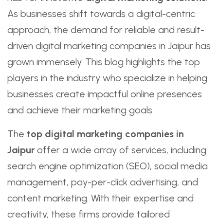
As businesses shift towards a digital-centric
approach, the demand for reliable and result-
driven digital marketing companies in Jaipur has
grown immensely. This blog highlights the top
players in the industry who specialize in helping
businesses create impactful online presences
and achieve their marketing goals.
The
top digital marketing companies in
Jaipur
offer a wide array of services, including
search engine optimization (SEO), social media
management, pay-per-click advertising, and
content marketing. With their expertise and
creativity, these firms provide tailored