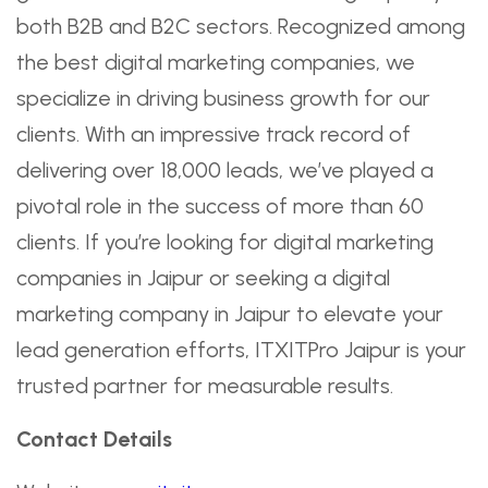
both B2B and B2C sectors. Recognized among
the best digital marketing companies, we
specialize in driving business growth for our
clients. With an impressive track record of
delivering over 18,000 leads, we’ve played a
pivotal role in the success of more than 60
clients. If you’re looking for digital marketing
companies in Jaipur or seeking a digital
marketing company in Jaipur to elevate your
lead generation efforts, ITXITPro Jaipur is your
trusted partner for measurable results.
Contact Details