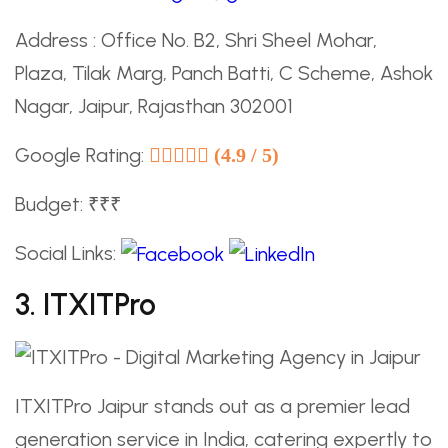
Address : Office No. B2, Shri Sheel Mohar,
Plaza, Tilak Marg, Panch Batti, C Scheme, Ashok
Nagar, Jaipur, Rajasthan 302001
Google Rating:
(4.9 / 5)
Budget: ₹₹₹
Social Links:
3. ITXITPro
ITXITPro Jaipur stands out as a premier lead
generation service in India, catering expertly to