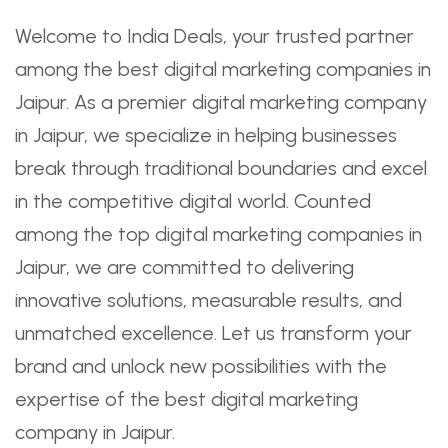
Welcome to India Deals, your trusted partner
among the best digital marketing companies in
Jaipur. As a premier digital marketing company
in Jaipur, we specialize in helping businesses
break through traditional boundaries and excel
in the competitive digital world. Counted
among the top digital marketing companies in
Jaipur, we are committed to delivering
innovative solutions, measurable results, and
unmatched excellence. Let us transform your
brand and unlock new possibilities with the
expertise of the best digital marketing
company in Jaipur.