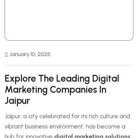
January 10, 2025
Explore The Leading Digital
Marketing Companies In
Jaipur
Jaipur, a city celebrated for its rich culture and
vibrant business environment, has become a
hub for innovative
digital marketing solutions
.