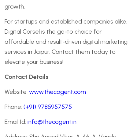
growth.
For startups and established companies alike,
Digital Corsel is the go-to choice for
affordable and result-driven digital marketing
services in Jaipur. Contact them today to
elevate your business!
Contact Details
Website:
www.thecogent.com
Phone:
(+91) 9785957575
Email Id:
info@thecogent.in
Address: Shri Anand Vihar, A-46-A, Vande