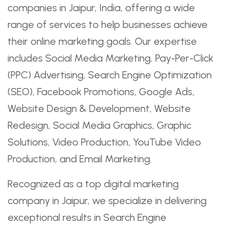
companies in Jaipur, India, offering a wide
range of services to help businesses achieve
their online marketing goals. Our expertise
includes Social Media Marketing, Pay-Per-Click
(PPC) Advertising, Search Engine Optimization
(SEO), Facebook Promotions, Google Ads,
Website Design & Development, Website
Redesign, Social Media Graphics, Graphic
Solutions, Video Production, YouTube Video
Production, and Email Marketing.
Recognized as a top digital marketing
company in Jaipur, we specialize in delivering
exceptional results in Search Engine