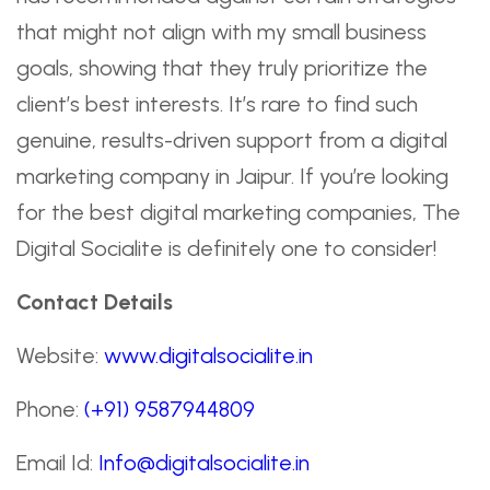
that might not align with my small business
goals, showing that they truly prioritize the
client’s best interests. It’s rare to find such
genuine, results-driven support from a digital
marketing company in Jaipur. If you’re looking
for the best digital marketing companies, The
Digital Socialite is definitely one to consider!
Contact Details
Website:
www.digitalsocialite.in
Phone:
(+91) 9587944809
Email Id:
Info@digitalsocialite.in