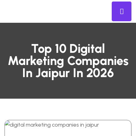
Top 10 Digital
Marketing Companies
In Jaipur In 2026