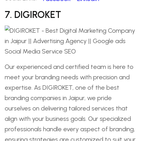
7. DIGIROKET
Our experienced and certified team is here to
meet your branding needs with precision and
expertise. As DIGIROKET, one of the best
branding companies in Jaipur, we pride
ourselves on delivering tailored services that
align with your business goals. Our specialized
professionals handle every aspect of branding,
ensuring strategies are customized to suit your