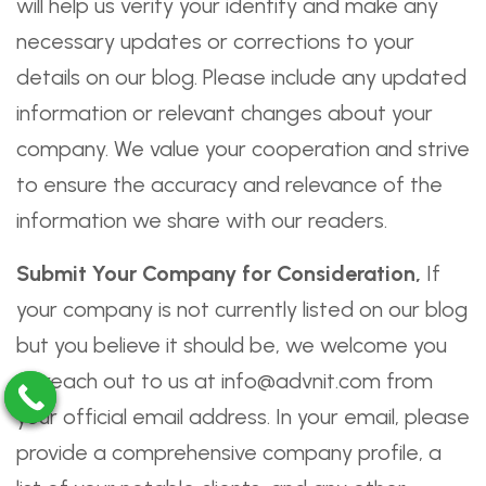
will help us verify your identity and make any
necessary updates or corrections to your
details on our blog. Please include any updated
information or relevant changes about your
company. We value your cooperation and strive
to ensure the accuracy and relevance of the
information we share with our readers.
Submit Your Company for Consideration,
If
your company is not currently listed on our blog
but you believe it should be, we welcome you
to reach out to us at info@advnit.com from
your official email address. In your email, please
provide a comprehensive company profile, a