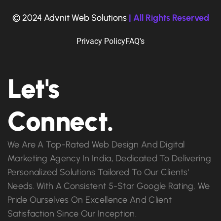
© 2024 Advnit Web Solutions
| All Rights Reserved
Privacy Policy
FAQ's
Let's
Connect.
We Are A Top-Rated Web Design And Digital
Marketing Agency In India, Dedicated To Delivering
Personalized Solutions Tailored To Our Clients'
Needs. With A Consistent 5-Star Google Rating, We
Pride Ourselves On Excellence And Client
Satisfaction Since Our Inception.