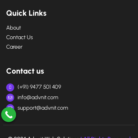
Q
u
i
c
k
L
i
n
k
s
About
Contact Us
Career
C
o
n
t
a
c
t
u
s
(+91) 9477 501 409
info@advnit.com
support@advnit.com