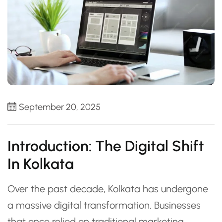
September 20, 2025
Introduction: The Digital Shift
In Kolkata
Over the past decade, Kolkata has undergone
a massive digital transformation. Businesses
that once relied on traditional marketing