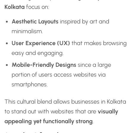
Kolkata
focus on:
Aesthetic Layouts
inspired by art and
minimalism.
User Experience (UX)
that makes browsing
easy and engaging.
Mobile-Friendly Designs
since a large
portion of users access websites via
smartphones.
This cultural blend allows businesses in Kolkata
to stand out with websites that are
visually
appealing yet functionally strong
.