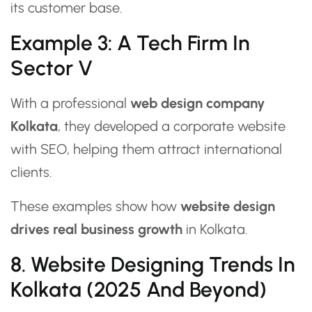
its customer base.
Example 3: A Tech Firm In
Sector V
With a professional
web design company
Kolkata
, they developed a corporate website
with SEO, helping them attract international
clients.
These examples show how
website design
drives real business growth
in Kolkata.
8. Website Designing Trends In
Kolkata (2025 And Beyond)