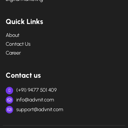
Q
u
i
c
k
L
i
n
k
s
About
Contact Us
Career
C
o
n
t
a
c
t
u
s
(+91) 9477 501 409
info@advnit.com
support@advnit.com