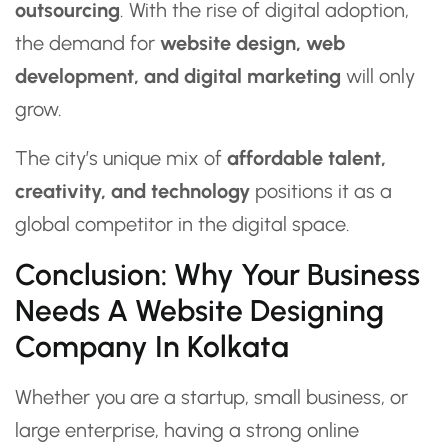
outsourcing
. With the rise of digital adoption,
the demand for
website design, web
development, and digital marketing
will only
grow.
The city’s unique mix of
affordable talent,
creativity, and technology
positions it as a
global competitor in the digital space.
Conclusion: Why Your Business
Needs A Website Designing
Company In Kolkata
Whether you are a startup, small business, or
large enterprise, having a strong online