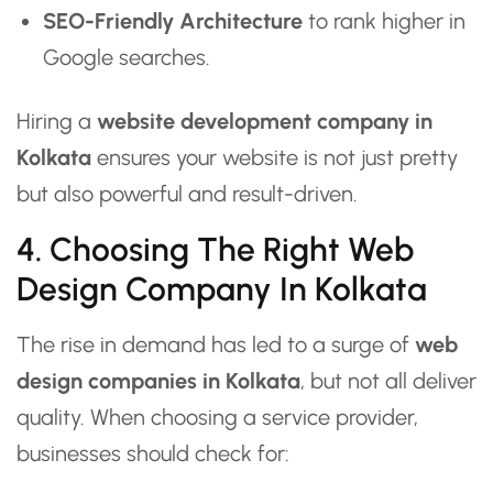
SEO-Friendly Architecture
to rank higher in
Google searches.
Hiring a
website development company in
Kolkata
ensures your website is not just pretty
but also powerful and result-driven.
4. Choosing The Right Web
Design Company In Kolkata
The rise in demand has led to a surge of
web
design companies in Kolkata
, but not all deliver
quality. When choosing a service provider,
businesses should check for: