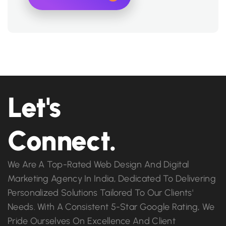
Let's
Connect.
We Are A Top-Rated Web Design And Digital
Marketing Agency In India, Dedicated To Delivering
Personalized Solutions Tailored To Our Clients'
Needs. With A Consistent 5-Star Google Rating, We
Pride Ourselves On Excellence And Client