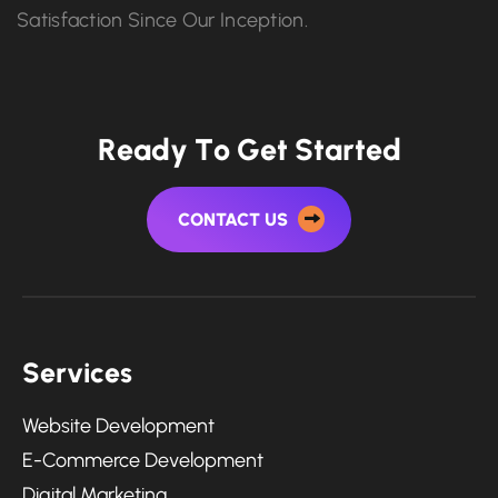
Satisfaction Since Our Inception.
R
e
a
d
y
T
o
G
e
t
S
t
a
r
t
e
d
CONTACT US
S
e
r
v
i
c
e
s
Website Development
E-Commerce Development
Digital Marketing