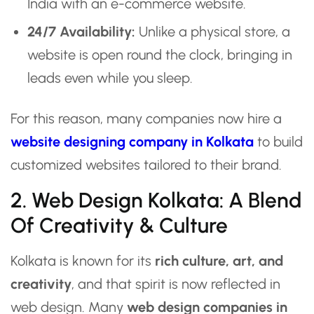
India with an e-commerce website.
24/7 Availability:
Unlike a physical store, a
website is open round the clock, bringing in
leads even while you sleep.
For this reason, many companies now hire a
website designing company in Kolkata
to build
customized websites tailored to their brand.
2. Web Design Kolkata: A Blend
Of Creativity & Culture
Kolkata is known for its
rich culture, art, and
creativity
, and that spirit is now reflected in
web design. Many
web design companies in