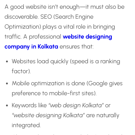
A good website isn’t enough—it must also be
discoverable. SEO (Search Engine
Optimization) plays a vital role in bringing
traffic. A professional
website designing
company in Kolkata
ensures that:
Websites load quickly (speed is a ranking
factor).
Mobile optimization is done (Google gives
preference to mobile-first sites).
Keywords like
“web design Kolkata”
or
“website designing Kolkata”
are naturally
integrated.