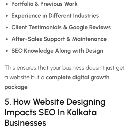
Portfolio & Previous Work
Experience in Different Industries
Client Testimonials & Google Reviews
After-Sales Support & Maintenance
SEO Knowledge Along with Design
This ensures that your business doesn’t just get
a website but a
complete digital growth
package
.
5. How Website Designing
Impacts SEO In Kolkata
Businesses