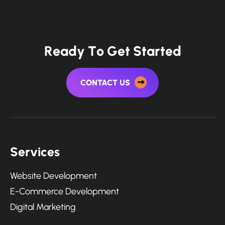
R
e
a
d
y
T
o
G
e
t
S
t
a
r
t
e
d
CONTACT US
S
e
r
v
i
c
e
s
Website Development
E-Commerce Development
Digital Marketing