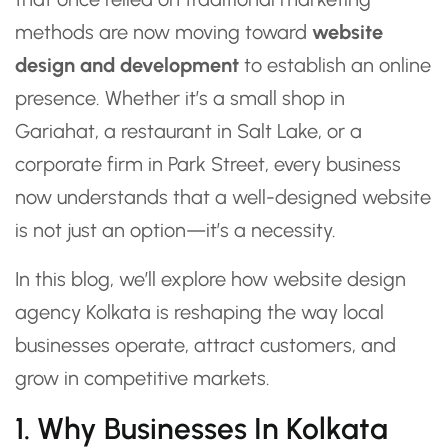
methods are now moving toward
website
design and development
to establish an online
presence. Whether it’s a small shop in
Gariahat, a restaurant in Salt Lake, or a
corporate firm in Park Street, every business
now understands that a well-designed website
is not just an option—it’s a necessity.
In this blog, we’ll explore how website design
agency Kolkata is reshaping the way local
businesses operate, attract customers, and
grow in competitive markets.
1. Why Businesses In Kolkata