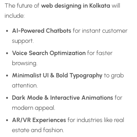
The future of
web designing in Kolkata
will
include:
AI-Powered Chatbots
for instant customer
support.
Voice Search Optimization
for faster
browsing.
Minimalist UI & Bold Typography
to grab
attention.
Dark Mode & Interactive Animations
for
modern appeal.
AR/VR Experiences
for industries like real
estate and fashion.