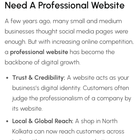
Need A Professional Website
A few years ago, many small and medium
businesses thought social media pages were
enough. But with increasing online competition,
a
professional website
has become the
backbone of digital growth.
Trust & Credibility:
A website acts as your
business’s digital identity. Customers often
judge the professionalism of a company by
its website.
Local & Global Reach:
A shop in North
Kolkata can now reach customers across