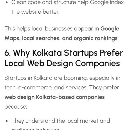
Clean code and structure help Google index
the website better.
This helps local businesses appear in
Google
Maps, local searches, and organic rankings
.
6. Why Kolkata Startups Prefer
Local Web Design Companies
Startups in Kolkata are booming, especially in
tech, e-commerce, and services. They prefer
web design Kolkata-based companies
because:
They understand the local market and