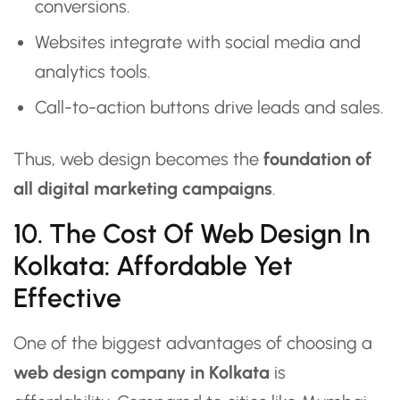
conversions.
Websites integrate with social media and
analytics tools.
Call-to-action buttons drive leads and sales.
Thus, web design becomes the
foundation of
all digital marketing campaigns
.
10. The Cost Of Web Design In
Kolkata: Affordable Yet
Effective
One of the biggest advantages of choosing a
web design company in Kolkata
is