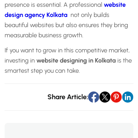
presence is essential. A professional
website
design agency Kolkata
not only builds
beautiful websites but also ensures they bring
measurable business growth.
If you want to grow in this competitive market,
investing in
website designing in Kolkata
is the
smartest step you can take.
Share Article: