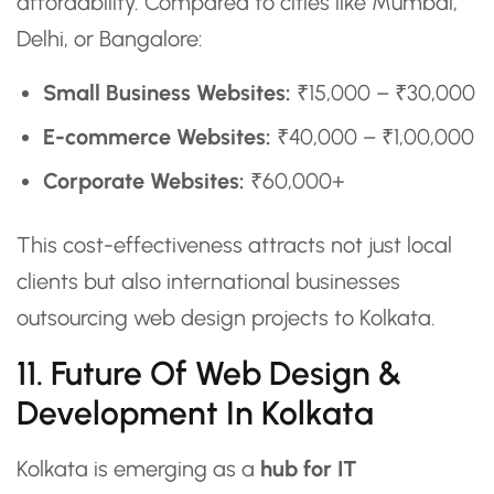
affordability. Compared to cities like Mumbai,
Delhi, or Bangalore:
Small Business Websites:
₹15,000 – ₹30,000
E-commerce Websites:
₹40,000 – ₹1,00,000
Corporate Websites:
₹60,000+
This cost-effectiveness attracts not just local
clients but also international businesses
outsourcing web design projects to Kolkata.
11. Future Of Web Design &
Development In Kolkata
Kolkata is emerging as a
hub for IT