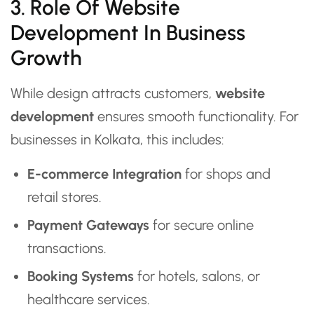
3. Role Of Website
Development In Business
Growth
While design attracts customers,
website
development
ensures smooth functionality. For
businesses in Kolkata, this includes:
E-commerce Integration
for shops and
retail stores.
Payment Gateways
for secure online
transactions.
Booking Systems
for hotels, salons, or
healthcare services.