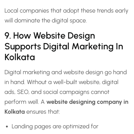
Local companies that adopt these trends early
will dominate the digital space.
9. How Website Design
Supports Digital Marketing In
Kolkata
Digital marketing and website design go hand
in hand. Without a well-built website, digital
ads, SEO, and social campaigns cannot
perform well. A
website designing company in
Kolkata
ensures that:
Landing pages are optimized for