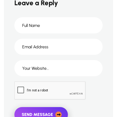
Leave a Reply
SEND MESSAGE