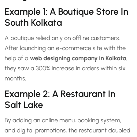
Example 1: A Boutique Store In
South Kolkata
A boutique relied only on offline customers.
After launching an e-commerce site with the
help of a
web designing company in Kolkata
,
they saw a 300% increase in orders within six
months.
Example 2: A Restaurant In
Salt Lake
By adding an online menu, booking system,
and digital promotions, the restaurant doubled