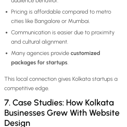
audience behavior.
Pricing is affordable compared to metro
cities like Bangalore or Mumbai.
Communication is easier due to proximity
and cultural alignment.
Many agencies provide
customized
packages for startups
.
This local connection gives Kolkata startups a
competitive edge.
7. Case Studies: How Kolkata
Businesses Grew With Website
Design