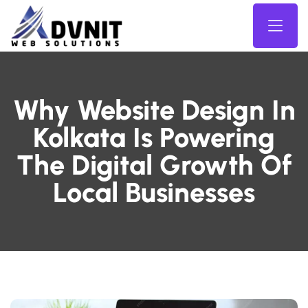
Why Website Design In
Kolkata Is Powering
The Digital Growth Of
Local Businesses