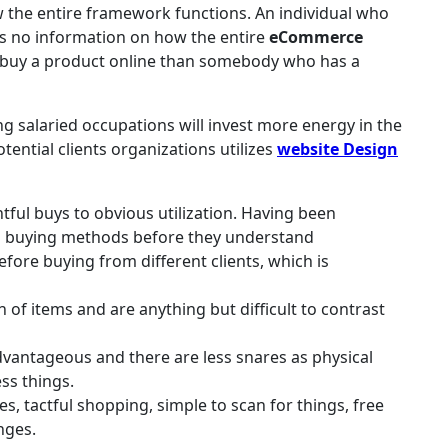
the entire framework functions. An individual who
s no information on how the entire
eCommerce
 buy a product online than somebody who has a
ing salaried occupations will invest more energy in the
otential clients organizations utilizes
website Design
tful buys to obvious utilization. Having been
d buying methods before they understand
efore buying from different clients, which is
of items and are anything but difficult to contrast
 advantageous and there are less snares as physical
ss things.
es, tactful shopping, simple to scan for things, free
nges.