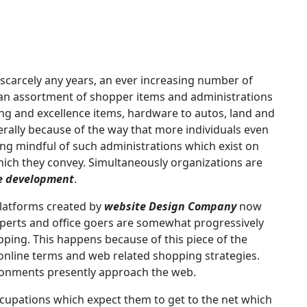
 scarcely any years, an ever increasing number of
r an assortment of shopper items and administrations
ng and excellence items, hardware to autos, land and
erally because of the way that more individuals even
ng mindful of such administrations which exist on
ich they convey. Simultaneously organizations are
e development
.
platforms created by
website Design Company
now
xperts and office goers are somewhat progressively
ing. This happens because of this piece of the
 online terms and web related shopping strategies.
ironments presently approach the web.
ccupations which expect them to get to the net which