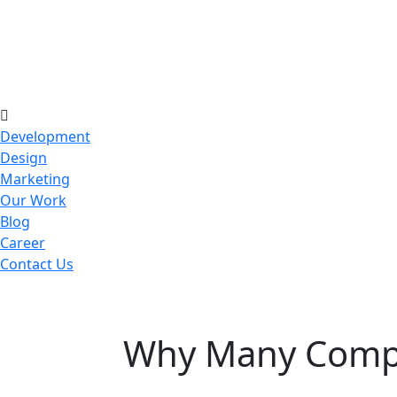
Development
Design
Marketing
Our Work
Blog
Career
Contact Us
Why Many Compan