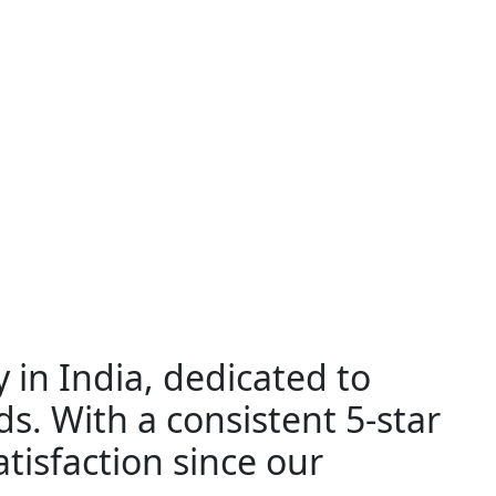
 in India, dedicated to
ds. With a consistent 5-star
tisfaction since our