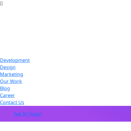
Development
Design
Marketing
Our Work
Blog
Career
Contact Us
Get In Touch