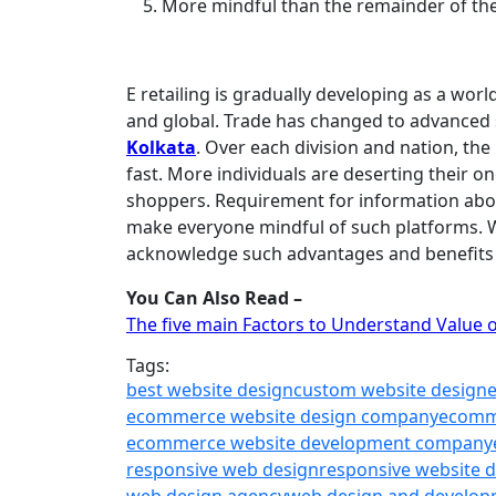
More mindful than the remainder of th
E retailing is gradually developing as a wor
and global. Trade has changed to advanced s
Kolkata
. Over each division and nation, th
fast. More individuals are deserting their o
shoppers. Requirement for information abou
make everyone mindful of such platforms. 
acknowledge such advantages and benefits 
You Can Also Read –
The five main Factors to Understand Value 
Tags:
best website design
custom website design
ecommerce website design company
ecomm
ecommerce website development company
responsive web design
responsive website 