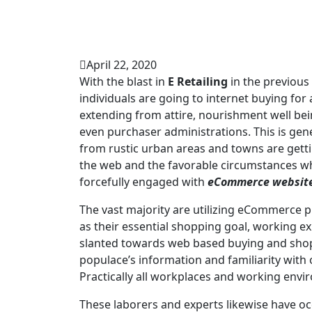
April 22, 2020
With the blast in
E Retailing
in the previous
individuals are going to internet buying fo
extending from attire, nourishment well bei
even purchaser administrations. This is gen
from rustic urban areas and towns are getti
the web and the favorable circumstances wh
forcefully engaged with
eCommerce websit
The vast majority are utilizing eCommerce 
as their essential shopping goal, working e
slanted towards web based buying and shopp
populace’s information and familiarity with
Practically all workplaces and working env
These laborers and experts likewise have o