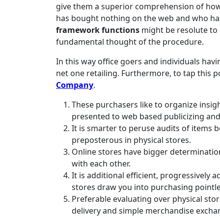
give them a superior comprehension of how 
has bought nothing on the web and who ha
framework functions
might be resolute to
fundamental thought of the procedure.
In this way office goers and individuals hav
net one retailing. Furthermore, to tap this p
Company
.
These purchasers like to organize insigh
presented to web based publicizing an
It is smarter to peruse audits of items b
preposterous in physical stores.
Online stores have bigger determination 
with each other.
It is additional efficient, progressively
stores draw you into purchasing pointle
Preferable evaluating over physical stor
delivery and simple merchandise excha