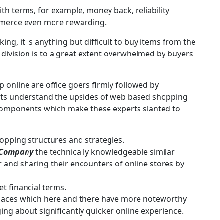
th terms, for example, money back, reliability
mmerce even more rewarding.
ng, it is anything but difficult to buy items from the
division is to a great extent overwhelmed by buyers
 online are office goers firmly followed by
ts understand the upsides of web based shopping
Components which make these experts slanted to
opping structures and strategies.
 Company
the technically knowledgeable similar
r and sharing their encounters of online stores by
t financial terms.
laces which here and there have more noteworthy
ng about significantly quicker online experience.