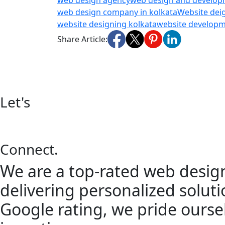
web design agency
web design and develo
web design company in kolkata
Website dei
website designing kolkata
website develop
Share Article:
Let's
Connect.
We are a top-rated web design
delivering personalized solutio
Google rating, we pride oursel