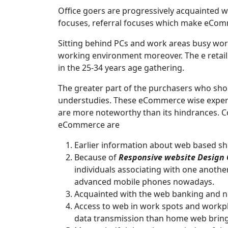
Office goers are progressively acquainted wi
focuses, referral focuses which make eCo
Sitting behind PCs and work areas busy worki
working environment moreover. The e retail 
in the 25-34 years age gathering.
The greater part of the purchasers who shop
understudies. These eCommerce wise exper
are more noteworthy than its hindrances. 
eCommerce are
Earlier information about web based sh
Because of
Responsive
website Design
individuals associating with one anothe
advanced mobile phones nowadays.
Acquainted with the web banking and ne
Access to web in work spots and workp
data transmission than home web bringi