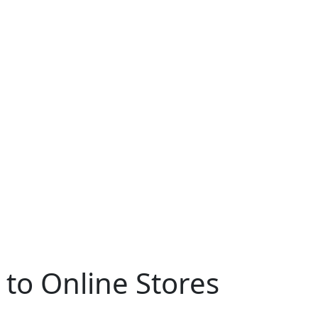
to Online Stores