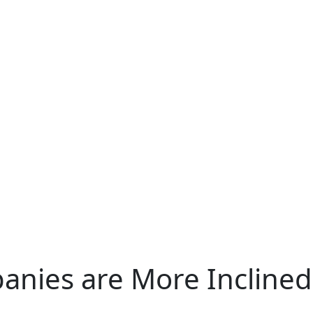
ies are More Inclined 