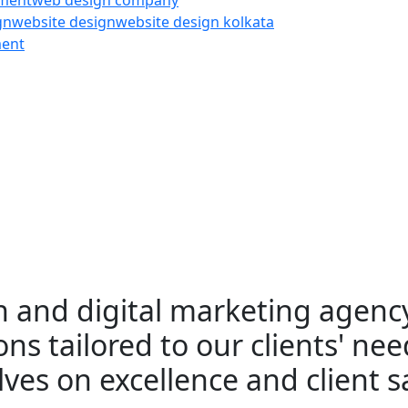
pment
web design company
gn
website design
website design kolkata
ment
 and digital marketing agency
ns tailored to our clients' nee
ves on excellence and client sa