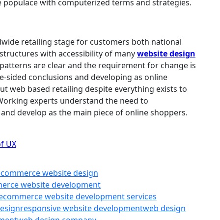
e populace with computerized terms and strategies.
ldwide retailing stage for customers both national
tructures with accessibility of many
website design
e patterns are clear and the requirement for change is
ne-sided conclusions and developing as online
t web based retailing despite everything exists to
Working experts understand the need to
and develop as the main piece of online shoppers.
of UX
ecommerce website design
erce website development
ecommerce website development services
design
responsive website development
web design