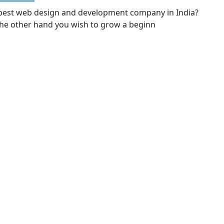
the best web design and development company in India?
 the other hand you wish to grow a beginn