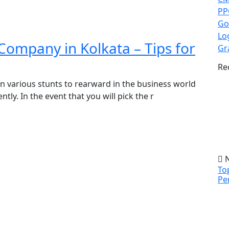
PP
Go
Lo
Company in Kolkata – Tips for
Gr
Re
on various stunts to rearward in the business world
ly. In the event that you will pick the r
N
To
Pe