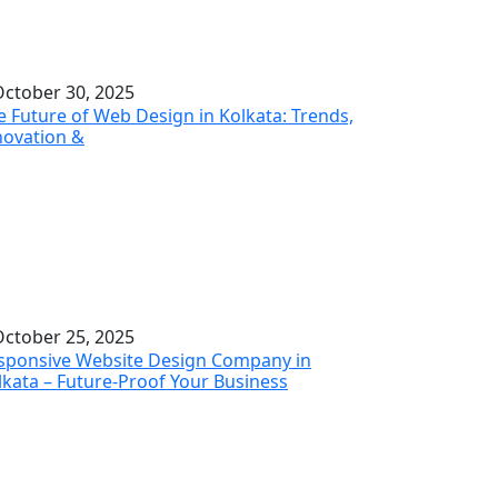
ctober 30, 2025
e Future of Web Design in Kolkata: Trends,
novation &
ctober 25, 2025
sponsive Website Design Company in
lkata – Future-Proof Your Business