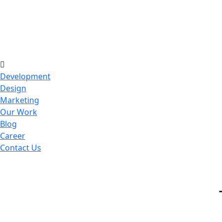
Development
Design
Marketing
Our Work
Blog
Career
Contact Us