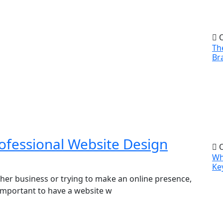
O
Th
Br
ofessional Website Design
O
Wh
Ke
ther business or trying to make an online presence,
’s important to have a website w