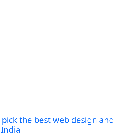
 pick the best web design and
India