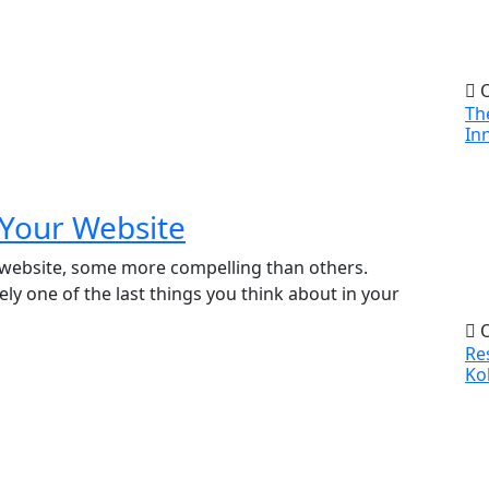
O
Th
In
 Your Website
 website, some more compelling than others.
ely one of the last things you think about in your
O
Re
Ko