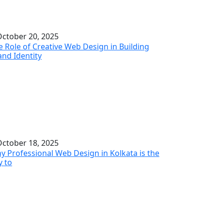
ctober 20, 2025
e Role of Creative Web Design in Building
and Identity
ctober 18, 2025
y Professional Web Design in Kolkata is the
y to