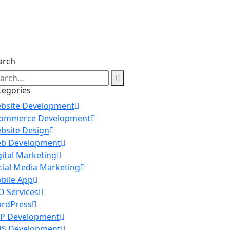
arch
tegories
bsite Development
ommerce Development
bsite Design
b Development
gital Marketing
cial Media Marketing
bile App
O Services
rdPress
P Development
S Development