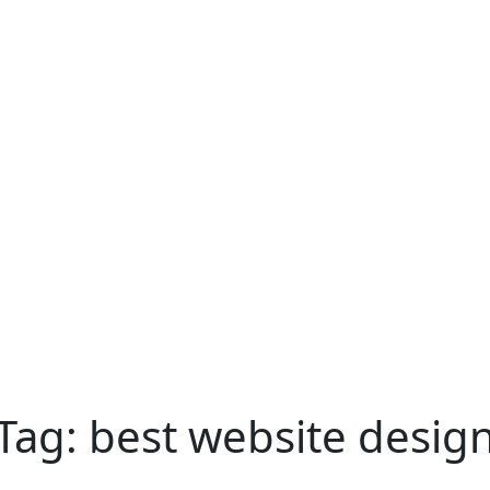
Tag:
best website desig