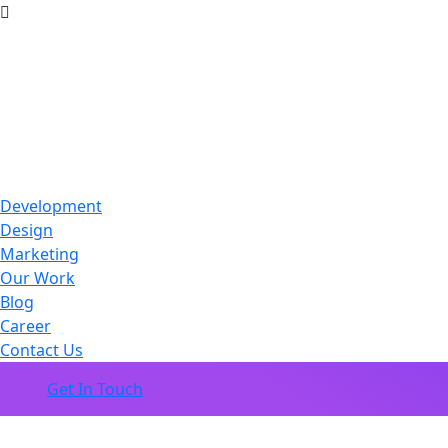
Development
Design
Marketing
Our Work
Blog
Career
Contact Us
Get In Touch