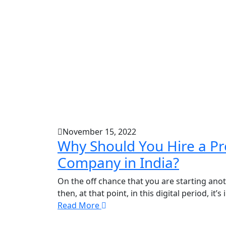
November 15, 2022
Why Should You Hire a Pr
Company in India?
On the off chance that you are starting ano
then, at that point, in this digital period, it
Read More