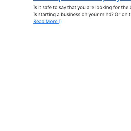
Is it safe to say that you are looking for 
Is starting a business on your mind? Or on
Read More