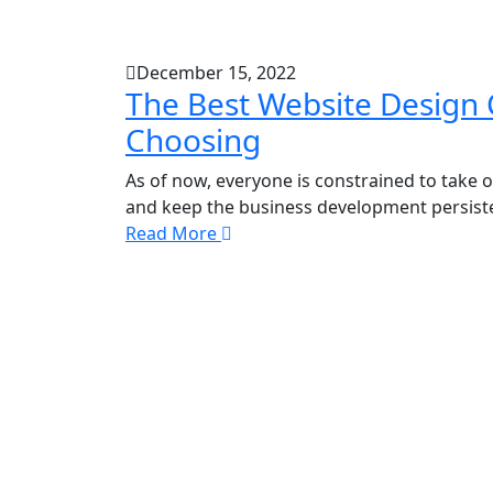
December 15, 2022
The Best Website Design 
Choosing
As of now, everyone is constrained to take 
and keep the business development persistent
Read More