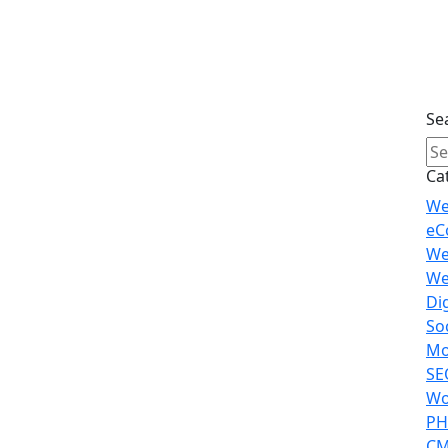
Se
Ca
We
eC
We
We
Di
So
Mo
SE
Wo
PH
CM