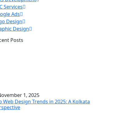
C Services
ogle Ads
go Design
aphic Design
cent Posts
ovember 1, 2025
p Web Design Trends in 2025: A Kolkata
rspective