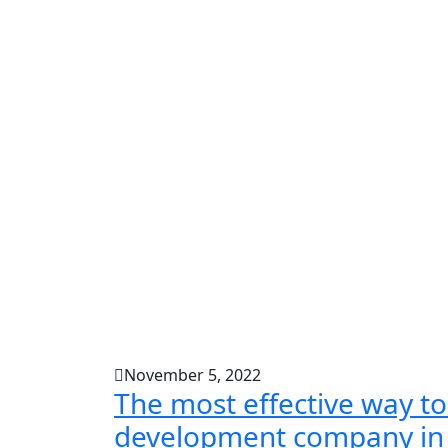
November 5, 2022
The most effective way to
development company in 