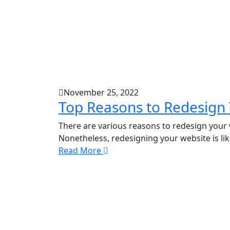
November 25, 2022
Top Reasons to Redesign
There are various reasons to redesign your
Nonetheless, redesigning your website is lik
Read More