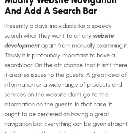
Modify
Website Navigation
And Add A Search Bar
Presently a days, individuals like a speedy
search what they want to on any
website
development
apart from manually examining it.
Thusly it is profoundly important to have a
search bar. On the off chance that it isn’t there,
it creates issues to the guests. A great deal of
information or a wide range of products and
services on the website don’t go to the
information on the guests. In that case, it
ought to be centered on having a great
navigation bar. Everything can be given straight