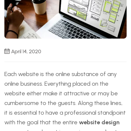
April 14, 2020
Each website is the online substance of any
online business. Everything placed on the
website either make it attractive or may be
cumbersome to the guests. Along these lines,
it is essential to have a professional standpoint
with the goal that the entire
website design