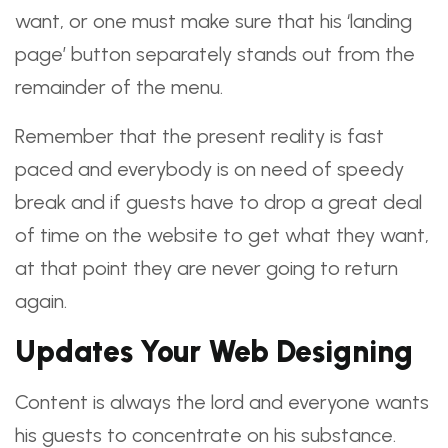
want, or one must make sure that his ‘landing
page’ button separately stands out from the
remainder of the menu.
Remember that the present reality is fast
paced and everybody is on need of speedy
break and if guests have to drop a great deal
of time on the website to get what they want,
at that point they are never going to return
again.
Updates Your Web Designing
Content is always the lord and everyone wants
his guests to concentrate on his substance.