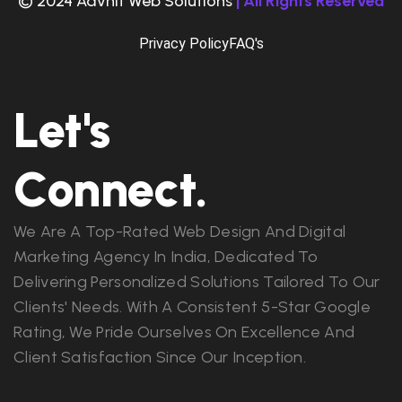
© 2024 Advnit Web Solutions
| All Rights Reserved
Privacy Policy
FAQ's
Let's
Connect.
We Are A Top-Rated Web Design And Digital
Marketing Agency In India, Dedicated To
Delivering Personalized Solutions Tailored To Our
Clients' Needs. With A Consistent 5-Star Google
Rating, We Pride Ourselves On Excellence And
Client Satisfaction Since Our Inception.