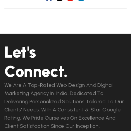
Let's
Connect.
We Are A Top-Rated Web Design And Digital
Marketing Agency In India, Dedicated To
Delivering Personalized Solutions Tailored To Our
Clients' Needs. With A Consistent 5-Star Google
Rating, We Pride Ourselves On Excellence And
Client Satisfaction Since Our Inception.