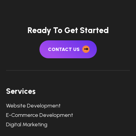
Ready To Get Started
CONTACT US
Services
Website Development
E-Commerce Development
Digital Marketing