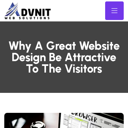
Why A Great Website
Design Be Attractive
To The Visitors