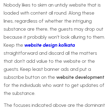
Nobody likes to skim an untidy website that is
loaded with content all round. Along these
lines, regardless of whether the intriguing
substance are there, the guests may drop out
because it probably won’t look alluring to them.
Keep the
website design kolkata
straightforward and discard all the matters
that don’t add value to the website or the
guests. Keep least banner ads and put a
subscribe button on the
website development
for the individuals who want to get updates of
the substance.
The focuses indicated above are the dominant