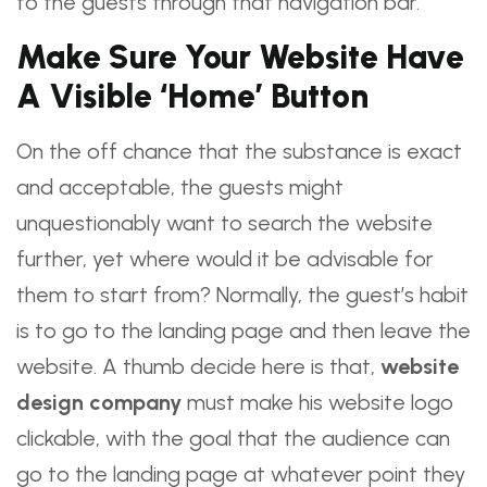
to the guests through that navigation bar.
Make Sure Your Website Have
A Visible ‘Home’ Button
On the off chance that the substance is exact
and acceptable, the guests might
unquestionably want to search the website
further, yet where would it be advisable for
them to start from? Normally, the guest’s habit
is to go to the landing page and then leave the
website. A thumb decide here is that,
website
design company
must make his website logo
clickable, with the goal that the audience can
go to the landing page at whatever point they