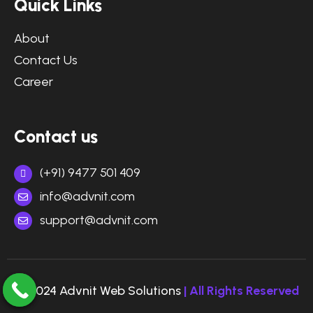
Quick Links
About
Contact Us
Career
Contact us
(+91) 9477 501 409
info@advnit.com
support@advnit.com
© 2024 Advnit Web Solutions
| All Rights Reserved