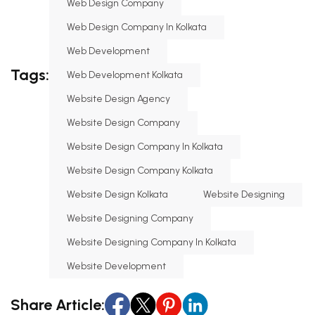
Web Design Company
Web Design Company In Kolkata
Web Development
Tags:
Web Development Kolkata
Website Design Agency
Website Design Company
Website Design Company In Kolkata
Website Design Company Kolkata
Website Design Kolkata
Website Designing
Website Designing Company
Website Designing Company In Kolkata
Website Development
Share Article: