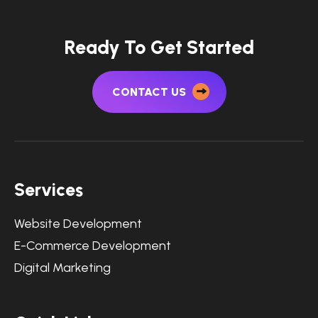
Ready To Get Started
CONTACT US
Services
Website Development
E-Commerce Development
Digital Marketing