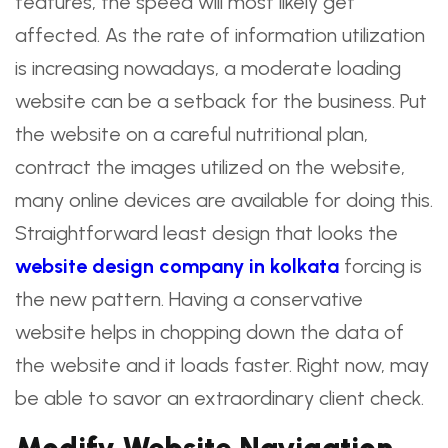
features, the speed will most likely get
affected. As the rate of information utilization
is increasing nowadays, a moderate loading
website can be a setback for the business. Put
the website on a careful nutritional plan,
contract the images utilized on the website,
many online devices are available for doing this.
Straightforward least design that looks the
website design company in kolkata
forcing is
the new pattern. Having a conservative
website helps in chopping down the data of
the website and it loads faster. Right now, may
be able to savor an extraordinary client check.