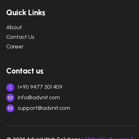
Quick Links
About
Contact Us
Career
Contact us
(+91) 9477 501 409
info@advnit.com
support@advnit.com