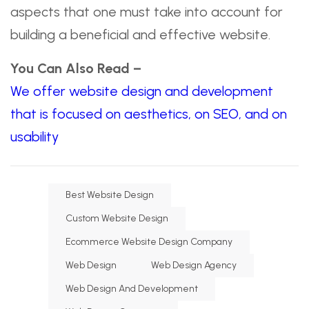
aspects that one must take into account for
building a beneficial and effective website.
You Can Also Read –
We offer website design and development
that is focused on aesthetics, on SEO, and on
usability
Best Website Design
Custom Website Design
Ecommerce Website Design Company
Web Design
Web Design Agency
Web Design And Development