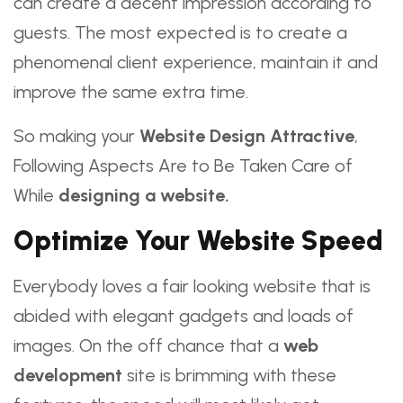
can create a decent impression according to
guests. The most expected is to create a
phenomenal client experience, maintain it and
improve the same extra time.
So making your
Website Design Attractive
,
Following Aspects Are to Be Taken Care of
While
designing a website.
Optimize Your Website Speed
Everybody loves a fair looking website that is
abided with elegant gadgets and loads of
images. On the off chance that a
web
development
site is brimming with these