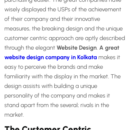
wisely displayed the USPs of the achievement
of their company and their innovative
measures, the breaking design and the unique
customer centric approach are aptly described
through the elegant
Website Design
.
A great
website design company in Kolkata
makes it
easy to perceive the brands and make
familiarity with the display in the market. The
design assists with building a unique
personality of the company and makes it
stand apart from the several; rivals in the
market.
The Customer Centric