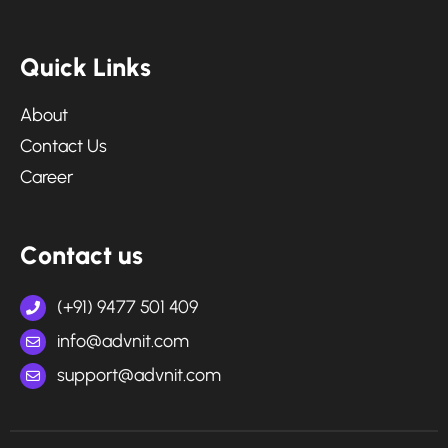
Q
u
i
c
k
L
i
n
k
s
About
Contact Us
Career
C
o
n
t
a
c
t
u
s
(+91) 9477 501 409
info@advnit.com
support@advnit.com