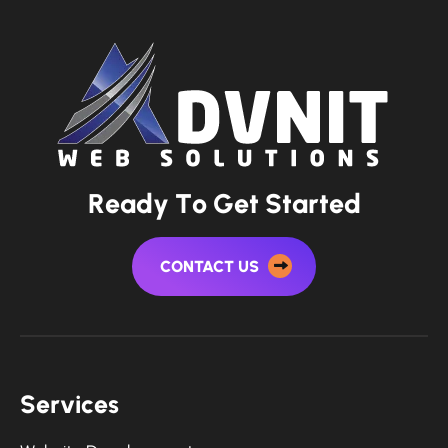
R
e
a
d
y
T
o
G
e
t
S
t
a
r
t
e
d
CONTACT US
S
e
r
v
i
c
e
s