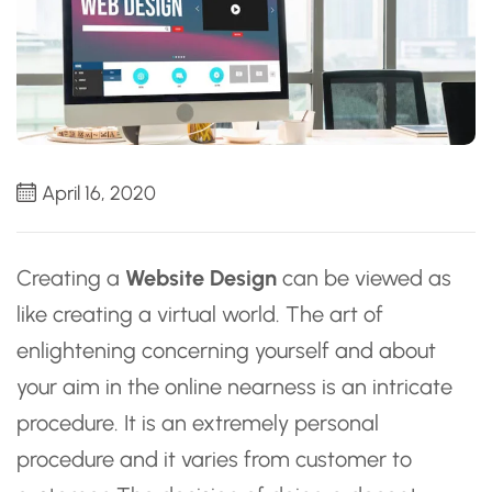
April 16, 2020
Creating a
Website Design
can be viewed as
like creating a virtual world. The art of
enlightening concerning yourself and about
your aim in the online nearness is an intricate
procedure. It is an extremely personal
procedure and it varies from customer to