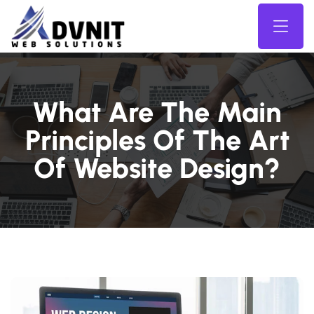
What Are The Main
Principles Of The Art
Of Website Design?