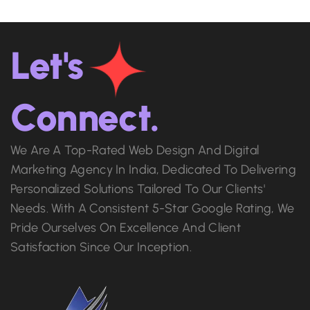
Let's
Connect.
We Are A Top-Rated Web Design And Digital
Marketing Agency In India, Dedicated To Delivering
Personalized Solutions Tailored To Our Clients'
Needs. With A Consistent 5-Star Google Rating, We
Pride Ourselves On Excellence And Client
Satisfaction Since Our Inception.