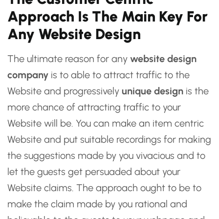
Approach Is The Main Key For
Any Website Design
The ultimate reason for any
website design
company
is to able to attract traffic to the
Website and progressively
unique design
is the
more chance of attracting traffic to your
Website will be. You can make an item centric
Website and put suitable recordings for making
the suggestions made by you vivacious and to
let the guests get persuaded about your
Website claims. The approach ought to be to
make the claim made by you rational and