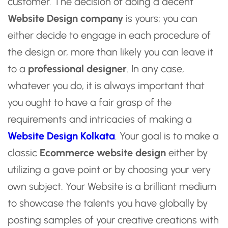
customer. The decision of doing a decent
Website Design company
is yours; you can
either decide to engage in each procedure of
the design or, more than likely you can leave it
to a
professional designer
. In any case,
whatever you do, it is always important that
you ought to have a fair grasp of the
requirements and intricacies of making a
Website Design Kolkata
. Your goal is to make a
classic
Ecommerce website design
either by
utilizing a gave point or by choosing your very
own subject. Your Website is a brilliant medium
to showcase the talents you have globally by
posting samples of your creative creations with