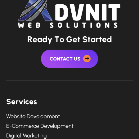
R
e
a
d
y
T
o
G
e
t
S
t
a
r
t
e
d
CONTACT US
S
e
r
v
i
c
e
s
Website Development
E-Commerce Development
Digital Marketing