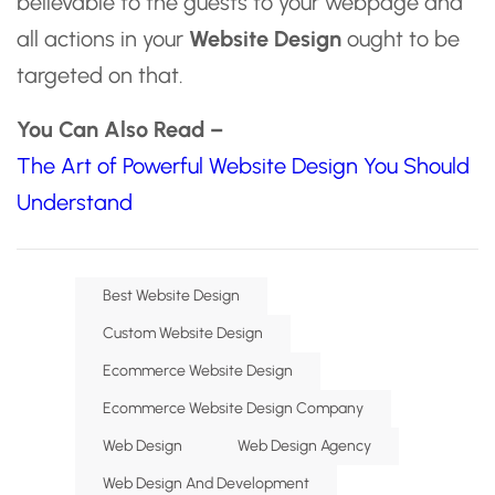
believable to the guests to your webpage and
all actions in your
Website Design
ought to be
targeted on that.
You Can Also Read –
The Art of Powerful Website Design You Should
Understand
Best Website Design
Custom Website Design
Ecommerce Website Design
Ecommerce Website Design Company
Web Design
Web Design Agency
Web Design And Development