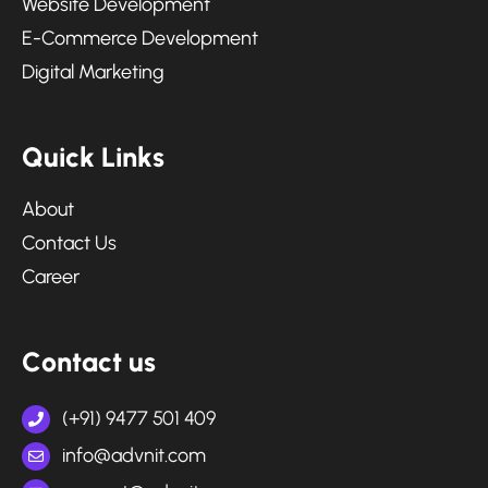
Website Development
E-Commerce Development
Digital Marketing
Q
u
i
c
k
L
i
n
k
s
About
Contact Us
Career
C
o
n
t
a
c
t
u
s
(+91) 9477 501 409
info@advnit.com