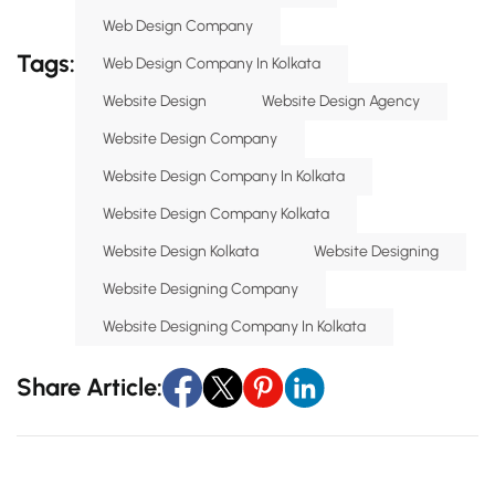
Web Design Company
Tags:
Web Design Company In Kolkata
Website Design
Website Design Agency
Website Design Company
Website Design Company In Kolkata
Website Design Company Kolkata
Website Design Kolkata
Website Designing
Website Designing Company
Website Designing Company In Kolkata
Share Article: