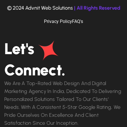
© 2024 Advnit Web Solutions
| All Rights Reserved
Privacy Policy
FAQ's
Let's
Connect.
We Are A Top-Rated Web Design And Digital
Marketing Agency In India, Dedicated To Delivering
Personalized Solutions Tailored To Our Clients'
Needs. With A Consistent 5-Star Google Rating, We
Pride Ourselves On Excellence And Client
Satisfaction Since Our Inception.