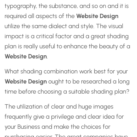
typography, the substance, and so on and it is
required all aspects of the
Website Design
utilize the same dialect and style. The visual
impact is a critical factor and a great shading
plan is really useful to enhance the beauty of a
Website Design
.
What shading combination work best for your
Website Design
ought to be researched a long
time before choosing a suitable shading plan?
The utilization of clear and huge images
frequently give a privilege and clear idea for
your Business and make the choices for
purchasing easier. The great companies have