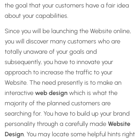
the goal that your customers have a fair idea
about your capabilities.
Since you will be launching the Website online,
you will discover many customers who are
totally unaware of your goals and
subsequently, you have to innovate your
approach to increase the traffic to your
Website. The need presently is to make an
interactive
web design
which is what the
majority of the planned customers are
searching for. You have to build up your brand
personality through a carefully made
Website
Design
. You may locate some helpful hints right