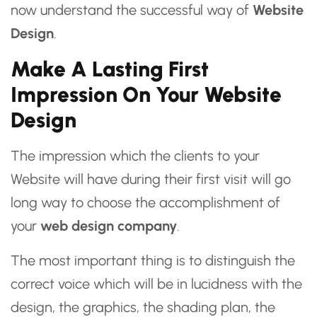
now understand the successful way of
Website
Design
.
Make A Lasting First
Impression On Your Website
Design
The impression which the clients to your
Website will have during their first visit will go
long way to choose the accomplishment of
your
web design company
.
The most important thing is to distinguish the
correct voice which will be in lucidness with the
design, the graphics, the shading plan, the