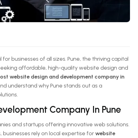
 for businesses of all sizes. Pune, the thriving capital
seeking affordable, high-quality website design and
cost website design and development company in
ns and understand why Pune stands out as a
lutions.
Development Company In Pune
ies and startups offering innovative web solutions.
, businesses rely on local expertise for
website