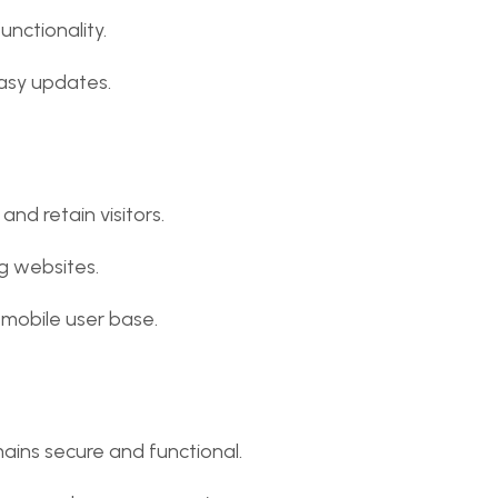
unctionality.
sy updates.
and retain visitors.
ng websites.
 mobile user base.
ains secure and functional.