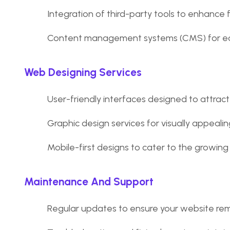
Integration of third-party tools to enhance f
Content management systems (CMS) for ea
Web Designing Services
User-friendly interfaces designed to attract 
Graphic design services for visually appeali
Mobile-first designs to cater to the growing
Maintenance And Support
Regular updates to ensure your website rem