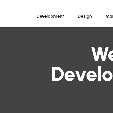
Development
Design
Mar
We
Devel