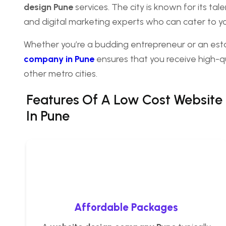
design Pune
services. The city is known for its t
and digital marketing experts who can cater to 
Whether you’re a budding entrepreneur or an es
company in Pune
ensures that you receive high-qu
other metro cities.
Features Of A
Low Cost Website
In Pune
Affordable Packages