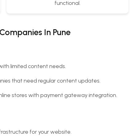
functional.
 Companies In Pune
 with limited content needs.
anies that need regular content updates.
 online stores with payment gateway integration.
rastructure for your website.