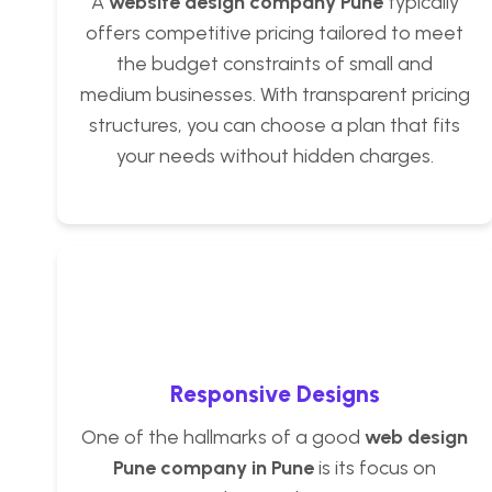
A
website design company Pune
typically
offers competitive pricing tailored to meet
the budget constraints of small and
medium businesses. With transparent pricing
structures, you can choose a plan that fits
your needs without hidden charges.
Responsive Designs
One of the hallmarks of a good
web design
Pune company in Pune
is its focus on