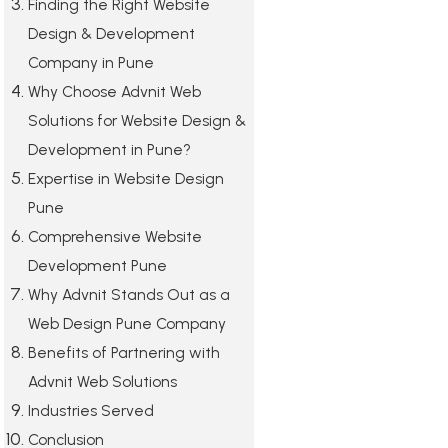
Finding the Right Website
Design & Development
Company in Pune
Why Choose Advnit Web
Solutions for Website Design &
Development in Pune?
Expertise in Website Design
Pune
Comprehensive Website
Development Pune
Why Advnit Stands Out as a
Web Design Pune Company
Benefits of Partnering with
Advnit Web Solutions
Industries Served
Conclusion