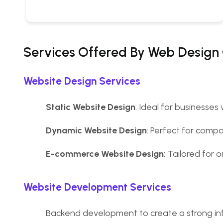
Services Offered By Web Design
Website Design Services
Static Website Design
: Ideal for businesses
Dynamic Website Design
: Perfect for comp
E-commerce Website Design
: Tailored for
Website Development Services
Backend development to create a strong inf