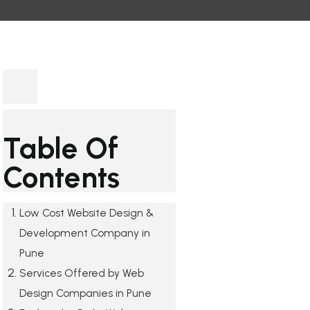
Table Of
Contents
Low Cost Website Design &
Development Company in
Pune
Services Offered by Web
Design Companies in Pune