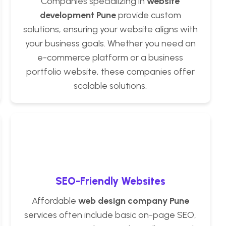
Companies specializing in
website
development Pune
provide custom
solutions, ensuring your website aligns with
your business goals. Whether you need an
e-commerce platform or a business
portfolio website, these companies offer
scalable solutions.
SEO-Friendly Websites
Affordable
web design company Pune
services often include basic on-page SEO,