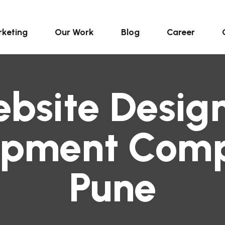
keting
Our Work
Blog
Career
bsite Desig
opment Comp
Pune