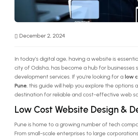
December 2, 2024
In today’s digital age, having a website is essential
city of Odisha, has become a hub for businesses 
development services. If you’re looking for a
low 
Pune
, this guide will help you explore the optio
destination for reliable and cost-effective web so
Low Cost Website Design & 
Pune is home to a growing number of tech compan
From small-scale enterprises to large corporations