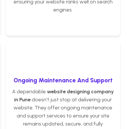
ensuring your website ranks well on search
engines.
Ongoing Maintenance And Support
A dependable
website designing company
in Pune
doesn’t just stop at delivering your
website. They offer ongoing maintenance
and support services to ensure your site
remains updated, secure, and fully