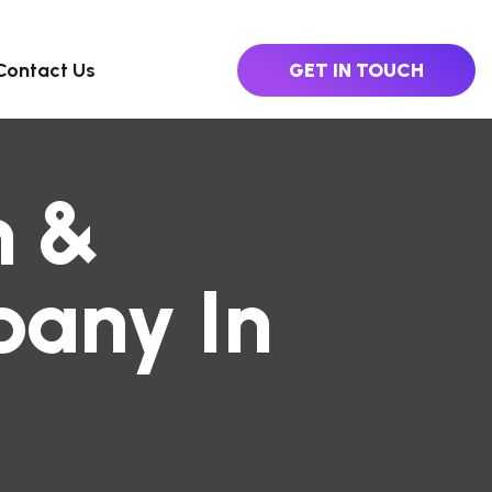
Contact Us
GET IN TOUCH
n &
any In