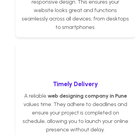
responsive design. This ensures your
website looks great and functions
seamlessly across all devices, from desktops
to smartphones.
Timely Delivery
A reliable
web designing company in Pune
values time. They adhere to deadlines and
ensure your project is completed on
schedule, allowing you to launch your online
presence without delay.