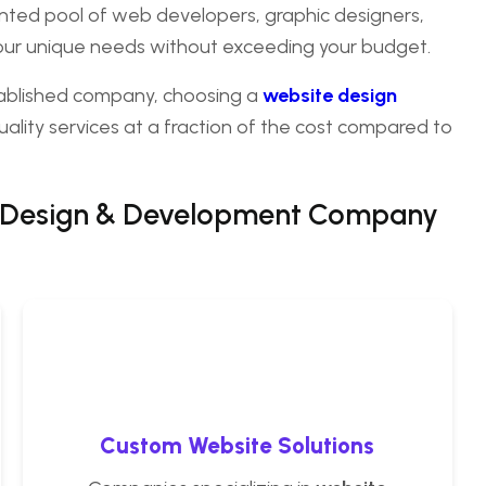
alented pool of web developers, graphic designers,
your unique needs without exceeding your budget.
tablished company, choosing a
website design
ality services at a fraction of the cost compared to
 Design & Development Company
Custom Website Solutions