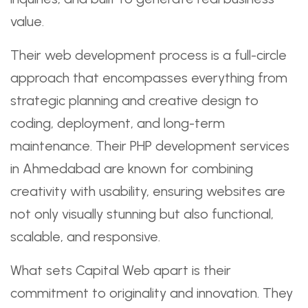
value.
Their web development process is a full-circle
approach that encompasses everything from
strategic planning and creative design to
coding, deployment, and long-term
maintenance. Their PHP development services
in Ahmedabad are known for combining
creativity with usability, ensuring websites are
not only visually stunning but also functional,
scalable, and responsive.
What sets Capital Web apart is their
commitment to originality and innovation. They