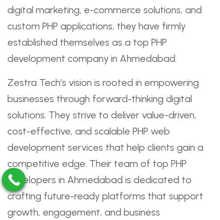
digital marketing, e-commerce solutions, and
custom PHP applications, they have firmly
established themselves as a top PHP
development company in Ahmedabad.
Zestra Tech’s vision is rooted in empowering
businesses through forward-thinking digital
solutions. They strive to deliver value-driven,
cost-effective, and scalable PHP web
development services that help clients gain a
competitive edge. Their team of top PHP
developers in Ahmedabad is dedicated to
crafting future-ready platforms that support
growth, engagement, and business