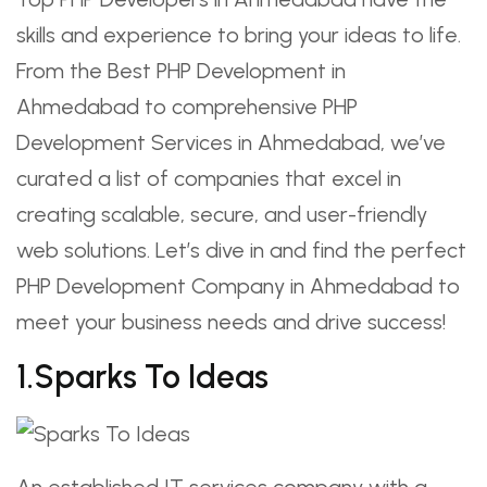
skills and experience to bring your ideas to life.
From the Best PHP Development in
Ahmedabad to comprehensive PHP
Development Services in Ahmedabad, we’ve
curated a list of companies that excel in
creating scalable, secure, and user-friendly
web solutions. Let’s dive in and find the perfect
PHP Development Company in Ahmedabad to
meet your business needs and drive success!
1.Sparks To Ideas
An established IT services company with a