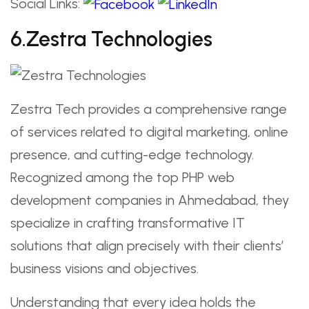
Social Links:
6.Zestra Technologies
Zestra Tech provides a comprehensive range
of services related to digital marketing, online
presence, and cutting-edge technology.
Recognized among the top PHP web
development companies in Ahmedabad, they
specialize in crafting transformative IT
solutions that align precisely with their clients’
business visions and objectives.
Understanding that every idea holds the