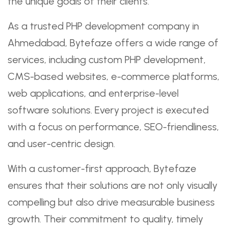
the unique goals of their clients.
As a trusted PHP development company in
Ahmedabad, Bytefaze offers a wide range of
services, including custom PHP development,
CMS-based websites, e-commerce platforms,
web applications, and enterprise-level
software solutions. Every project is executed
with a focus on performance, SEO-friendliness,
and user-centric design.
With a customer-first approach, Bytefaze
ensures that their solutions are not only visually
compelling but also drive measurable business
growth. Their commitment to quality, timely