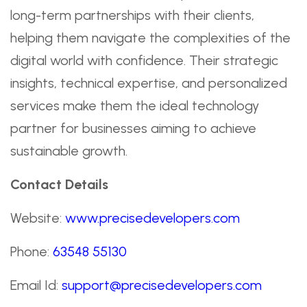
long-term partnerships with their clients,
helping them navigate the complexities of the
digital world with confidence. Their strategic
insights, technical expertise, and personalized
services make them the ideal technology
partner for businesses aiming to achieve
sustainable growth.
Contact Details
Website:
www.precisedevelopers.com
Phone:
63548 55130
Email Id:
support@precisedevelopers.com