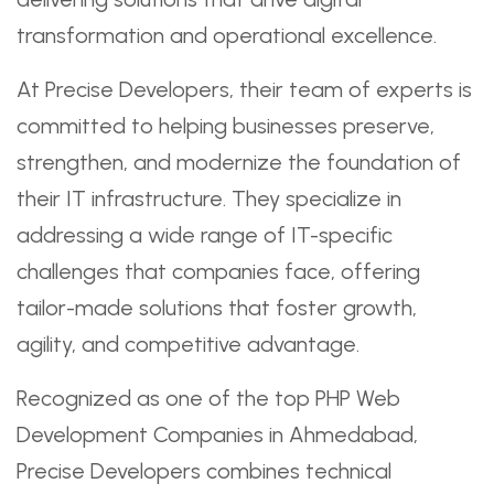
transformation and operational excellence.
At Precise Developers, their team of experts is
committed to helping businesses preserve,
strengthen, and modernize the foundation of
their IT infrastructure. They specialize in
addressing a wide range of IT-specific
challenges that companies face, offering
tailor-made solutions that foster growth,
agility, and competitive advantage.
Recognized as one of the top PHP Web
Development Companies in Ahmedabad,
Precise Developers combines technical