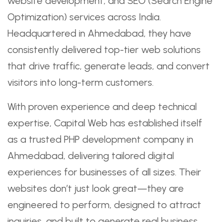
website development, and SEO (Search Engine
Optimization) services across India.
Headquartered in Ahmedabad, they have
consistently delivered top-tier web solutions
that drive traffic, generate leads, and convert
visitors into long-term customers.
With proven experience and deep technical
expertise, Capital Web has established itself
as a trusted PHP development company in
Ahmedabad, delivering tailored digital
experiences for businesses of all sizes. Their
websites don’t just look great—they are
engineered to perform, designed to attract
inquiries, and built to generate real business