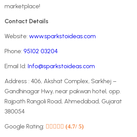
marketplace!
Contact Details
Website:
www.sparkstoideas.com
Phone:
95102 03204
Email Id:
Info@sparkstoideas.com
Address : 406, Akshat Complex, Sarkhej –
Gandhinagar Hwy, near pakwan hotel, opp.
Rajpath Rangoli Road, Ahmedabad, Gujarat
380054
Google Rating:
(4.7/ 5)