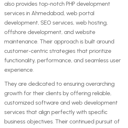
also provides top-notch PHP development
services in Ahmedabad, web portal
development, SEO services, web hosting,
offshore development, and website
maintenance. Their approach is built around
customer-centric strategies that prioritize
functionality, performance, and seamless user
experience.
They are dedicated to ensuring overarching
growth for their clients by offering reliable,
customized software and web development
services that align perfectly with specific
business objectives. Their continued pursuit of