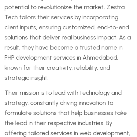
potential to revolutionize the market, Zestra
Tech tailors their services by incorporating
client inputs, ensuring customized, end-to-end
solutions that deliver real business impact. As a
result, they have become a trusted name in
PHP development services in Ahmedabad,
known for their creativity, reliability, and
strategic insight.
Their mission is to lead with technology and
strategy, constantly driving innovation to
formulate solutions that help businesses take
the lead in their respective industries. By
offering tailored services in web development,