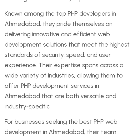
Known among the top PHP developers in
Ahmedabad, they pride themselves on
delivering innovative and efficient web
development solutions that meet the highest
standards of security, speed, and user
experience. Their expertise spans across a
wide variety of industries, allowing them to
offer PHP development services in
Ahmedabad that are both versatile and
industry-specific.
For businesses seeking the best PHP web
development in Ahmedabad, their team