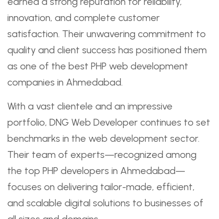
earned a strong reputation for reliability,
innovation, and complete customer
satisfaction. Their unwavering commitment to
quality and client success has positioned them
as one of the best PHP web development
companies in Ahmedabad.
With a vast clientele and an impressive
portfolio, DNG Web Developer continues to set
benchmarks in the web development sector.
Their team of experts—recognized among
the top PHP developers in Ahmedabad—
focuses on delivering tailor-made, efficient,
and scalable digital solutions to businesses of
all sizes and domains.