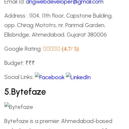
Email Id:
dngwebdeveloper@gmail.com
Address : 1104, 11th floor, Capstone Building,
opp. Chirag Mototrs, nr. Parimal Garden,
Ellisbridge, Ahmedabad, Gujarat 380006
Google Rating:
(4.7/ 5)
Budget: ₹₹₹
Social Links:
5.Bytefaze
Bytefaze is a premier Ahmedabad-based