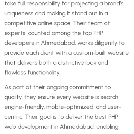
take full responsibility for projecting a brand’s
uniqueness and making it stand out in a
competitive online space. Their team of
experts, counted among the top PHP
developers in Ahmedabad, works diligently to
provide each client with a custom-built website
that delivers both a distinctive look and
flawless functionality.
As part of their ongoing commitment to
quality, they ensure every website is search
engine-friendly, mobile-optimized, and user-
centric. Their goal is to deliver the best PHP
web development in Ahmedabad, enabling