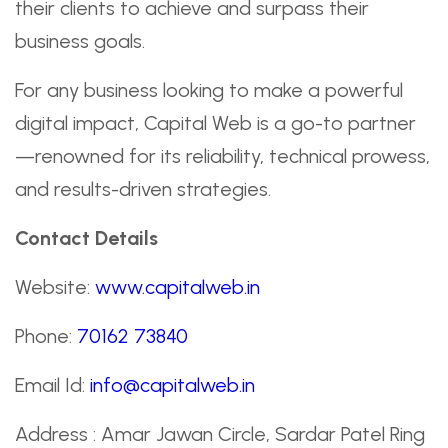
their clients to achieve and surpass their
business goals.
For any business looking to make a powerful
digital impact, Capital Web is a go-to partner
—renowned for its reliability, technical prowess,
and results-driven strategies.
Contact Details
Website:
www.capitalweb.in
Phone:
70162 73840
Email Id:
info@capitalweb.in
Address : Amar Jawan Circle, Sardar Patel Ring