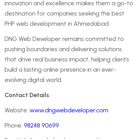
innovation and excellence makes them a go-to
destination for companies seeking the best
PHP web development in Ahmedabad.
DNG Web Developer remains committed to
pushing boundaries and delivering solutions
that drive real business impact, helping clients
build a lasting online presence in an ever-
evolving digital world.
Contact Details
Website:
www.dngwebdeveloper.com
Phone:
98248 90699