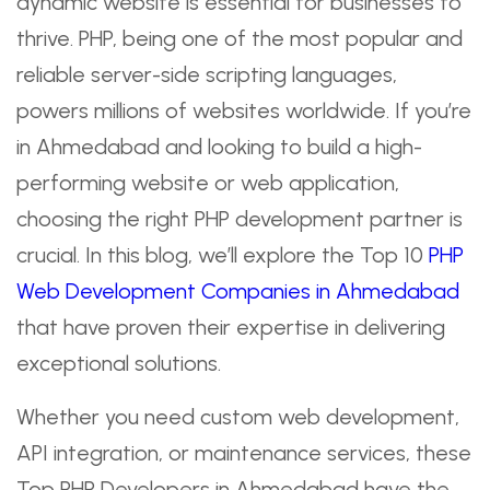
dynamic website is essential for businesses to
thrive. PHP, being one of the most popular and
reliable server-side scripting languages,
powers millions of websites worldwide. If you’re
in Ahmedabad and looking to build a high-
performing website or web application,
choosing the right PHP development partner is
crucial. In this blog, we’ll explore the Top 10
PHP
Web Development Companies in Ahmedabad
that have proven their expertise in delivering
exceptional solutions.
Whether you need custom web development,
API integration, or maintenance services, these
Top PHP Developers in Ahmedabad have the