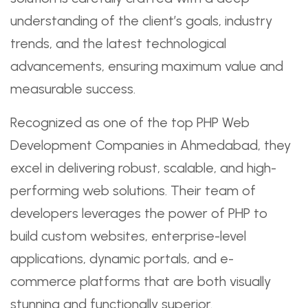
understanding of the client’s goals, industry
trends, and the latest technological
advancements, ensuring maximum value and
measurable success.
Recognized as one of the top PHP Web
Development Companies in Ahmedabad, they
excel in delivering robust, scalable, and high-
performing web solutions. Their team of
developers leverages the power of PHP to
build custom websites, enterprise-level
applications, dynamic portals, and e-
commerce platforms that are both visually
stunning and functionally superior.