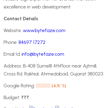
excellence in web development.
Contact Details
Website:
www.bytefaze.com
Phone:
84697 17272
Email Id:
info@bytefaze.com
Address :B-408 Sumel8 4thFloor near Ajitmill,
Cross Rd, Rakhial, Ahmedabad, Gujarat 380023
Google Rating:
(4.9/ 5)
Budget: ₹₹₹