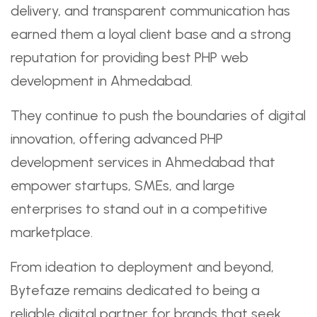
delivery, and transparent communication has
earned them a loyal client base and a strong
reputation for providing best PHP web
development in Ahmedabad.
They continue to push the boundaries of digital
innovation, offering advanced PHP
development services in Ahmedabad that
empower startups, SMEs, and large
enterprises to stand out in a competitive
marketplace.
From ideation to deployment and beyond,
Bytefaze remains dedicated to being a
reliable digital partner for brands that seek