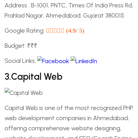
Address : B-1001, PNTC, Times Of India Press Rd,
Prahlad Nagar, Ahmedabad, Gujarat 380015
Google Rating:
(4.9/ 5)
Budget: ₹₹₹
Social Links:
3.Capital Web
Capital Web is one of the most recognized PHP
web development companies in Ahmedabad,
offering comprehensive website designing,