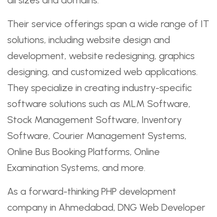
Their service offerings span a wide range of IT
solutions, including website design and
development, website redesigning, graphics
designing, and customized web applications.
They specialize in creating industry-specific
software solutions such as MLM Software,
Stock Management Software, Inventory
Software, Courier Management Systems,
Online Bus Booking Platforms, Online
Examination Systems, and more.
As a forward-thinking PHP development
company in Ahmedabad, DNG Web Developer