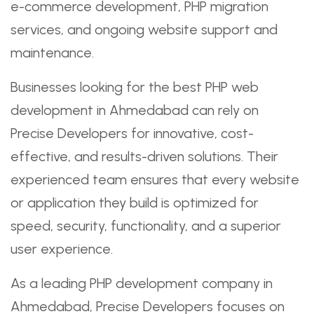
e-commerce development, PHP migration
services, and ongoing website support and
maintenance.
Businesses looking for the best PHP web
development in Ahmedabad can rely on
Precise Developers for innovative, cost-
effective, and results-driven solutions. Their
experienced team ensures that every website
or application they build is optimized for
speed, security, functionality, and a superior
user experience.
As a leading PHP development company in
Ahmedabad, Precise Developers focuses on