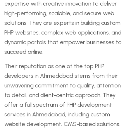
expertise with creative innovation to deliver
high-performing, scalable, and secure web
solutions. They are experts in building custom
PHP websites, complex web applications, and
dynamic portals that empower businesses to
succeed online.
Their reputation as one of the top PHP
developers in Ahmedabad stems from their
unwavering commitment to quality, attention
to detail, and client-centric approach. They
offer a full spectrum of PHP development
services in Ahmedabad, including custom
website development, CMS-based solutions,