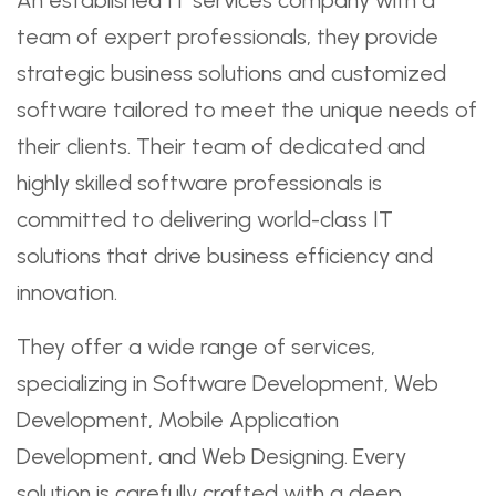
team of expert professionals, they provide
strategic business solutions and customized
software tailored to meet the unique needs of
their clients. Their team of dedicated and
highly skilled software professionals is
committed to delivering world-class IT
solutions that drive business efficiency and
innovation.
They offer a wide range of services,
specializing in Software Development, Web
Development, Mobile Application
Development, and Web Designing. Every
solution is carefully crafted with a deep