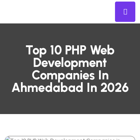
Top 10 PHP Web
Development
Companies In
Ahmedabad In 2026