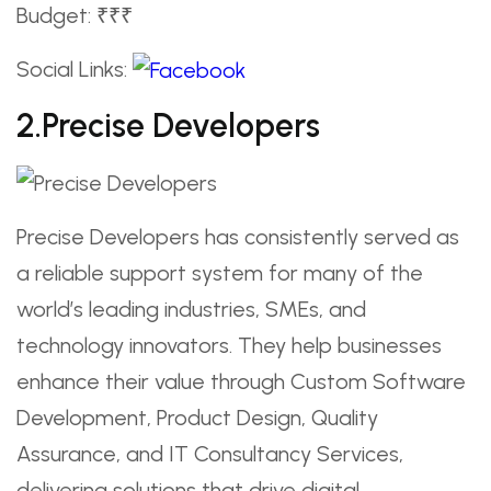
Budget: ₹₹₹
Social Links:
2.Precise Developers
Precise Developers has consistently served as
a reliable support system for many of the
world’s leading industries, SMEs, and
technology innovators. They help businesses
enhance their value through Custom Software
Development, Product Design, Quality
Assurance, and IT Consultancy Services,
delivering solutions that drive digital