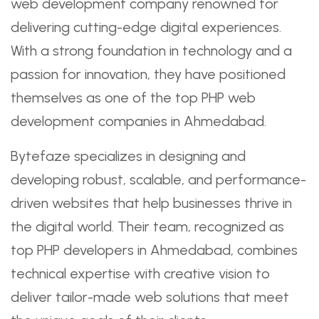
web development company renowned for
delivering cutting-edge digital experiences.
With a strong foundation in technology and a
passion for innovation, they have positioned
themselves as one of the top PHP web
development companies in Ahmedabad.
Bytefaze specializes in designing and
developing robust, scalable, and performance-
driven websites that help businesses thrive in
the digital world. Their team, recognized as
top PHP developers in Ahmedabad, combines
technical expertise with creative vision to
deliver tailor-made web solutions that meet