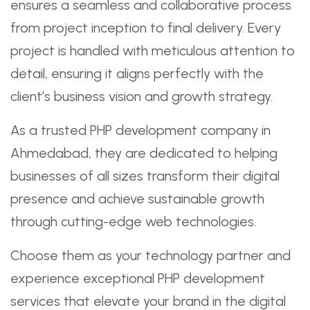
ensures a seamless and collaborative process
from project inception to final delivery. Every
project is handled with meticulous attention to
detail, ensuring it aligns perfectly with the
client’s business vision and growth strategy.
As a trusted PHP development company in
Ahmedabad, they are dedicated to helping
businesses of all sizes transform their digital
presence and achieve sustainable growth
through cutting-edge web technologies.
Choose them as your technology partner and
experience exceptional PHP development
services that elevate your brand in the digital