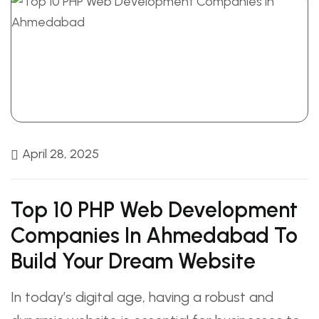
April 28, 2025
Top 10 PHP Web Development
Companies In Ahmedabad To
Build Your Dream Website
In today’s digital age, having a robust and