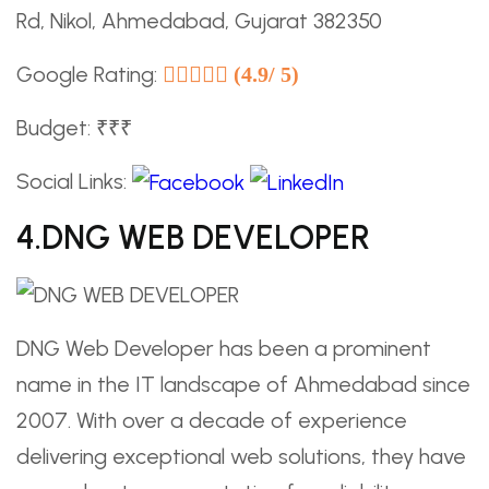
Rd, Nikol, Ahmedabad, Gujarat 382350
Google Rating:
(4.9/ 5)
Budget: ₹₹₹
Social Links:
4.DNG WEB DEVELOPER
DNG Web Developer has been a prominent
name in the IT landscape of Ahmedabad since
2007. With over a decade of experience
delivering exceptional web solutions, they have