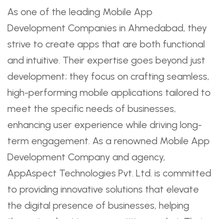
As one of the leading Mobile App
Development Companies in Ahmedabad, they
strive to create apps that are both functional
and intuitive. Their expertise goes beyond just
development; they focus on crafting seamless,
high-performing mobile applications tailored to
meet the specific needs of businesses,
enhancing user experience while driving long-
term engagement. As a renowned Mobile App
Development Company and agency,
AppAspect Technologies Pvt. Ltd. is committed
to providing innovative solutions that elevate
the digital presence of businesses, helping