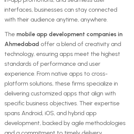
interfaces, businesses can stay connected
with their audience anytime, anywhere.
The
mobile app development companies in
Ahmedabad
offer a blend of creativity and
technology, ensuring apps meet the highest
standards of performance and user
experience. From native apps to cross-
platform solutions, these firms specialize in
delivering customized apps that align with
specific business objectives. Their expertise
spans Android, iOS, and hybrid app
development, backed by agile methodologies
and a commitment to timely delivery.