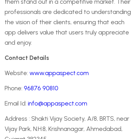
them stand out in a competitive market. Their
professionals are dedicated to understanding
the vision of their clients, ensuring that each
app delivers value that users truly appreciate
and enjoy.
Contact Details
Website:
www.appaspect.com
Phone:
96876 90810
Email Id:
info@appaspect.com
Address : Shakti Vijay Society, A/8, BRTS, near
Vijay Park, N.H.8, Krishnanagar, Ahmedabad,