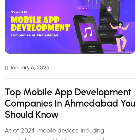
January 6, 2025
Top Mobile App Development
Companies In Ahmedabad You
Should Know
As of 2024, mobile devices, including