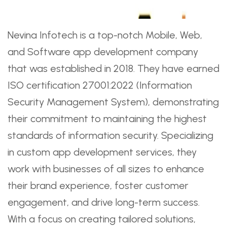
Nevina Infotech is a top-notch Mobile, Web,
and Software app development company
that was established in 2018. They have earned
ISO certification 27001:2022 (Information
Security Management System), demonstrating
their commitment to maintaining the highest
standards of information security. Specializing
in custom app development services, they
work with businesses of all sizes to enhance
their brand experience, foster customer
engagement, and drive long-term success.
With a focus on creating tailored solutions,