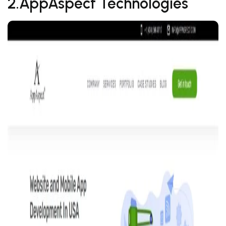
2.AppAspect Technologies