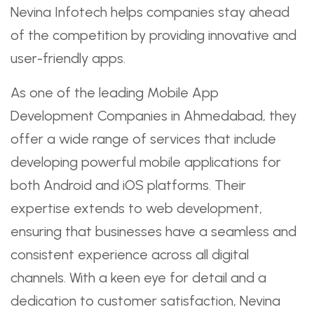
Nevina Infotech helps companies stay ahead
of the competition by providing innovative and
user-friendly apps.
As one of the leading Mobile App
Development Companies in Ahmedabad, they
offer a wide range of services that include
developing powerful mobile applications for
both Android and iOS platforms. Their
expertise extends to web development,
ensuring that businesses have a seamless and
consistent experience across all digital
channels. With a keen eye for detail and a
dedication to customer satisfaction, Nevina