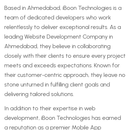
Based in Ahmedabad, iBoon Technologies is a
team of dedicated developers who work
relentlessly to deliver exceptional results. As a
leading Website Development Company in
Ahmedabad, they believe in collaborating
closely with their clients to ensure every project
meets and exceeds expectations. Known for
their customer-centric approach, they leave no
stone unturned in fulfilling client goals and
delivering tailored solutions.
In addition to their expertise in web
development, iBoon Technologies has earned
a reputation as a premier Mobile App