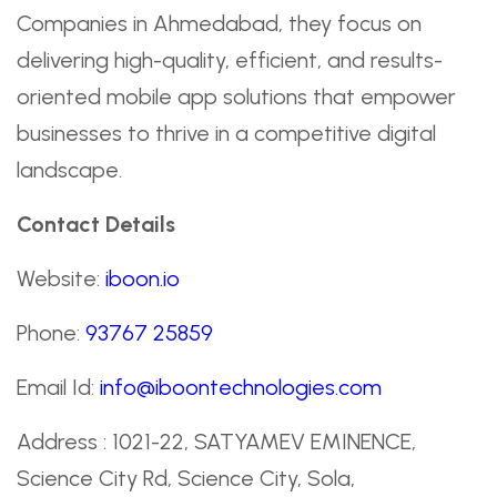
Companies in Ahmedabad, they focus on
delivering high-quality, efficient, and results-
oriented mobile app solutions that empower
businesses to thrive in a competitive digital
landscape.
Contact Details
Website:
iboon.io
Phone:
93767 25859
Email Id:
info@iboontechnologies.com
Address : 1021-22, SATYAMEV EMINENCE,
Science City Rd, Science City, Sola,