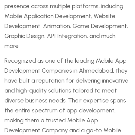
presence across multiple platforms, including
Mobile Application Development, Website
Development, Animation, Game Development,
Graphic Design, API Integration, and much
more.
Recognized as one of the leading Mobile App
Development Companies in Ahmedabad, they
have built a reputation for delivering innovative
and high-quality solutions tailored to meet
diverse business needs. Their expertise spans
the entire spectrum of app development,
making them a trusted Mobile App
Development Company and a go-to Mobile