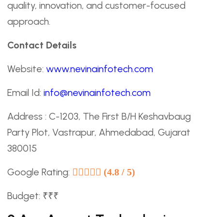
quality, innovation, and customer-focused
approach.
Contact Details
Website:
www.nevinainfotech.com
Email Id:
info@nevinainfotech.com
Address : C-1203, The First B/H Keshavbaug
Party Plot, Vastrapur, Ahmedabad, Gujarat
380015
Google Rating:
(4.8 / 5)
Budget: ₹₹₹