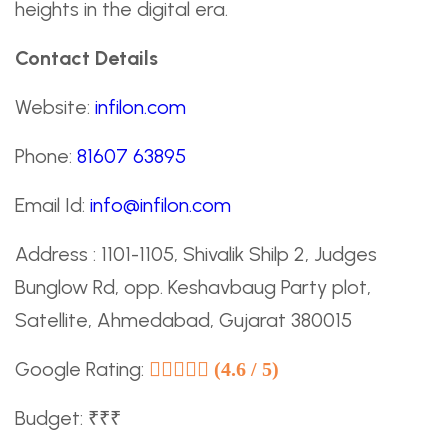
heights in the digital era.
Contact Details
Website:
infilon.com
Phone:
81607 63895
Email Id:
info@infilon.com
Address : 1101-1105, Shivalik Shilp 2, Judges
Bunglow Rd, opp. Keshavbaug Party plot,
Satellite, Ahmedabad, Gujarat 380015
Google Rating:
(4.6 / 5)
Budget: ₹₹₹