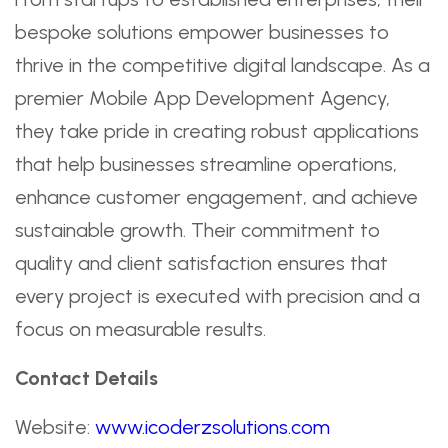
bespoke solutions empower businesses to
thrive in the competitive digital landscape. As a
premier Mobile App Development Agency,
they take pride in creating robust applications
that help businesses streamline operations,
enhance customer engagement, and achieve
sustainable growth. Their commitment to
quality and client satisfaction ensures that
every project is executed with precision and a
focus on measurable results.
Contact Details
Website:
www.icoderzsolutions.com