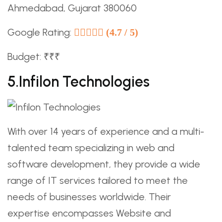
Ahmedabad, Gujarat 380060
Google Rating:
(4.7 / 5)
Budget: ₹₹₹
5.Infilon Technologies
With over 14 years of experience and a multi-
talented team specializing in web and
software development, they provide a wide
range of IT services tailored to meet the
needs of businesses worldwide. Their
expertise encompasses Website and