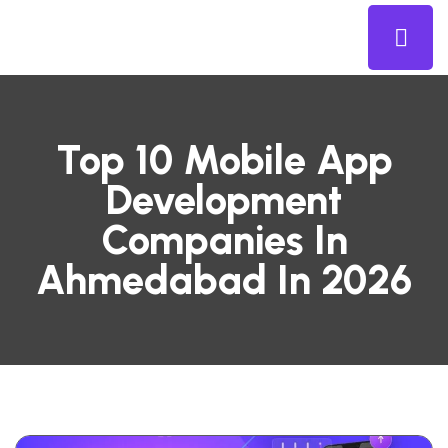
Top 10 Mobile App
Development
Companies In
Ahmedabad In 2026