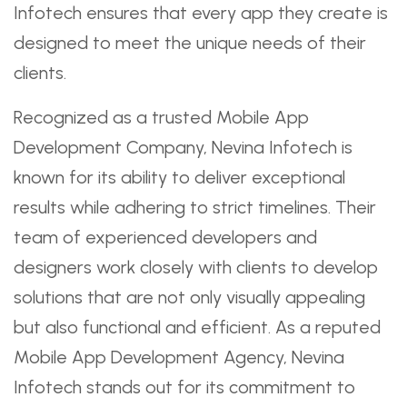
Infotech ensures that every app they create is
designed to meet the unique needs of their
clients.
Recognized as a trusted Mobile App
Development Company, Nevina Infotech is
known for its ability to deliver exceptional
results while adhering to strict timelines. Their
team of experienced developers and
designers work closely with clients to develop
solutions that are not only visually appealing
but also functional and efficient. As a reputed
Mobile App Development Agency, Nevina
Infotech stands out for its commitment to