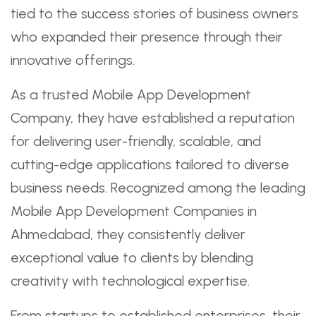
tied to the success stories of business owners
who expanded their presence through their
innovative offerings.
As a trusted Mobile App Development
Company, they have established a reputation
for delivering user-friendly, scalable, and
cutting-edge applications tailored to diverse
business needs. Recognized among the leading
Mobile App Development Companies in
Ahmedabad, they consistently deliver
exceptional value to clients by blending
creativity with technological expertise.
From startups to established enterprises, their