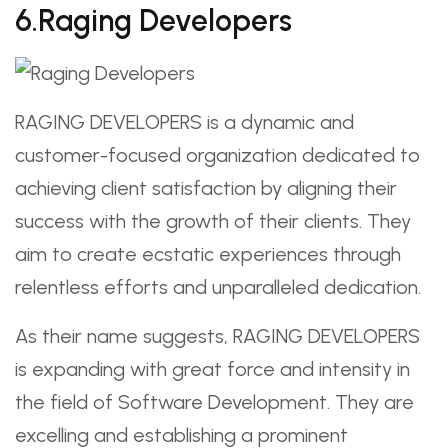
6.Raging Developers
RAGING DEVELOPERS is a dynamic and
customer-focused organization dedicated to
achieving client satisfaction by aligning their
success with the growth of their clients. They
aim to create ecstatic experiences through
relentless efforts and unparalleled dedication.
As their name suggests, RAGING DEVELOPERS
is expanding with great force and intensity in
the field of Software Development. They are
excelling and establishing a prominent