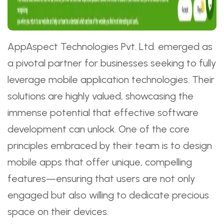
AppAspect Technologies Pvt. Ltd. emerged as
a pivotal partner for businesses seeking to fully
leverage mobile application technologies. Their
solutions are highly valued, showcasing the
immense potential that effective software
development can unlock. One of the core
principles embraced by their team is to design
mobile apps that offer unique, compelling
features—ensuring that users are not only
engaged but also willing to dedicate precious
space on their devices.