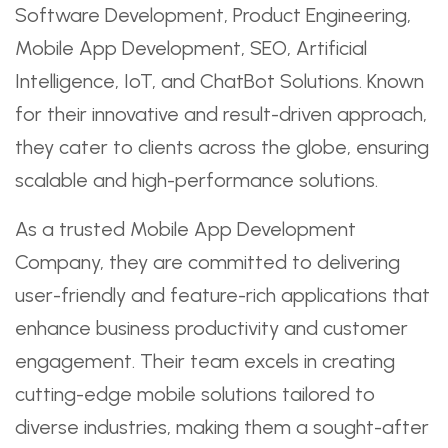
Software Development, Product Engineering,
Mobile App Development, SEO, Artificial
Intelligence, IoT, and ChatBot Solutions. Known
for their innovative and result-driven approach,
they cater to clients across the globe, ensuring
scalable and high-performance solutions.
As a trusted Mobile App Development
Company, they are committed to delivering
user-friendly and feature-rich applications that
enhance business productivity and customer
engagement. Their team excels in creating
cutting-edge mobile solutions tailored to
diverse industries, making them a sought-after