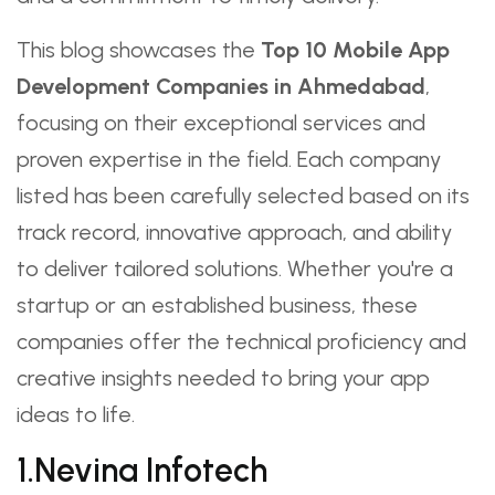
This blog showcases the
Top 10 Mobile App
Development Companies in Ahmedabad
,
focusing on their exceptional services and
proven expertise in the field. Each company
listed has been carefully selected based on its
track record, innovative approach, and ability
to deliver tailored solutions. Whether you're a
startup or an established business, these
companies offer the technical proficiency and
creative insights needed to bring your app
ideas to life.
1.Nevina Infotech