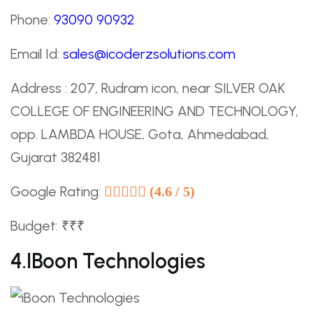
Phone:
93090 90932
Email Id:
sales@icoderzsolutions.com
Address : 207, Rudram icon, near SILVER OAK
COLLEGE OF ENGINEERING AND TECHNOLOGY,
opp. LAMBDA HOUSE, Gota, Ahmedabad,
Gujarat 382481
Google Rating:
(4.6 / 5)
Budget: ₹₹₹
4.iBoon Technologies