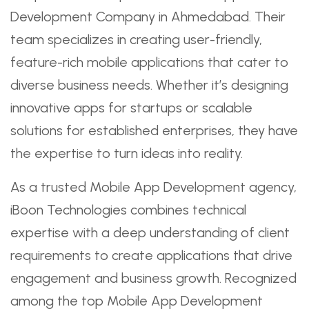
Development Company in Ahmedabad. Their
team specializes in creating user-friendly,
feature-rich mobile applications that cater to
diverse business needs. Whether it’s designing
innovative apps for startups or scalable
solutions for established enterprises, they have
the expertise to turn ideas into reality.
As a trusted Mobile App Development agency,
iBoon Technologies combines technical
expertise with a deep understanding of client
requirements to create applications that drive
engagement and business growth. Recognized
among the top Mobile App Development