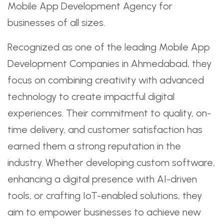
Mobile App Development Agency for
businesses of all sizes.
Recognized as one of the leading Mobile App
Development Companies in Ahmedabad, they
focus on combining creativity with advanced
technology to create impactful digital
experiences. Their commitment to quality, on-
time delivery, and customer satisfaction has
earned them a strong reputation in the
industry. Whether developing custom software,
enhancing a digital presence with AI-driven
tools, or crafting IoT-enabled solutions, they
aim to empower businesses to achieve new