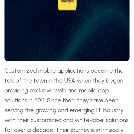
Customized mobile applications became the
talk of the town in the USA when they began
providing exclusive web and mobile app
solutions in 2011. Since then, they have been
serving the growing and emerging IT industry
with their customized and white-label solutions
for over a decade. Their journey is intrinsically