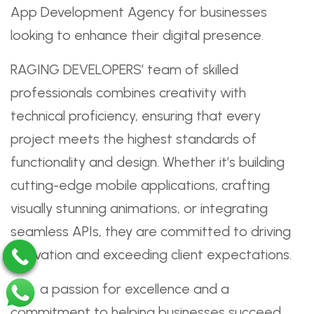
App Development Agency for businesses
looking to enhance their digital presence.
RAGING DEVELOPERS’ team of skilled
professionals combines creativity with
technical proficiency, ensuring that every
project meets the highest standards of
functionality and design. Whether it’s building
cutting-edge mobile applications, crafting
visually stunning animations, or integrating
seamless APIs, they are committed to driving
innovation and exceeding client expectations.
With a passion for excellence and a
commitment to helping businesses succeed,