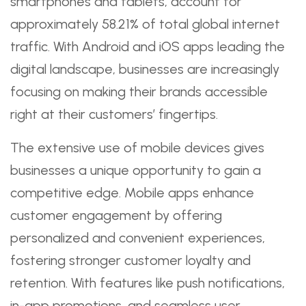
smartphones and tablets, account for
approximately 58.21% of total global internet
traffic. With Android and iOS apps leading the
digital landscape, businesses are increasingly
focusing on making their brands accessible
right at their customers’ fingertips.
The extensive use of mobile devices gives
businesses a unique opportunity to gain a
competitive edge. Mobile apps enhance
customer engagement by offering
personalized and convenient experiences,
fostering stronger customer loyalty and
retention. With features like push notifications,
in-app promotions, and seamless user