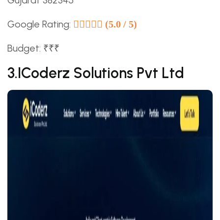
Gujarat 382345
Google Rating:
(5.0 / 5)
Budget: ₹₹₹
3.iCoderz Solutions Pvt Ltd