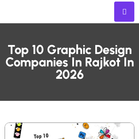
Top 10 Graphic Design
Companies In Rajkot In
2026