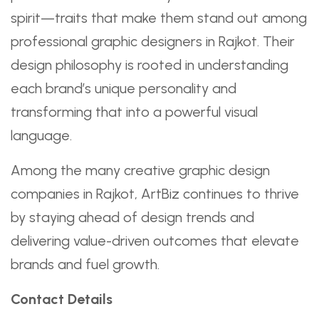
spirit—traits that make them stand out among
professional graphic designers in Rajkot. Their
design philosophy is rooted in understanding
each brand’s unique personality and
transforming that into a powerful visual
language.
Among the many creative graphic design
companies in Rajkot, ArtBiz continues to thrive
by staying ahead of design trends and
delivering value-driven outcomes that elevate
brands and fuel growth.
Contact Details