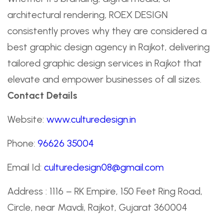
architectural rendering, ROEX DESIGN
consistently proves why they are considered a
best graphic design agency in Rajkot, delivering
tailored graphic design services in Rajkot that
elevate and empower businesses of all sizes.
Contact Details
Website:
www.culturedesign.in
Phone:
96626 35004
Email Id:
culturedesign08@gmail.com
Address : 1116 – RK Empire, 150 Feet Ring Road,
Circle, near Mavdi, Rajkot, Gujarat 360004