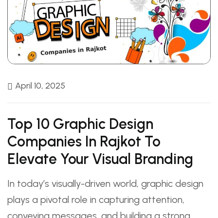
April 10, 2025
Top 10 Graphic Design
Companies In Rajkot To
Elevate Your Visual Branding
In today’s visually-driven world, graphic design
plays a pivotal role in capturing attention,
conveying messages, and building a strong