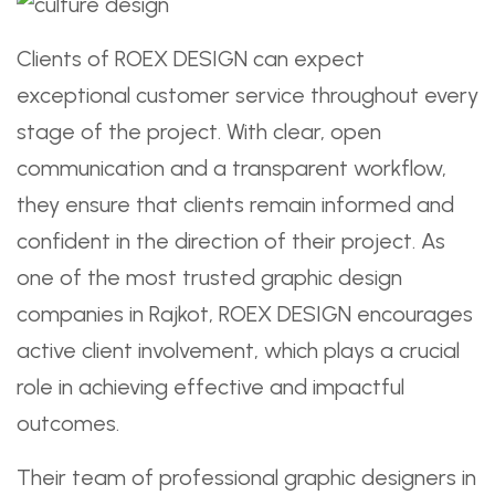
Clients of ROEX DESIGN can expect
exceptional customer service throughout every
stage of the project. With clear, open
communication and a transparent workflow,
they ensure that clients remain informed and
confident in the direction of their project. As
one of the most trusted graphic design
companies in Rajkot, ROEX DESIGN encourages
active client involvement, which plays a crucial
role in achieving effective and impactful
outcomes.
Their team of professional graphic designers in