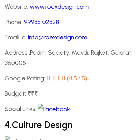
Website:
www.roexdesign.com
Phone:
99988 02828
Email Id:
info@roexdesign.com
Address :Padmi Society, Mavdi, Rajkot, Gujarat
360005
Google Rating:
(4.5 / 5)
Budget: ₹₹₹
Social Links:
4.culture Design