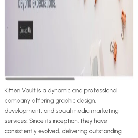
Kitten Vault is a dynamic and professional
company offering graphic design,
development, and social media marketing
services. Since its inception, they have
consistently evolved, delivering outstanding