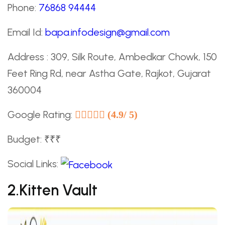
Phone:
76868 94444
Email Id:
bapa.infodesign@gmail.com
Address : 309, Silk Route, Ambedkar Chowk, 150
Feet Ring Rd, near Astha Gate, Rajkot, Gujarat
360004
Google Rating:
(4.9/ 5)
Budget: ₹₹₹
Social Links:
2.Kitten Vault