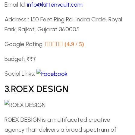
Email Id:
info@kittenvault.com
Address : 150 Feet Ring Rd, Indira Circle, Royal
Park, Rajkot, Gujarat 360005
Google Rating:
(4.9 / 5)
Budget: ₹₹₹
Social Links:
3.ROEX DESIGN
ROEX DESIGN is a multifaceted creative
agency that delivers a broad spectrum of