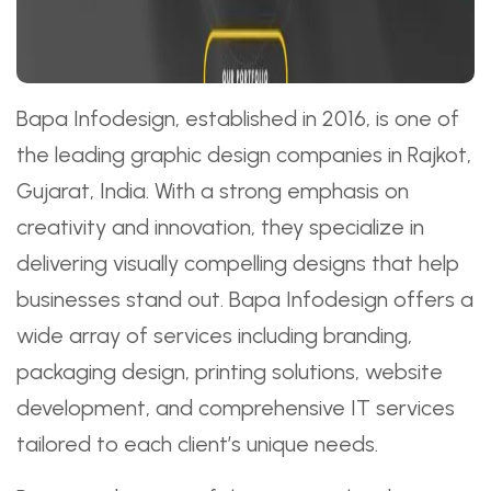
Bapa Infodesign, established in 2016, is one of
the leading graphic design companies in Rajkot,
Gujarat, India. With a strong emphasis on
creativity and innovation, they specialize in
delivering visually compelling designs that help
businesses stand out. Bapa Infodesign offers a
wide array of services including branding,
packaging design, printing solutions, website
development, and comprehensive IT services
tailored to each client’s unique needs.