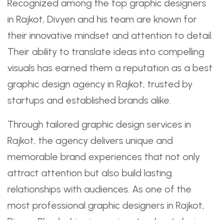
Recognized among the top graphic designers
in Rajkot, Divyen and his team are known for
their innovative mindset and attention to detail.
Their ability to translate ideas into compelling
visuals has earned them a reputation as a best
graphic design agency in Rajkot, trusted by
startups and established brands alike.
Through tailored graphic design services in
Rajkot, the agency delivers unique and
memorable brand experiences that not only
attract attention but also build lasting
relationships with audiences. As one of the
most professional graphic designers in Rajkot,