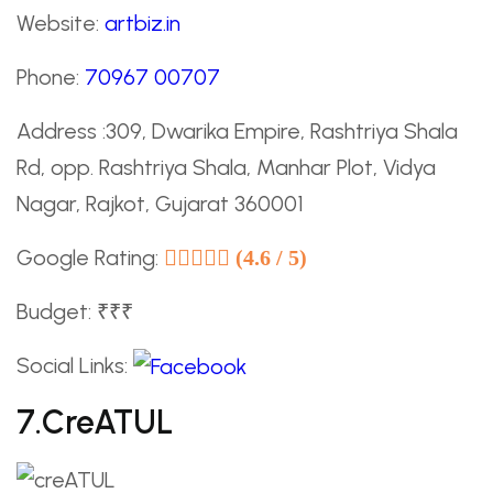
Website:
artbiz.in
Phone:
70967 00707
Address :309, Dwarika Empire, Rashtriya Shala
Rd, opp. Rashtriya Shala, Manhar Plot, Vidya
Nagar, Rajkot, Gujarat 360001
Google Rating:
(4.6 / 5)
Budget: ₹₹₹
Social Links:
7.creATUL