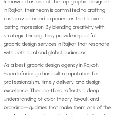
Renowned as one of the top graphic designers
in Rajkot, their team is committed to crafting
customized brand experiences that leave a
lasting impression. By blending creativity with
strategic thinking, they provide impactful
graphic design services in Rajkot that resonate
with both local and global audiences.
As a best graphic design agency in Rajkot,
Bapa Infodesign has built a reputation for
professionalism, timely delivery, and design
excellence. Their portfolio reflects a deep
understanding of color theory, layout, and
branding—qualities that make them one of the