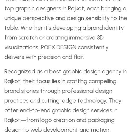
top graphic designers in Rajkot, each bringing a
unique perspective and design sensibility to the
table. Whether it’s developing a brand identity
from scratch or creating immersive 3D
visualizations, ROEX DESIGN consistently
delivers with precision and flair.
Recognized as a best graphic design agency in
Rajkot, their focus lies in crafting compelling
brand stories through professional design
practices and cutting-edge technology. They
offer end-to-end graphic design services in
Rajkot—from logo creation and packaging
design to web development and motion