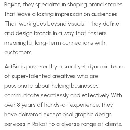
Rajkot, they specialize in shaping brand stories
that leave a lasting impression on audiences.
Their work goes beyond visuals—they define
and design brands in a way that fosters
meaningful, long-term connections with
customers.
ArtBiz is powered by a small yet dynamic team
of super-talented creatives who are
passionate about helping businesses
communicate seamlessly and effectively. With
over 8 years of hands-on experience, they
have delivered exceptional graphic design
services in Rajkot to a diverse range of clients,