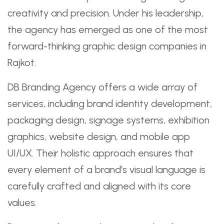
creativity and precision. Under his leadership,
the agency has emerged as one of the most
forward-thinking graphic design companies in
Rajkot.
DB Branding Agency offers a wide array of
services, including brand identity development,
packaging design, signage systems, exhibition
graphics, website design, and mobile app
UI/UX. Their holistic approach ensures that
every element of a brand’s visual language is
carefully crafted and aligned with its core
values.