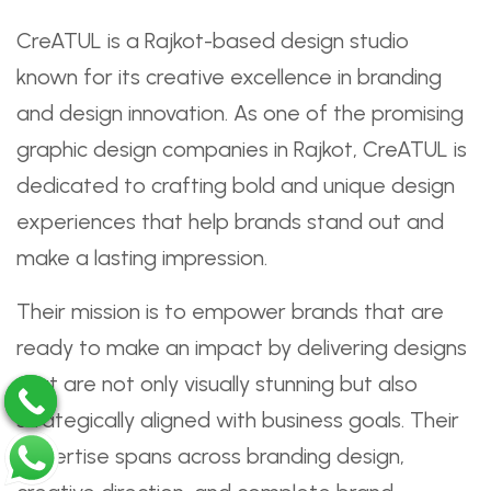
CreATUL is a Rajkot-based design studio
known for its creative excellence in branding
and design innovation. As one of the promising
graphic design companies in Rajkot, CreATUL is
dedicated to crafting bold and unique design
experiences that help brands stand out and
make a lasting impression.
Their mission is to empower brands that are
ready to make an impact by delivering designs
that are not only visually stunning but also
strategically aligned with business goals. Their
expertise spans across branding design,