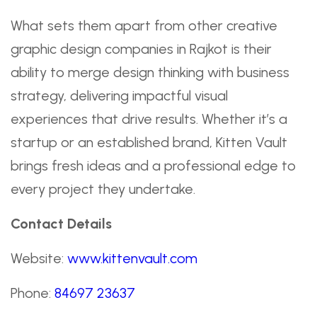
What sets them apart from other creative
graphic design companies in Rajkot is their
ability to merge design thinking with business
strategy, delivering impactful visual
experiences that drive results. Whether it’s a
startup or an established brand, Kitten Vault
brings fresh ideas and a professional edge to
every project they undertake.
Contact Details
Website:
www.kittenvault.com
Phone:
84697 23637