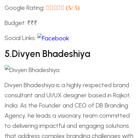
Google Rating:
(5/ 5)
Budget: ₹₹₹
Social Links:
5.Divyen Bhadeshiya
Divyen Bhadeshiya is a highly respected brand
consultant and UI/UX designer based in Rajkot,
India. As the Founder and CEO of DB Branding
Agency, he leads a visionary team committed
to delivering impactful and engaging solutions
that address complex branding challenges with