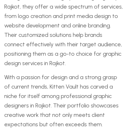
Rajkot, they offer a wide spectrum of services,
from logo creation and print media design to
website development and online branding.
Their customized solutions help brands
connect effectively with their target audience,
positioning them as a go-to choice for graphic
design services in Rajkot.
With a passion for design and a strong grasp
of current trends, Kitten Vault has carved a
niche for itself among professional graphic
designers in Rajkot. Their portfolio showcases
creative work that not only meets client
expectations but often exceeds them.