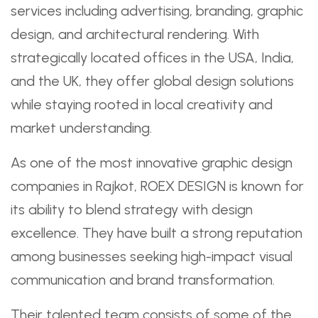
services including advertising, branding, graphic
design, and architectural rendering. With
strategically located offices in the USA, India,
and the UK, they offer global design solutions
while staying rooted in local creativity and
market understanding.
As one of the most innovative graphic design
companies in Rajkot, ROEX DESIGN is known for
its ability to blend strategy with design
excellence. They have built a strong reputation
among businesses seeking high-impact visual
communication and brand transformation.
Their talented team consists of some of the