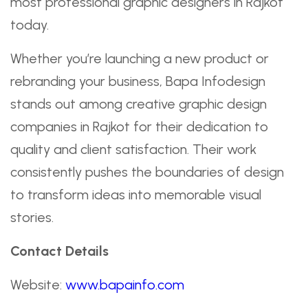
most professional graphic designers in Rajkot
today.
Whether you’re launching a new product or
rebranding your business, Bapa Infodesign
stands out among creative graphic design
companies in Rajkot for their dedication to
quality and client satisfaction. Their work
consistently pushes the boundaries of design
to transform ideas into memorable visual
stories.
Contact Details
Website:
www.bapainfo.com