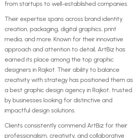
from startups to well-established companies.
Their expertise spans across brand identity
creation, packaging, digital graphics, print
media, and more. Known for their innovative
approach and attention to detail, ArtBiz has
earned its place among the top graphic
designers in Rajkot. Their ability to balance
creativity with strategy has positioned them as
a best graphic design agency in Rajkot, trusted
by businesses looking for distinctive and
impactful design solutions.
Clients consistently commend ArtBiz for their
professionalism, creativity, and collaborative