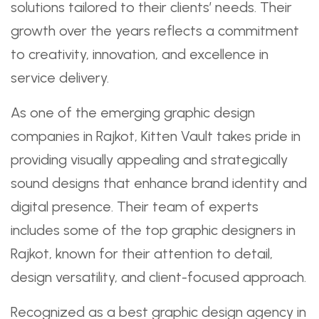
solutions tailored to their clients’ needs. Their
growth over the years reflects a commitment
to creativity, innovation, and excellence in
service delivery.
As one of the emerging graphic design
companies in Rajkot, Kitten Vault takes pride in
providing visually appealing and strategically
sound designs that enhance brand identity and
digital presence. Their team of experts
includes some of the top graphic designers in
Rajkot, known for their attention to detail,
design versatility, and client-focused approach.
Recognized as a best graphic design agency in