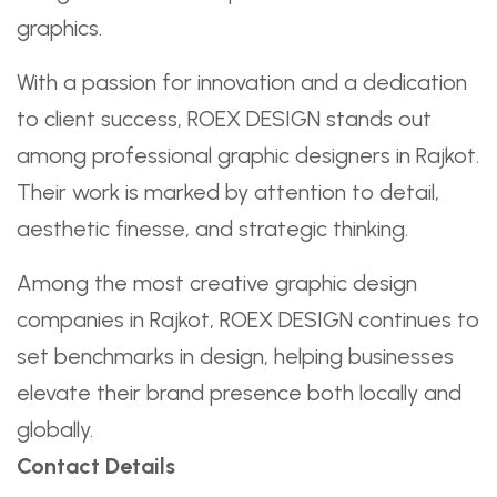
graphics.
With a passion for innovation and a dedication
to client success, ROEX DESIGN stands out
among professional graphic designers in Rajkot.
Their work is marked by attention to detail,
aesthetic finesse, and strategic thinking.
Among the most creative graphic design
companies in Rajkot, ROEX DESIGN continues to
set benchmarks in design, helping businesses
elevate their brand presence both locally and
globally.
Contact Details