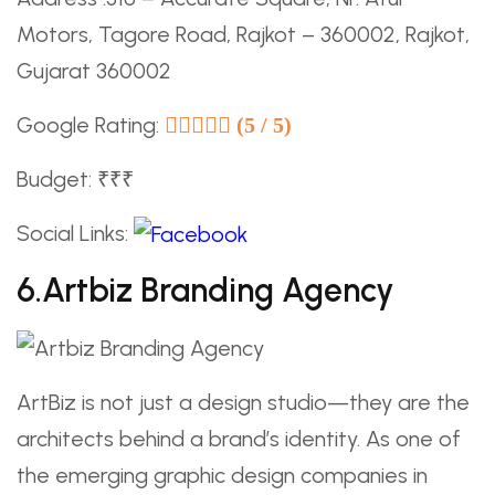
Motors, Tagore Road, Rajkot – 360002, Rajkot,
Gujarat 360002
Google Rating:
(5 / 5)
Budget: ₹₹₹
Social Links:
6.Artbiz Branding Agency
ArtBiz is not just a design studio—they are the
architects behind a brand’s identity. As one of
the emerging graphic design companies in