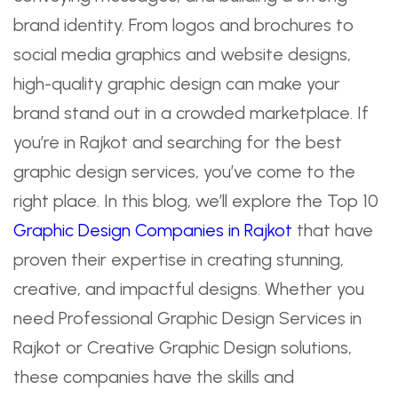
brand identity. From logos and brochures to
social media graphics and website designs,
high-quality graphic design can make your
brand stand out in a crowded marketplace. If
you’re in Rajkot and searching for the best
graphic design services, you’ve come to the
right place. In this blog, we’ll explore the Top 10
Graphic Design Companies in Rajkot
that have
proven their expertise in creating stunning,
creative, and impactful designs. Whether you
need Professional Graphic Design Services in
Rajkot or Creative Graphic Design solutions,
these companies have the skills and