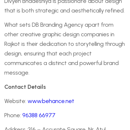
Divyen Bhadeshiya is passionate about design
that is both strategic and aesthetically refined.
What sets DB Branding Agency apart from
other creative graphic design companies in
Rajkot is their dedication to storytelling through
design, ensuring that each project
communicates a distinct and powerful brand
message.
Contact Details
Website:
www.behance.net
Phone:
96388 66977
Address :316 – Accurate Square, Nr. Atul