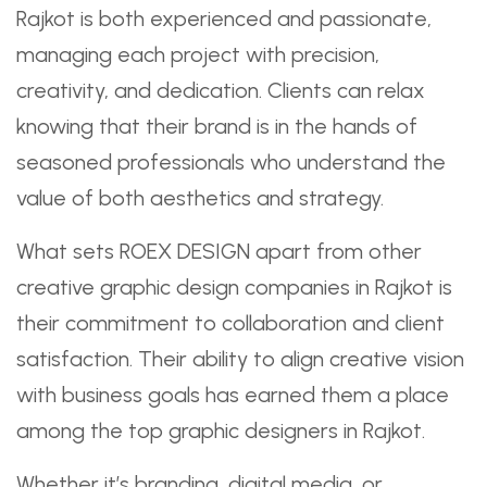
Rajkot is both experienced and passionate,
managing each project with precision,
creativity, and dedication. Clients can relax
knowing that their brand is in the hands of
seasoned professionals who understand the
value of both aesthetics and strategy.
What sets ROEX DESIGN apart from other
creative graphic design companies in Rajkot is
their commitment to collaboration and client
satisfaction. Their ability to align creative vision
with business goals has earned them a place
among the top graphic designers in Rajkot.
Whether it’s branding, digital media, or