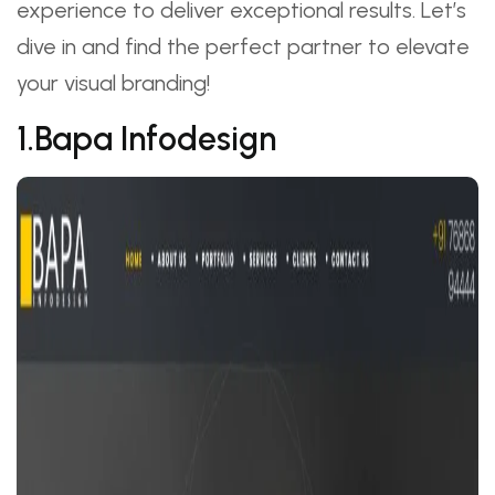
experience to deliver exceptional results. Let’s
dive in and find the perfect partner to elevate
your visual branding!
1.Bapa Infodesign