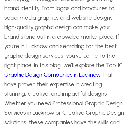
brand identity. From logos and brochures to
social media graphics and website designs,
high-quality graphic design can make your
brand stand out in a crowded marketplace. If
you’re in Lucknow and searching for the best
graphic design services, you’ve come to the
right place. In this blog, we’ll explore the Top 10
Graphic Design Companies in Lucknow
that
have proven their expertise in creating
stunning, creative, and impactful designs.
Whether you need Professional Graphic Design
Services in Lucknow or Creative Graphic Design
solutions, these companies have the skills and