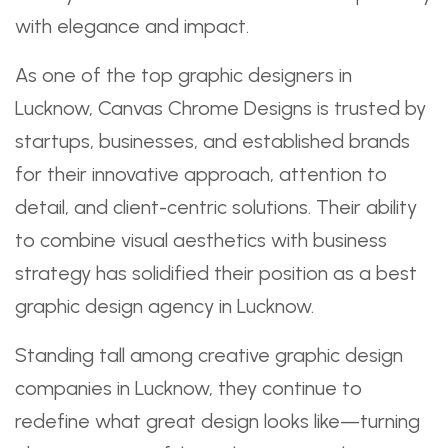
with elegance and impact.
As one of the top graphic designers in
Lucknow, Canvas Chrome Designs is trusted by
startups, businesses, and established brands
for their innovative approach, attention to
detail, and client-centric solutions. Their ability
to combine visual aesthetics with business
strategy has solidified their position as a best
graphic design agency in Lucknow.
Standing tall among creative graphic design
companies in Lucknow, they continue to
redefine what great design looks like—turning