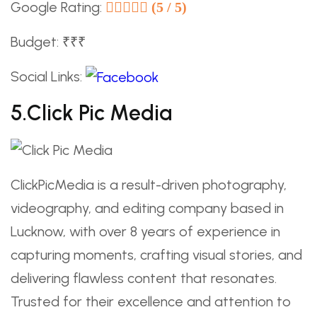
Google Rating:
(5 / 5)
Budget: ₹₹₹
Social Links:
5.Click Pic Media
ClickPicMedia is a result-driven photography,
videography, and editing company based in
Lucknow, with over 8 years of experience in
capturing moments, crafting visual stories, and
delivering flawless content that resonates.
Trusted for their excellence and attention to