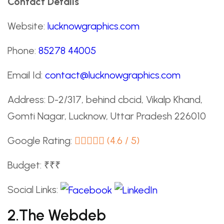
Contact Details
Website:
lucknowgraphics.com
Phone:
85278 44005
Email Id:
contact@lucknowgraphics.com
Address: D-2/317, behind cbcid, Vikalp Khand,
Gomti Nagar, Lucknow, Uttar Pradesh 226010
Google Rating:
(4.6 / 5)
Budget: ₹₹₹
Social Links:
2.The Webdeb