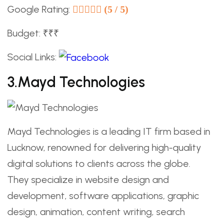
Google Rating:
(5 / 5)
Budget: ₹₹₹
Social Links:
3.Mayd Technologies
Mayd Technologies is a leading IT firm based in
Lucknow, renowned for delivering high-quality
digital solutions to clients across the globe.
They specialize in website design and
development, software applications, graphic
design, animation, content writing, search