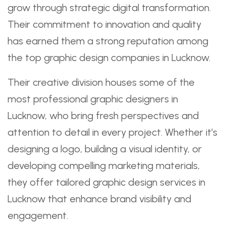
grow through strategic digital transformation.
Their commitment to innovation and quality
has earned them a strong reputation among
the top graphic design companies in Lucknow.
Their creative division houses some of the
most professional graphic designers in
Lucknow, who bring fresh perspectives and
attention to detail in every project. Whether it’s
designing a logo, building a visual identity, or
developing compelling marketing materials,
they offer tailored graphic design services in
Lucknow that enhance brand visibility and
engagement.