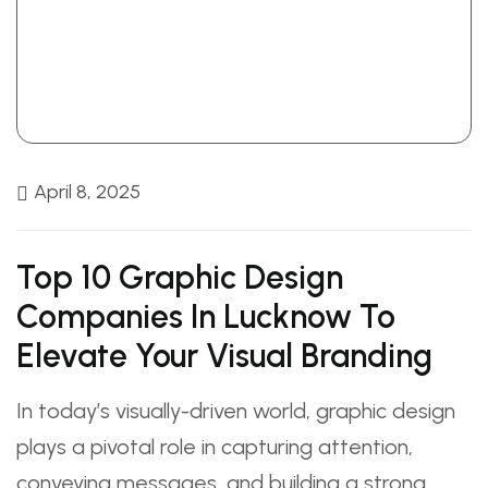
April 8, 2025
Top 10 Graphic Design
Companies In Lucknow To
Elevate Your Visual Branding
In today’s visually-driven world, graphic design
plays a pivotal role in capturing attention,
conveying messages, and building a strong