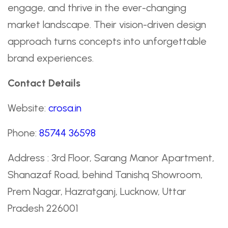
engage, and thrive in the ever-changing
market landscape. Their vision-driven design
approach turns concepts into unforgettable
brand experiences.
Contact Details
Website:
crosa.in
Phone:
85744 36598
Address : 3rd Floor, Sarang Manor Apartment,
Shanazaf Road, behind Tanishq Showroom,
Prem Nagar, Hazratganj, Lucknow, Uttar
Pradesh 226001