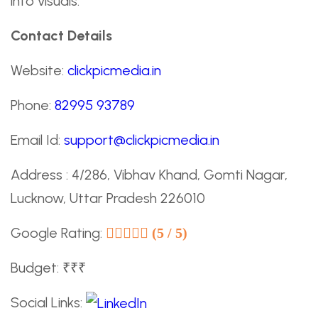
into visuals.
Contact Details
Website:
clickpicmedia.in
Phone:
82995 93789
Email Id:
support@clickpicmedia.in
Address : 4/286, Vibhav Khand, Gomti Nagar,
Lucknow, Uttar Pradesh 226010
Google Rating:
(5 / 5)
Budget: ₹₹₹
Social Links: