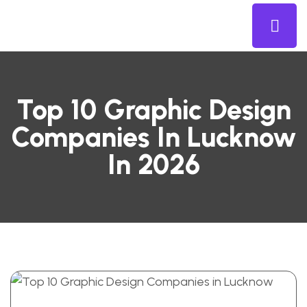
Top 10 Graphic Design
Companies In Lucknow
In 2026