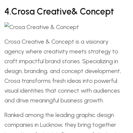
4.Crosa Creative& Concept
Crosa Creative & Concept is a visionary
agency where creativity meets strategy to
craft impactful brand stories. Specializing in
design, branding, and concept development,
Crosa transforms fresh ideas into powerful
visual identities that connect with audiences
and drive meaningful business growth.
Ranked among the leading graphic design
companies in Lucknow, they bring together