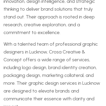
innovation, design intelligence, and strategic
thinking to deliver brand solutions that truly
stand out. Their approach is rooted in deep
research, creative exploration, and a
commitment to excellence.
With a talented team of professional graphic
designers in Lucknow, Crosa Creative &
Concept offers a wide range of services,
including logo design, brand identity creation,
packaging design, marketing collateral, and
more. Their graphic design services in Lucknow
are designed to elevate brands and
communicate their essence with clarity and