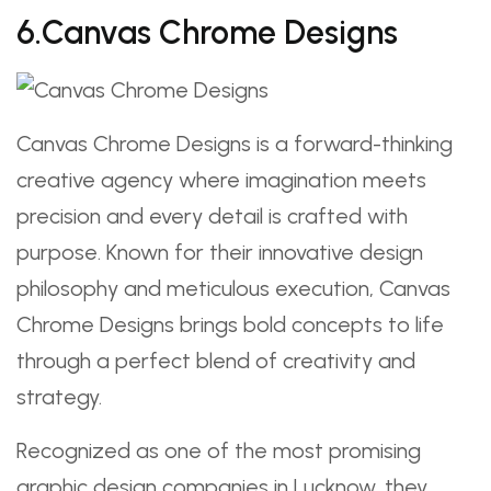
6.Canvas Chrome Designs
Canvas Chrome Designs is a forward-thinking
creative agency where imagination meets
precision and every detail is crafted with
purpose. Known for their innovative design
philosophy and meticulous execution, Canvas
Chrome Designs brings bold concepts to life
through a perfect blend of creativity and
strategy.
Recognized as one of the most promising
graphic design companies in Lucknow, they