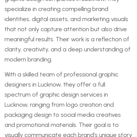
specialize in creating compelling brand
identities, digital assets, and marketing visuals
that not only capture attention but also drive
meaningful results. Their work is a reflection of
clarity, creativity, and a deep understanding of
modern branding.
With a skilled team of professional graphic
designers in Lucknow, they offer a full
spectrum of graphic design services in
Lucknow, ranging from logo creation and
packaging design to social media creatives
and promotional materials. Their goal is to
visually communicate each brand’s unique story