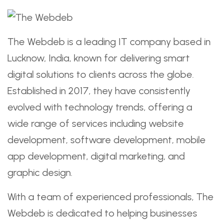
The Webdeb is a leading IT company based in
Lucknow, India, known for delivering smart
digital solutions to clients across the globe.
Established in 2017, they have consistently
evolved with technology trends, offering a
wide range of services including website
development, software development, mobile
app development, digital marketing, and
graphic design.
With a team of experienced professionals, The
Webdeb is dedicated to helping businesses