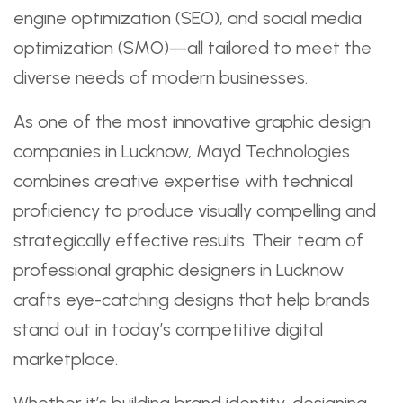
engine optimization (SEO), and social media
optimization (SMO)—all tailored to meet the
diverse needs of modern businesses.
As one of the most innovative graphic design
companies in Lucknow, Mayd Technologies
combines creative expertise with technical
proficiency to produce visually compelling and
strategically effective results. Their team of
professional graphic designers in Lucknow
crafts eye-catching designs that help brands
stand out in today’s competitive digital
marketplace.
Whether it’s building brand identity, designing