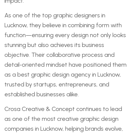
impact.
As one of the top graphic designers in
Lucknow, they believe in combining form with
function—ensuring every design not only looks
stunning but also achieves its business
objective. Their collaborative process and
detail-oriented mindset have positioned them
as a best graphic design agency in Lucknow,
trusted by startups, entrepreneurs, and
established businesses alike.
Crosa Creative & Concept continues to lead
as one of the most creative graphic design
companies in Lucknow, helping brands evolve,