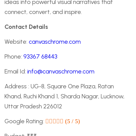
ideas into powerful visual narratives that
connect, convert, and inspire.
Contact Details
Website:
canvaschrome.com
Phone:
93367 68443
Email Id:
info@canvaschrome.com
Address : UG-8, Square One Plaza, Ratan
Khand, Ruchi Khand 1, Sharda Nagar, Lucknow,
Uttar Pradesh 226012
Google Rating:
(5 / 5)
Budget: ₹₹₹