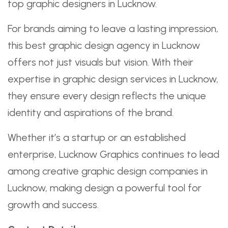
top graphic designers in Lucknow.
For brands aiming to leave a lasting impression,
this best graphic design agency in Lucknow
offers not just visuals but vision. With their
expertise in graphic design services in Lucknow,
they ensure every design reflects the unique
identity and aspirations of the brand.
Whether it’s a startup or an established
enterprise, Lucknow Graphics continues to lead
among creative graphic design companies in
Lucknow, making design a powerful tool for
growth and success.