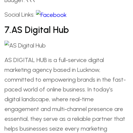
Social Links:
7.AS Digital Hub
AS DIGITAL HUB is a full-service digital
marketing agency based in Lucknow,
committed to empowering brands in the fast-
paced world of online business. In today’s
digital landscape, where real-time
engagement and multi-channel presence are
essential, they serve as a reliable partner that
helps businesses seize every marketing