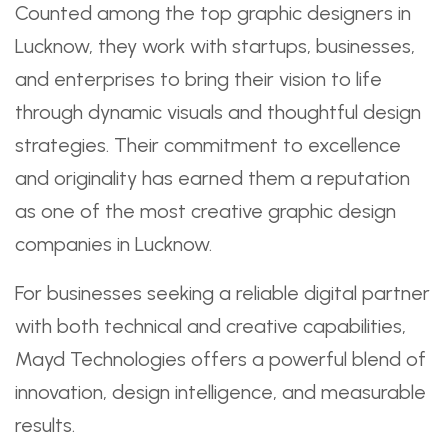
Counted among the top graphic designers in
Lucknow, they work with startups, businesses,
and enterprises to bring their vision to life
through dynamic visuals and thoughtful design
strategies. Their commitment to excellence
and originality has earned them a reputation
as one of the most creative graphic design
companies in Lucknow.
For businesses seeking a reliable digital partner
with both technical and creative capabilities,
Mayd Technologies offers a powerful blend of
innovation, design intelligence, and measurable
results.