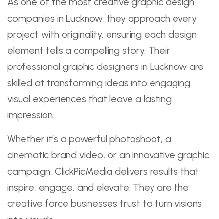
As one of the most creative graphic design
companies in Lucknow, they approach every
project with originality, ensuring each design
element tells a compelling story. Their
professional graphic designers in Lucknow are
skilled at transforming ideas into engaging
visual experiences that leave a lasting
impression.
Whether it’s a powerful photoshoot, a
cinematic brand video, or an innovative graphic
campaign, ClickPicMedia delivers results that
inspire, engage, and elevate. They are the
creative force businesses trust to turn visions