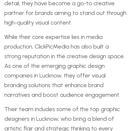
detail, they have become a go-to creative
partner for brands aiming to stand out through
high-quality visual content.
While their core expertise lies in media
production, ClickPicMedia has also built a
strong reputation in the creative design space.
As one of the emerging graphic design
companies in Lucknow, they offer visual
branding solutions that enhance brand
narratives and boost audience engagement.
Their team includes some of the top graphic
designers in Lucknow, who bring a blend of
artistic flair and strategic thinking to every