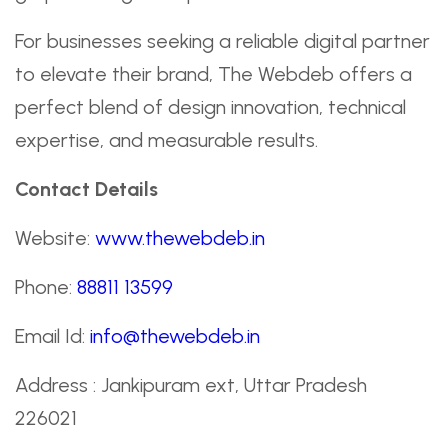
For businesses seeking a reliable digital partner
to elevate their brand, The Webdeb offers a
perfect blend of design innovation, technical
expertise, and measurable results.
Contact Details
Website:
www.thewebdeb.in
Phone:
88811 13599
Email Id:
info@thewebdeb.in
Address : Jankipuram ext, Uttar Pradesh
226021