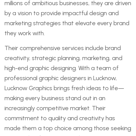
millions of ambitious businesses, they are driven
by a vision to provide impactful design and
marketing strategies that elevate every brand
they work with.
Their comprehensive services include brand
creativity, strategic planning, marketing, and
high-end graphic designing. With a team of
professional graphic designers in Lucknow,
Lucknow Graphics brings fresh ideas to life—
making every business stand out in an
increasingly competitive market. Their
commitment to quality and creativity has
made them a top choice among those seeking