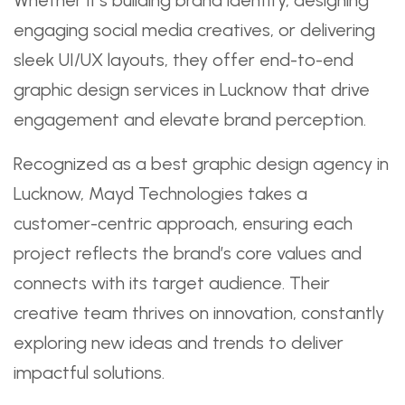
engaging social media creatives, or delivering
sleek UI/UX layouts, they offer end-to-end
graphic design services in Lucknow that drive
engagement and elevate brand perception.
Recognized as a best graphic design agency in
Lucknow, Mayd Technologies takes a
customer-centric approach, ensuring each
project reflects the brand’s core values and
connects with its target audience. Their
creative team thrives on innovation, constantly
exploring new ideas and trends to deliver
impactful solutions.