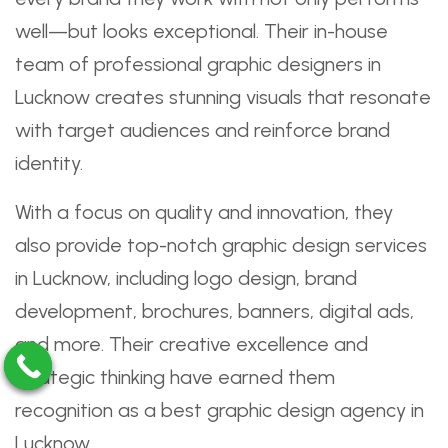
well—but looks exceptional. Their in-house
team of professional graphic designers in
Lucknow creates stunning visuals that resonate
with target audiences and reinforce brand
identity.
With a focus on quality and innovation, they
also provide top-notch graphic design services
in Lucknow, including logo design, brand
development, brochures, banners, digital ads,
and more. Their creative excellence and
strategic thinking have earned them
recognition as a best graphic design agency in
Lucknow.