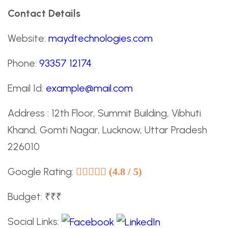
Contact Details
Website:
maydtechnologies.com
Phone:
93357 12174
Email Id:
example@mail.com
Address : 12th Floor, Summit Building, Vibhuti
Khand, Gomti Nagar, Lucknow, Uttar Pradesh
226010
Google Rating:
(4.8 / 5)
Budget: ₹₹₹
Social Links: