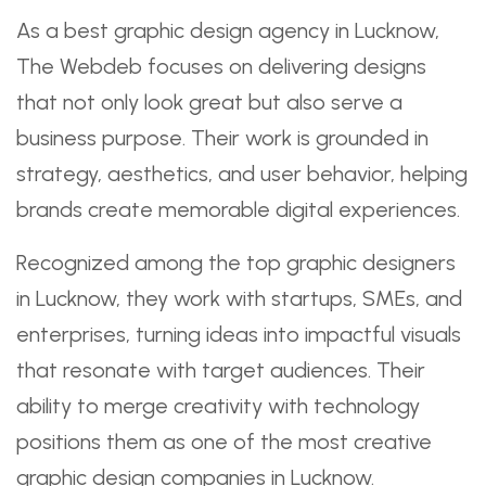
As a best graphic design agency in Lucknow,
The Webdeb focuses on delivering designs
that not only look great but also serve a
business purpose. Their work is grounded in
strategy, aesthetics, and user behavior, helping
brands create memorable digital experiences.
Recognized among the top graphic designers
in Lucknow, they work with startups, SMEs, and
enterprises, turning ideas into impactful visuals
that resonate with target audiences. Their
ability to merge creativity with technology
positions them as one of the most creative
graphic design companies in Lucknow.