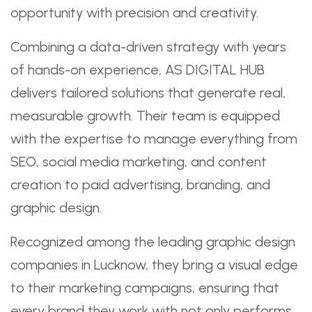
opportunity with precision and creativity.
Combining a data-driven strategy with years
of hands-on experience, AS DIGITAL HUB
delivers tailored solutions that generate real,
measurable growth. Their team is equipped
with the expertise to manage everything from
SEO, social media marketing, and content
creation to paid advertising, branding, and
graphic design.
Recognized among the leading graphic design
companies in Lucknow, they bring a visual edge
to their marketing campaigns, ensuring that
every brand they work with not only performs