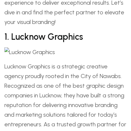
experience to deliver exceptional results. Let’s
dive in and find the perfect partner to elevate
your visual branding!
1. Lucknow Graphics
Lucknow Graphics is a strategic creative
agency proudly rooted in the City of Nawabs.
Recognized as one of the best graphic design
companies in Lucknow, they have built a strong
reputation for delivering innovative branding
and marketing solutions tailored for today’s
entrepreneurs. As a trusted growth partner for