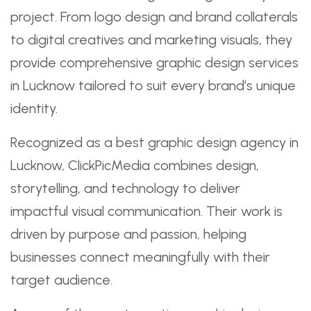
project. From logo design and brand collaterals
to digital creatives and marketing visuals, they
provide comprehensive graphic design services
in Lucknow tailored to suit every brand’s unique
identity.
Recognized as a best graphic design agency in
Lucknow, ClickPicMedia combines design,
storytelling, and technology to deliver
impactful visual communication. Their work is
driven by purpose and passion, helping
businesses connect meaningfully with their
target audience.