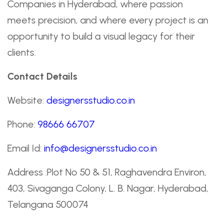
Companies in Hyderabad, where passion
meets precision, and where every project is an
opportunity to build a visual legacy for their
clients.
Contact Details
Website:
designersstudio.co.in
Phone:
98666 66707
Email Id:
info@designersstudio.co.in
Address :Plot No 50 & 51, Raghavendra Environ,
403, Sivaganga Colony, L. B. Nagar, Hyderabad,
Telangana 500074