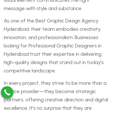
visual element communicates the right
message with style and substance.
As one of the Best Graphic Design Agency
Hyderabad, their team embodies creativity,
innovation, and professionalism. Businesses
looking for Professional Graphic Designers in
Hyderabad trust their expertise in delivering
high-quality designs that stand out in today’s
competitive landscape.
In every project, they strive to be more than a
service provider—they become strategic
partners, offering creative direction and digital
excellence. It’s no surprise that they are