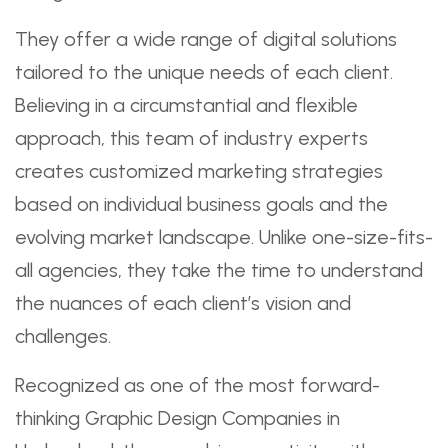
They offer a wide range of digital solutions
tailored to the unique needs of each client.
Believing in a circumstantial and flexible
approach, this team of industry experts
creates customized marketing strategies
based on individual business goals and the
evolving market landscape. Unlike one-size-fits-
all agencies, they take the time to understand
the nuances of each client’s vision and
challenges.
Recognized as one of the most forward-
thinking Graphic Design Companies in