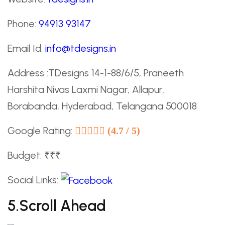
Phone:
94913 93147
Email Id:
info@tdesigns.in
Address :TDesigns 14-1-88/6/5, Praneeth
Harshita Nivas Laxmi Nagar, Allapur,
Borabanda, Hyderabad, Telangana 500018
Google Rating:
(4.7 / 5)
Budget: ₹₹₹
Social Links:
5.Scroll Ahead