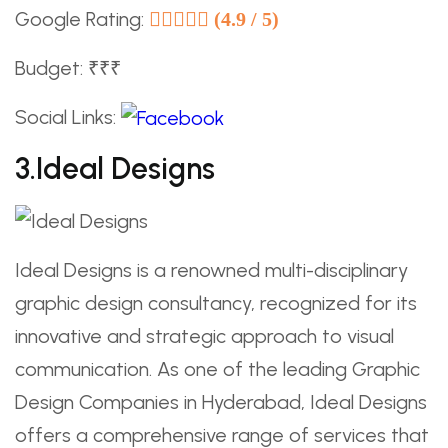
Google Rating:
(4.9 / 5)
Budget: ₹₹₹
Social Links:
3.Ideal Designs
Ideal Designs is a renowned multi-disciplinary
graphic design consultancy, recognized for its
innovative and strategic approach to visual
communication. As one of the leading Graphic
Design Companies in Hyderabad, Ideal Designs
offers a comprehensive range of services that