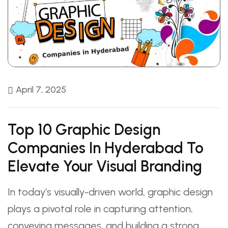
April 7, 2025
Top 10 Graphic Design
Companies In Hyderabad To
Elevate Your Visual Branding
In today’s visually-driven world, graphic design
plays a pivotal role in capturing attention,
conveying messages, and building a strong