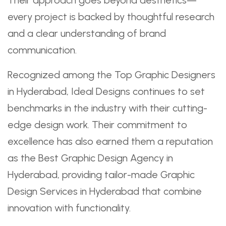
every project is backed by thoughtful research
and a clear understanding of brand
communication.
Recognized among the Top Graphic Designers
in Hyderabad, Ideal Designs continues to set
benchmarks in the industry with their cutting-
edge design work. Their commitment to
excellence has also earned them a reputation
as the Best Graphic Design Agency in
Hyderabad, providing tailor-made Graphic
Design Services in Hyderabad that combine
innovation with functionality.