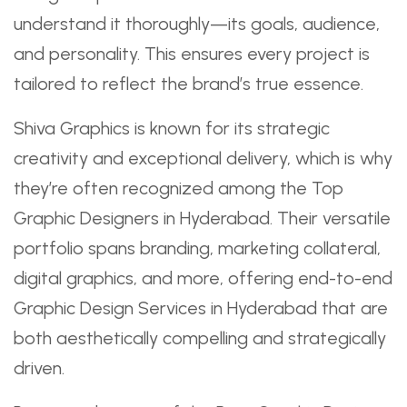
understand it thoroughly—its goals, audience,
and personality. This ensures every project is
tailored to reflect the brand’s true essence.
Shiva Graphics is known for its strategic
creativity and exceptional delivery, which is why
they’re often recognized among the Top
Graphic Designers in Hyderabad. Their versatile
portfolio spans branding, marketing collateral,
digital graphics, and more, offering end-to-end
Graphic Design Services in Hyderabad that are
both aesthetically compelling and strategically
driven.