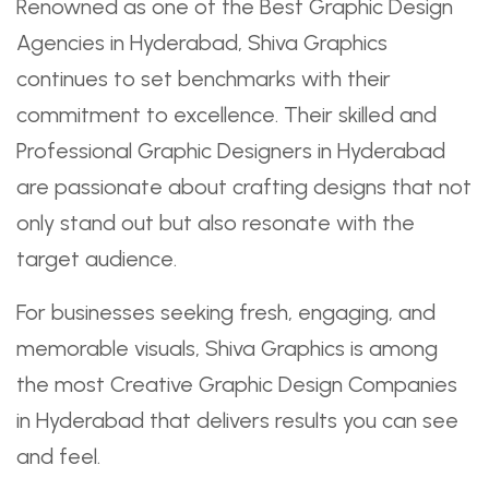
Renowned as one of the Best Graphic Design
Agencies in Hyderabad, Shiva Graphics
continues to set benchmarks with their
commitment to excellence. Their skilled and
Professional Graphic Designers in Hyderabad
are passionate about crafting designs that not
only stand out but also resonate with the
target audience.
For businesses seeking fresh, engaging, and
memorable visuals, Shiva Graphics is among
the most Creative Graphic Design Companies
in Hyderabad that delivers results you can see
and feel.