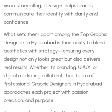
visual storytelling, TDesigns helps brands
communicate their identity with clarity and
confidence.
What sets them apart among the Top Graphic
Designers in Hyderabad is their ability to blend
aesthetics with strategy—ensuring every
design not only looks great but also delivers
real results. Whether it’s branding, UI/UX, or
digital marketing collateral, their team of
Professional Graphic Designers in Hyderabad
approaches each project with passion,
precision, and purpose.