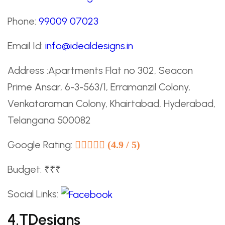
Phone:
99009 07023
Email Id:
info@idealdesigns.in
Address :Apartments Flat no 302, Seacon
Prime Ansar, 6-3-563/1, Erramanzil Colony,
Venkataraman Colony, Khairtabad, Hyderabad,
Telangana 500082
Google Rating:
(4.9 / 5)
Budget: ₹₹₹
Social Links:
4.TDesigns