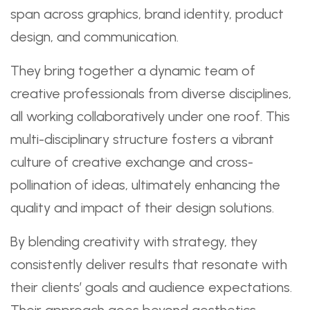
span across graphics, brand identity, product
design, and communication.
They bring together a dynamic team of
creative professionals from diverse disciplines,
all working collaboratively under one roof. This
multi-disciplinary structure fosters a vibrant
culture of creative exchange and cross-
pollination of ideas, ultimately enhancing the
quality and impact of their design solutions.
By blending creativity with strategy, they
consistently deliver results that resonate with
their clients’ goals and audience expectations.
Their approach goes beyond aesthetics—