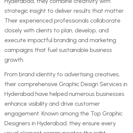
Hyderabad, they combine creativity with
strategic insight to deliver results that matter.
Their experienced professionals collaborate
closely with clients to plan, develop, and
execute impactful branding and marketing
campaigns that fuel sustainable business
growth.
From brand identity to advertising creatives,
their comprehensive Graphic Design Services in
Hyderabad have helped numerous businesses
enhance visibility and drive customer
engagement. Known among the Top Graphic
Designers in Hyderabad, they ensure every