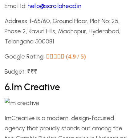
Email Id:
hello@scrollahead.in
Address :1-65/60, Ground Floor, Plot No: 25,
Phase 2, Kavuri Hills, Madhapur, Hyderabad,
Telangana 500081
Google Rating:
(4.9 / 5)
Budget: ₹₹₹
6.im Creative
ImCreative is a modern, design-focused
agency that proudly stands out among the