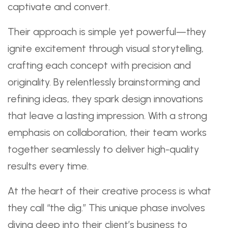
captivate and convert.
Their approach is simple yet powerful—they
ignite excitement through visual storytelling,
crafting each concept with precision and
originality. By relentlessly brainstorming and
refining ideas, they spark design innovations
that leave a lasting impression. With a strong
emphasis on collaboration, their team works
together seamlessly to deliver high-quality
results every time.
At the heart of their creative process is what
they call “the dig.” This unique phase involves
diving deep into their client’s business to