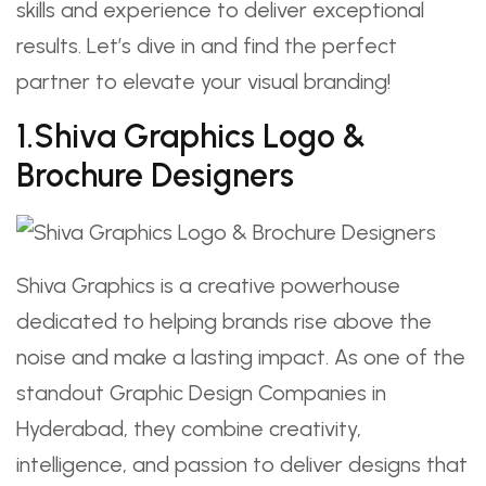
skills and experience to deliver exceptional
results. Let’s dive in and find the perfect
partner to elevate your visual branding!
1.Shiva Graphics Logo &
Brochure Designers
Shiva Graphics is a creative powerhouse
dedicated to helping brands rise above the
noise and make a lasting impact. As one of the
standout Graphic Design Companies in
Hyderabad, they combine creativity,
intelligence, and passion to deliver designs that