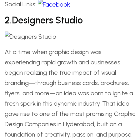
Social Links:
2.Designers Studio
At a time when graphic design was
experiencing rapid growth and businesses
began realizing the true impact of visual
branding—through business cards, brochures,
flyers, and more—an idea was born to ignite a
fresh spark in this dynamic industry. That idea
gave rise to one of the most promising Graphic
Design Companies in Hyderabad, built on a
foundation of creativity, passion, and purpose.