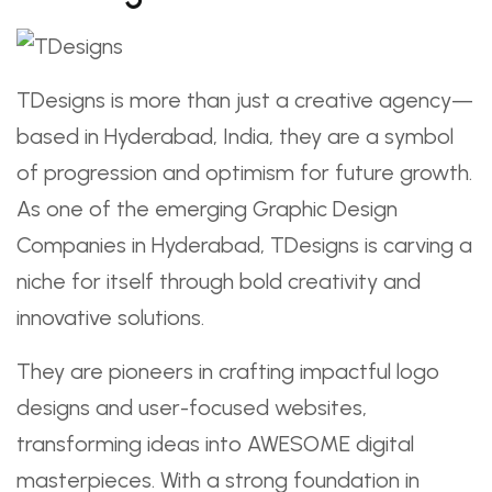
TDesigns is more than just a creative agency—
based in Hyderabad, India, they are a symbol
of progression and optimism for future growth.
As one of the emerging Graphic Design
Companies in Hyderabad, TDesigns is carving a
niche for itself through bold creativity and
innovative solutions.
They are pioneers in crafting impactful logo
designs and user-focused websites,
transforming ideas into AWESOME digital
masterpieces. With a strong foundation in