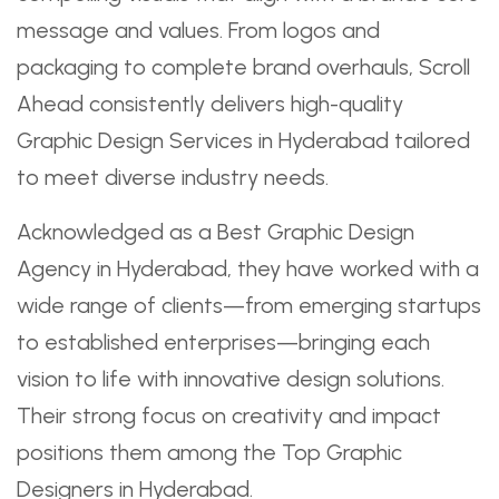
message and values. From logos and
packaging to complete brand overhauls, Scroll
Ahead consistently delivers high-quality
Graphic Design Services in Hyderabad tailored
to meet diverse industry needs.
Acknowledged as a Best Graphic Design
Agency in Hyderabad, they have worked with a
wide range of clients—from emerging startups
to established enterprises—bringing each
vision to life with innovative design solutions.
Their strong focus on creativity and impact
positions them among the Top Graphic
Designers in Hyderabad.