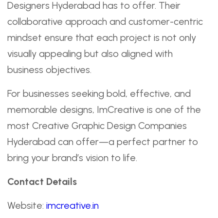
Designers Hyderabad has to offer. Their
collaborative approach and customer-centric
mindset ensure that each project is not only
visually appealing but also aligned with
business objectives.
For businesses seeking bold, effective, and
memorable designs, ImCreative is one of the
most Creative Graphic Design Companies
Hyderabad can offer—a perfect partner to
bring your brand’s vision to life.
Contact Details
Website:
imcreative.in