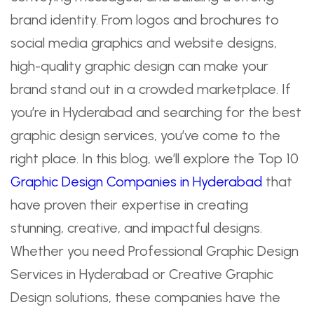
brand identity. From logos and brochures to
social media graphics and website designs,
high-quality graphic design can make your
brand stand out in a crowded marketplace. If
you’re in Hyderabad and searching for the best
graphic design services, you’ve come to the
right place. In this blog, we’ll explore the Top 10
Graphic Design Companies in Hyderabad
that
have proven their expertise in creating
stunning, creative, and impactful designs.
Whether you need Professional Graphic Design
Services in Hyderabad or Creative Graphic
Design solutions, these companies have the