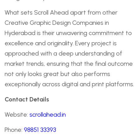
What sets Scroll Ahead apart from other
Creative Graphic Design Companies in
Hyderabad is their unwavering commitment to
excellence and originality. Every project is
approached with a deep understanding of
market trends, ensuring that the final outcome
not only looks great but also performs
exceptionally across digital and print platforms.
Contact Details
Website:
scrollahead.in
Phone:
98851 33393