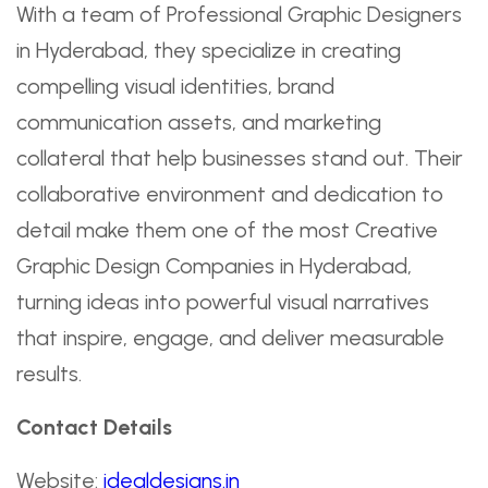
With a team of Professional Graphic Designers
in Hyderabad, they specialize in creating
compelling visual identities, brand
communication assets, and marketing
collateral that help businesses stand out. Their
collaborative environment and dedication to
detail make them one of the most Creative
Graphic Design Companies in Hyderabad,
turning ideas into powerful visual narratives
that inspire, engage, and deliver measurable
results.
Contact Details
Website:
idealdesigns.in