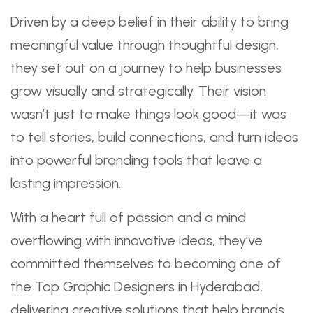
Driven by a deep belief in their ability to bring
meaningful value through thoughtful design,
they set out on a journey to help businesses
grow visually and strategically. Their vision
wasn’t just to make things look good—it was
to tell stories, build connections, and turn ideas
into powerful branding tools that leave a
lasting impression.
With a heart full of passion and a mind
overflowing with innovative ideas, they’ve
committed themselves to becoming one of
the Top Graphic Designers in Hyderabad,
delivering creative solutions that help brands