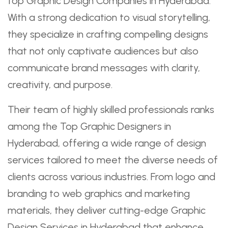
top Graphic Design Companies in Hyderabad.
With a strong dedication to visual storytelling,
they specialize in crafting compelling designs
that not only captivate audiences but also
communicate brand messages with clarity,
creativity, and purpose.
Their team of highly skilled professionals ranks
among the Top Graphic Designers in
Hyderabad, offering a wide range of design
services tailored to meet the diverse needs of
clients across various industries. From logo and
branding to web graphics and marketing
materials, they deliver cutting-edge Graphic
Design Services in Hyderabad that enhance