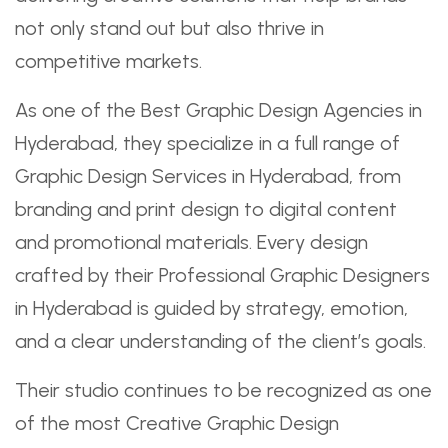
not only stand out but also thrive in
competitive markets.
As one of the Best Graphic Design Agencies in
Hyderabad, they specialize in a full range of
Graphic Design Services in Hyderabad, from
branding and print design to digital content
and promotional materials. Every design
crafted by their Professional Graphic Designers
in Hyderabad is guided by strategy, emotion,
and a clear understanding of the client’s goals.
Their studio continues to be recognized as one
of the most Creative Graphic Design