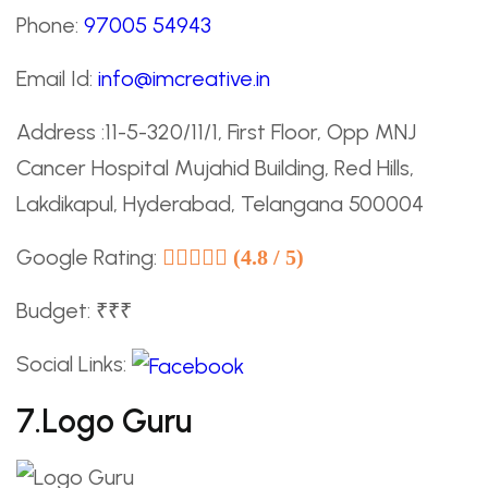
Phone:
97005 54943
Email Id:
info@imcreative.in
Address :11-5-320/11/1, First Floor, Opp MNJ
Cancer Hospital Mujahid Building, Red Hills,
Lakdikapul, Hyderabad, Telangana 500004
Google Rating:
(4.8 / 5)
Budget: ₹₹₹
Social Links:
7.Logo Guru