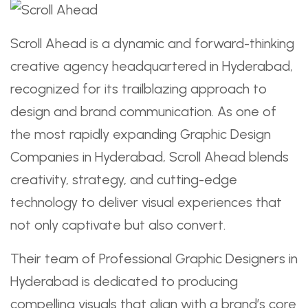
Scroll Ahead is a dynamic and forward-thinking
creative agency headquartered in Hyderabad,
recognized for its trailblazing approach to
design and brand communication. As one of
the most rapidly expanding Graphic Design
Companies in Hyderabad, Scroll Ahead blends
creativity, strategy, and cutting-edge
technology to deliver visual experiences that
not only captivate but also convert.
Their team of Professional Graphic Designers in
Hyderabad is dedicated to producing
compelling visuals that align with a brand’s core