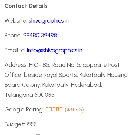
Contact Details
Website:
shivagraphics.in
Phone:
98480 39498
Email Id:
info@shivagraphics.in
Address :HIG-185, Road No. 5, opposite Post
Office, beside Royal Sports, Kukatpally Housing
Board Colony, Kukatpally, Hyderabad,
Telangana 500085
Google Rating:
(4.9 / 5)
Budget: ₹₹₹