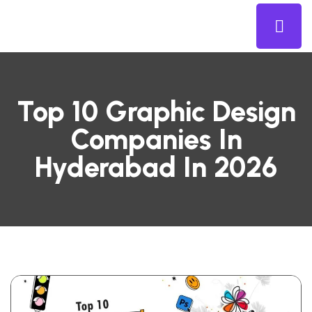
Top 10 Graphic Design
Companies In
Hyderabad In 2026