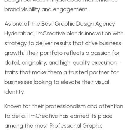
brand visibility and engagement.
As one of the Best Graphic Design Agency
Hyderabad, ImCreative blends innovation with
strategy to deliver results that drive business
growth. Their portfolio reflects a passion for
detail, originality, and high-quality execution—
traits that make them a trusted partner for
businesses looking to elevate their visual
identity.
Known for their professionalism and attention
to detail, ImCreative has earned its place
among the most Professional Graphic