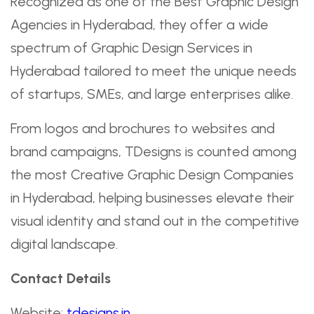
Recognized as one of the Best Graphic Design
Agencies in Hyderabad, they offer a wide
spectrum of Graphic Design Services in
Hyderabad tailored to meet the unique needs
of startups, SMEs, and large enterprises alike.
From logos and brochures to websites and
brand campaigns, TDesigns is counted among
the most Creative Graphic Design Companies
in Hyderabad, helping businesses elevate their
visual identity and stand out in the competitive
digital landscape.
Contact Details
Website:
tdesigns.in