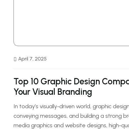
April 7, 2025
Top 10 Graphic Design Compa
Your Visual Branding
In today’s visually-driven world, graphic design
conveying messages, and building a strong bra
media graphics and website designs, high-qu