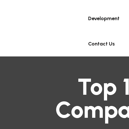
Development
Contact Us
Top 
Compan