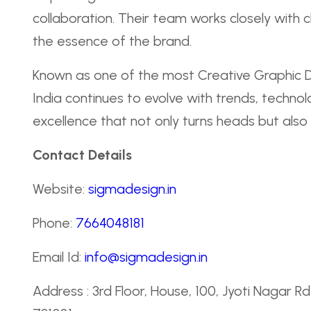
collaboration. Their team works closely with 
the essence of the brand.
Known as one of the most Creative Graphic 
India continues to evolve with trends, techno
excellence that not only turns heads but also
Contact Details
Website:
sigmadesign.in
Phone:
7664048181
Email Id:
info@sigmadesign.in
Address : 3rd Floor, House, 100, Jyoti Nagar 