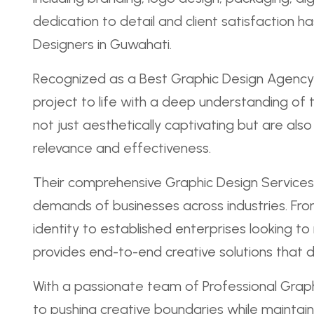
dedication to detail and client satisfaction
Designers in Guwahati.
Recognized as a Best Graphic Design Agency 
project to life with a deep understanding of t
not just aesthetically captivating but are als
relevance and effectiveness.
Their comprehensive Graphic Design Services
demands of businesses across industries. From
identity to established enterprises looking to
provides end-to-end creative solutions that dr
With a passionate team of Professional Graph
to pushing creative boundaries while maintain