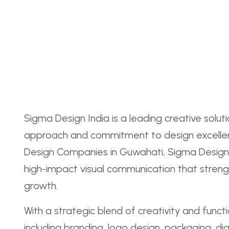
Sigma Design India is a leading creative solut
approach and commitment to design excellen
Design Companies in Guwahati, Sigma Design In
high-impact visual communication that streng
growth.
With a strategic blend of creativity and funct
including branding, logo design, packaging, dig