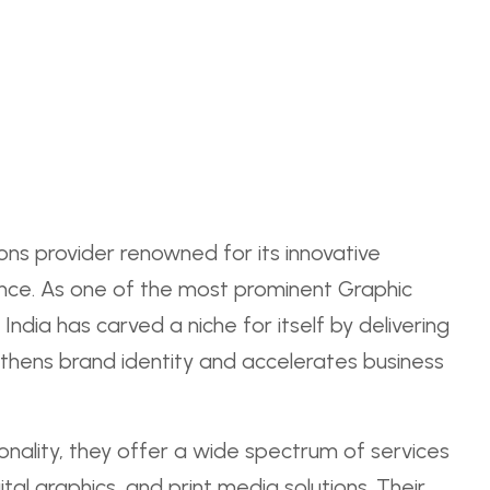
ions provider renowned for its innovative
ce. As one of the most prominent Graphic
dia has carved a niche for itself by delivering
thens brand identity and accelerates business
ionality, they offer a wide spectrum of services
ital graphics, and print media solutions. Their