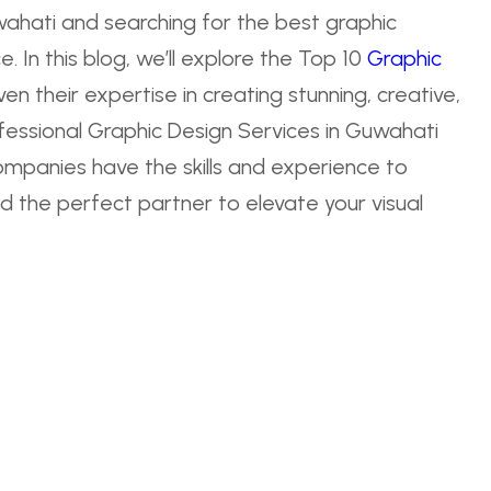
wahati and searching for the best graphic
. In this blog, we’ll explore the Top 10
Graphic
n their expertise in creating stunning, creative,
essional Graphic Design Services in Guwahati
ompanies have the skills and experience to
find the perfect partner to elevate your visual