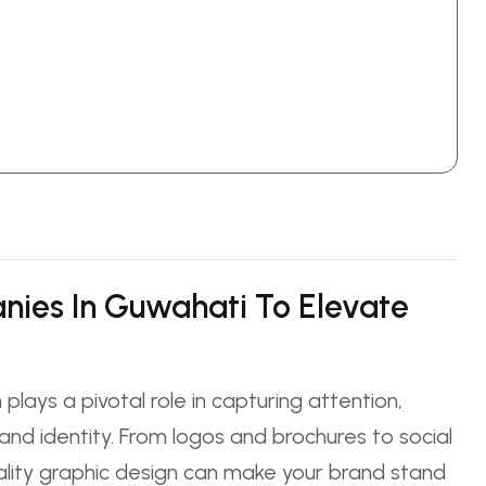
nies In Guwahati To Elevate
 plays a pivotal role in capturing attention,
nd identity. From logos and brochures to social
ality graphic design can make your brand stand