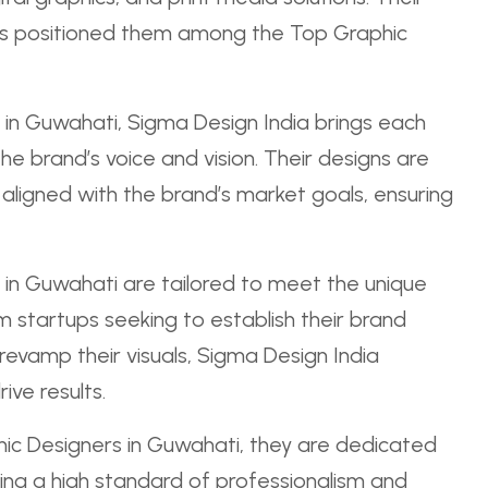
 has positioned them among the Top Graphic
in Guwahati, Sigma Design India brings each
he brand’s voice and vision. Their designs are
o aligned with the brand’s market goals, ensuring
 in Guwahati are tailored to meet the unique
 startups seeking to establish their brand
 revamp their visuals, Sigma Design India
ive results.
ic Designers in Guwahati, they are dedicated
ing a high standard of professionalism and