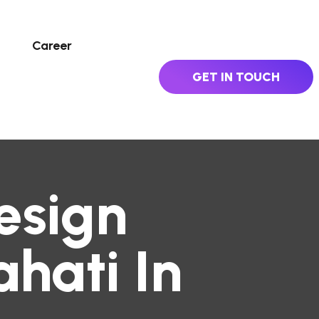
Career
GET IN TOUCH
esign
hati In