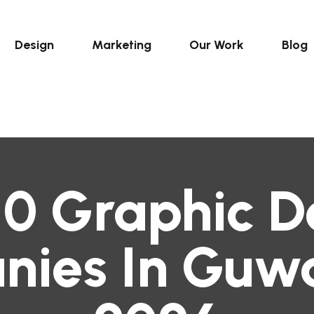
Design
Marketing
Our Work
Blog
10 Graphic D
ies In Guwa