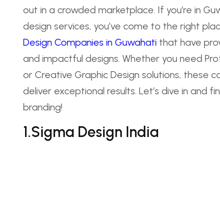
out in a crowded marketplace. If you’re in Gu
design services, you’ve come to the right place
Design Companies in Guwahati
that have prove
and impactful designs. Whether you need Prof
or Creative Graphic Design solutions, these c
deliver exceptional results. Let’s dive in and 
branding!
1.Sigma Design India