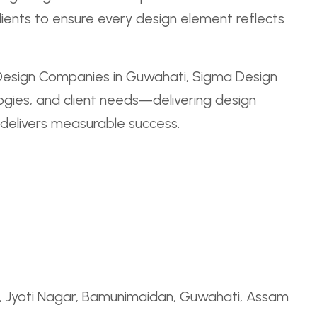
clients to ensure every design element reflects
Design Companies in Guwahati, Sigma Design
logies, and client needs—delivering design
 delivers measurable success.
Rd, Jyoti Nagar, Bamunimaidan, Guwahati, Assam