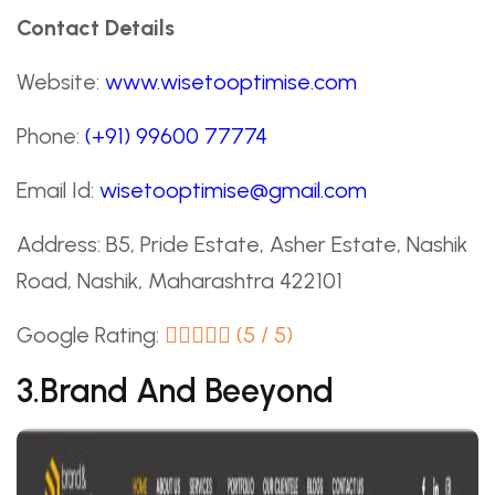
Contact Details
Website:
www.wisetooptimise.com
Phone:
(+91) 99600 77774
Email Id:
wisetooptimise@gmail.com
Address: B5, Pride Estate, Asher Estate, Nashik
Road, Nashik, Maharashtra 422101
Google Rating:
(5 / 5)
3.Brand And Beeyond