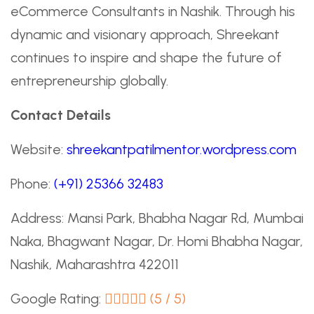
eCommerce Consultants in Nashik. Through his
dynamic and visionary approach, Shreekant
continues to inspire and shape the future of
entrepreneurship globally.
Contact Details
Website:
shreekantpatilmentor.wordpress.com
Phone:
(+91) 25366 32483
Address: Mansi Park, Bhabha Nagar Rd, Mumbai
Naka, Bhagwant Nagar, Dr. Homi Bhabha Nagar,
Nashik, Maharashtra 422011
Google Rating:
(5 / 5)