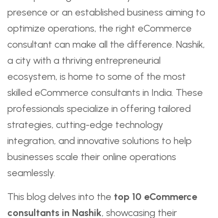
presence or an established business aiming to
optimize operations, the right eCommerce
consultant can make all the difference. Nashik,
a city with a thriving entrepreneurial
ecosystem, is home to some of the most
skilled eCommerce consultants in India. These
professionals specialize in offering tailored
strategies, cutting-edge technology
integration, and innovative solutions to help
businesses scale their online operations
seamlessly.
This blog delves into the
top 10 eCommerce
consultants in Nashik
, showcasing their