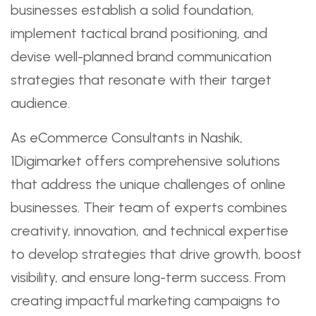
businesses establish a solid foundation,
implement tactical brand positioning, and
devise well-planned brand communication
strategies that resonate with their target
audience.
As eCommerce Consultants in Nashik,
1Digimarket offers comprehensive solutions
that address the unique challenges of online
businesses. Their team of experts combines
creativity, innovation, and technical expertise
to develop strategies that drive growth, boost
visibility, and ensure long-term success. From
creating impactful marketing campaigns to