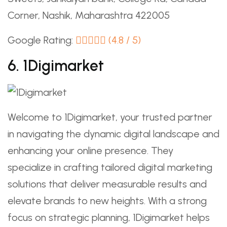
Corner, Nashik, Maharashtra 422005
Google Rating:
(4.8 / 5)
6. 1Digimarket
Welcome to 1Digimarket, your trusted partner
in navigating the dynamic digital landscape and
enhancing your online presence. They
specialize in crafting tailored digital marketing
solutions that deliver measurable results and
elevate brands to new heights. With a strong
focus on strategic planning, 1Digimarket helps