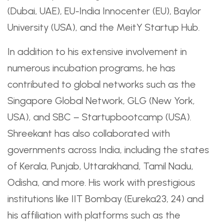
(Dubai, UAE), EU-India Innocenter (EU), Baylor
University (USA), and the MeitY Startup Hub.
In addition to his extensive involvement in
numerous incubation programs, he has
contributed to global networks such as the
Singapore Global Network, GLG (New York,
USA), and SBC – Startupbootcamp (USA).
Shreekant has also collaborated with
governments across India, including the states
of Kerala, Punjab, Uttarakhand, Tamil Nadu,
Odisha, and more. His work with prestigious
institutions like IIT Bombay (Eureka23, 24) and
his affiliation with platforms such as the