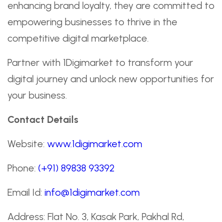
enhancing brand loyalty, they are committed to
empowering businesses to thrive in the
competitive digital marketplace.
Partner with 1Digimarket to transform your
digital journey and unlock new opportunities for
your business.
Contact Details
Website:
www.1digimarket.com
Phone:
(+91) 89838 93392
Email Id:
info@1digimarket.com
Address: Flat No. 3, Kasak Park, Pakhal Rd,