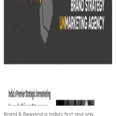
Brand & Beeyond is India’s first and only