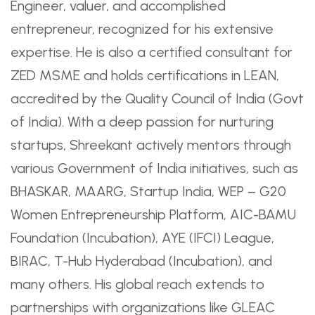
Engineer, valuer, and accomplished
entrepreneur, recognized for his extensive
expertise. He is also a certified consultant for
ZED MSME and holds certifications in LEAN,
accredited by the Quality Council of India (Govt
of India). With a deep passion for nurturing
startups, Shreekant actively mentors through
various Government of India initiatives, such as
BHASKAR, MAARG, Startup India, WEP – G20
Women Entrepreneurship Platform, AIC-BAMU
Foundation (Incubation), AYE (IFCI) League,
BIRAC, T-Hub Hyderabad (Incubation), and
many others. His global reach extends to
partnerships with organizations like GLEAC