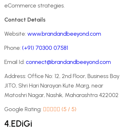
eCommerce strategies.
Contact Details
Website:
www.brandandbeeyond.com
Phone:
(+91) 70300 07581
Email Id:
connect@brandandbeeyond.com
Address: Office No: 12, 2nd Floor, Business Bay
JITO, Shri Hari Narayan Kute Marg, near
Matoshri Nagar, Nashik, Maharashtra 422002
Google Rating:
(5 / 5)
4.eDiGi