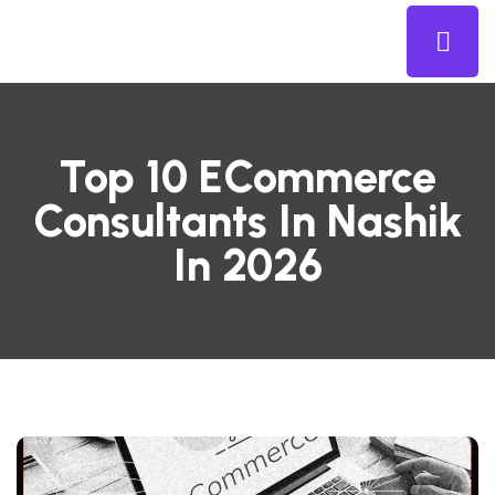
Top 10 ECommerce
Consultants In Nashik
In 2026