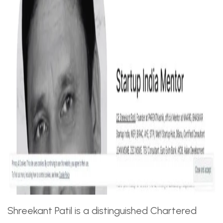
Shreekant Patil is a distinguished Chartered