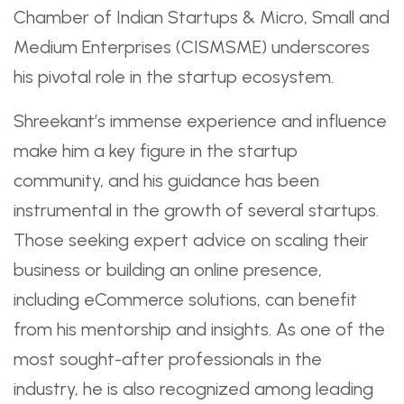
Chamber of Indian Startups & Micro, Small and
Medium Enterprises (CISMSME) underscores
his pivotal role in the startup ecosystem.
Shreekant’s immense experience and influence
make him a key figure in the startup
community, and his guidance has been
instrumental in the growth of several startups.
Those seeking expert advice on scaling their
business or building an online presence,
including eCommerce solutions, can benefit
from his mentorship and insights. As one of the
most sought-after professionals in the
industry, he is also recognized among leading