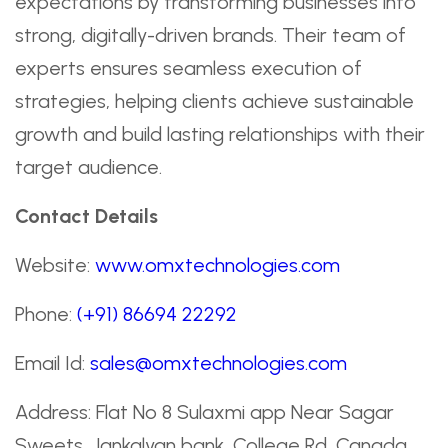
expectations by transforming businesses into
strong, digitally-driven brands. Their team of
experts ensures seamless execution of
strategies, helping clients achieve sustainable
growth and build lasting relationships with their
target audience.
Contact Details
Website:
www.omxtechnologies.com
Phone:
(+91) 86694 22292
Email Id:
sales@omxtechnologies.com
Address: Flat No 8 Sulaxmi app Near Sagar
Sweets, Jankalyan bank, College Rd, Canada