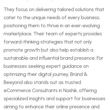
They focus on delivering tailored solutions that
cater to the unique needs of every business,
positioning them to thrive in an ever-evolving
marketplace. Their team of experts provides
forward-thinking strategies that not only
promote growth but also help establish a
sustainable and influential brand presence. For
businesses seeking expert guidance on
optimizing their digital journey, Brand &
Beeyond also stands out as trusted
eCommerce Consultants in Nashik, offering
specialized insights and support for businesses
aiming to enhance their online presence and