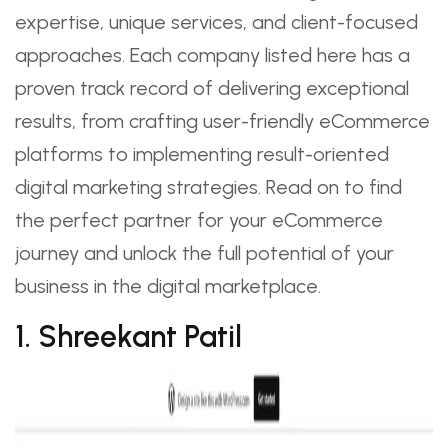
expertise, unique services, and client-focused
approaches. Each company listed here has a
proven track record of delivering exceptional
results, from crafting user-friendly eCommerce
platforms to implementing result-oriented
digital marketing strategies. Read on to find
the perfect partner for your eCommerce
journey and unlock the full potential of your
business in the digital marketplace.
1. Shreekant Patil