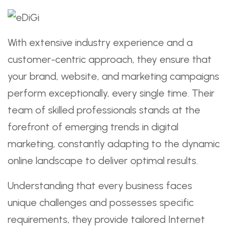
With extensive industry experience and a
customer-centric approach, they ensure that
your brand, website, and marketing campaigns
perform exceptionally, every single time. Their
team of skilled professionals stands at the
forefront of emerging trends in digital
marketing, constantly adapting to the dynamic
online landscape to deliver optimal results.
Understanding that every business faces
unique challenges and possesses specific
requirements, they provide tailored Internet