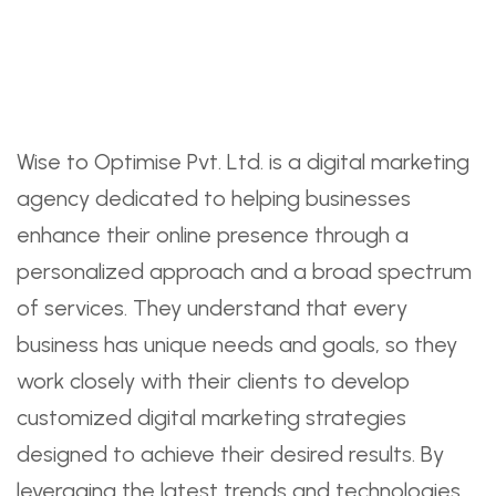
Wise to Optimise Pvt. Ltd. is a digital marketing
agency dedicated to helping businesses
enhance their online presence through a
personalized approach and a broad spectrum
of services. They understand that every
business has unique needs and goals, so they
work closely with their clients to develop
customized digital marketing strategies
designed to achieve their desired results. By
leveraging the latest trends and technologies,