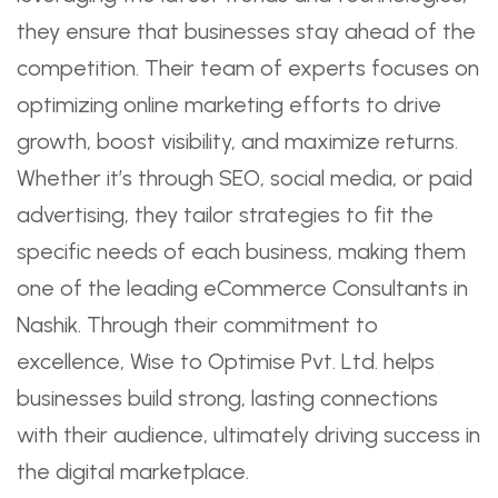
they ensure that businesses stay ahead of the
competition. Their team of experts focuses on
optimizing online marketing efforts to drive
growth, boost visibility, and maximize returns.
Whether it’s through SEO, social media, or paid
advertising, they tailor strategies to fit the
specific needs of each business, making them
one of the leading eCommerce Consultants in
Nashik. Through their commitment to
excellence, Wise to Optimise Pvt. Ltd. helps
businesses build strong, lasting connections
with their audience, ultimately driving success in
the digital marketplace.