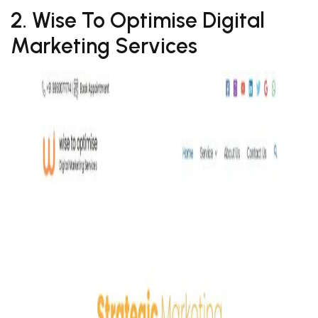
2. Wise To Optimise Digital
Marketing Services