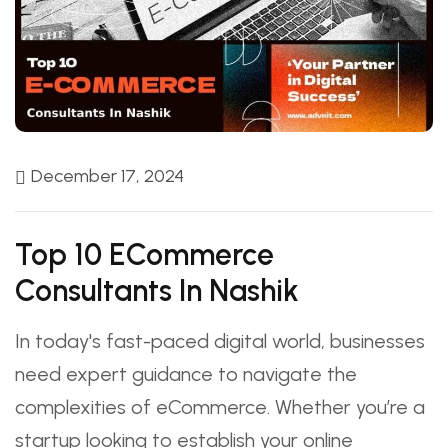
December 17, 2024
Top 10 ECommerce
Consultants In Nashik
In today's fast-paced digital world, businesses
need expert guidance to navigate the
complexities of eCommerce. Whether you’re a
startup looking to establish your online