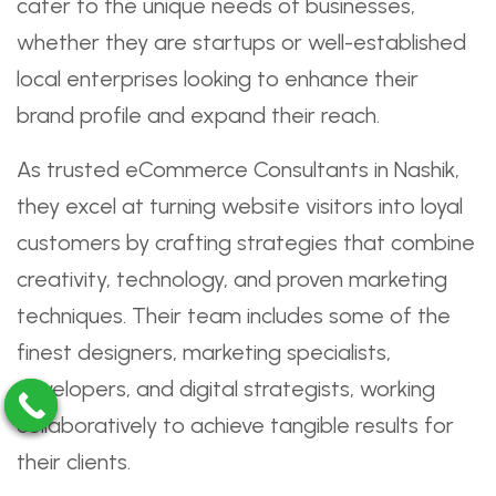
cater to the unique needs of businesses,
whether they are startups or well-established
local enterprises looking to enhance their
brand profile and expand their reach.
As trusted eCommerce Consultants in Nashik,
they excel at turning website visitors into loyal
customers by crafting strategies that combine
creativity, technology, and proven marketing
techniques. Their team includes some of the
finest designers, marketing specialists,
developers, and digital strategists, working
collaboratively to achieve tangible results for
their clients.