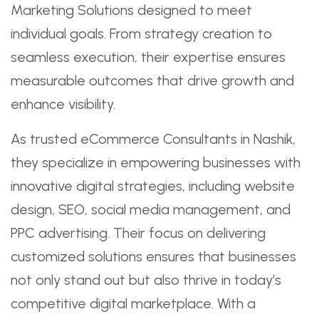
Marketing Solutions designed to meet
individual goals. From strategy creation to
seamless execution, their expertise ensures
measurable outcomes that drive growth and
enhance visibility.
As trusted eCommerce Consultants in Nashik,
they specialize in empowering businesses with
innovative digital strategies, including website
design, SEO, social media management, and
PPC advertising. Their focus on delivering
customized solutions ensures that businesses
not only stand out but also thrive in today’s
competitive digital marketplace. With a