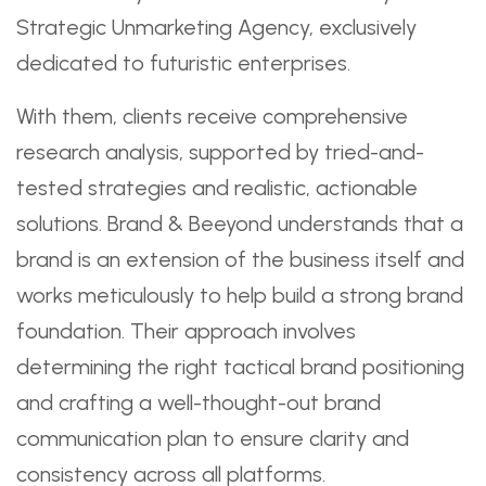
Strategic Unmarketing Agency, exclusively
dedicated to futuristic enterprises.
With them, clients receive comprehensive
research analysis, supported by tried-and-
tested strategies and realistic, actionable
solutions. Brand & Beeyond understands that a
brand is an extension of the business itself and
works meticulously to help build a strong brand
foundation. Their approach involves
determining the right tactical brand positioning
and crafting a well-thought-out brand
communication plan to ensure clarity and
consistency across all platforms.