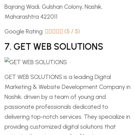
Bajrang Wadi, Gulshan Colony, Nashik,
Maharashtra 422011
Google Rating:
(5 / 5)
7. GET WEB SOLUTIONS
GET WEB SOLUTIONS is a leading Digital
Marketing & Website Development Company in
Nashik, driven by a team of young and
passionate professionals dedicated to
delivering top-notch services. They specialize in
providing customized digital solutions that