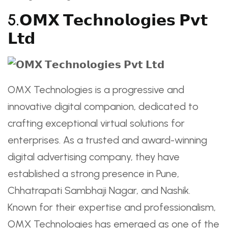
5.𝗢𝗠𝗫 𝗧𝗲𝗰𝗵𝗻𝗼𝗹𝗼𝗴𝗶𝗲𝘀 𝗣𝘃𝘁
𝗟𝘁𝗱
OMX Technologies is a progressive and
innovative digital companion, dedicated to
crafting exceptional virtual solutions for
enterprises. As a trusted and award-winning
digital advertising company, they have
established a strong presence in Pune,
Chhatrapati Sambhaji Nagar, and Nashik.
Known for their expertise and professionalism,
OMX Technologies has emerged as one of the