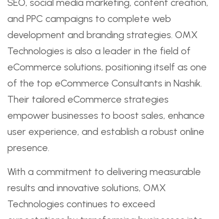
SEO, social media marketing, content creation,
and PPC campaigns to complete web
development and branding strategies. OMX
Technologies is also a leader in the field of
eCommerce solutions, positioning itself as one
of the top eCommerce Consultants in Nashik.
Their tailored eCommerce strategies
empower businesses to boost sales, enhance
user experience, and establish a robust online
presence.
With a commitment to delivering measurable
results and innovative solutions, OMX
Technologies continues to exceed