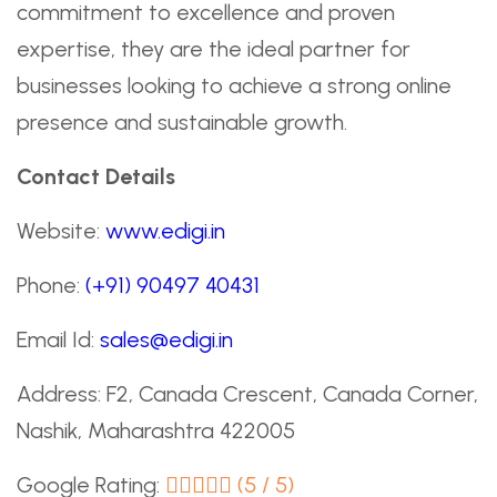
commitment to excellence and proven
expertise, they are the ideal partner for
businesses looking to achieve a strong online
presence and sustainable growth.
Contact Details
Website:
www.edigi.in
Phone:
(+91) 90497 40431
Email Id:
sales@edigi.in
Address: F2, Canada Crescent, Canada Corner,
Nashik, Maharashtra 422005
Google Rating:
(5 / 5)