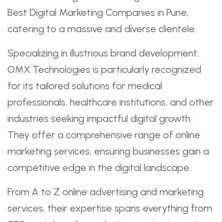
Best Digital Marketing Companies in Pune,
catering to a massive and diverse clientele.
Specializing in illustrious brand development,
OMX Technologies is particularly recognized
for its tailored solutions for medical
professionals, healthcare institutions, and other
industries seeking impactful digital growth.
They offer a comprehensive range of online
marketing services, ensuring businesses gain a
competitive edge in the digital landscape.
From A to Z online advertising and marketing
services, their expertise spans everything from