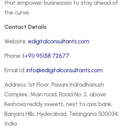
that empower businesses to stay ahead of
the curve.
Contact Details
Website:
edigitalconsultants.com
Phone:
(+91) 95158 72677
Email Id:
info@edigitalconsultants.com
Address: 1st Floor, Pavani Indradhanush
Complex, Main road, Road No. 2, above
Keshava reddy sweets, next to axis bank,
Banjara Hills, Hyderabad, Telangana 500034,
India