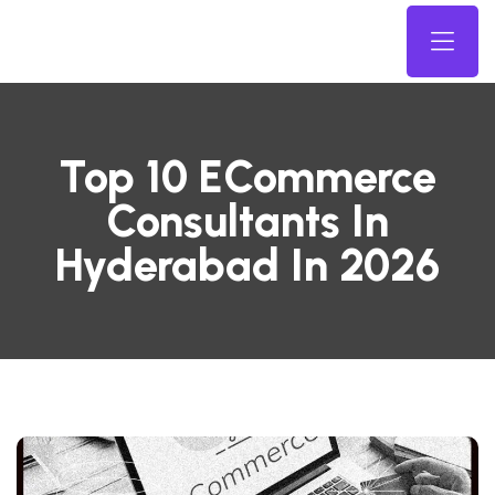
Top 10 ECommerce
Consultants In
Hyderabad In 2026