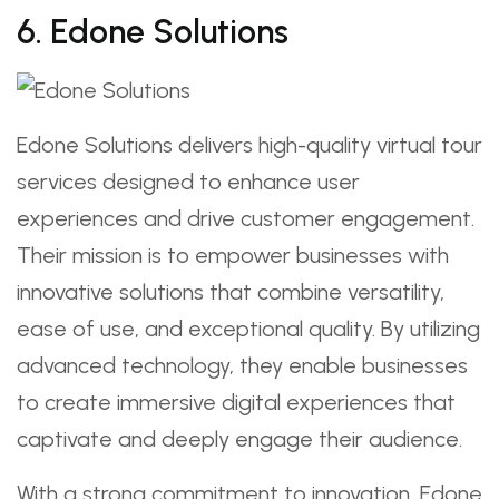
6. Edone Solutions
Edone Solutions delivers high-quality virtual tour
services designed to enhance user
experiences and drive customer engagement.
Their mission is to empower businesses with
innovative solutions that combine versatility,
ease of use, and exceptional quality. By utilizing
advanced technology, they enable businesses
to create immersive digital experiences that
captivate and deeply engage their audience.
With a strong commitment to innovation, Edone