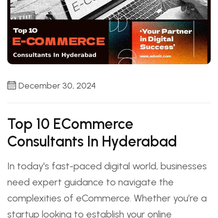
December 30, 2024
Top 10 ECommerce
Consultants In Hyderabad
In today's fast-paced digital world, businesses
need expert guidance to navigate the
complexities of eCommerce. Whether you’re a
startup looking to establish your online