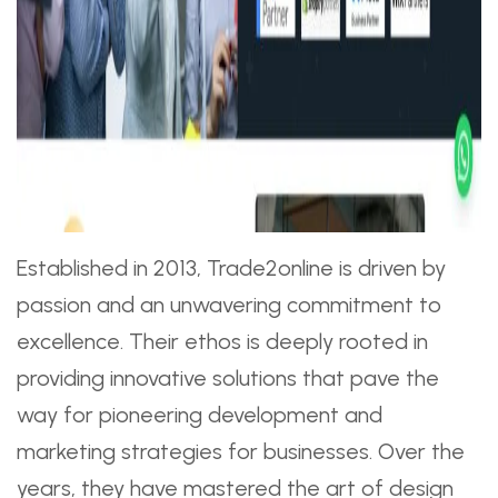
Established in 2013, Trade2online is driven by
passion and an unwavering commitment to
excellence. Their ethos is deeply rooted in
providing innovative solutions that pave the
way for pioneering development and
marketing strategies for businesses. Over the
years, they have mastered the art of design