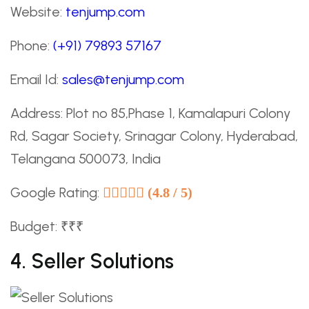
Website:
tenjump.com
Phone:
(+91) 79893 57167
Email Id:
sales@tenjump.com
Address: Plot no 85,Phase 1, Kamalapuri Colony
Rd, Sagar Society, Srinagar Colony, Hyderabad,
Telangana 500073, India
Google Rating:
(4.8 / 5)
Budget: ₹₹₹
4. Seller Solutions