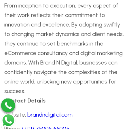
From inception to execution, every aspect of
their work reflects their commitment to
innovation and excellence. By adapting swiftly
to changing market dynamics and client needs,
they continue to set benchmarks in the
eCommerce consultancy and digital marketing
domains. With Brand N Digital, businesses can
confidently navigate the complexities of the
online world, unlocking new opportunities for
success.
Contact Details
Website:
brandndigital.com
Phone:
(+91) 75005 65005