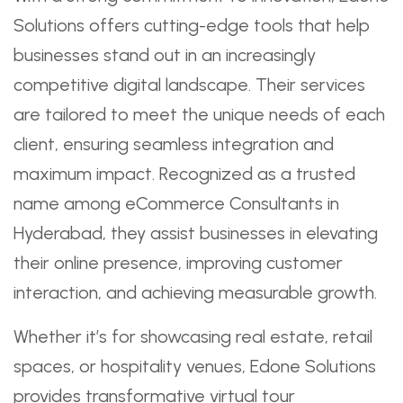
Solutions offers cutting-edge tools that help
businesses stand out in an increasingly
competitive digital landscape. Their services
are tailored to meet the unique needs of each
client, ensuring seamless integration and
maximum impact. Recognized as a trusted
name among eCommerce Consultants in
Hyderabad, they assist businesses in elevating
their online presence, improving customer
interaction, and achieving measurable growth.
Whether it’s for showcasing real estate, retail
spaces, or hospitality venues, Edone Solutions
provides transformative virtual tour