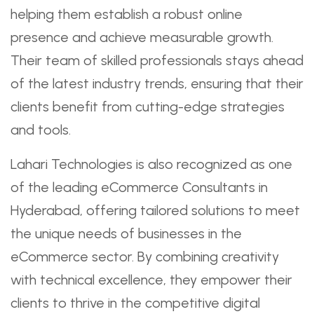
helping them establish a robust online
presence and achieve measurable growth.
Their team of skilled professionals stays ahead
of the latest industry trends, ensuring that their
clients benefit from cutting-edge strategies
and tools.
Lahari Technologies is also recognized as one
of the leading eCommerce Consultants in
Hyderabad, offering tailored solutions to meet
the unique needs of businesses in the
eCommerce sector. By combining creativity
with technical excellence, they empower their
clients to thrive in the competitive digital