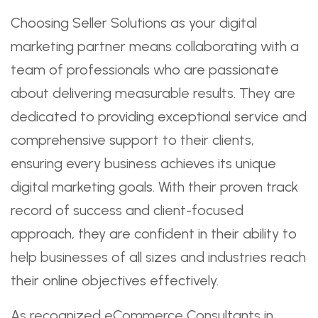
Choosing Seller Solutions as your digital
marketing partner means collaborating with a
team of professionals who are passionate
about delivering measurable results. They are
dedicated to providing exceptional service and
comprehensive support to their clients,
ensuring every business achieves its unique
digital marketing goals. With their proven track
record of success and client-focused
approach, they are confident in their ability to
help businesses of all sizes and industries reach
their online objectives effectively.
As recognized eCommerce Consultants in