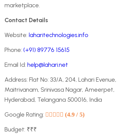
marketplace.
Contact Details
Website:
laharitechnologies.info
Phone:
(+91) 89776 15615
Email Id:
help@lahari.net
Address: Flat No: 33/A, 204, Lahari Evenue,
Maitrivanam, Srinivasa Nagar, Ameerpet,
Hyderabad, Telangana 500016, India
Google Rating:
(4.9 / 5)
Budget: ₹₹₹