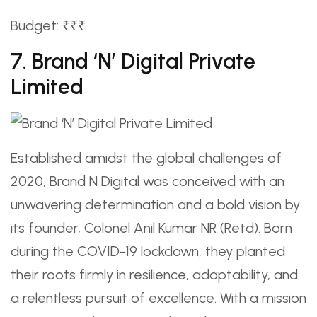
Budget: ₹₹₹
7. Brand ‘N’ Digital Private
Limited
Established amidst the global challenges of
2020, Brand N Digital was conceived with an
unwavering determination and a bold vision by
its founder, Colonel Anil Kumar NR (Retd). Born
during the COVID-19 lockdown, they planted
their roots firmly in resilience, adaptability, and
a relentless pursuit of excellence. With a mission