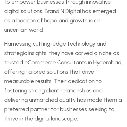
to empower businesses through innovative
digital solutions, Brand N Digital has emerged
as a beacon of hope and growth in an
uncertain world.
Harnessing cutting-edge technology and
strategic insights, they have carved a niche as
trusted eCommerce Consultants in Hyderabad,
offering tailored solutions that drive
measurable results. Their dedication to
fostering strong client relationships and
delivering unmatched quality has made them a
preferred partner for businesses seeking to
thrive in the digital landscape.