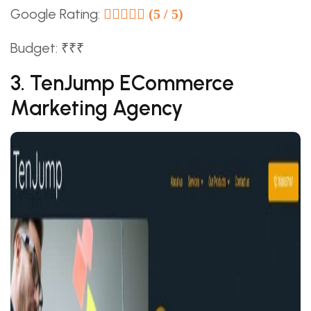
Google Rating:
(5 / 5)
Budget: ₹₹₹
3. TenJump ECommerce
Marketing Agency