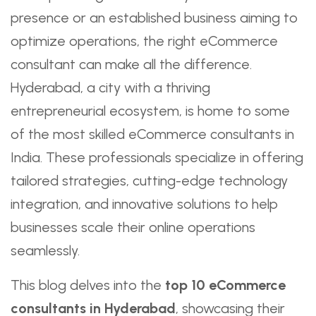
presence or an established business aiming to
optimize operations, the right eCommerce
consultant can make all the difference.
Hyderabad, a city with a thriving
entrepreneurial ecosystem, is home to some
of the most skilled eCommerce consultants in
India. These professionals specialize in offering
tailored strategies, cutting-edge technology
integration, and innovative solutions to help
businesses scale their online operations
seamlessly.
This blog delves into the
top 10 eCommerce
consultants in Hyderabad
, showcasing their