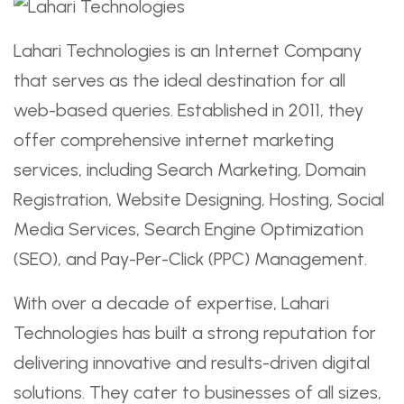
Lahari Technologies is an Internet Company
that serves as the ideal destination for all
web-based queries. Established in 2011, they
offer comprehensive internet marketing
services, including Search Marketing, Domain
Registration, Website Designing, Hosting, Social
Media Services, Search Engine Optimization
(SEO), and Pay-Per-Click (PPC) Management.
With over a decade of expertise, Lahari
Technologies has built a strong reputation for
delivering innovative and results-driven digital
solutions. They cater to businesses of all sizes,