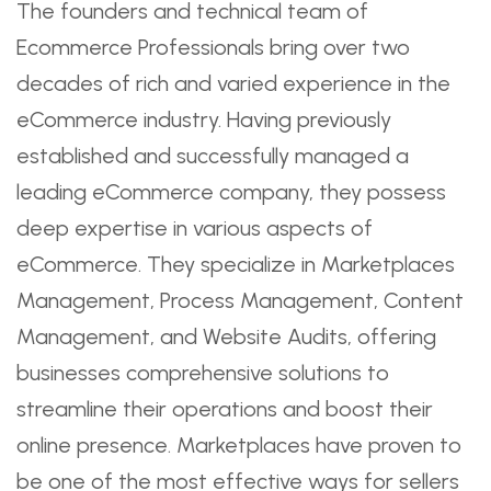
The founders and technical team of
Ecommerce Professionals bring over two
decades of rich and varied experience in the
eCommerce industry. Having previously
established and successfully managed a
leading eCommerce company, they possess
deep expertise in various aspects of
eCommerce. They specialize in Marketplaces
Management, Process Management, Content
Management, and Website Audits, offering
businesses comprehensive solutions to
streamline their operations and boost their
online presence. Marketplaces have proven to
be one of the most effective ways for sellers