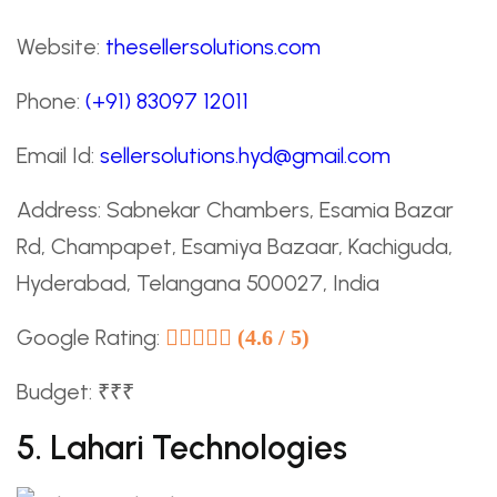
Website:
thesellersolutions.com
Phone:
(+91) 83097 12011
Email Id:
sellersolutions.hyd@gmail.com
Address: Sabnekar Chambers, Esamia Bazar
Rd, Champapet, Esamiya Bazaar, Kachiguda,
Hyderabad, Telangana 500027, India
Google Rating:
(4.6 / 5)
Budget: ₹₹₹
5. Lahari Technologies