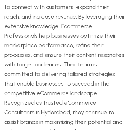
to connect with customers, expand their
reach, and increase revenue. By leveraging their
extensive knowledge, Ecommerce
Professionals help businesses optimize their
marketplace performance, refine their
processes, and ensure their content resonates
with target audiences. Their team is
committed to delivering tailored strategies
that enable businesses to succeed in the
competitive eCommerce landscape.
Recognized as trusted eCommerce
Consultants in Hyderabad, they continue to
assist brands in maximizing their potential and