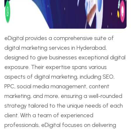
eDigital provides a comprehensive suite of
digital marketing services in Hyderabad,
designed to give businesses exceptional digital
exposure. Their expertise spans various
aspects of digital marketing, including SEO,
PPC, social media management, content
marketing, and more, ensuring a well-rounded
strategy tailored to the unique needs of each
client. With a team of experienced
professionals, eDigital focuses on delivering