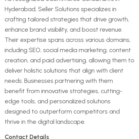
Hyderabad, Seller Solutions specializes in
crafting tailored strategies that drive growth,
enhance brand visibility, and boost revenue.
Their expertise spans across various domains,
including SEO, social media marketing, content
creation, and paid advertising, allowing them to
deliver holistic solutions that align with client
needs. Businesses partnering with them
benefit from innovative strategies, cutting-
edge tools, and personalized solutions
designed to outperform competitors and
thrive in the digital landscape.
Contact Details