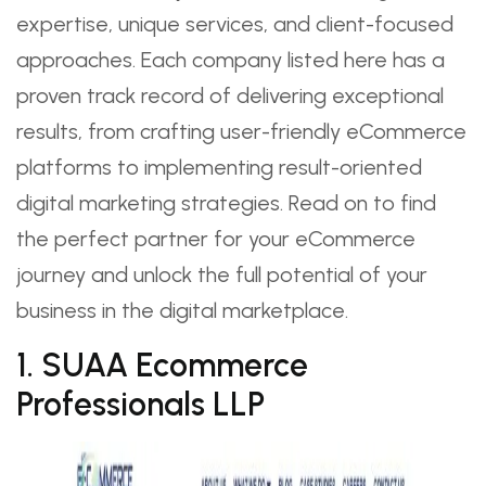
expertise, unique services, and client-focused
approaches. Each company listed here has a
proven track record of delivering exceptional
results, from crafting user-friendly eCommerce
platforms to implementing result-oriented
digital marketing strategies. Read on to find
the perfect partner for your eCommerce
journey and unlock the full potential of your
business in the digital marketplace.
1. SUAA Ecommerce
Professionals LLP