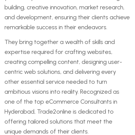
building, creative innovation, market research,
and development, ensuring their clients achieve
remarkable success in their endeavors.
They bring together a wealth of skills and
expertise required for crafting websites,
creating compelling content, designing user-
centric web solutions, and delivering every
other essential service needed to turn
ambitious visions into reality. Recognized as
one of the top eCommerce Consultants in
Hyderabad, Trade2online is dedicated to
offering tailored solutions that meet the
unique demands of their clients.