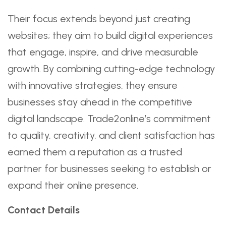
Their focus extends beyond just creating
websites; they aim to build digital experiences
that engage, inspire, and drive measurable
growth. By combining cutting-edge technology
with innovative strategies, they ensure
businesses stay ahead in the competitive
digital landscape. Trade2online’s commitment
to quality, creativity, and client satisfaction has
earned them a reputation as a trusted
partner for businesses seeking to establish or
expand their online presence.
Contact Details