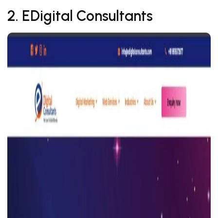
2. EDigital Consultants