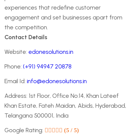
experiences that redefine customer
engagement and set businesses apart from
the competition.
Contact Details
Website:
edonesolutions.in
Phone:
(+91) 94947 20878
Email Id:
info@edonesolutions.in
Address: 1st Floor, Office No:14, Khan Lateef
Khan Estate, Fateh Maidan, Abids, Hyderabad,
Telangana 500001, India
Google Rating:
(5 / 5)