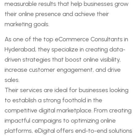
measurable results that help businesses grow
their online presence and achieve their
marketing goals.
As one of the top eCommerce Consultants in
Hyderabad, they specialize in creating data-
driven strategies that boost online visibility,
increase customer engagement, and drive
sales.
Their services are ideal for businesses looking
to establish a strong foothold in the
competitive digital marketplace. From creating
impactful campaigns to optimizing online
platforms, eDigital offers end-to-end solutions