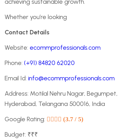
achieving sustainable growth.
Whether you’re looking
Contact Details
Website:
ecommprofessionals.com
Phone:
(+91) 84820 62020
Email Id:
info@ecommprofessionals.com
Address: Motilal Nehru Nagar, Begumpet,
Hyderabad, Telangana 500016, India
Google Rating:
(3.7 / 5)
Budget: ₹₹₹