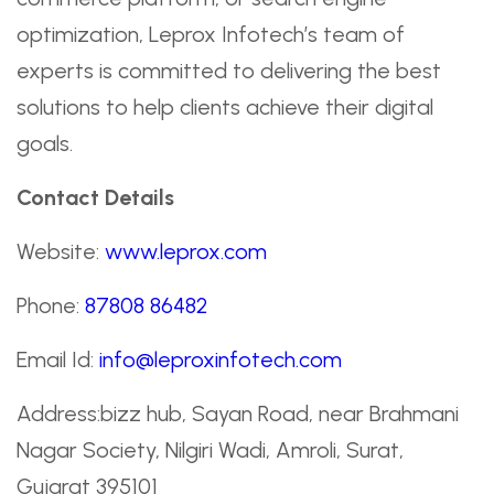
optimization, Leprox Infotech’s team of
experts is committed to delivering the best
solutions to help clients achieve their digital
goals.
Contact Details
Website:
www.leprox.com
Phone:
87808 86482
Email Id:
info@leproxinfotech.com
Address:bizz hub, Sayan Road, near Brahmani
Nagar Society, Nilgiri Wadi, Amroli, Surat,
Gujarat 395101