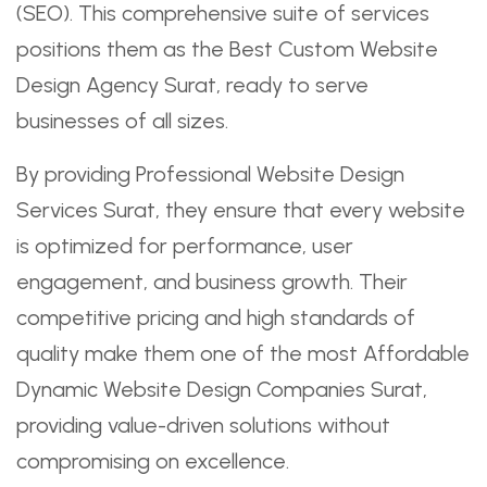
(SEO). This comprehensive suite of services
positions them as the Best Custom Website
Design Agency Surat, ready to serve
businesses of all sizes.
By providing Professional Website Design
Services Surat, they ensure that every website
is optimized for performance, user
engagement, and business growth. Their
competitive pricing and high standards of
quality make them one of the most Affordable
Dynamic Website Design Companies Surat,
providing value-driven solutions without
compromising on excellence.