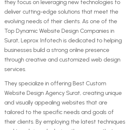
they focus on leveraging new technologies to
deliver cutting-edge solutions that meet the
evolving needs of their clients. As one of the
Top Dynamic Website Design Companies in
Surat, Leprox Infotech is dedicated to helping
businesses build a strong online presence
through creative and customized web design
services.
They specialize in offering Best Custom
Website Design Agency Surat, creating unique
and visually appealing websites that are
tailored to the specific needs and goals of
their clients. By employing the latest techniques