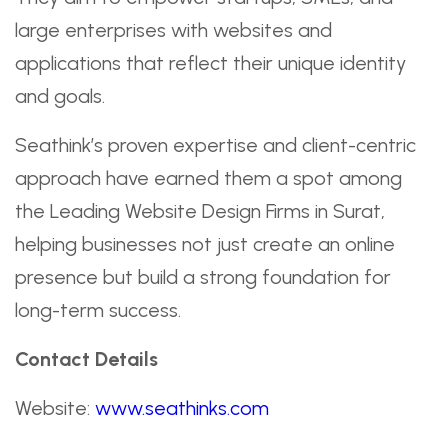
large enterprises with websites and
applications that reflect their unique identity
and goals.
Seathink’s proven expertise and client-centric
approach have earned them a spot among
the Leading Website Design Firms in Surat,
helping businesses not just create an online
presence but build a strong foundation for
long-term success.
Contact Details
Website:
www.seathinks.com