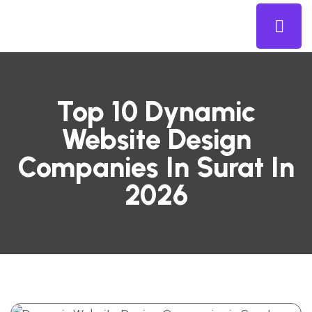
Top 10 Dynamic
Website Design
Companies In Surat In
2026