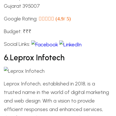
Gujarat 395007
Google Rating:
(4.9/ 5)
Budget: ₹₹₹
Social Links:
6.Leprox Infotech
Leprox Infotech, established in 2018, is a
trusted name in the world of digital marketing
and web design. With a vision to provide
efficient responses and enhanced services,