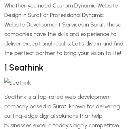
Whether you need Custom Dynamic Website
Design in Surat or Professional Dynamic
Website Development Services in Surat, these
companies have the skills and experience to
deliver exceptional results. Let’s dive in and find
the perfect partner to bring your vision to life!
1.Seathink
Seathink is a top-rated web development
company based in Surat, known for delivering
cutting-edge digital solutions that help
businesses excel in today’s highly competitive