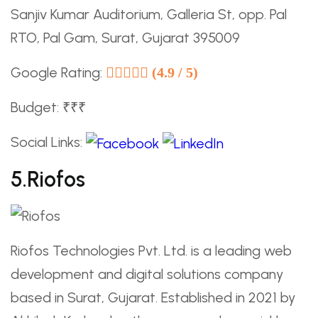
Sanjiv Kumar Auditorium, Galleria St, opp. Pal
RTO, Pal Gam, Surat, Gujarat 395009
Google Rating:
(4.9 / 5)
Budget: ₹₹₹
Social Links:
5.Riofos
Riofos Technologies Pvt. Ltd. is a leading web
development and digital solutions company
based in Surat, Gujarat. Established in 2021 by