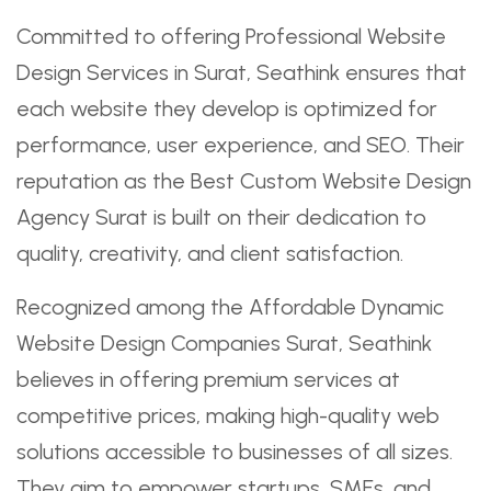
Committed to offering Professional Website
Design Services in Surat, Seathink ensures that
each website they develop is optimized for
performance, user experience, and SEO. Their
reputation as the Best Custom Website Design
Agency Surat is built on their dedication to
quality, creativity, and client satisfaction.
Recognized among the Affordable Dynamic
Website Design Companies Surat, Seathink
believes in offering premium services at
competitive prices, making high-quality web
solutions accessible to businesses of all sizes.
They aim to empower startups, SMEs, and