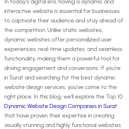
In today’s digital era, having a dynamic and
interactive website is essential for businesses
to captivate their audience and stay ahead of
the competition. Unlike static websites,
dynamic websites offer personalized user
experiences, real-time updates, and seamless
functionality, making them a powerful tool for
driving engagement and conversions. If you’re
in Surat and searching for the best dynamic
website design services, you’ve come to the
right place. In this blog, we’ll explore the Top 10
Dynamic Website Design Companies in Surat
that have proven their expertise in creating
visually stunning and highly functional websites.