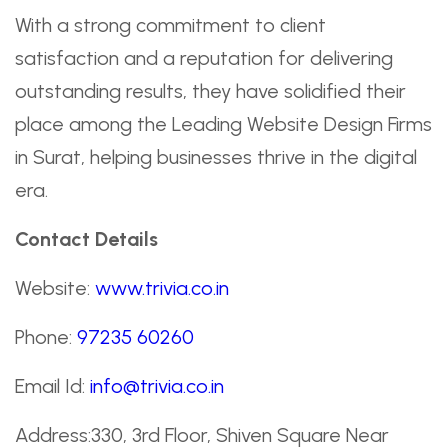
With a strong commitment to client
satisfaction and a reputation for delivering
outstanding results, they have solidified their
place among the Leading Website Design Firms
in Surat, helping businesses thrive in the digital
era.
Contact Details
Website:
www.trivia.co.in
Phone:
97235 60260
Email Id:
info@trivia.co.in
Address:330, 3rd Floor, Shiven Square Near