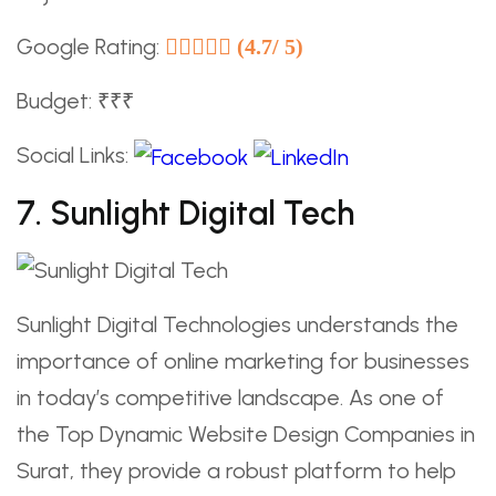
Google Rating:
(4.7/ 5)
Budget: ₹₹₹
Social Links:
7. Sunlight Digital Tech
Sunlight Digital Technologies understands the
importance of online marketing for businesses
in today’s competitive landscape. As one of
the Top Dynamic Website Design Companies in
Surat, they provide a robust platform to help