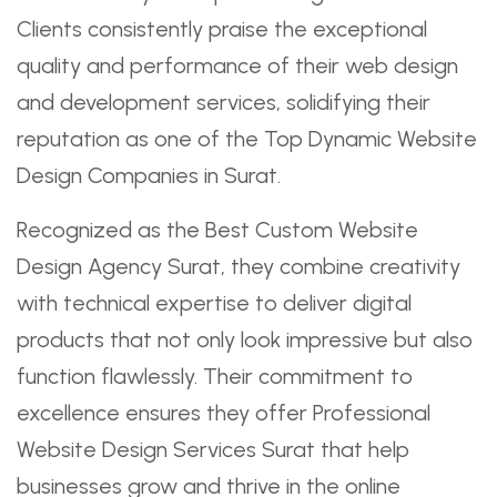
Clients consistently praise the exceptional
quality and performance of their web design
and development services, solidifying their
reputation as one of the Top Dynamic Website
Design Companies in Surat.
Recognized as the Best Custom Website
Design Agency Surat, they combine creativity
with technical expertise to deliver digital
products that not only look impressive but also
function flawlessly. Their commitment to
excellence ensures they offer Professional
Website Design Services Surat that help
businesses grow and thrive in the online