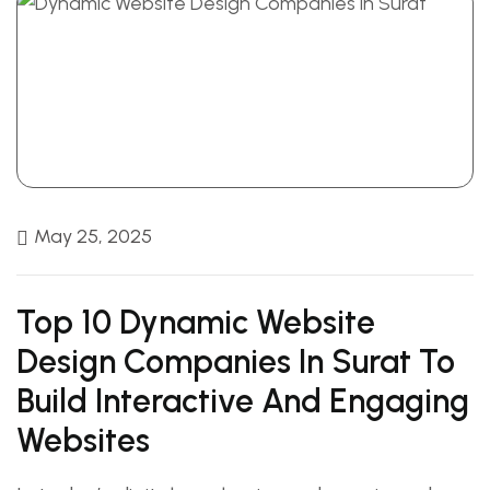
May 25, 2025
Top 10 Dynamic Website
Design Companies In Surat To
Build Interactive And Engaging
Websites