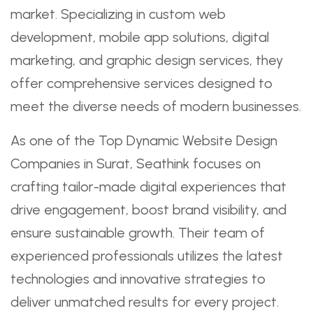
market. Specializing in custom web
development, mobile app solutions, digital
marketing, and graphic design services, they
offer comprehensive services designed to
meet the diverse needs of modern businesses.
As one of the Top Dynamic Website Design
Companies in Surat, Seathink focuses on
crafting tailor-made digital experiences that
drive engagement, boost brand visibility, and
ensure sustainable growth. Their team of
experienced professionals utilizes the latest
technologies and innovative strategies to
deliver unmatched results for every project.