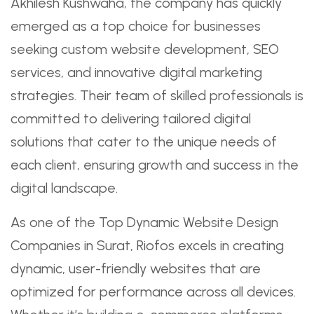
Akhilesh Kushwaha, the company has quickly
emerged as a top choice for businesses
seeking custom website development, SEO
services, and innovative digital marketing
strategies. Their team of skilled professionals is
committed to delivering tailored digital
solutions that cater to the unique needs of
each client, ensuring growth and success in the
digital landscape.
As one of the Top Dynamic Website Design
Companies in Surat, Riofos excels in creating
dynamic, user-friendly websites that are
optimized for performance across all devices.