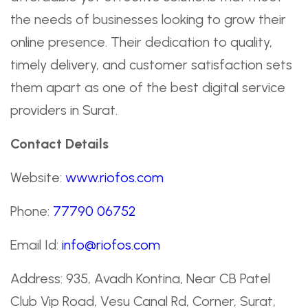
the needs of businesses looking to grow their
online presence. Their dedication to quality,
timely delivery, and customer satisfaction sets
them apart as one of the best digital service
providers in Surat.
Contact Details
Website:
www.riofos.com
Phone:
77790 06752
Email Id:
info@riofos.com
Address: 935, Avadh Kontina, Near CB Patel
Club Vip Road, Vesu Canal Rd, Corner, Surat,