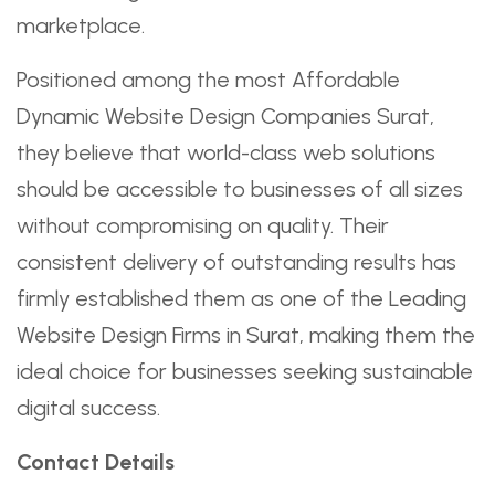
marketplace.
Positioned among the most Affordable
Dynamic Website Design Companies Surat,
they believe that world-class web solutions
should be accessible to businesses of all sizes
without compromising on quality. Their
consistent delivery of outstanding results has
firmly established them as one of the Leading
Website Design Firms in Surat, making them the
ideal choice for businesses seeking sustainable
digital success.
Contact Details