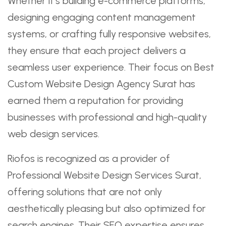
Whether it’s building e-commerce platforms,
designing engaging content management
systems, or crafting fully responsive websites,
they ensure that each project delivers a
seamless user experience. Their focus on Best
Custom Website Design Agency Surat has
earned them a reputation for providing
businesses with professional and high-quality
web design services.
Riofos is recognized as a provider of
Professional Website Design Services Surat,
offering solutions that are not only
aesthetically pleasing but also optimized for
search engines. Their SEO expertise ensures