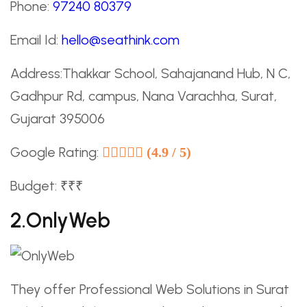
Phone:
97240 80379
Email Id:
hello@seathink.com
Address:Thakkar School, Sahajanand Hub, N C,
Gadhpur Rd, campus, Nana Varachha, Surat,
Gujarat 395006
Google Rating:
(4.9 / 5)
Budget: ₹₹₹
2.OnlyWeb
They offer Professional Web Solutions in Surat