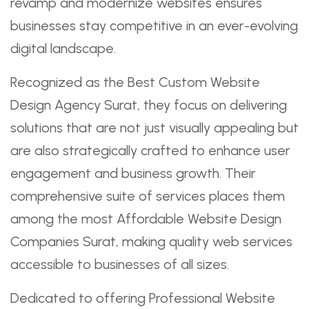
revamp and modernize websites ensures
businesses stay competitive in an ever-evolving
digital landscape.
Recognized as the Best Custom Website
Design Agency Surat, they focus on delivering
solutions that are not just visually appealing but
are also strategically crafted to enhance user
engagement and business growth. Their
comprehensive suite of services places them
among the most Affordable Website Design
Companies Surat, making quality web services
accessible to businesses of all sizes.
Dedicated to offering Professional Website