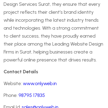
Design Services Surat, they ensure that every
project reflects their client’s brand identity
while incorporating the latest industry trends
and technologies. With a strong commitment
to client success, they have proudly earned
their place among the Leading Website Design
Firms in Surat, helping businesses create a
powerful online presence that drives results.
Contact Details
Website:
www.onlyweb.in
Phone:
98795 17835
Email Id:
sales@onlyweb.in