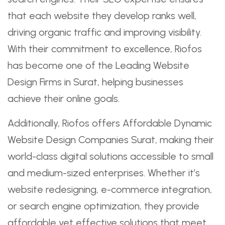
that each website they develop ranks well,
driving organic traffic and improving visibility.
With their commitment to excellence, Riofos
has become one of the Leading Website
Design Firms in Surat, helping businesses
achieve their online goals.
Additionally, Riofos offers Affordable Dynamic
Website Design Companies Surat, making their
world-class digital solutions accessible to small
and medium-sized enterprises. Whether it’s
website redesigning, e-commerce integration,
or search engine optimization, they provide
affordable yet effective solutions that meet