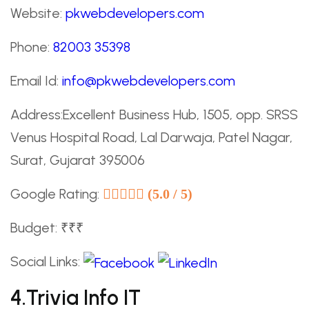
Website:
pkwebdevelopers.com
Phone:
82003 35398
Email Id:
info@pkwebdevelopers.com
Address:Excellent Business Hub, 1505, opp. SRSS
Venus Hospital Road, Lal Darwaja, Patel Nagar,
Surat, Gujarat 395006
Google Rating:
(5.0 / 5)
Budget: ₹₹₹
Social Links:
4.Trivia Info IT