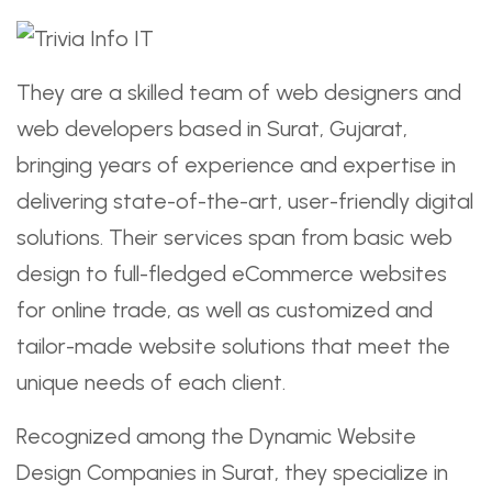
They are a skilled team of web designers and
web developers based in Surat, Gujarat,
bringing years of experience and expertise in
delivering state-of-the-art, user-friendly digital
solutions. Their services span from basic web
design to full-fledged eCommerce websites
for online trade, as well as customized and
tailor-made website solutions that meet the
unique needs of each client.
Recognized among the Dynamic Website
Design Companies in Surat, they specialize in