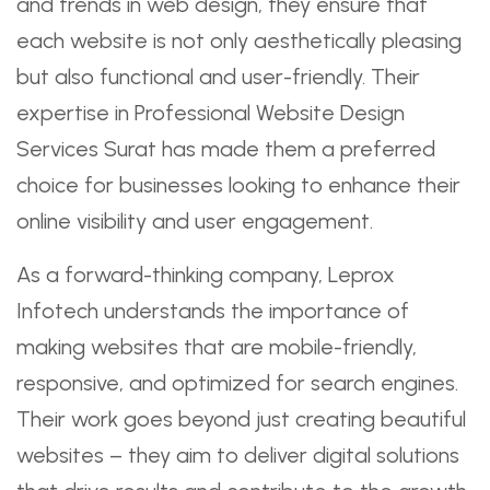
and trends in web design, they ensure that
each website is not only aesthetically pleasing
but also functional and user-friendly. Their
expertise in Professional Website Design
Services Surat has made them a preferred
choice for businesses looking to enhance their
online visibility and user engagement.
As a forward-thinking company, Leprox
Infotech understands the importance of
making websites that are mobile-friendly,
responsive, and optimized for search engines.
Their work goes beyond just creating beautiful
websites – they aim to deliver digital solutions