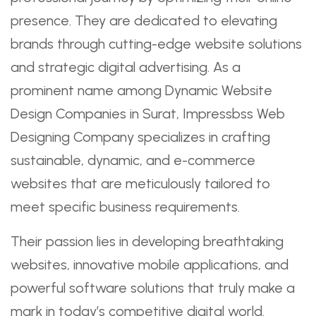
presence. They are dedicated to elevating
brands through cutting-edge website solutions
and strategic digital advertising. As a
prominent name among Dynamic Website
Design Companies in Surat, Impressbss Web
Designing Company specializes in crafting
sustainable, dynamic, and e-commerce
websites that are meticulously tailored to
meet specific business requirements.
Their passion lies in developing breathtaking
websites, innovative mobile applications, and
powerful software solutions that truly make a
mark in today’s competitive digital world.