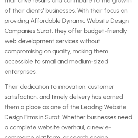
that drive results and contribute to the growth
of their clients’ businesses. With their focus on
providing Affordable Dynamic Website Design
Companies Surat, they offer budget-friendly
web development services without
compromising on quality, making them
accessible to small and medium-sized
enterprises.
Their dedication to innovation, customer
satisfaction, and timely delivery has earned
them a place as one of the Leading Website
Design Firms in Surat. Whether businesses need
a complete website overhaul, a new e-
commerce platform, or search engine