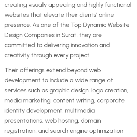
creating visually appealing and highly functional
websites that elevate their clients’ online
presence. As one of the Top Dynamic Website
Design Companies in Surat, they are
committed to delivering innovation and
creativity through every project.
Their offerings extend beyond web
development to include a wide range of
services such as graphic design, logo creation,
media marketing, content writing, corporate
identity development, multimedia
presentations, web hosting, domain
registration, and search engine optimization