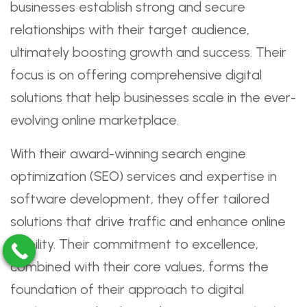
businesses establish strong and secure
relationships with their target audience,
ultimately boosting growth and success. Their
focus is on offering comprehensive digital
solutions that help businesses scale in the ever-
evolving online marketplace.
With their award-winning search engine
optimization (SEO) services and expertise in
software development, they offer tailored
solutions that drive traffic and enhance online
visibility. Their commitment to excellence,
combined with their core values, forms the
foundation of their approach to digital