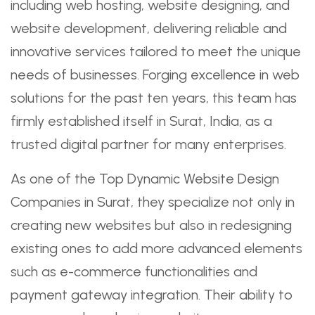
including web hosting, website designing, and
website development, delivering reliable and
innovative services tailored to meet the unique
needs of businesses. Forging excellence in web
solutions for the past ten years, this team has
firmly established itself in Surat, India, as a
trusted digital partner for many enterprises.
As one of the Top Dynamic Website Design
Companies in Surat, they specialize not only in
creating new websites but also in redesigning
existing ones to add more advanced elements
such as e-commerce functionalities and
payment gateway integration. Their ability to