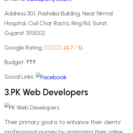
Address:301, Pashaka Building, Near Nirmal
Hospital, Civil Char Rasta, Ring Rd, Surat,
Gujarat 395002
Google Rating:
(4.7 / 5)
Budget: ₹₹₹
Social Links:
3.PK Web Developers
Their primary goal is to enhance their clients’
professional journey by optimizing their online