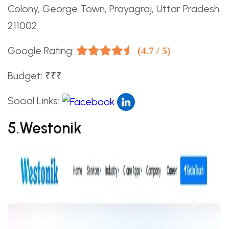
Colony, George Town, Prayagraj, Uttar Pradesh
211002
Google Rating:
(4.7 / 5)
Budget: ₹₹₹
Social Links:
5.Westonik