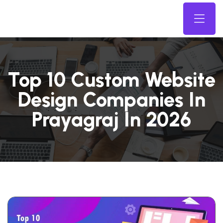
Top 10 Custom Website
Design Companies In
Prayagraj In 2026