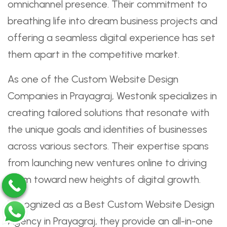
omnichannel presence. Their commitment to
breathing life into dream business projects and
offering a seamless digital experience has set
them apart in the competitive market.
As one of the Custom Website Design
Companies in Prayagraj, Westonik specializes in
creating tailored solutions that resonate with
the unique goals and identities of businesses
across various sectors. Their expertise spans
from launching new ventures online to driving
them toward new heights of digital growth.
Recognized as a Best Custom Website Design
Agency in Prayagraj, they provide an all-in-one