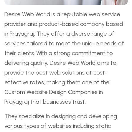
Desire Web World is a reputable web service
provider and product-based company based
in Prayagraj. They offer a diverse range of
services tailored to meet the unique needs of
their clients. With a strong commitment to
delivering quality, Desire Web World aims to
provide the best web solutions at cost-
effective rates, making them one of the
Custom Website Design Companies in
Prayagraj that businesses trust.
They specialize in designing and developing
various types of websites including static