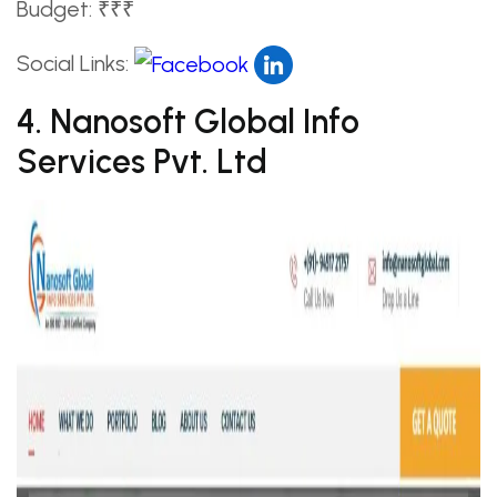
Budget: ₹₹₹
Social Links:
4. Nanosoft Global Info
Services Pvt. Ltd