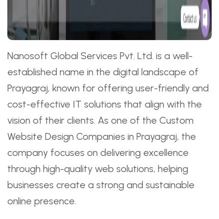
Nanosoft Global Services Pvt. Ltd. is a well-
established name in the digital landscape of
Prayagraj, known for offering user-friendly and
cost-effective IT solutions that align with the
vision of their clients. As one of the Custom
Website Design Companies in Prayagraj, the
company focuses on delivering excellence
through high-quality web solutions, helping
businesses create a strong and sustainable
online presence.