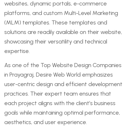
websites, dynamic portals, e-commerce
platforms, and custom Multi-Level Marketing
(MLM) templates. These templates and
solutions are readily available on their website,
showcasing their versatility and technical
expertise.
As one of the Top Website Design Companies
in Prayagraj, Desire Web World emphasizes
user-centric design and efficient development
practices. Their expert team ensures that
each project aligns with the client’s business
goals while maintaining optimal performance,
aesthetics, and user experience.