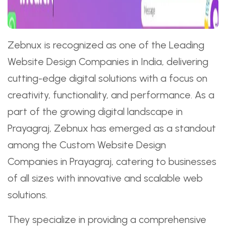
Zebnux is recognized as one of the Leading
Website Design Companies in India, delivering
cutting-edge digital solutions with a focus on
creativity, functionality, and performance. As a
part of the growing digital landscape in
Prayagraj, Zebnux has emerged as a standout
among the Custom Website Design
Companies in Prayagraj, catering to businesses
of all sizes with innovative and scalable web
solutions.
They specialize in providing a comprehensive