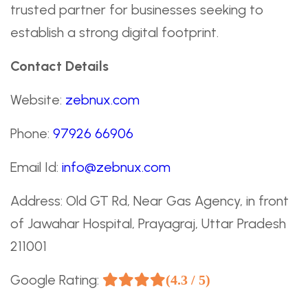
trusted partner for businesses seeking to
establish a strong digital footprint.
Contact Details
Website:
zebnux.com
Phone:
97926 66906
Email Id:
info@zebnux.com
Address: Old GT Rd, Near Gas Agency, in front
of Jawahar Hospital, Prayagraj, Uttar Pradesh
211001
Google Rating:
(4.3 / 5)