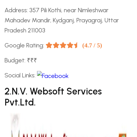
Address: 357 Pili Kothi, near Nimleshwar
Mahadev Mandir, Kydganj, Prayagraj, Uttar
Pradesh 211003
Google Rating:
(4.7 / 5)
Budget: ₹₹₹
Social Links:
2.N.V. Websoft Services
Pvt.Ltd.