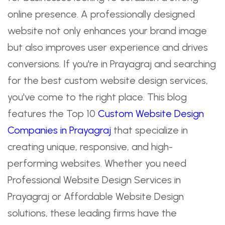
online presence. A professionally designed
website not only enhances your brand image
but also improves user experience and drives
conversions. If you're in Prayagraj and searching
for the best custom website design services,
you've come to the right place. This blog
features the Top 10
Custom Website Design
Companies in Prayagraj
that specialize in
creating unique, responsive, and high-
performing websites. Whether you need
Professional Website Design Services in
Prayagraj or Affordable Website Design
solutions, these leading firms have the