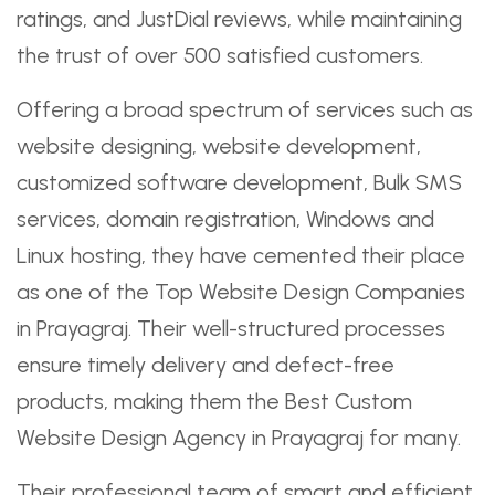
ratings, and JustDial reviews, while maintaining
the trust of over 500 satisfied customers.
Offering a broad spectrum of services such as
website designing, website development,
customized software development, Bulk SMS
services, domain registration, Windows and
Linux hosting, they have cemented their place
as one of the Top Website Design Companies
in Prayagraj. Their well-structured processes
ensure timely delivery and defect-free
products, making them the Best Custom
Website Design Agency in Prayagraj for many.
Their professional team of smart and efficient