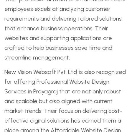
employees excels at analyzing customer
requirements and delivering tailored solutions
that enhance business operations. Their
websites and supporting applications are
crafted to help businesses save time and
streamline management.
New Vision Websoft Pvt. Ltd. is also recognized
for offering Professional Website Design
Services in Prayagraj that are not only robust
and scalable but also aligned with current
market trends. Their focus on delivering cost-
effective digital solutions has earned them a
place among the Affordable Website Design