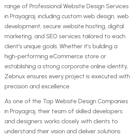
range of Professional Website Design Services
in Prayagraj, including custom web design, web
development, secure website hosting, digital
marketing, and SEO services tailored to each
client’s unique goals. Whether it’s building a
high-performing eCommerce store or
establishing a strong corporate online identity,
Zebnux ensures every project is executed with
precision and excellence.
As one of the Top Website Design Companies
in Prayagraj, their team of skilled developers
and designers works closely with clients to
understand their vision and deliver solutions