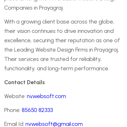
Companies in Prayagraj.
With a growing client base across the globe,
their vision continues to drive innovation and
excellence, securing their reputation as one of
the Leading Website Design Firms in Prayagraj.
Their services are trusted for reliability,
functionality, and long-term performance.
Contact Details
Website:
nvwebsoft.com
Phone:
85650 82333
Email Id:
nvwebsoft@gmail.com