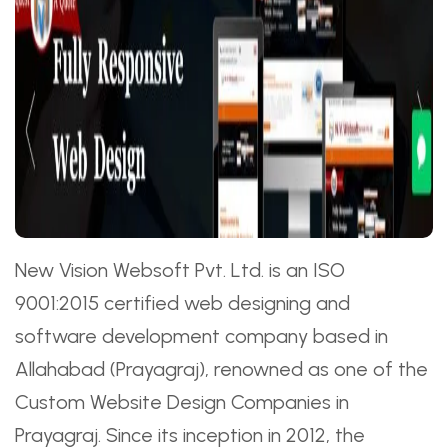
New Vision Websoft Pvt. Ltd. is an ISO
9001:2015 certified web designing and
software development company based in
Allahabad (Prayagraj), renowned as one of the
Custom Website Design Companies in
Prayagraj. Since its inception in 2012, the