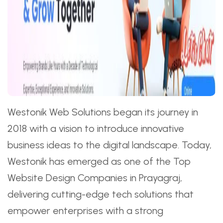
Westonik Web Solutions began its journey in
2018 with a vision to introduce innovative
business ideas to the digital landscape. Today,
Westonik has emerged as one of the Top
Website Design Companies in Prayagraj,
delivering cutting-edge tech solutions that
empower enterprises with a strong