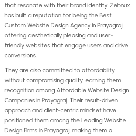
that resonate with their brand identity. Zebnux
has built a reputation for being the Best
Custom Website Design Agency in Prayagraj,
offering aesthetically pleasing and user-
friendly websites that engage users and drive
conversions.
They are also committed to affordability
without compromising quality, earning them
recognition among Affordable Website Design
Companies in Prayagraj. Their result-driven
approach and client-centric mindset have
positioned them among the Leading Website
Design Firms in Prayagraj, making them a