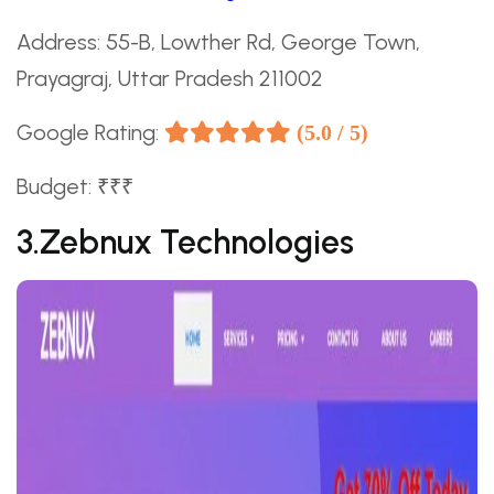
Address: 55-B, Lowther Rd, George Town,
Prayagraj, Uttar Pradesh 211002
Google Rating:
(5.0 / 5)
Budget: ₹₹₹
3.Zebnux Technologies