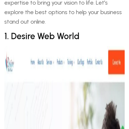
expertise to bring your vision to life. Let's
explore the best options to help your business
stand out online.
1. Desire Web World