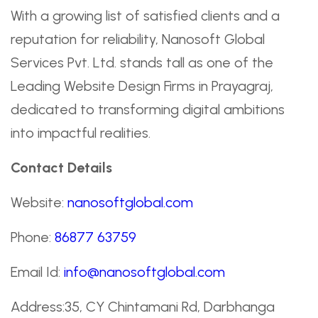
With a growing list of satisfied clients and a
reputation for reliability, Nanosoft Global
Services Pvt. Ltd. stands tall as one of the
Leading Website Design Firms in Prayagraj,
dedicated to transforming digital ambitions
into impactful realities.
Contact Details
Website:
nanosoftglobal.com
Phone:
86877 63759
Email Id:
info@nanosoftglobal.com
Address:35, CY Chintamani Rd, Darbhanga