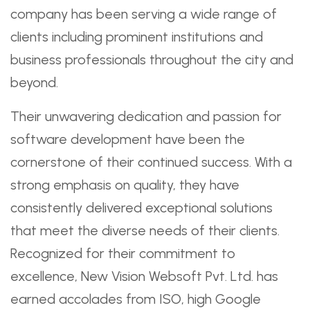
company has been serving a wide range of
clients including prominent institutions and
business professionals throughout the city and
beyond.
Their unwavering dedication and passion for
software development have been the
cornerstone of their continued success. With a
strong emphasis on quality, they have
consistently delivered exceptional solutions
that meet the diverse needs of their clients.
Recognized for their commitment to
excellence, New Vision Websoft Pvt. Ltd. has
earned accolades from ISO, high Google