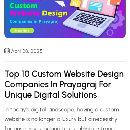
April 28, 2025
Top 10 Custom Website Design
Companies In Prayagraj For
Unique Digital Solutions
In today's digital landscape, having a custom
website is no longer a luxury but a necessity
for businesses looking to establish a strong