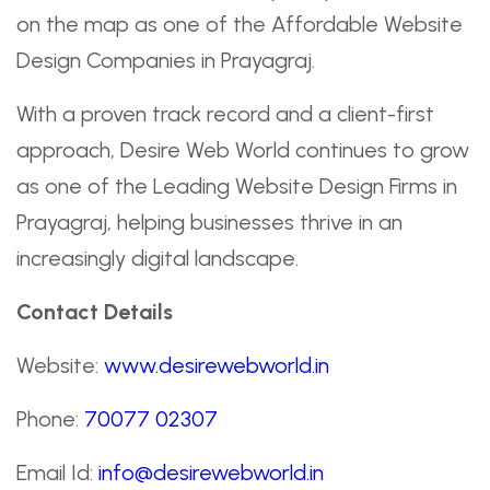
on the map as one of the Affordable Website
Design Companies in Prayagraj.
With a proven track record and a client-first
approach, Desire Web World continues to grow
as one of the Leading Website Design Firms in
Prayagraj, helping businesses thrive in an
increasingly digital landscape.
Contact Details
Website:
www.desirewebworld.in
Phone:
70077 02307
Email Id:
info@desirewebworld.in