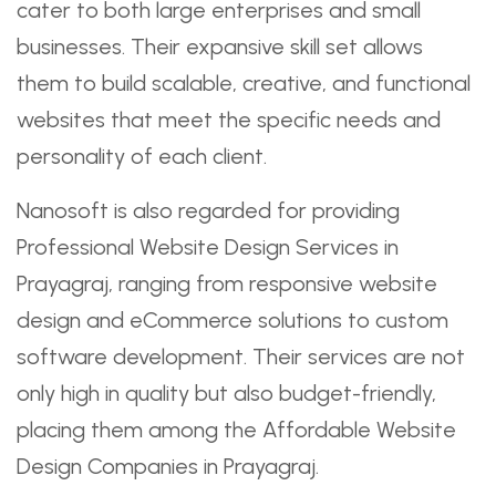
cater to both large enterprises and small
businesses. Their expansive skill set allows
them to build scalable, creative, and functional
websites that meet the specific needs and
personality of each client.
Nanosoft is also regarded for providing
Professional Website Design Services in
Prayagraj, ranging from responsive website
design and eCommerce solutions to custom
software development. Their services are not
only high in quality but also budget-friendly,
placing them among the Affordable Website
Design Companies in Prayagraj.