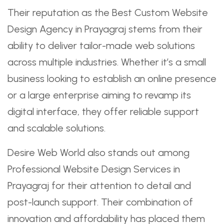
Their reputation as the Best Custom Website
Design Agency in Prayagraj stems from their
ability to deliver tailor-made web solutions
across multiple industries. Whether it’s a small
business looking to establish an online presence
or a large enterprise aiming to revamp its
digital interface, they offer reliable support
and scalable solutions.
Desire Web World also stands out among
Professional Website Design Services in
Prayagraj for their attention to detail and
post-launch support. Their combination of
innovation and affordability has placed them