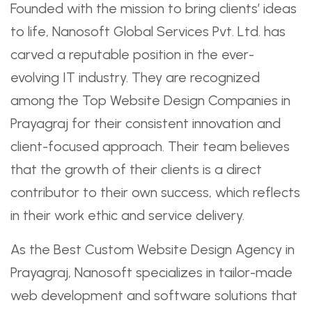
Founded with the mission to bring clients’ ideas
to life, Nanosoft Global Services Pvt. Ltd. has
carved a reputable position in the ever-
evolving IT industry. They are recognized
among the Top Website Design Companies in
Prayagraj for their consistent innovation and
client-focused approach. Their team believes
that the growth of their clients is a direct
contributor to their own success, which reflects
in their work ethic and service delivery.
As the Best Custom Website Design Agency in
Prayagraj, Nanosoft specializes in tailor-made
web development and software solutions that