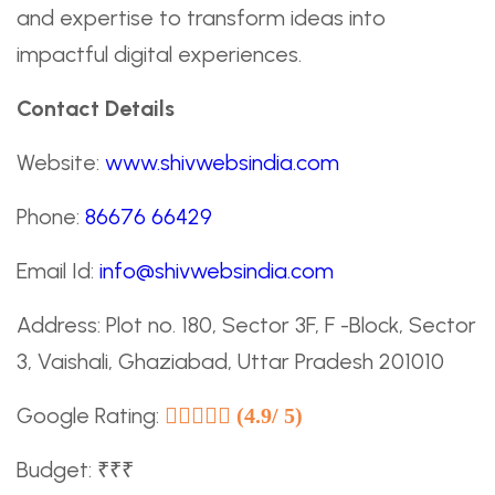
and expertise to transform ideas into
impactful digital experiences.
Contact Details
Website:
www.shivwebsindia.com
Phone:
86676 66429
Email Id:
info@shivwebsindia.com
Address: Plot no. 180, Sector 3F, F -Block, Sector
3, Vaishali, Ghaziabad, Uttar Pradesh 201010
Google Rating:
(4.9/ 5)
Budget: ₹₹₹