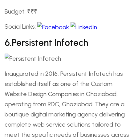
Budget: ₹₹₹
Social Links:
6.Persistent Infotech
Inaugurated in 2016, Persistent Infotech has
established itself as one of the Custom
Website Design Companies in Ghaziabad,
operating from RDC, Ghaziabad. They are a
boutique digital marketing agency delivering
complete web service solutions tailored to
meet the specific needs of businesses across