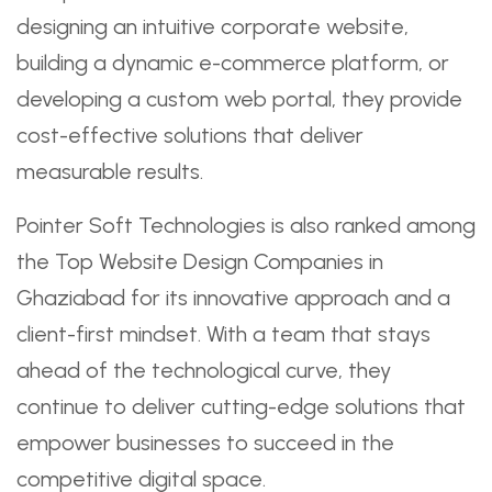
designing an intuitive corporate website,
building a dynamic e-commerce platform, or
developing a custom web portal, they provide
cost-effective solutions that deliver
measurable results.
Pointer Soft Technologies is also ranked among
the Top Website Design Companies in
Ghaziabad for its innovative approach and a
client-first mindset. With a team that stays
ahead of the technological curve, they
continue to deliver cutting-edge solutions that
empower businesses to succeed in the
competitive digital space.