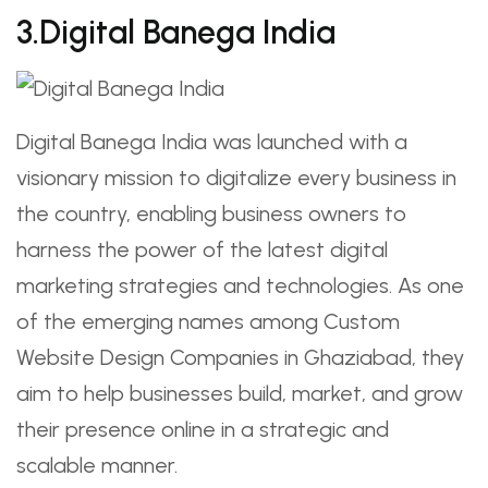
3.Digital Banega India
Digital Banega India was launched with a
visionary mission to digitalize every business in
the country, enabling business owners to
harness the power of the latest digital
marketing strategies and technologies. As one
of the emerging names among Custom
Website Design Companies in Ghaziabad, they
aim to help businesses build, market, and grow
their presence online in a strategic and
scalable manner.