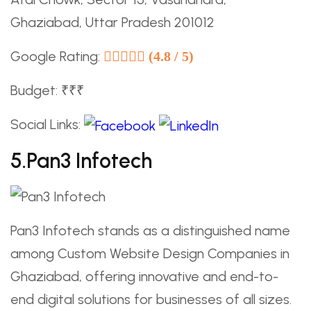
Ghaziabad, Uttar Pradesh 201012
Google Rating:
(4.8 / 5)
Budget: ₹₹₹
Social Links:
5.Pan3 Infotech
Pan3 Infotech stands as a distinguished name
among Custom Website Design Companies in
Ghaziabad, offering innovative and end-to-
end digital solutions for businesses of all sizes.