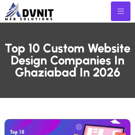
Top 10 Custom Website
Design Companies In
Ghaziabad In 2026