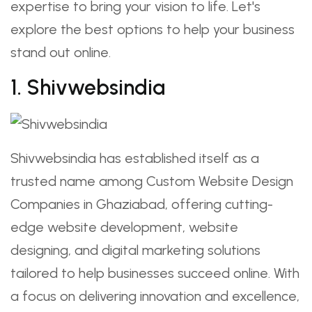
expertise to bring your vision to life. Let's
explore the best options to help your business
stand out online.
1. Shivwebsindia
Shivwebsindia has established itself as a
trusted name among Custom Website Design
Companies in Ghaziabad, offering cutting-
edge website development, website
designing, and digital marketing solutions
tailored to help businesses succeed online. With
a focus on delivering innovation and excellence,