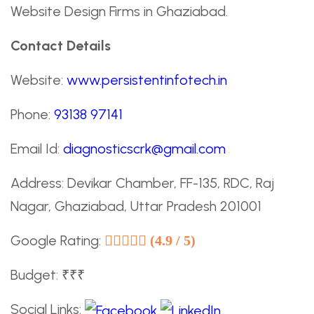
Website Design Firms in Ghaziabad.
Contact Details
Website:
www.persistentinfotech.in
Phone:
93138 97141
Email Id:
diagnosticscrk@gmail.com
Address: Devikar Chamber, FF-135, RDC, Raj
Nagar, Ghaziabad, Uttar Pradesh 201001
Google Rating:
(4.9 / 5)
Budget: ₹₹₹
Social Links: