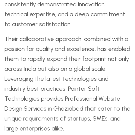
consistently demonstrated innovation,
technical expertise, and a deep commitment
to customer satisfaction.
Their collaborative approach, combined with a
passion for quality and excellence, has enabled
them to rapidly expand their footprint not only
across India but also on a global scale.
Leveraging the latest technologies and
industry best practices, Pointer Soft
Technologies provides Professional Website
Design Services in Ghaziabad that cater to the
unique requirements of startups, SMEs, and
large enterprises alike.