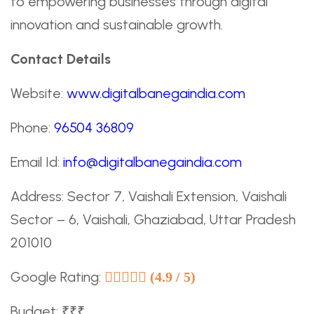
to empowering businesses through digital
innovation and sustainable growth.
Contact Details
Website:
www.digitalbanegaindia.com
Phone:
96504 36809
Email Id:
info@digitalbanegaindia.com
Address: Sector 7, Vaishali Extension, Vaishali
Sector – 6, Vaishali, Ghaziabad, Uttar Pradesh
201010
Google Rating:
(4.9 / 5)
Budget: ₹₹₹