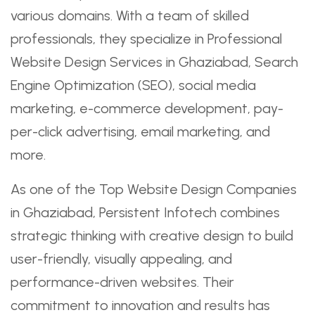
various domains. With a team of skilled
professionals, they specialize in Professional
Website Design Services in Ghaziabad, Search
Engine Optimization (SEO), social media
marketing, e-commerce development, pay-
per-click advertising, email marketing, and
more.
As one of the Top Website Design Companies
in Ghaziabad, Persistent Infotech combines
strategic thinking with creative design to build
user-friendly, visually appealing, and
performance-driven websites. Their
commitment to innovation and results has