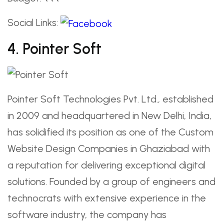
Social Links:
4. Pointer Soft
Pointer Soft Technologies Pvt. Ltd., established
in 2009 and headquartered in New Delhi, India,
has solidified its position as one of the Custom
Website Design Companies in Ghaziabad with
a reputation for delivering exceptional digital
solutions. Founded by a group of engineers and
technocrats with extensive experience in the
software industry, the company has