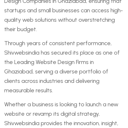
Design Companies in Ghaziabad, ensuring that
startups and small businesses can access high-
quality web solutions without overstretching
their budget.
Through years of consistent performance,
Shivwebsindia has secured its place as one of
the Leading Website Design Firms in
Ghaziabad, serving a diverse portfolio of
clients across industries and delivering
measurable results.
Whether a business is looking to launch a new
website or revamp its digital strategy,
Shivwebsindia provides the innovation, insight,