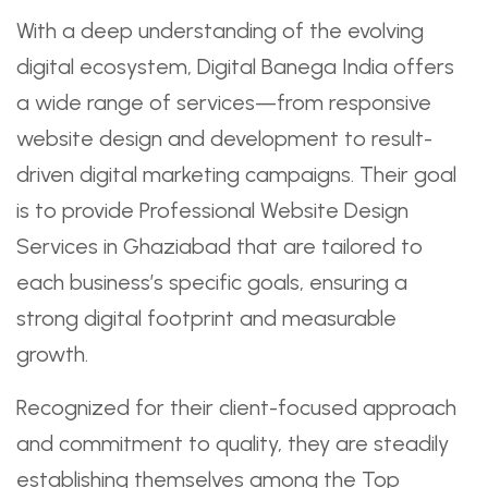
With a deep understanding of the evolving
digital ecosystem, Digital Banega India offers
a wide range of services—from responsive
website design and development to result-
driven digital marketing campaigns. Their goal
is to provide Professional Website Design
Services in Ghaziabad that are tailored to
each business’s specific goals, ensuring a
strong digital footprint and measurable
growth.
Recognized for their client-focused approach
and commitment to quality, they are steadily
establishing themselves among the Top