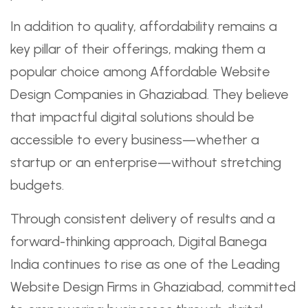
In addition to quality, affordability remains a
key pillar of their offerings, making them a
popular choice among Affordable Website
Design Companies in Ghaziabad. They believe
that impactful digital solutions should be
accessible to every business—whether a
startup or an enterprise—without stretching
budgets.
Through consistent delivery of results and a
forward-thinking approach, Digital Banega
India continues to rise as one of the Leading
Website Design Firms in Ghaziabad, committed