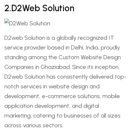
2.D2Web Solution
D2web Solution is a globally recognized IT
service provider based in Delhi, India, proudly
standing among the Custom Website Design
Companies in Ghaziabad. Since its inception,
D2web Solution has consistently delivered top-
notch services in website design and
development, e-commerce solutions, mobile
application development, and digital
marketing, catering to businesses of all sizes
across various sectors.