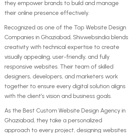
they empower brands to build and manage
their online presence effectively.
Recognized as one of the Top Website Design
Companies in Ghaziabad, Shivwebsindia blends
creativity with technical expertise to create
visually appealing, user-friendly, and fully
responsive websites. Their team of skilled
designers, developers, and marketers work
together to ensure every digital solution aligns
with the client’s vision and business goals.
As the Best Custom Website Design Agency in
Ghaziabad, they take a personalized
approach to every project, designing websites