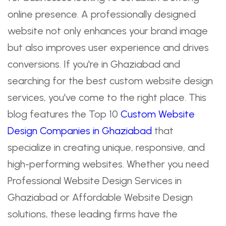
online presence. A professionally designed
website not only enhances your brand image
but also improves user experience and drives
conversions. If you're in Ghaziabad and
searching for the best custom website design
services, you've come to the right place. This
blog features the Top 10
Custom Website
Design Companies in Ghaziabad
that
specialize in creating unique, responsive, and
high-performing websites. Whether you need
Professional Website Design Services in
Ghaziabad or Affordable Website Design
solutions, these leading firms have the