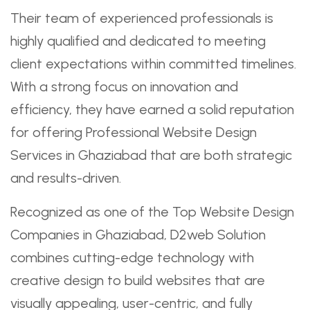
Their team of experienced professionals is
highly qualified and dedicated to meeting
client expectations within committed timelines.
With a strong focus on innovation and
efficiency, they have earned a solid reputation
for offering Professional Website Design
Services in Ghaziabad that are both strategic
and results-driven.
Recognized as one of the Top Website Design
Companies in Ghaziabad, D2web Solution
combines cutting-edge technology with
creative design to build websites that are
visually appealing, user-centric, and fully