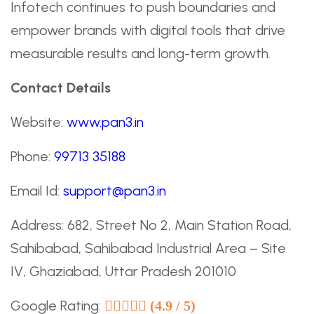
Infotech continues to push boundaries and
empower brands with digital tools that drive
measurable results and long-term growth.
Contact Details
Website:
www.pan3.in
Phone:
99713 35188
Email Id:
support@pan3.in
Address: 682, Street No 2, Main Station Road,
Sahibabad, Sahibabad Industrial Area – Site
IV, Ghaziabad, Uttar Pradesh 201010
Google Rating:
(4.9 / 5)