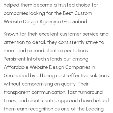
helped them become a trusted choice for
companies looking for the Best Custom
Website Design Agency in Ghaziabad.
Known for their excellent customer service and
attention to detail, they consistently strive to
meet and exceed client expectations.
Persistent Infotech stands out among
Affordable Website Design Companies in
Ghaziabad by offering cost-effective solutions
without compromising on quality. Their
transparent communication, fast turnaround
times, and client-centric approach have helped
them earn recognition as one of the Leading