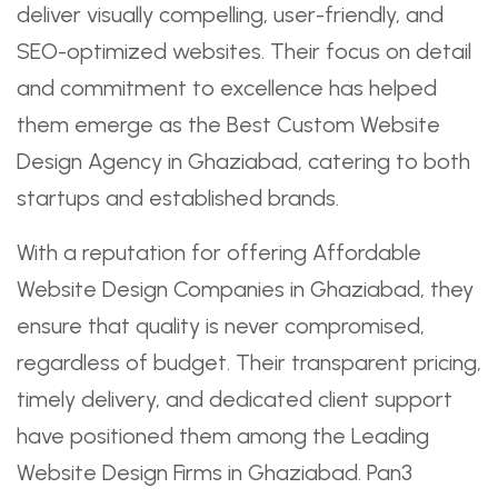
deliver visually compelling, user-friendly, and
SEO-optimized websites. Their focus on detail
and commitment to excellence has helped
them emerge as the Best Custom Website
Design Agency in Ghaziabad, catering to both
startups and established brands.
With a reputation for offering Affordable
Website Design Companies in Ghaziabad, they
ensure that quality is never compromised,
regardless of budget. Their transparent pricing,
timely delivery, and dedicated client support
have positioned them among the Leading
Website Design Firms in Ghaziabad. Pan3