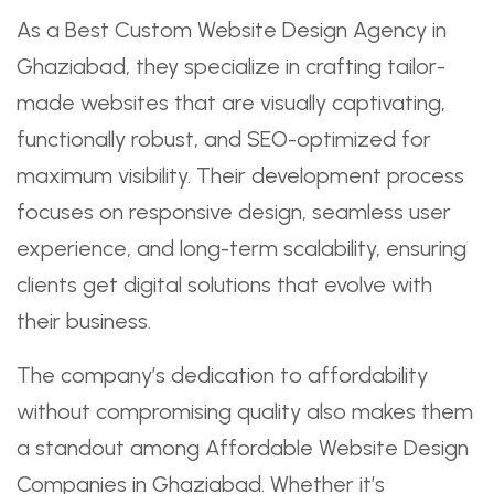
As a Best Custom Website Design Agency in
Ghaziabad, they specialize in crafting tailor-
made websites that are visually captivating,
functionally robust, and SEO-optimized for
maximum visibility. Their development process
focuses on responsive design, seamless user
experience, and long-term scalability, ensuring
clients get digital solutions that evolve with
their business.
The company’s dedication to affordability
without compromising quality also makes them
a standout among Affordable Website Design
Companies in Ghaziabad. Whether it’s