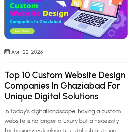
April 22, 2025
Top 10 Custom Website Design
Companies In Ghaziabad For
Unique Digital Solutions
In today's digital landscape, having a custom
website is no longer a luxury but a necessity
for businesses looking to establish a strong