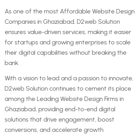
As one of the most Affordable Website Design
Companies in Ghaziabad, D2web Solution
ensures value-driven services, making it easier
for startups and growing enterprises to scale
their digital capabilities without breaking the
bank.
With a vision to lead and a passion to innovate,
D2web Solution continues to cement its place
among the Leading Website Design Firms in
Ghaziabad, providing end-to-end digital
solutions that drive engagement, boost
conversions, and accelerate growth.