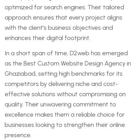
optimized for search engines. Their tailored
approach ensures that every project aligns
with the client’s business objectives and
enhances their digital footprint.
In a short span of time, D2web has emerged
as the Best Custom Website Design Agency in
Ghaziabad, setting high benchmarks for its
competitors by delivering niche and cost-
effective solutions without compromising on
quality. Their unwavering commitment to
excellence makes them a reliable choice for
businesses looking to strengthen their online
presence.