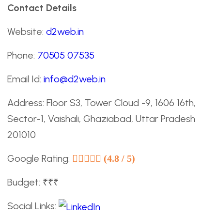
Contact Details
Website:
d2web.in
Phone:
70505 07535
Email Id:
info@d2web.in
Address: Floor S3, Tower Cloud -9, 1606 16th,
Sector-1, Vaishali, Ghaziabad, Uttar Pradesh
201010
Google Rating:
(4.8 / 5)
Budget: ₹₹₹
Social Links: