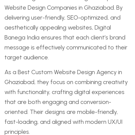
Website Design Companies in Ghaziabad. By
delivering user-friendly, SEO-optimized, and
aesthetically appealing websites, Digital
Banega India ensures that each client’s brand
message is effectively communicated to their
target audience.
As a Best Custom Website Design Agency in
Ghaziabad, they focus on combining creativity
with functionality, crafting digital experiences
that are both engaging and conversion-
oriented. Their designs are mobile-friendly,
fast-loading, and aligned with modern UX/UI
principles.