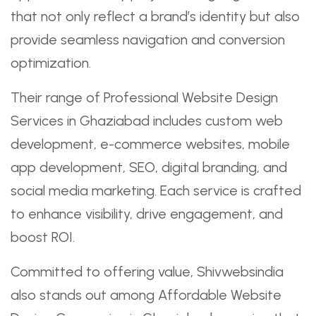
that not only reflect a brand’s identity but also
provide seamless navigation and conversion
optimization.
Their range of Professional Website Design
Services in Ghaziabad includes custom web
development, e-commerce websites, mobile
app development, SEO, digital branding, and
social media marketing. Each service is crafted
to enhance visibility, drive engagement, and
boost ROI.
Committed to offering value, Shivwebsindia
also stands out among Affordable Website