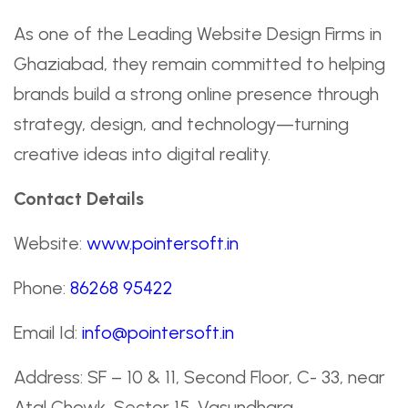
As one of the Leading Website Design Firms in
Ghaziabad, they remain committed to helping
brands build a strong online presence through
strategy, design, and technology—turning
creative ideas into digital reality.
Contact Details
Website:
www.pointersoft.in
Phone:
86268 95422
Email Id:
info@pointersoft.in
Address: SF – 10 & 11, Second Floor, C- 33, near
Atal Chowk, Sector 15, Vasundhara,