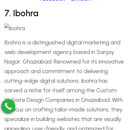
7. Ibohra
Ibohra is a distinguished digital marketing and
web development agency based in Sanjay
Nagar, Ghaziabad. Renowned for its innovative
approach and commitment to delivering
cutting-edge digital solutions, ibohra has
carved a niche for itself among the Custom
Website Design Companies in Ghaziabad. With
a focus on crafting tailor-made solutions, they
specialize in building websites that are visually
appealing, user-friendly, and optimized for