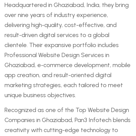
Headquartered in Ghaziabad, India, they bring
over nine years of industry experience,
delivering high-quality, cost-effective, and
result-driven digital services to a global
clientele. Their expansive portfolio includes
Professional Website Design Services in
Ghaziabad, e-commerce development, mobile
app creation, and result-oriented digital
marketing strategies, each tailored to meet
unique business objectives.
Recognized as one of the Top Website Design
Companies in Ghaziabad, Pan3 Infotech blends
creativity with cutting-edge technology to