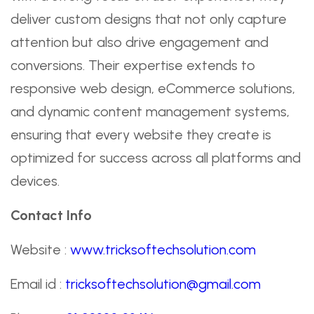
deliver custom designs that not only capture
attention but also drive engagement and
conversions. Their expertise extends to
responsive web design, eCommerce solutions,
and dynamic content management systems,
ensuring that every website they create is
optimized for success across all platforms and
devices.
Contact Info
Website :
www.tricksoftechsolution.com
Email id :
tricksoftechsolution@gmail.com