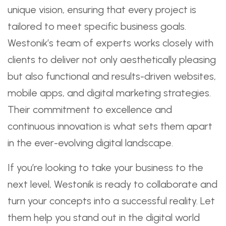
unique vision, ensuring that every project is
tailored to meet specific business goals.
Westonik’s team of experts works closely with
clients to deliver not only aesthetically pleasing
but also functional and results-driven websites,
mobile apps, and digital marketing strategies.
Their commitment to excellence and
continuous innovation is what sets them apart
in the ever-evolving digital landscape.
If you’re looking to take your business to the
next level, Westonik is ready to collaborate and
turn your concepts into a successful reality. Let
them help you stand out in the digital world