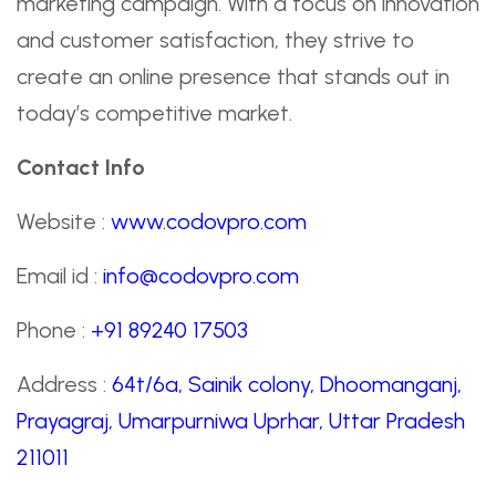
marketing campaign. With a focus on innovation
and customer satisfaction, they strive to
create an online presence that stands out in
today’s competitive market.
Contact Info
Website :
www.codovpro.com
Email id :
info@codovpro.com
Phone :
+91 89240 17503
Address :
64t/6a, Sainik colony, Dhoomanganj,
Prayagraj, Umarpurniwa Uprhar, Uttar Pradesh
211011