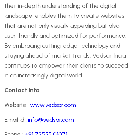
their in-depth understanding of the digital
landscape, enables them to create websites
that are not only visually appealing but also
user-friendly and optimized for performance.
By embracing cutting-edge technology and
staying ahead of market trends, Vedsar India
continues to empower their clients to succeed
in an increasingly digital world.
Contact Info
Website :
www.vedsar.com
Email id :
info@vedsar.com
Phone :
+91 73555 01071