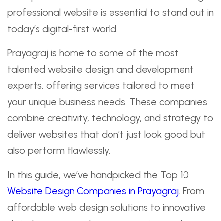
professional website is essential to stand out in
today’s digital-first world.
Prayagraj is home to some of the most
talented website design and development
experts, offering services tailored to meet
your unique business needs. These companies
combine creativity, technology, and strategy to
deliver websites that don’t just look good but
also perform flawlessly.
In this guide, we’ve handpicked the Top 10
Website Design Companies in Prayagraj
. From
affordable web design solutions to innovative