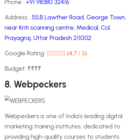
Phone :
+91 98380 32416
Address :
55,B Lawther Road, George Town,
near Kriti scanning centre, Medical, Col,
Prayagraj, Uttar Pradesh 211002
Google Rating:
(4.7 / 5)
Budget: ₹₹₹₹
8. Webpeckers
Webpeckers is one of India’s leading digital
marketing training institutes, dedicated to
providing high-quality courses to students