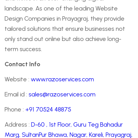
landscape. As one of the leading Website
Design Companies in Prayagraj, they provide
tailored solutions that ensure businesses not
only stand out online but also achieve long-
term success.
Contact Info
Website :
www.razoservices.com
Email id :
sales@razoservices.com
Phone :
+91 70524 48875
Address :
D-60 , 1st Floor, Guru Teg Bahadur
Marg, SultanPur Bhawa, Nagar, Kareli, Prayagraj,