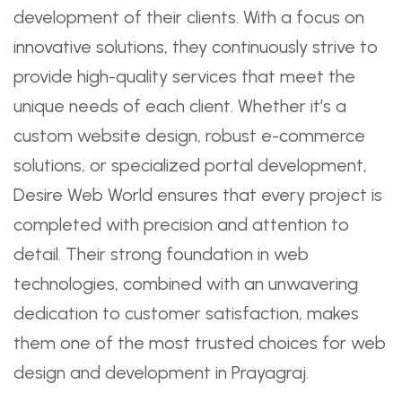
development of their clients. With a focus on
innovative solutions, they continuously strive to
provide high-quality services that meet the
unique needs of each client. Whether it’s a
custom website design, robust e-commerce
solutions, or specialized portal development,
Desire Web World ensures that every project is
completed with precision and attention to
detail. Their strong foundation in web
technologies, combined with an unwavering
dedication to customer satisfaction, makes
them one of the most trusted choices for web
design and development in Prayagraj.