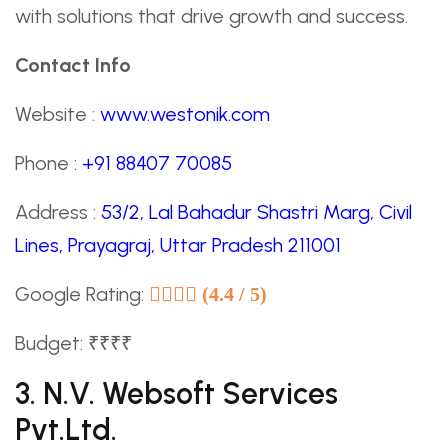
with solutions that drive growth and success.
Contact Info
Website :
www.westonik.com
Phone :
+91 88407 70085
Address :
53/2, Lal Bahadur Shastri Marg, Civil
Lines, Prayagraj, Uttar Pradesh 211001
Google Rating:
(4.4 / 5)
Budget: ₹₹₹₹
3. N.V. Websoft Services
Pvt.Ltd.