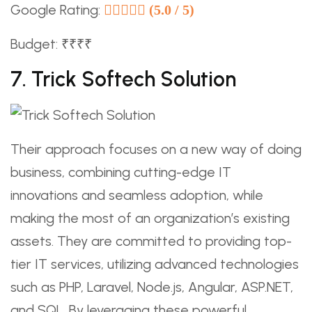
Google Rating:
(5.0 / 5)
Budget: ₹₹₹₹
7. Trick Softech Solution
Their approach focuses on a new way of doing
business, combining cutting-edge IT
innovations and seamless adoption, while
making the most of an organization’s existing
assets. They are committed to providing top-
tier IT services, utilizing advanced technologies
such as PHP, Laravel, Node.js, Angular, ASP.NET,
and SQL. By leveraging these powerful