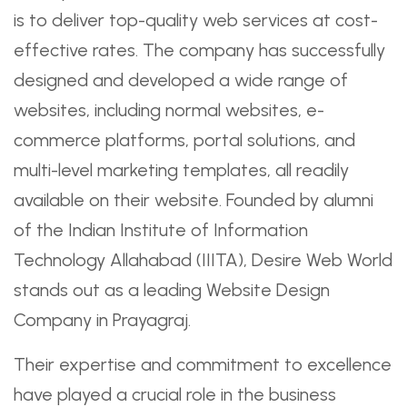
is to deliver top-quality web services at cost-
effective rates. The company has successfully
designed and developed a wide range of
websites, including normal websites, e-
commerce platforms, portal solutions, and
multi-level marketing templates, all readily
available on their website. Founded by alumni
of the Indian Institute of Information
Technology Allahabad (IIITA), Desire Web World
stands out as a leading Website Design
Company in Prayagraj.
Their expertise and commitment to excellence
have played a crucial role in the business