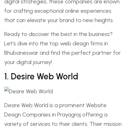
digital strategies, these companies are known
for crafting exceptional online experiences
that can elevate your brand to new heights.
Ready to discover the best in the business?
Let’s dive into the top web design firms in
Bhubaneswar and find the perfect partner for
your digital journey!
1. Desire Web World
Desire Web World is a prominent Website
Design Companies in Prayagraj offering a
variety of services to their clients. Their mission