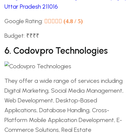
Uttar Pradesh 211016
Google Rating:
(4.8 / 5)
Budget: ₹₹₹₹
6. Codovpro Technologies
They offer a wide range of services including
Digital Marketing, Social Media Management,
Web Development, Desktop-Based
Applications, Database Handling, Cross-
Platform Mobile Application Development, E-
Commerce Solutions, Real Estate