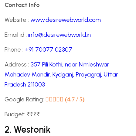
Contact Info
Website :
www.desirewebworld.com
Email id :
info@desirewebworld.in
Phone :
+91 70077 02307
Address :
357 Pili Kothi, near Nimleshwar
Mahadev Mandir, Kydganj, Prayagraj, Uttar
Pradesh 211003
Google Rating:
(4.7 / 5)
Budget: ₹₹₹₹
2. Westonik