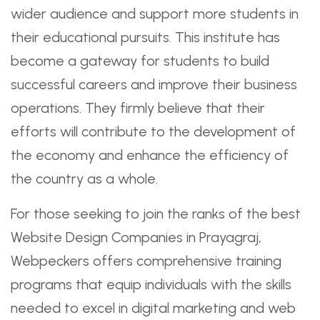
wider audience and support more students in
their educational pursuits. This institute has
become a gateway for students to build
successful careers and improve their business
operations. They firmly believe that their
efforts will contribute to the development of
the economy and enhance the efficiency of
the country as a whole.
For those seeking to join the ranks of the best
Website Design Companies in Prayagraj,
Webpeckers offers comprehensive training
programs that equip individuals with the skills
needed to excel in digital marketing and web