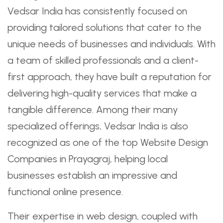
Vedsar India has consistently focused on
providing tailored solutions that cater to the
unique needs of businesses and individuals. With
a team of skilled professionals and a client-
first approach, they have built a reputation for
delivering high-quality services that make a
tangible difference. Among their many
specialized offerings, Vedsar India is also
recognized as one of the top Website Design
Companies in Prayagraj, helping local
businesses establish an impressive and
functional online presence.
Their expertise in web design, coupled with