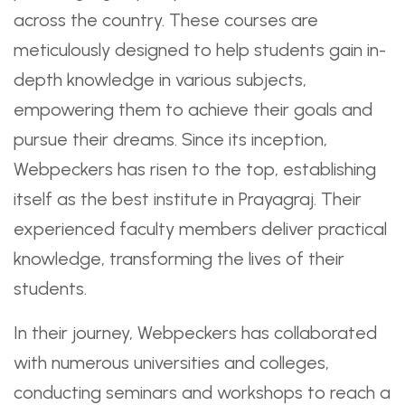
across the country. These courses are
meticulously designed to help students gain in-
depth knowledge in various subjects,
empowering them to achieve their goals and
pursue their dreams. Since its inception,
Webpeckers has risen to the top, establishing
itself as the best institute in Prayagraj. Their
experienced faculty members deliver practical
knowledge, transforming the lives of their
students.
In their journey, Webpeckers has collaborated
with numerous universities and colleges,
conducting seminars and workshops to reach a