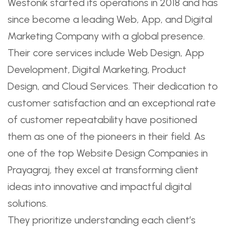
Westonik started its operations in 2018 and has
since become a leading Web, App, and Digital
Marketing Company with a global presence.
Their core services include Web Design, App
Development, Digital Marketing, Product
Design, and Cloud Services. Their dedication to
customer satisfaction and an exceptional rate
of customer repeatability have positioned
them as one of the pioneers in their field. As
one of the top Website Design Companies in
Prayagraj, they excel at transforming client
ideas into innovative and impactful digital
solutions.
They prioritize understanding each client’s