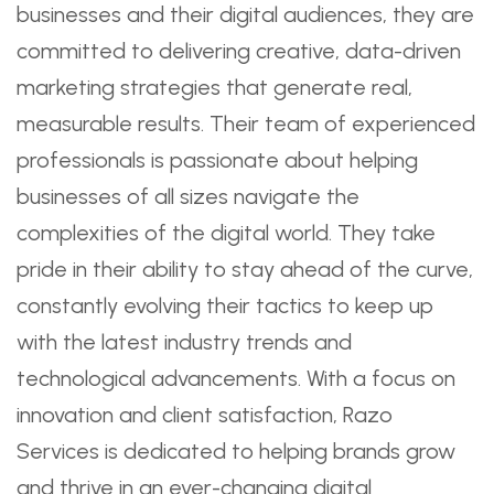
businesses and their digital audiences, they are
committed to delivering creative, data-driven
marketing strategies that generate real,
measurable results. Their team of experienced
professionals is passionate about helping
businesses of all sizes navigate the
complexities of the digital world. They take
pride in their ability to stay ahead of the curve,
constantly evolving their tactics to keep up
with the latest industry trends and
technological advancements. With a focus on
innovation and client satisfaction, Razo
Services is dedicated to helping brands grow
and thrive in an ever-changing digital