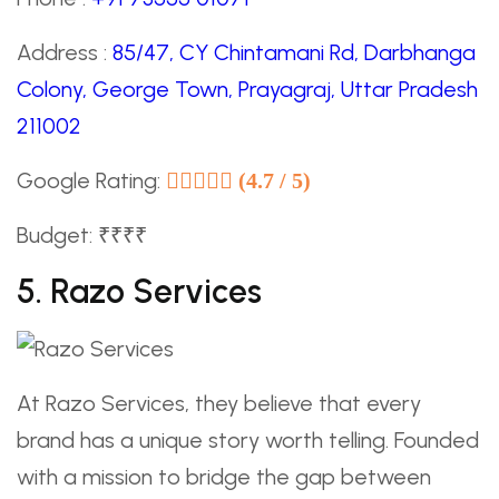
Address :
85/47, CY Chintamani Rd, Darbhanga
Colony, George Town, Prayagraj, Uttar Pradesh
211002
Google Rating:
(4.7 / 5)
Budget: ₹₹₹₹
5. Razo Services
At Razo Services, they believe that every
brand has a unique story worth telling. Founded
with a mission to bridge the gap between