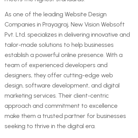
As one of the leading Website Design
Companies in Prayagraj, New Vision Websoft
Pvt. Ltd. specializes in delivering innovative and
tailor-made solutions to help businesses
establish a powerful online presence. With a
team of experienced developers and
designers, they offer cutting-edge web
design, software development, and digital
marketing services. Their client-centric
approach and commitment to excellence
make them a trusted partner for businesses
seeking to thrive in the digital era.