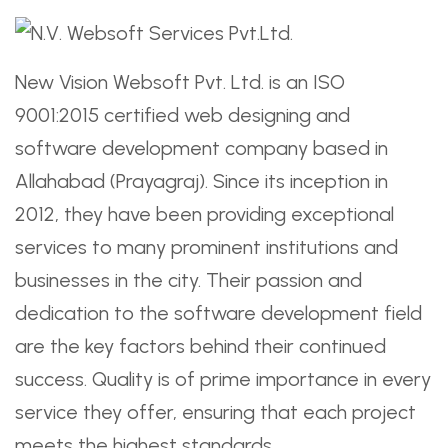
New Vision Websoft Pvt. Ltd. is an ISO
9001:2015 certified web designing and
software development company based in
Allahabad (Prayagraj). Since its inception in
2012, they have been providing exceptional
services to many prominent institutions and
businesses in the city. Their passion and
dedication to the software development field
are the key factors behind their continued
success. Quality is of prime importance in every
service they offer, ensuring that each project
meets the highest standards.