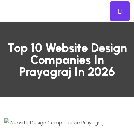
Top 10 Website Design
Companies In
Prayagraj In 2026