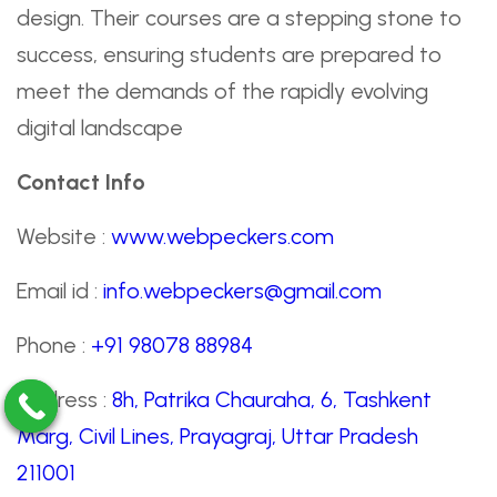
design. Their courses are a stepping stone to
success, ensuring students are prepared to
meet the demands of the rapidly evolving
digital landscape
Contact Info
Website :
www.webpeckers.com
Email id :
info.webpeckers@gmail.com
Phone :
+91 98078 88984
Address :
8h, Patrika Chauraha, 6, Tashkent
Marg, Civil Lines, Prayagraj, Uttar Pradesh
211001