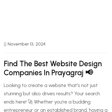
November 13, 2024
Find The Best Website Design
Companies In Prayagraj 📢
Looking to create a website that’s not just
stunning but also drives results? Your search
ends here! 🚀 Whether you’re a budding
entrepreneur or an established brand, having a