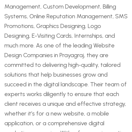
Management, Custom Development, Billing
Systems, Online Reputation Management, SMS
Promotions, Graphics Designing, Logo
Designing, E-Visiting Cards, Internships, and
much more. As one of the leading Website
Design Companies in Prayagraj, they are
committed to delivering high-quality, tailored
solutions that help businesses grow and
succeed in the digital landscape. Their team of
experts works diligently to ensure that each
client receives a unique and effective strategy,
whether it’s for a new website, a mobile
application, or a comprehensive digital