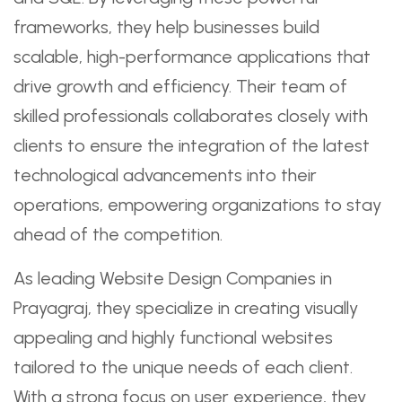
frameworks, they help businesses build
scalable, high-performance applications that
drive growth and efficiency. Their team of
skilled professionals collaborates closely with
clients to ensure the integration of the latest
technological advancements into their
operations, empowering organizations to stay
ahead of the competition.
As leading Website Design Companies in
Prayagraj, they specialize in creating visually
appealing and highly functional websites
tailored to the unique needs of each client.
With a strong focus on user experience, they