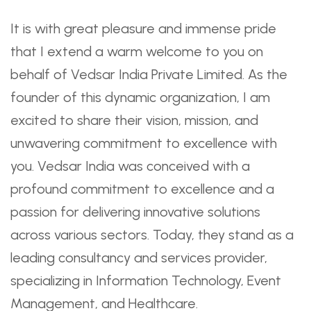
It is with great pleasure and immense pride
that I extend a warm welcome to you on
behalf of Vedsar India Private Limited. As the
founder of this dynamic organization, I am
excited to share their vision, mission, and
unwavering commitment to excellence with
you. Vedsar India was conceived with a
profound commitment to excellence and a
passion for delivering innovative solutions
across various sectors. Today, they stand as a
leading consultancy and services provider,
specializing in Information Technology, Event
Management, and Healthcare.