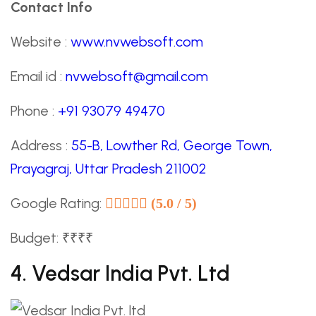
Contact Info
Website :
www.nvwebsoft.com
Email id :
nvwebsoft@gmail.com
Phone :
+91 93079 49470
Address :
55-B, Lowther Rd, George Town,
Prayagraj, Uttar Pradesh 211002
Google Rating:
(5.0 / 5)
Budget: ₹₹₹₹
4. Vedsar India Pvt. Ltd