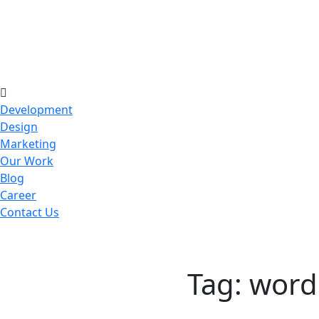
Development
Design
Marketing
Our Work
Blog
Career
Contact Us
Tag:
word