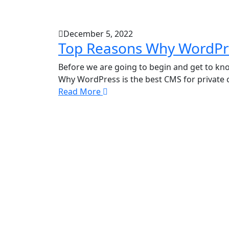
December 5, 2022
Top Reasons Why WordPre
Before we are going to begin and get to k
Why WordPress is the best CMS for private
Read More