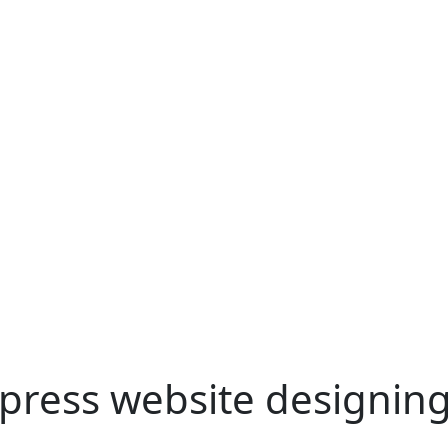
press website designin