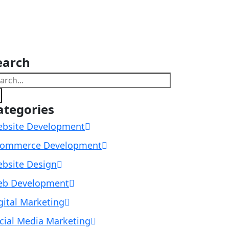
earch
ategories
bsite Development
ommerce Development
bsite Design
b Development
gital Marketing
cial Media Marketing