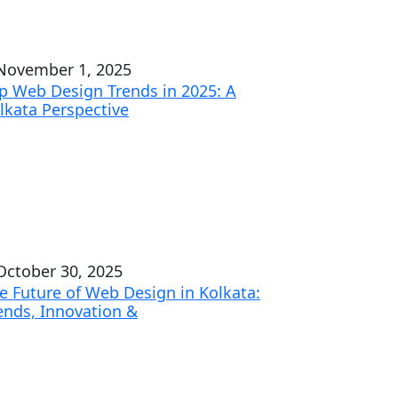
ovember 1, 2025
p Web Design Trends in 2025: A
lkata Perspective
ctober 30, 2025
e Future of Web Design in Kolkata:
ends, Innovation &