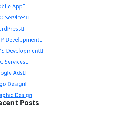
bile App
O Services
rdPress
P Development
S Development
C Services
ogle Ads
go Design
aphic Design
ecent Posts