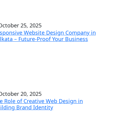
ctober 25, 2025
sponsive Website Design Company in
lkata – Future-Proof Your Business
ctober 20, 2025
e Role of Creative Web Design in
ilding Brand Identity