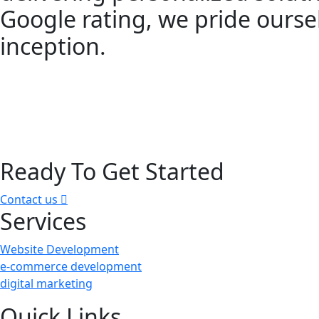
Google rating, we pride oursel
inception.
Ready To Get Started
Contact us
Services
Website Development
e-commerce development
digital marketing
Quick Links