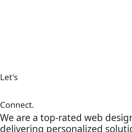
Let's
Connect.
We are a top-rated web design
delivering personalized solutio