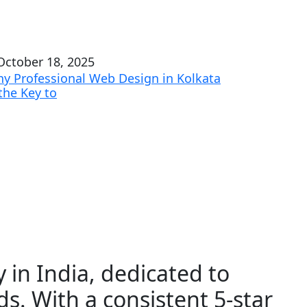
ctober 18, 2025
y Professional Web Design in Kolkata
 the Key to
 in India, dedicated to
ds. With a consistent 5-star