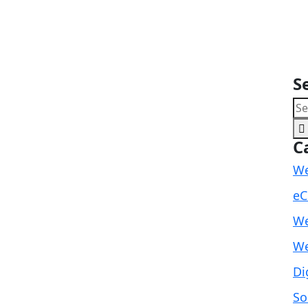
S
C
We
eC
We
We
Di
So