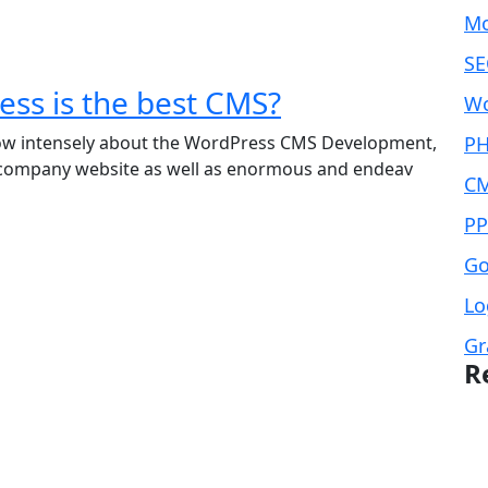
Mo
SE
ss is the best CMS?
Wo
now intensely about the WordPress CMS Development,
PH
 company website as well as enormous and endeav
CM
PP
Go
Lo
Gr
R