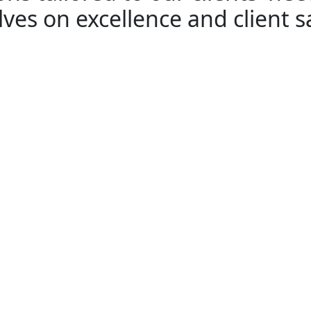
ves on excellence and client sa