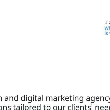
O
Wh
is
 and digital marketing agency
ns tailored to our clients' nee