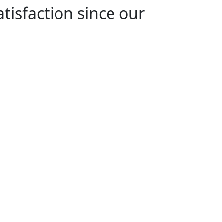
tisfaction since our