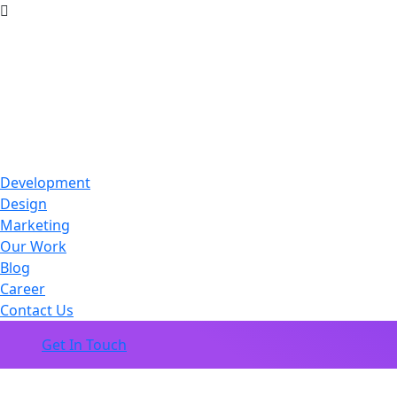
Development
Design
Marketing
Our Work
Blog
Career
Contact Us
Get In Touch