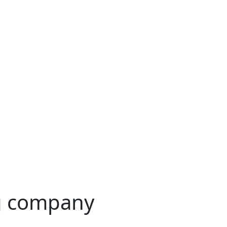
g company