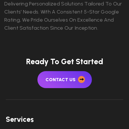
Delivering Personalized Solutions Tailored To Our
Clients' Needs. With A Consistent 5-Star Google
Rating, We Pride Ourselves On Excellence And
Client Satisfaction Since Our Inception.
Ready To Get Started
CONTACT US
Services