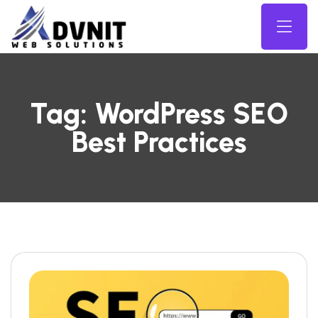
Tag:
WordPress SEO
Best Practices