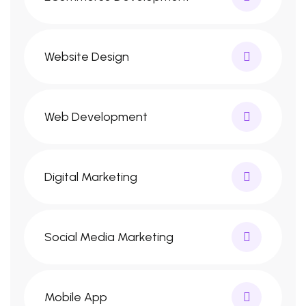
Website Design
Web Development
Digital Marketing
Social Media Marketing
Mobile App