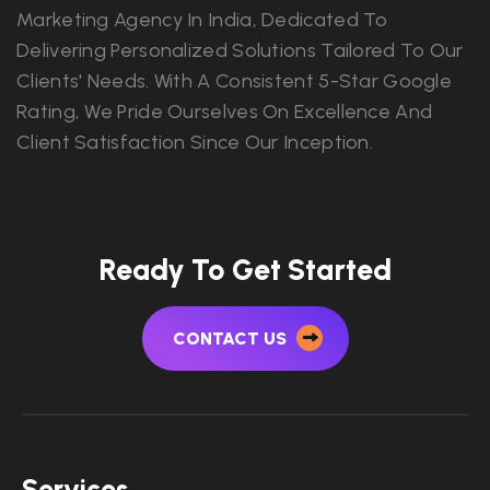
Marketing Agency In India, Dedicated To
Delivering Personalized Solutions Tailored To Our
Clients' Needs. With A Consistent 5-Star Google
Rating, We Pride Ourselves On Excellence And
Client Satisfaction Since Our Inception.
Ready To Get Started
CONTACT US
Services