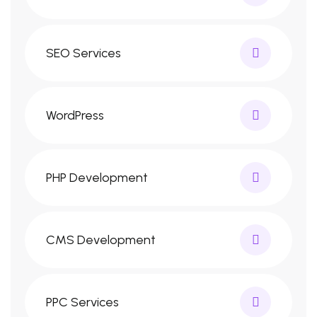
SEO Services
WordPress
PHP Development
CMS Development
PPC Services