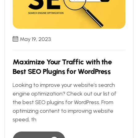
May 19, 2023
Maximize Your Traffic with the
Best SEO Plugins for WordPress
Looking to improve your website’s search
engine optimization? Check out our list of
the best SEO plugins for WordPress. From
optimizing content to improving website
speed, th