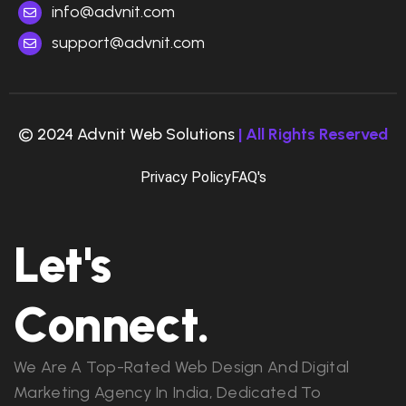
info@advnit.com
support@advnit.com
© 2024 Advnit Web Solutions
| All Rights Reserved
Privacy Policy
FAQ's
Let's
Connect.
We Are A Top-Rated Web Design And Digital
Marketing Agency In India, Dedicated To