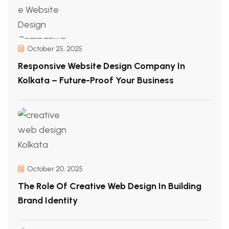
October 25, 2025
Responsive Website Design Company In
Kolkata – Future-Proof Your Business
October 20, 2025
The Role Of Creative Web Design In Building
Brand Identity