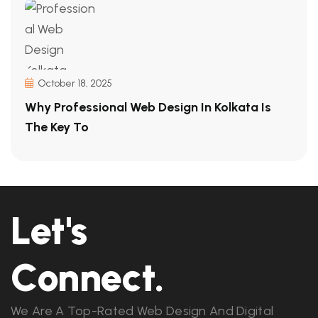
October 18, 2025
Why Professional Web Design In Kolkata Is
The Key To
Let's
Connect.
We Are A Top-Rated Web Design And Digital