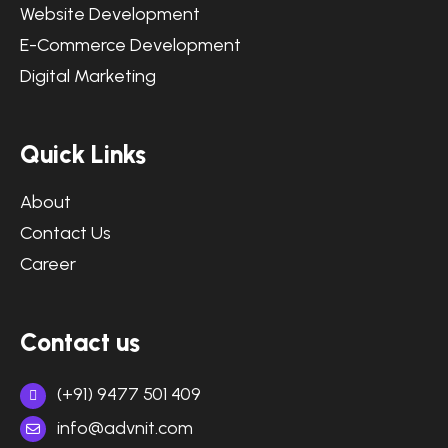
Website Development
E-Commerce Development
Digital Marketing
Quick Links
About
Contact Us
Career
Contact us
(+91) 9477 501 409
info@advnit.com