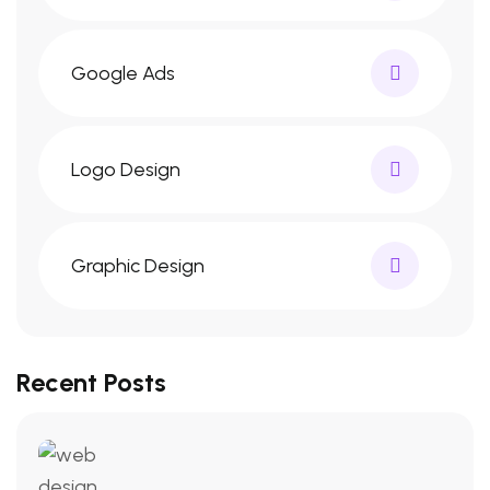
Google Ads
Logo Design
Graphic Design
Recent Posts