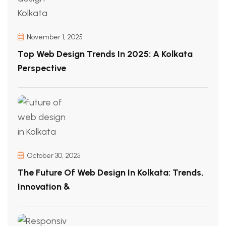
November 1, 2025
Top Web Design Trends In 2025: A Kolkata
Perspective
October 30, 2025
The Future Of Web Design In Kolkata: Trends,
Innovation &