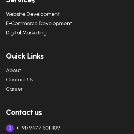
Website Development
E-Commerce Development
Digital Marketing
Quick Links
About
Contact Us
Career
Contact us
(+91) 9477 501 409