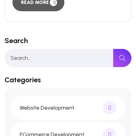
READ MORE
Search
Categories
Website Development
ECommerce Development