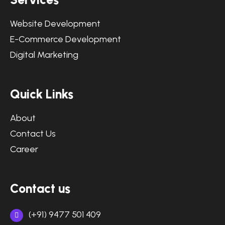
Website Development
E-Commerce Development
Digital Marketing
Quick Links
About
Contact Us
Career
Contact us
(+91) 9477 501 409