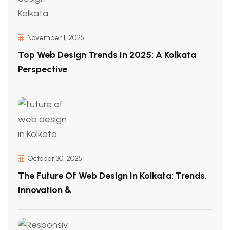
November 1, 2025
Top Web Design Trends In 2025: A Kolkata
Perspective
October 30, 2025
The Future Of Web Design In Kolkata: Trends,
Innovation &