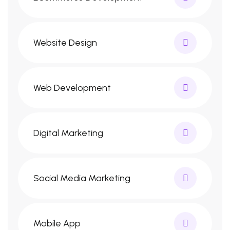
Website Design
Web Development
Digital Marketing
Social Media Marketing
Mobile App