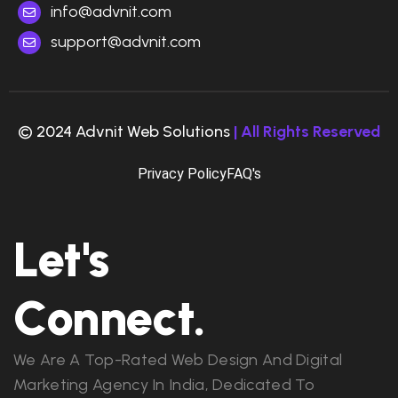
info@advnit.com
support@advnit.com
© 2024 Advnit Web Solutions
| All Rights Reserved
Privacy Policy
FAQ's
Let's
Connect.
We Are A Top-Rated Web Design And Digital
Marketing Agency In India, Dedicated To