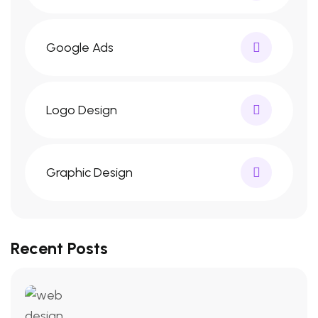
Google Ads
Logo Design
Graphic Design
Recent Posts