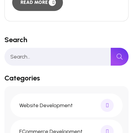
READ MORE
Search
Categories
Website Development
ECommerce Development