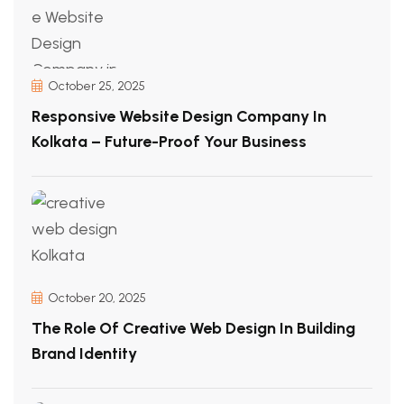
October 25, 2025
Responsive Website Design Company In
Kolkata – Future-Proof Your Business
October 20, 2025
The Role Of Creative Web Design In Building
Brand Identity