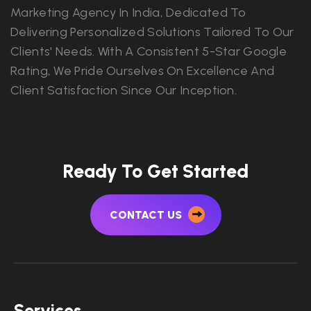
Marketing Agency In India, Dedicated To
Delivering Personalized Solutions Tailored To Our
Clients' Needs. With A Consistent 5-Star Google
Rating, We Pride Ourselves On Excellence And
Client Satisfaction Since Our Inception.
Ready To Get Started
CONTACT US
Services