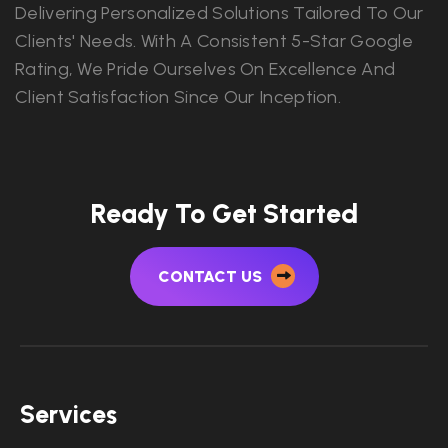
Delivering Personalized Solutions Tailored To Our
Clients' Needs. With A Consistent 5-Star Google
Rating, We Pride Ourselves On Excellence And
Client Satisfaction Since Our Inception.
Ready To Get Started
CONTACT US
Services