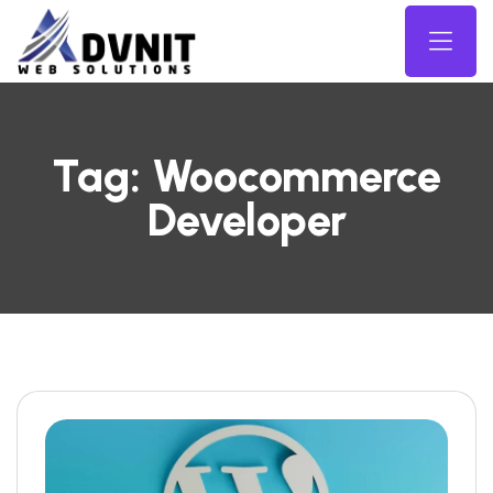
Tag:
Woocommerce
Developer