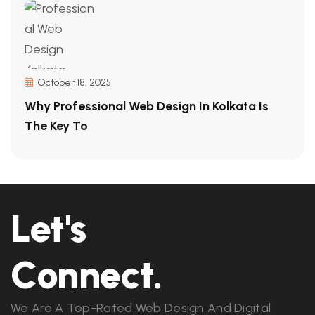
October 18, 2025
Why Professional Web Design In Kolkata Is
The Key To
Let's
Connect.
We Are A Top-Rated Web Design And Digital