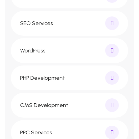
SEO Services
WordPress
PHP Development
CMS Development
PPC Services