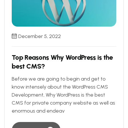
December 5, 2022
Top Reasons Why WordPress is the
best CMS?
Before we are going to begin and get to
know intensely about the WordPress CMS
Development, Why WordPress is the best
CMS for private company website as well as
enormous and endeav