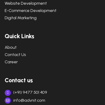
Website Development
E-Commerce Development
Digital Marketing
Quick Links
About
Contact Us
Career
Contact us
(+91) 9477 501 409
info@advnit.com