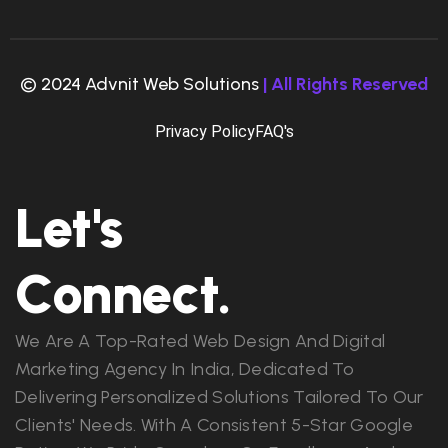
© 2024 Advnit Web Solutions
| All Rights Reserved
Privacy Policy
FAQ's
Let's
Connect.
We Are A Top-Rated Web Design And Digital
Marketing Agency In India, Dedicated To
Delivering Personalized Solutions Tailored To Our
Clients' Needs. With A Consistent 5-Star Google