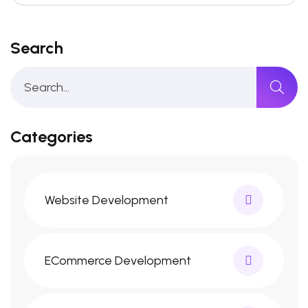
Search
Categories
Website Development
ECommerce Development