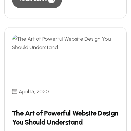
April 15, 2020
The Art of Powerful Website Design
You Should Understand