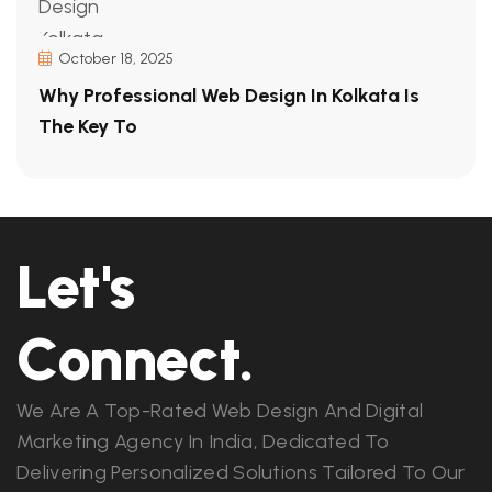
October 18, 2025
Why Professional Web Design In Kolkata Is
The Key To
Let's
Connect.
We Are A Top-Rated Web Design And Digital
Marketing Agency In India, Dedicated To
Delivering Personalized Solutions Tailored To Our