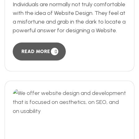
Individuals are normally not truly comfortable
with the idea of Website Design. They feel at
a misfortune and grab in the dark to locate a
powerful answer for designing a Website.
READ MORE