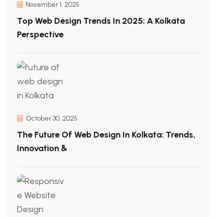
November 1, 2025
Top Web Design Trends In 2025: A Kolkata
Perspective
October 30, 2025
The Future Of Web Design In Kolkata: Trends,
Innovation &