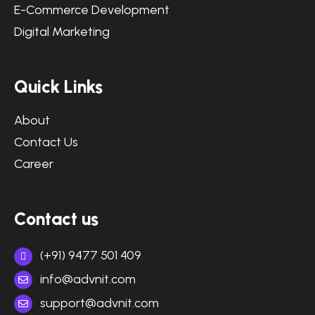
E-Commerce Development
Digital Marketing
Quick Links
About
Contact Us
Career
Contact us
(+91) 9477 501 409
info@advnit.com
support@advnit.com