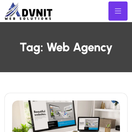
Tag:
Web Agency