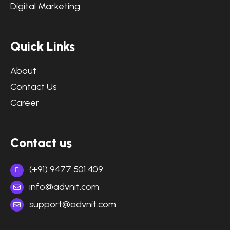
Digital Marketing
Quick Links
About
Contact Us
Career
Contact us
(+91) 9477 501 409
info@advnit.com
support@advnit.com