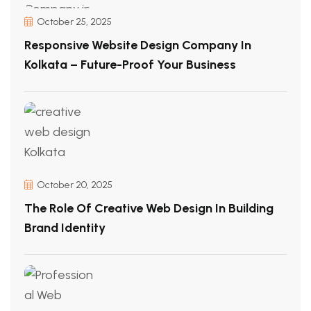
October 25, 2025
Responsive Website Design Company In
Kolkata – Future-Proof Your Business
October 20, 2025
The Role Of Creative Web Design In Building
Brand Identity