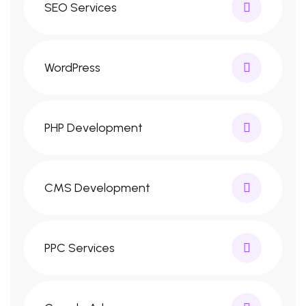
SEO Services
WordPress
PHP Development
CMS Development
PPC Services