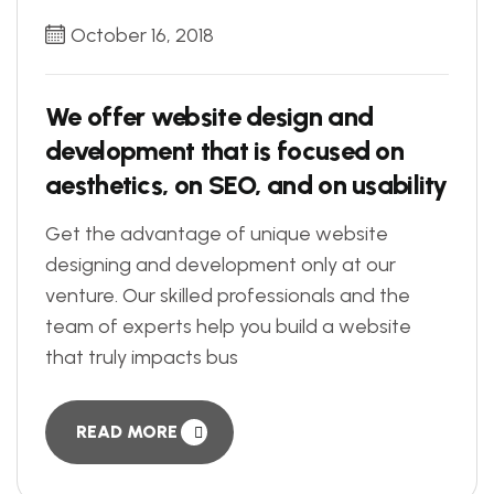
October 16, 2018
We offer website design and
development that is focused on
aesthetics, on SEO, and on usability
Get the advantage of unique website
designing and development only at our
venture. Our skilled professionals and the
team of experts help you build a website
that truly impacts bus
READ MORE