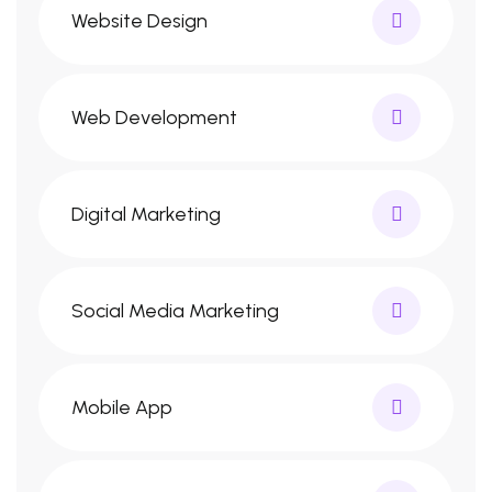
Website Design
Web Development
Digital Marketing
Social Media Marketing
Mobile App