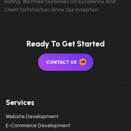
Rating, We Pride Ourselves On Excellence And
Client Satisfaction Since Our Inception.
Ready To Get Started
CONTACT US
Services
Website Development
E-Commerce Development