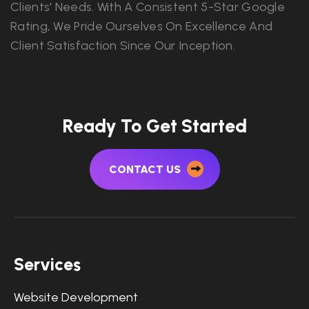
Clients' Needs. With A Consistent 5-Star Google
Rating, We Pride Ourselves On Excellence And
Client Satisfaction Since Our Inception.
Ready To Get Started
CONTACT US
Services
Website Development