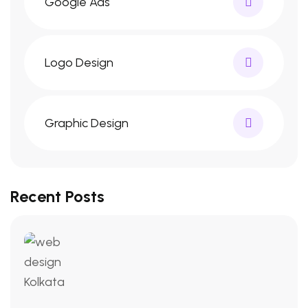
Google Ads
Logo Design
Graphic Design
Recent Posts