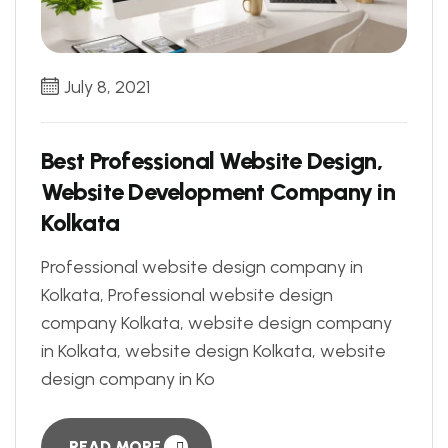
July 8, 2021
Best Professional Website Design,
Website Development Company in
Kolkata
Professional website design company in
Kolkata, Professional website design
company Kolkata, website design company
in Kolkata, website design Kolkata, website
design company in Ko
READ MORE