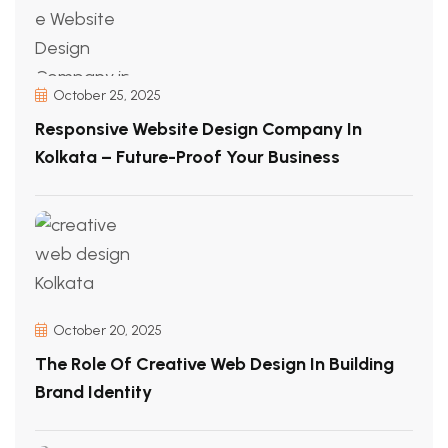
October 25, 2025
Responsive Website Design Company In
Kolkata – Future-Proof Your Business
October 20, 2025
The Role Of Creative Web Design In Building
Brand Identity