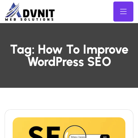
Tag:
How To Improve
WordPress SEO