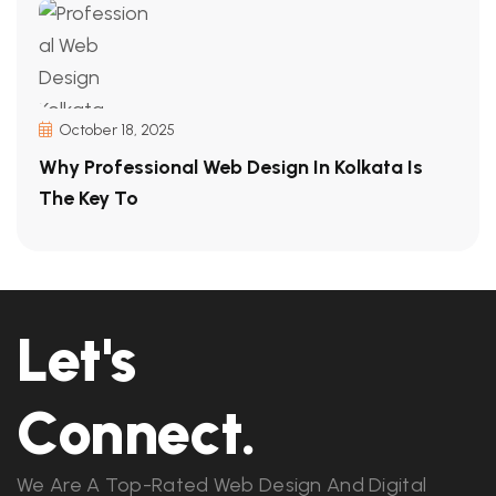
October 18, 2025
Why Professional Web Design In Kolkata Is
The Key To
Let's
Connect.
We Are A Top-Rated Web Design And Digital