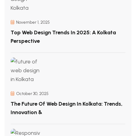
November 1, 2025
Top Web Design Trends In 2025: A Kolkata
Perspective
October 30, 2025
The Future Of Web Design In Kolkata: Trends,
Innovation &