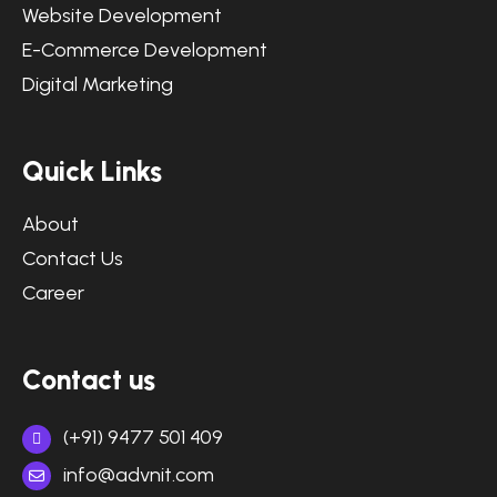
Website Development
E-Commerce Development
Digital Marketing
Quick Links
About
Contact Us
Career
Contact us
(+91) 9477 501 409
info@advnit.com