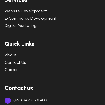
Website Development
E-Commerce Development
Digital Marketing
Quick Links
About
Contact Us
Career
Contact us
(+91) 9477 501 409