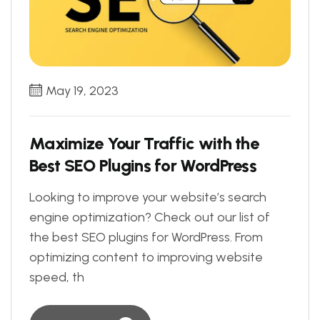
May 19, 2023
Maximize Your Traffic with the
Best SEO Plugins for WordPress
Looking to improve your website’s search
engine optimization? Check out our list of
the best SEO plugins for WordPress. From
optimizing content to improving website
speed, th