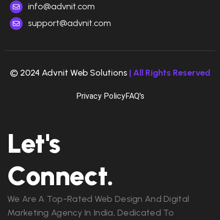
info@advnit.com
support@advnit.com
© 2024 Advnit Web Solutions
| All Rights Reserved
Privacy Policy
FAQ's
Let's
Connect.
We Are A Top-Rated Web Design And Digital
Marketing Agency In India, Dedicated To