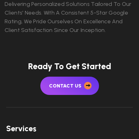
Delivering Personalized Solutions Tailored To Our
Clients' Needs. With A Consistent 5-Star Google
Rating, We Pride Ourselves On Excellence And
Client Satisfaction Since Our Inception.
Ready To Get Started
CONTACT US
Services