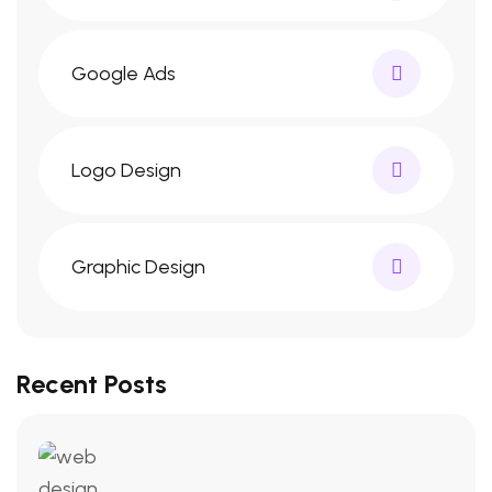
Google Ads
Logo Design
Graphic Design
Recent Posts