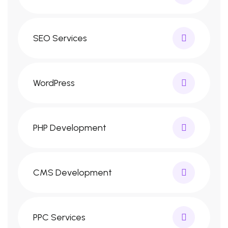
SEO Services
WordPress
PHP Development
CMS Development
PPC Services