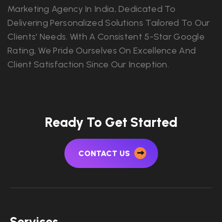
Marketing Agency In India, Dedicated To
Delivering Personalized Solutions Tailored To Our
Clients' Needs. With A Consistent 5-Star Google
Rating, We Pride Ourselves On Excellence And
Client Satisfaction Since Our Inception.
Ready To Get Started
CONTACT US
Services