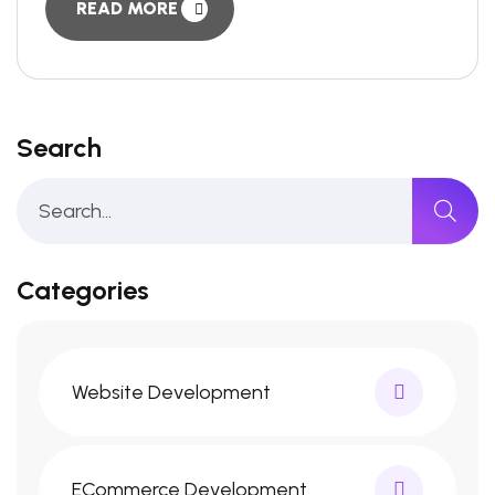
READ MORE
Search
Categories
Website Development
ECommerce Development