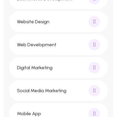
Website Design
Web Development
Digital Marketing
Social Media Marketing
Mobile App