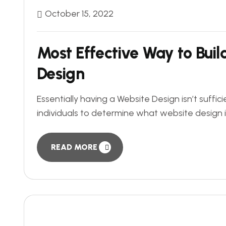
October 15, 2022
Most Effective Way to Bui
Design
Essentially having a Website Design isn’t suf
individuals to determine what website design is 
READ MORE