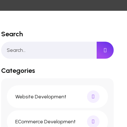
Search
Categories
Website Development
ECommerce Development