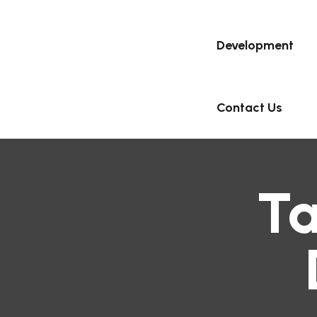
Development
Contact Us
T