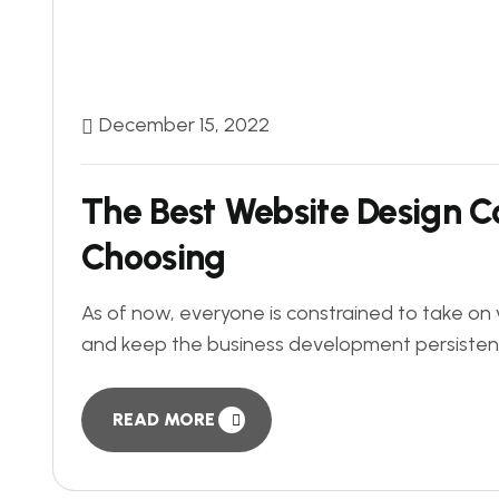
December 15, 2022
The Best Website Design C
Choosing
As of now, everyone is constrained to take on 
and keep the business development persistently.
READ MORE