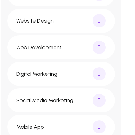
Website Design
Web Development
Digital Marketing
Social Media Marketing
Mobile App