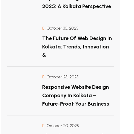
2025: A Kolkata Perspective
October 30, 2025
The Future Of Web Design In
Kolkata: Trends, Innovation
&
October 25, 2025
Responsive Website Design
Company In Kolkata –
Future-Proof Your Business
October 20, 2025