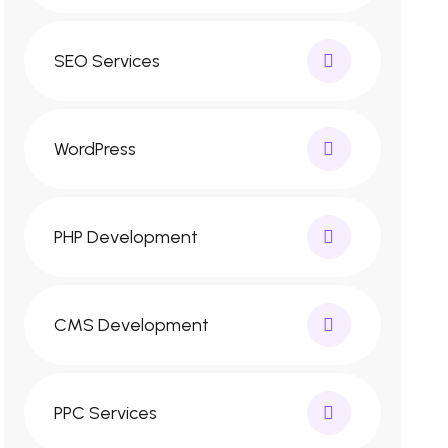
SEO Services
WordPress
PHP Development
CMS Development
PPC Services