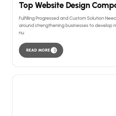
Top Website Design Comp
Fulfilling Progressed and Custom Solution Need
around strengthening businesses to develop 
nu
READ MORE