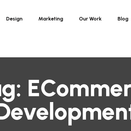
Design
Marketing
Our Work
Blog
ag:
ECommer
Developmen