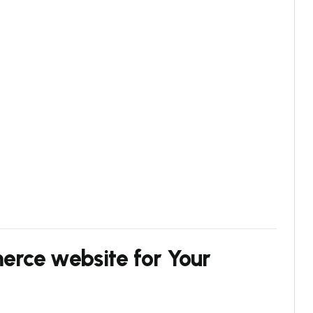
rce website for Your