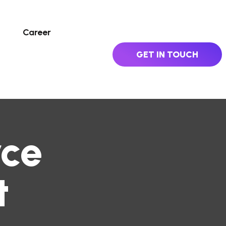
Career
GET IN TOUCH
ce
t