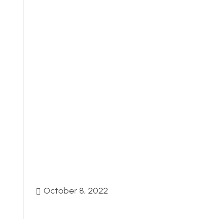
October 8, 2022