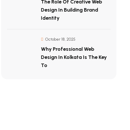
The Role Of Creative Web
Design In Building Brand
Identity
October 18, 2025
Why Professional Web
Design In Kolkata Is The Key
To