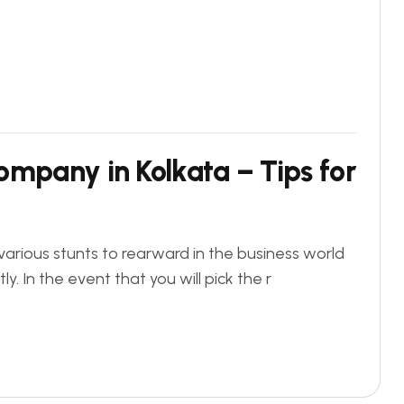
ompany in Kolkata – Tips for
various stunts to rearward in the business world
 In the event that you will pick the r