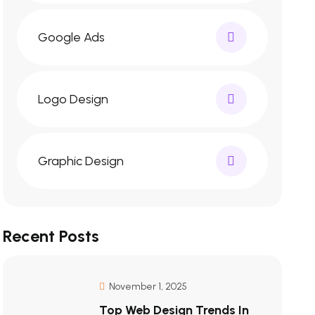
Google Ads
Logo Design
Graphic Design
Recent Posts
November 1, 2025
Top Web Design Trends In