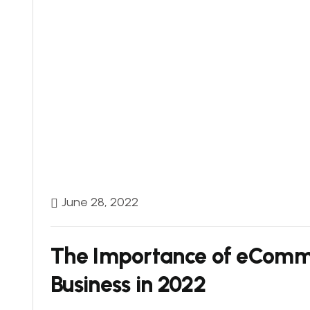
June 28, 2022
The Importance of eComme
Business in 2022