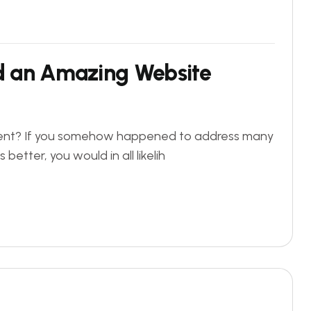
ld an Amazing Website
ficient? If you somehow happened to address many
better, you would in all likelih