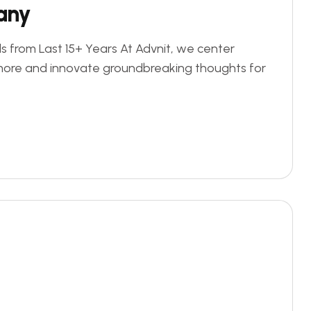
any
s from Last 15+ Years At Advnit, we center
more and innovate groundbreaking thoughts for