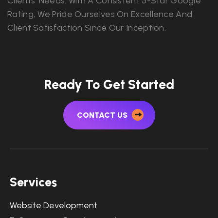
Clients' Needs. With A Consistent 5-Star Google
Rating, We Pride Ourselves On Excellence And
Client Satisfaction Since Our Inception.
Ready To Get Started
CONTACT US
Services
Website Development