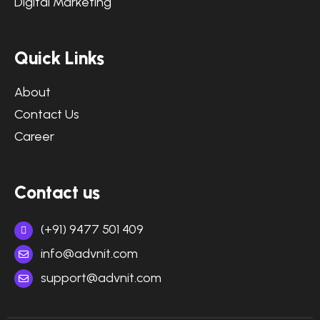
Digital Marketing
Quick Links
About
Contact Us
Career
Contact us
(+91) 9477 501 409
info@advnit.com
support@advnit.com