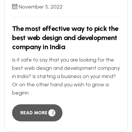
November 5, 2022
The most effective way to pick the
best web design and development
company in India
Is it safe to say that you are looking for the
best web design and development company
in India? Is starting a business on your mind?
Or on the other hand you wish to grow a
beginn
READ MORE