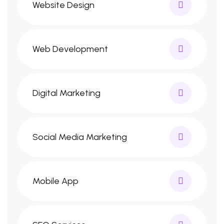
Website Design
Web Development
Digital Marketing
Social Media Marketing
Mobile App