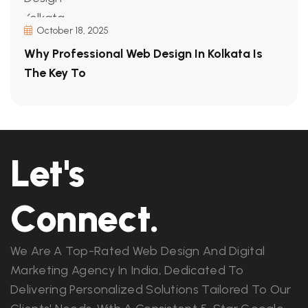
October 18, 2025
Why Professional Web Design In Kolkata Is
The Key To
Let's
Connect.
We Are A Top-Rated Web Design And Digital
Marketing Agency In India, Dedicated To
Delivering Personalized Solutions Tailored To Our