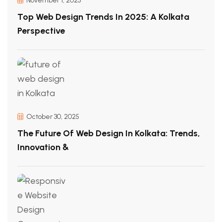
November 1, 2025
Top Web Design Trends In 2025: A Kolkata
Perspective
October 30, 2025
The Future Of Web Design In Kolkata: Trends,
Innovation &