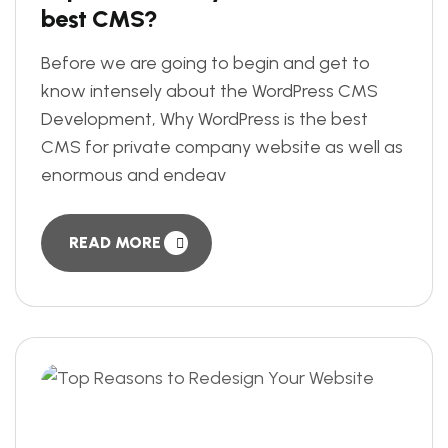
best CMS?
Before we are going to begin and get to
know intensely about the WordPress CMS
Development, Why WordPress is the best
CMS for private company website as well as
enormous and endeav
READ MORE