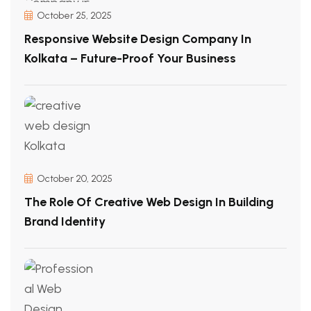
October 25, 2025
Responsive Website Design Company In
Kolkata – Future-Proof Your Business
October 20, 2025
The Role Of Creative Web Design In Building
Brand Identity