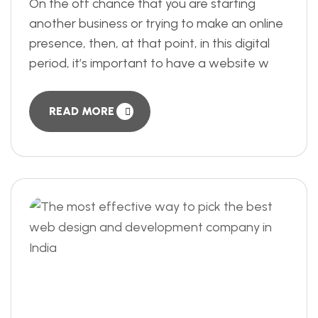
On the off chance that you are starting
another business or trying to make an online
presence, then, at that point, in this digital
period, it’s important to have a website w
READ MORE