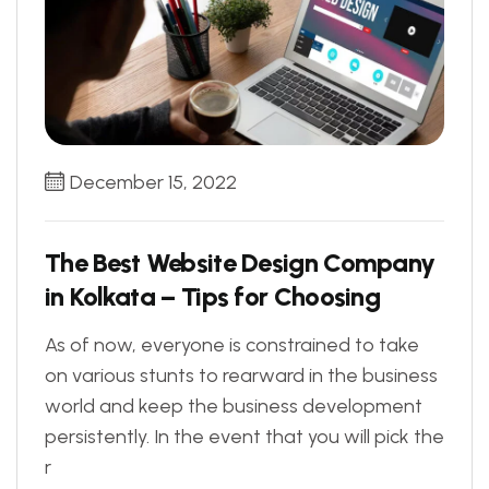
December 15, 2022
The Best Website Design Company
in Kolkata – Tips for Choosing
As of now, everyone is constrained to take
on various stunts to rearward in the business
world and keep the business development
persistently. In the event that you will pick the
r