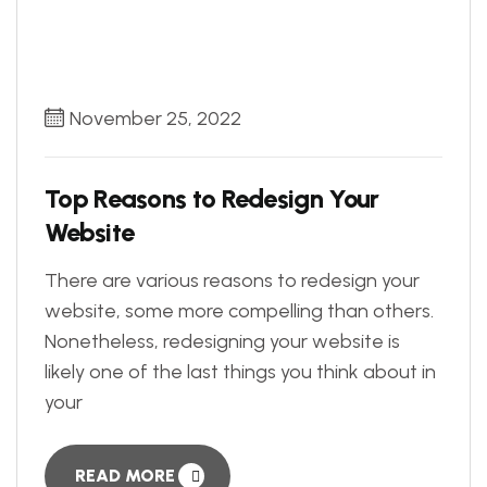
November 25, 2022
Top Reasons to Redesign Your
Website
There are various reasons to redesign your
website, some more compelling than others.
Nonetheless, redesigning your website is
likely one of the last things you think about in
your
READ MORE