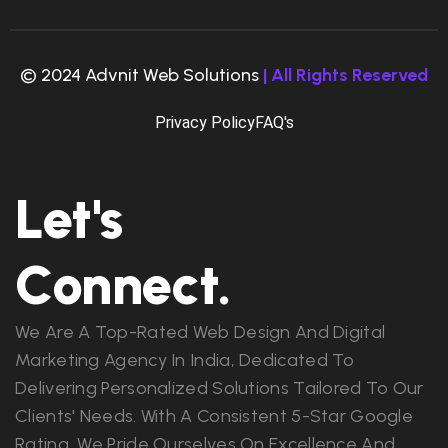
© 2024 Advnit Web Solutions
| All Rights Reserved
Privacy Policy
FAQ's
Let's
Connect.
We Are A Top-Rated Web Design And Digital
Marketing Agency In India, Dedicated To
Delivering Personalized Solutions Tailored To Our
Clients' Needs. With A Consistent 5-Star Google
Rating, We Pride Ourselves On Excellence And