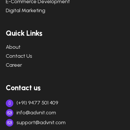
E-Commerce Development
Digital Marketing
Quick Links
About
Contact Us
Career
Contact us
(+91) 9477 501 409
info@advnit.com
support@advnit.com