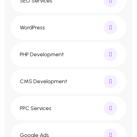
SEO Services
WordPress
PHP Development
CMS Development
PPC Services
Google Ads