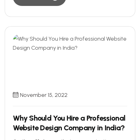
November 15, 2022
Why Should You Hire a Professional
Website Design Company in India?