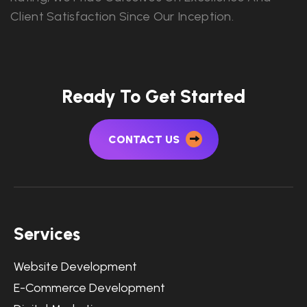
Client Satisfaction Since Our Inception.
Ready To Get Started
CONTACT US
Services
Website Development
E-Commerce Development