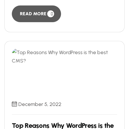
READ MORE
December 5, 2022
Top Reasons Why WordPress is the