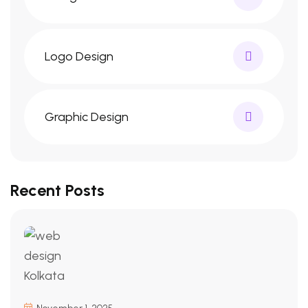
Logo Design
Graphic Design
Recent Posts