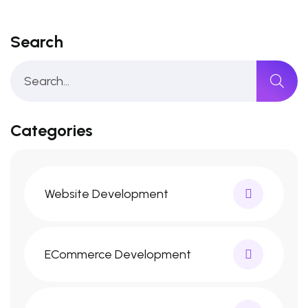
Search
Categories
Website Development
ECommerce Development