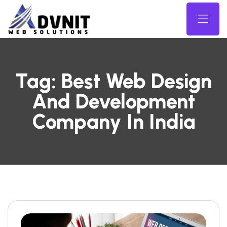
Tag:
Best Web Design
And Development
Company In India