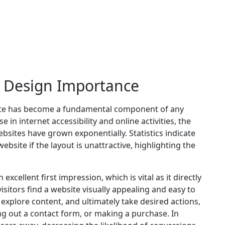
e Design Importance
bsite has become a fundamental component of any
 in internet accessibility and online activities, the
bsites have grown exponentially. Statistics indicate
ebsite if the layout is unattractive, highlighting the
xcellent first impression, which is vital as it directly
itors find a website visually appealing and easy to
, explore content, and ultimately take desired actions,
ling out a contact form, or making a purchase. In