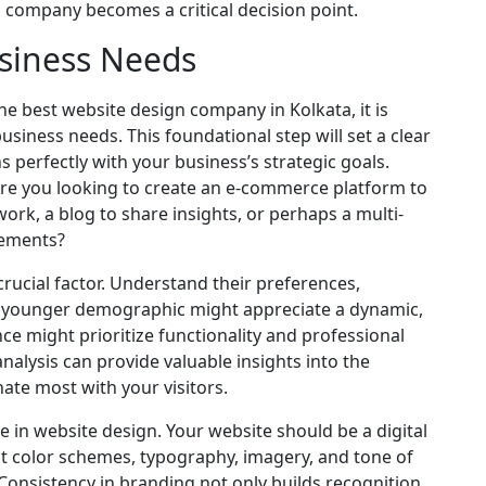
n company becomes a critical decision point.
siness Needs
he best website design company in Kolkata, it is
siness needs. This foundational step will set a clear
s perfectly with your business’s strategic goals.
Are you looking to create an e-commerce platform to
work, a blog to share insights, or perhaps a multi-
lements?
crucial factor. Understand their preferences,
 a younger demographic might appreciate a dynamic,
ce might prioritize functionality and professional
nalysis can provide valuable insights into the
ate most with your visitors.
e in website design. Your website should be a digital
out color schemes, typography, imagery, and tone of
 Consistency in branding not only builds recognition