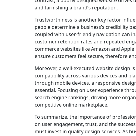
contrast, a poorly designed website drives 
and tarnishing a brand’s reputation.
Trustworthiness is another key factor influ
people determine a business’s credibility b
coupled with user-friendly navigation can in
customer retention rates and repeated enga
commerce websites like Amazon and Apple no
ensure customers feel secure, therefore en
Moreover, a well-executed website design is 
compatibility across various devices and pla
through mobile devices, a responsive design
essential. Focusing on user experience thro
search engine rankings, driving more organic 
competitive online marketplace.
To summarize, the importance of profession
on user engagement, trust, and the success 
must invest in quality design services. As bu