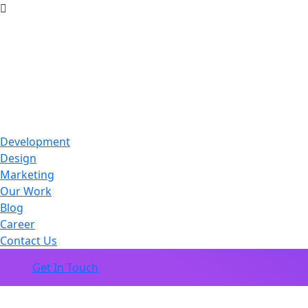
Development
Design
Marketing
Our Work
Blog
Career
Contact Us
Get In Touch