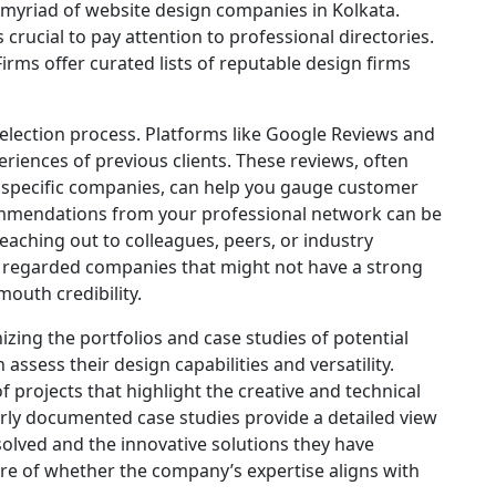
a myriad of website design companies in Kolkata.
crucial to pay attention to professional directories.
rms offer curated lists of reputable design firms
selection process. Platforms like Google Reviews and
eriences of previous clients. These reviews, often
h specific companies, can help you gauge customer
recommendations from your professional network can be
eaching out to colleagues, peers, or industry
ly regarded companies that might not have a strong
outh credibility.
izing the portfolios and case studies of potential
ssess their design capabilities and versatility.
 projects that highlight the creative and technical
perly documented case studies provide a detailed view
olved and the innovative solutions they have
ure of whether the company’s expertise aligns with