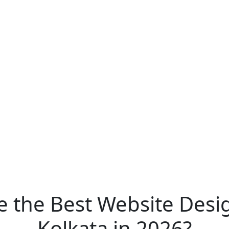
 the Best Website Des
Kolkata in 2026?