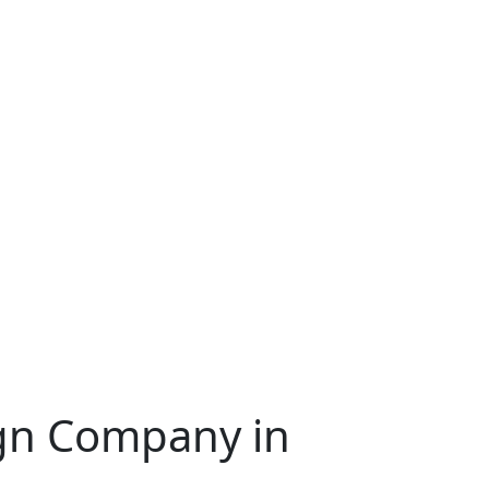
ign Company in