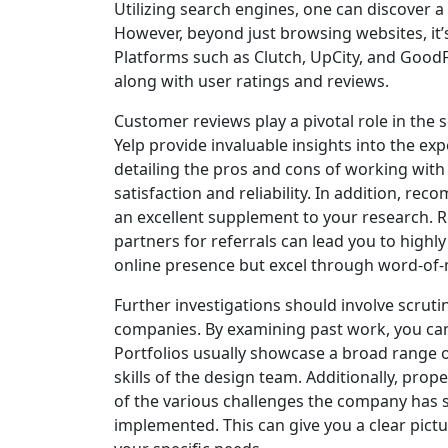
Utilizing search engines, one can discover 
However, beyond just browsing websites, it’s 
Platforms such as Clutch, UpCity, and GoodFi
along with user ratings and reviews.
Customer reviews play a pivotal role in the 
Yelp provide invaluable insights into the exp
detailing the pros and cons of working wit
satisfaction and reliability. In addition, 
an excellent supplement to your research. R
partners for referrals can lead you to high
online presence but excel through word-of-m
Further investigations should involve scrutin
companies. By examining past work, you can a
Portfolios usually showcase a broad range of
skills of the design team. Additionally, pro
of the various challenges the company has s
implemented. This can give you a clear pict