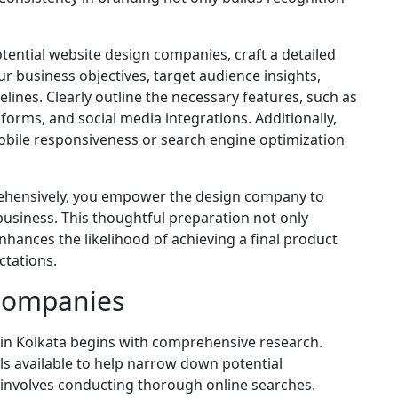
tential website design companies, craft a detailed
r business objectives, target audience insights,
ines. Clearly outline the necessary features, such as
orms, and social media integrations. Additionally,
mobile responsiveness or search engine optimization
rehensively, you empower the design company to
business. This thoughtful preparation not only
nhances the likelihood of achieving a final product
ctations.
 Companies
in Kolkata begins with comprehensive research.
ls available to help narrow down potential
involves conducting thorough online searches.