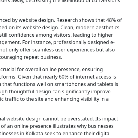
users away, decreasing the likelihood of conversions
enced by website design. Research shows that 48% of
ased on its website design. Clean, modern aesthetics
still confidence among visitors, leading to higher
gement. For instance, professionally designed e-
t only offer seamless user experiences but also
couraging repeat business.
crucial for overall online presence, ensuring
tforms. Given that nearly 60% of internet access is
 that functions well on smartphones and tablets is
ugh thoughtful design can significantly improve
traffic to the site and enhancing visibility in a
al website design cannot be overstated. Its impact
of an online presence illustrates why businesses
sinesses in Kolkata seek to enhance their digital