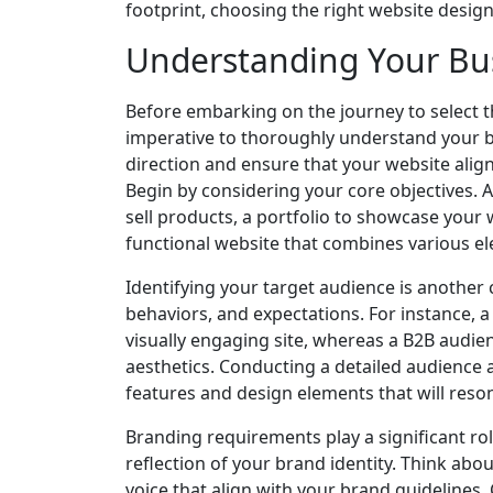
footprint, choosing the right website desig
Understanding Your Bu
Before embarking on the journey to select t
imperative to thoroughly understand your bu
direction and ensure that your website align
Begin by considering your core objectives. 
sell products, a portfolio to showcase your 
functional website that combines various e
Identifying your target audience is another 
behaviors, and expectations. For instance,
visually engaging site, whereas a B2B audien
aesthetics. Conducting a detailed audience a
features and design elements that will reson
Branding requirements play a significant rol
reflection of your brand identity. Think ab
voice that align with your brand guidelines.