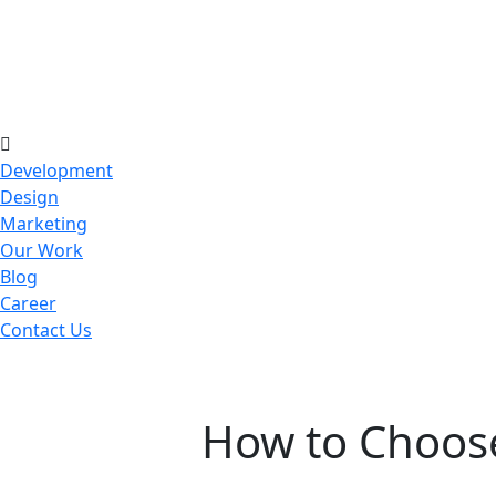
Development
Design
Marketing
Our Work
Blog
Career
Contact Us
How to Choose