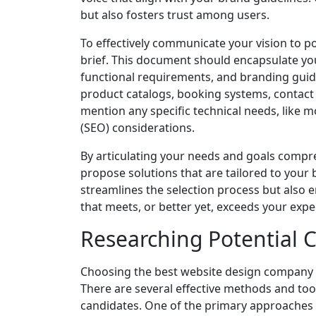
but also fosters trust among users.
To effectively communicate your vision to po
brief. This document should encapsulate you
functional requirements, and branding guidel
product catalogs, booking systems, contact f
mention any specific technical needs, like 
(SEO) considerations.
By articulating your needs and goals comp
propose solutions that are tailored to your 
streamlines the selection process but also e
that meets, or better yet, exceeds your expe
Researching Potential
Choosing the best website design company 
There are several effective methods and too
candidates. One of the primary approaches 