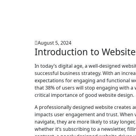
August 5, 2024
Introduction to Websit
In today’s digital age, a well-designed we
successful business strategy. With an increase
expectations for engaging and functional we
that 38% of users will stop engaging with a w
critical importance of good website design.
A professionally designed website creates an e
impacts user engagement and trust. When vis
navigate, they are more likely to stay longer
whether it’s subscribing to a newsletter, fil