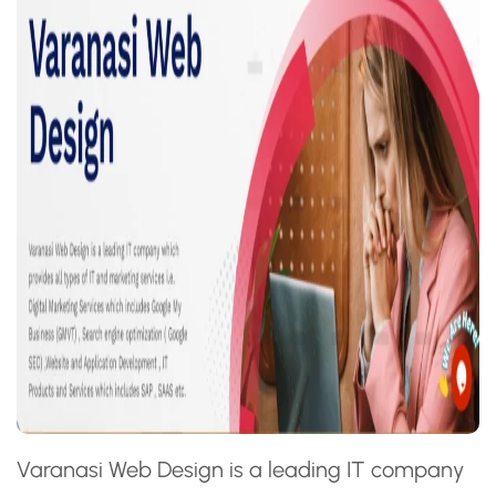
Varanasi Web Design is a leading IT company