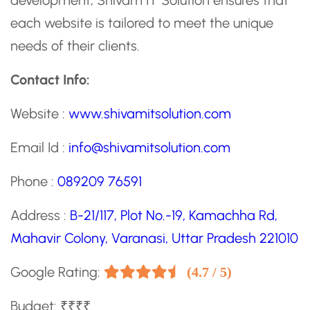
development, Shivam IT Solution ensures that
each website is tailored to meet the unique
needs of their clients.
Contact Info:
Website :
www.shivamitsolution.com
Email Id :
info@shivamitsolution.com
Phone :
089209 76591
Address :
B-21/117, Plot No.-19, Kamachha Rd,
Mahavir Colony, Varanasi, Uttar Pradesh 221010
Google Rating:
(4.7 / 5)
Budget: ₹₹₹₹