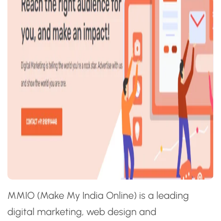
MMIO (Make My India Online) is a leading
digital marketing, web design and