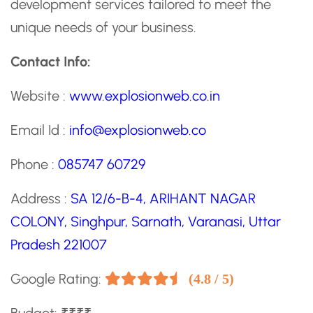
development services tailored to meet the
unique needs of your business.
Contact Info:
Website :
www.explosionweb.co.in
Email Id :
info@explosionweb.co
Phone :
085747 60729
Address :
SA 12/6-B-4, ARIHANT NAGAR
COLONY, Singhpur, Sarnath, Varanasi, Uttar
Pradesh 221007
Google Rating:
(4.8 / 5)