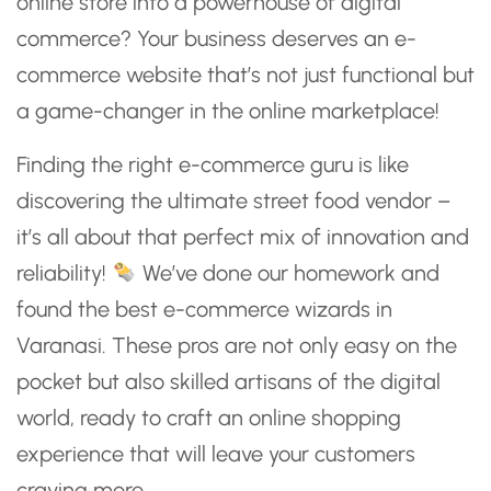
online store into a powerhouse of digital
commerce? Your business deserves an e-
commerce website that’s not just functional but
a game-changer in the online marketplace!
Finding the right e-commerce guru is like
discovering the ultimate street food vendor –
it’s all about that perfect mix of innovation and
reliability!
We’ve done our homework and
found the best e-commerce wizards in
Varanasi. These pros are not only easy on the
pocket but also skilled artisans of the digital
world, ready to craft an online shopping
experience that will leave your customers
craving more.