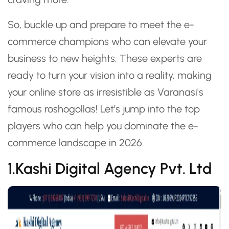
So, buckle up and prepare to meet the e-
commerce champions who can elevate your
business to new heights. These experts are
ready to turn your vision into a reality, making
your online store as irresistible as Varanasi's
famous roshogollas! Let’s jump into the top
players who can help you dominate the e-
commerce landscape in 2026.
1.Kashi Digital Agency Pvt. Ltd