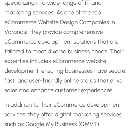
specializing in a wide range of IT and
marketing services. As one of the top
eCommerce Website Design Companies in
Varanasi, they provide comprehensive
eCommerce development solutions that are
tailored to meet diverse business needs. Their
expertise includes eCommerce website
development, ensuring businesses have secure,
fast, and user-friendly online stores that drive
sales and enhance customer experiences.
In addition to their eCommerce development
services, they offer digital marketing services
such as Google My Business (GMVT)