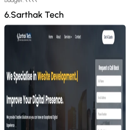
Budget: ₹₹₹₹
6.Sarthak Tech