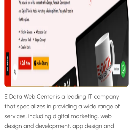
E Data Web Center is a leading IT company
that specializes in providing a wide range of
services, including digital marketing, web
design and development, app design and