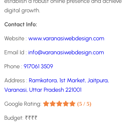
establish a robust online presence and achieve
digital growth.
Contact Info:
Website :
www.varanasiwebdesign.com
Email Id :
info@varanasiwebdesign.com
Phone :
917061 3509
Address :
Ramkatora, 1st Market, Jaitpura,
Varanasi, Uttar Pradesh 221001
Google Rating:
(5 / 5)
Budget: ₹₹₹₹