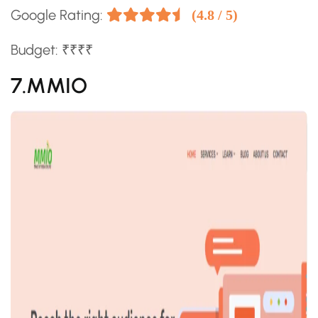
Google Rating:
(4.8 / 5)
Budget: ₹₹₹₹
7.MMIO