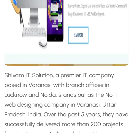
Shivam IT Solution, a premier IT company
based in Varanasi with branch offices in
Lucknow and Noida, stands out as the No. 1
web designing company in Varanasi, Uttar
Pradesh, India. Over the past 5 years, they have
successfully delivered more than 200 projects