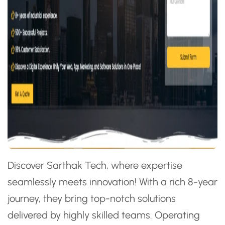
Discover Sarthak Tech, where expertise
seamlessly meets innovation! With a rich 8-year
journey, they bring top-notch solutions
delivered by highly skilled teams. Operating