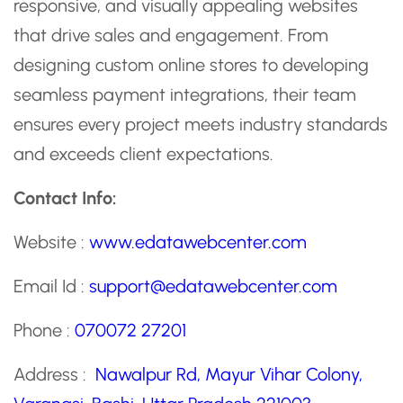
responsive, and visually appealing websites
that drive sales and engagement. From
designing custom online stores to developing
seamless payment integrations, their team
ensures every project meets industry standards
and exceeds client expectations.
Contact Info:
Website :
www.edatawebcenter.com
Email Id :
support@edatawebcenter.com
Phone :
070072 27201
Address :
Nawalpur Rd, Mayur Vihar Colony,