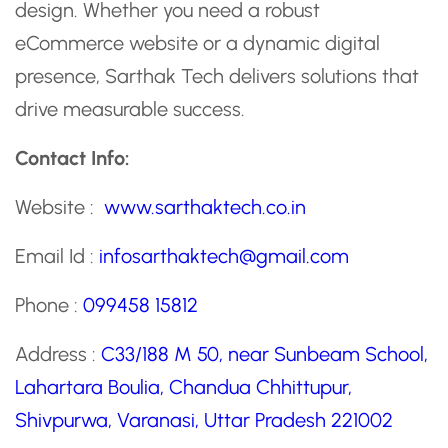
design. Whether you need a robust
eCommerce website or a dynamic digital
presence, Sarthak Tech delivers solutions that
drive measurable success.
Contact Info:
Website :
www.sarthaktech.co.in
Email Id :
infosarthaktech@gmail.com
Phone :
099458 15812
Address :
C33/188 M 50, near Sunbeam School,
Lahartara Boulia, Chandua Chhittupur,
Shivpurwa, Varanasi, Uttar Pradesh 221002