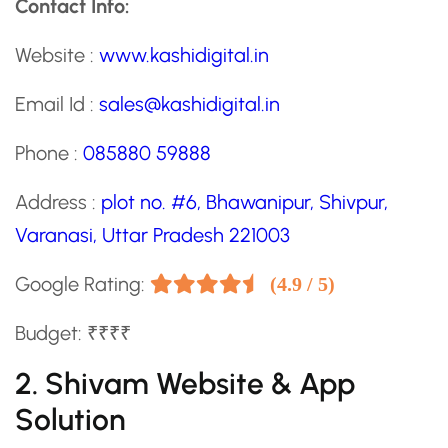
Contact Info:
Website :
www.kashidigital.in
Email Id :
sales@kashidigital.in
Phone :
085880 59888
Address :
plot no. #6, Bhawanipur, Shivpur,
Varanasi, Uttar Pradesh 221003
Google Rating:
(4.9 / 5)
Budget: ₹₹₹₹
2. Shivam Website & App
Solution