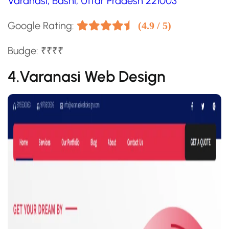
Varanasi, Bashi, Uttar Pradesh 221003
Google Rating:
(4.9 / 5)
Budge: ₹₹₹₹
4.Varanasi Web Design