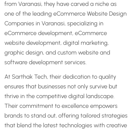
from Varanasi, they have carved a niche as
one of the leading eCommerce Website Design
Companies in Varanasi, specializing in
eCommerce development, eCommerce
website development, digital marketing,
graphic design, and custom website and
software development services.
At Sarthak Tech, their dedication to quality
ensures that businesses not only survive but
thrive in the competitive digital landscape.
Their commitment to excellence empowers
brands to stand out, offering tailored strategies
that blend the latest technologies with creative