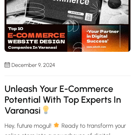
December 9, 2024
Unleash Your E-Commerce
Potential With Top Experts In
Varanasi
Hey, future mogul!
Ready to transform your