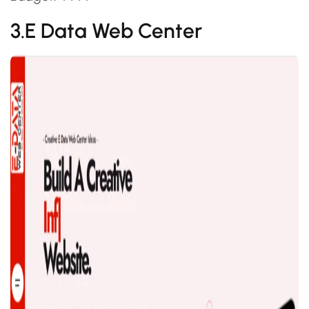
3.E Data Web Center