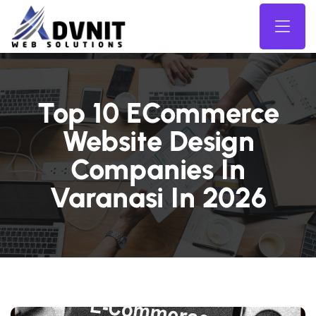
Top 10 ECommerce
Website Design
Companies In
Varanasi In 2026