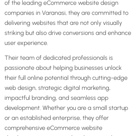
of the leading eCommerce website design
companies in Varanasi, they are committed to
delivering websites that are not only visually
striking but also drive conversions and enhance
user experience.
Their team of dedicated professionals is
passionate about helping businesses unlock
their full online potential through cutting-edge
web design, strategic digital marketing,
impactful branding, and seamless app
development. Whether you are a small startup
or an established enterprise, they offer
comprehensive eCommerce website