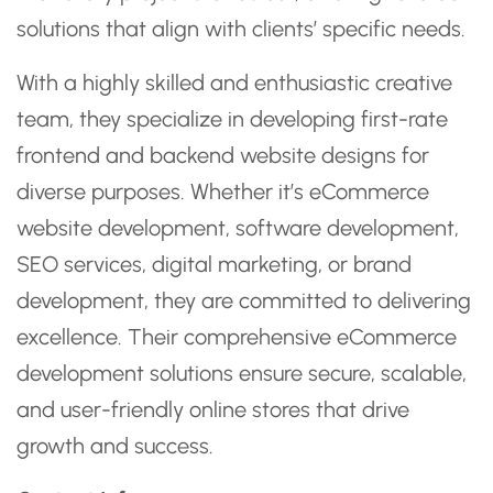
solutions that align with clients’ specific needs.
With a highly skilled and enthusiastic creative
team, they specialize in developing first-rate
frontend and backend website designs for
diverse purposes. Whether it’s eCommerce
website development, software development,
SEO services, digital marketing, or brand
development, they are committed to delivering
excellence. Their comprehensive eCommerce
development solutions ensure secure, scalable,
and user-friendly online stores that drive
growth and success.