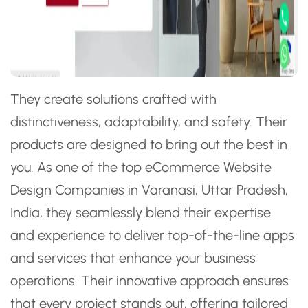
They create solutions crafted with
distinctiveness, adaptability, and safety. Their
products are designed to bring out the best in
you. As one of the top eCommerce Website
Design Companies in Varanasi, Uttar Pradesh,
India, they seamlessly blend their expertise
and experience to deliver top-of-the-line apps
and services that enhance your business
operations. Their innovative approach ensures
that every project stands out, offering tailored