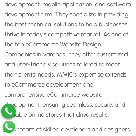
development, mobile application, and software
development firm. They specialize in providing
the best technical solutions to help businesses
thrive in today’s competitive market. As one of
the top eCommerce Website Design
Companies in Varanasi, they offer customized
and user-friendly solutions tailored to meet
their clients’ needs. MMIO’s expertise extends
to eCommerce development and
comprehensive eCommerce website
development, ensuring seamless, secure, and
scalable online stores that drive results.
Their team of skilled developers and designers