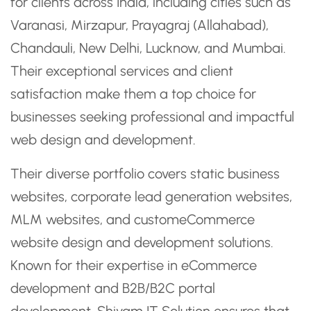
for clients across India, including cities such as
Varanasi, Mirzapur, Prayagraj (Allahabad),
Chandauli, New Delhi, Lucknow, and Mumbai.
Their exceptional services and client
satisfaction make them a top choice for
businesses seeking professional and impactful
web design and development.
Their diverse portfolio covers static business
websites, corporate lead generation websites,
MLM websites, and customeCommerce
website design and development solutions.
Known for their expertise in eCommerce
development and B2B/B2C portal