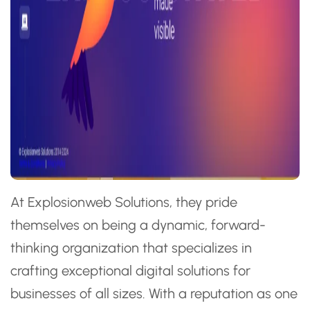
At Explosionweb Solutions, they pride
themselves on being a dynamic, forward-
thinking organization that specializes in
crafting exceptional digital solutions for
businesses of all sizes. With a reputation as one