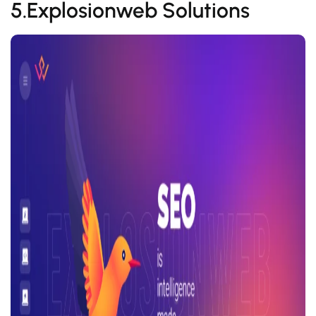
5.Explosionweb Solutions