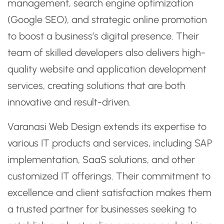
management, search engine optimization
(Google SEO), and strategic online promotion
to boost a business’s digital presence. Their
team of skilled developers also delivers high-
quality website and application development
services, creating solutions that are both
innovative and result-driven.
Varanasi Web Design extends its expertise to
various IT products and services, including SAP
implementation, SaaS solutions, and other
customized IT offerings. Their commitment to
excellence and client satisfaction makes them
a trusted partner for businesses seeking to