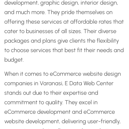
development, graphic design, interior design,
and much more. They pride themselves on
offering these services at affordable rates that
cater to businesses of all sizes. Their diverse
packages and plans give clients the flexibility
to choose services that best fit their needs and
budget.
When it comes to eCommerce website design
companies in Varanasi, E Data Web Center
stands out due to their expertise and
commitment to quality. They excel in
eCommerce development and eCommerce
website development, delivering user-friendly,