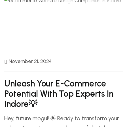
November 21, 2024
Unleash Your E-Commerce
Potential With Top Experts In
Indore💡
Hey, future mogul! 🌟 Ready to transform your