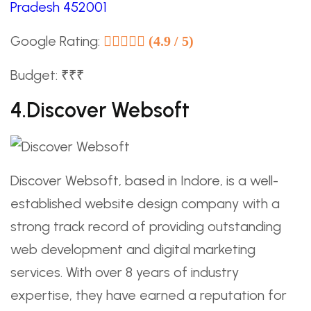
Pradesh 452001
Google Rating:
(4.9 / 5)
Budget: ₹₹₹
4.Discover Websoft
Discover Websoft, based in Indore, is a well-
established website design company with a
strong track record of providing outstanding
web development and digital marketing
services. With over 8 years of industry
expertise, they have earned a reputation for