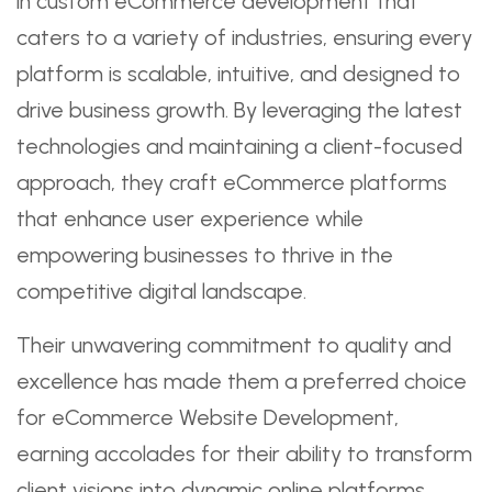
in custom eCommerce development that
caters to a variety of industries, ensuring every
platform is scalable, intuitive, and designed to
drive business growth. By leveraging the latest
technologies and maintaining a client-focused
approach, they craft eCommerce platforms
that enhance user experience while
empowering businesses to thrive in the
competitive digital landscape.
Their unwavering commitment to quality and
excellence has made them a preferred choice
for eCommerce Website Development,
earning accolades for their ability to transform
client visions into dynamic online platforms.