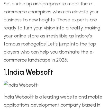
So, buckle up and prepare to meet the e-
commerce champions who can elevate your
business to new heights. These experts are
ready to turn your vision into a reality, making
your online store as irresistible as Indore's
famous roshogollas! Let’s jump into the top
players who can help you dominate the e-
commerce landscape in 2026.
1.India Websoft
India Websoft is a leading website and mobile
applications development company based in