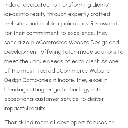
Indore, dedicated to transforming clients’
ideas into reality through expertly crafted
websites and mobile applications. Renowned
for their commitment to excellence, they
specialize in eCommerce Website Design and
Development, offering tailor-made solutions to
meet the unique needs of each client. As one
of the most trusted eCommerce Website
Design Companies in Indore, they excel in
blending cutting-edge technology with
exceptional customer service to deliver
impactful results.
Their skilled team of developers focuses on