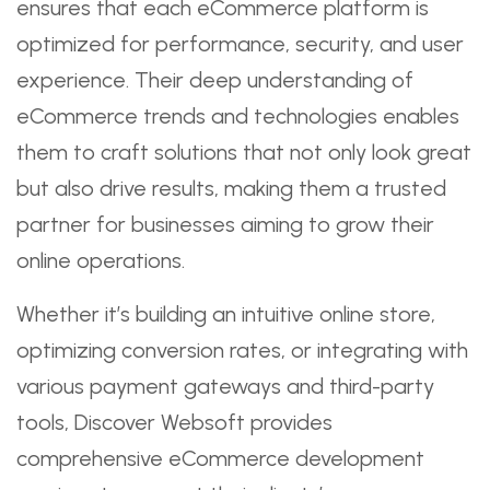
ensures that each eCommerce platform is
optimized for performance, security, and user
experience. Their deep understanding of
eCommerce trends and technologies enables
them to craft solutions that not only look great
but also drive results, making them a trusted
partner for businesses aiming to grow their
online operations.
Whether it’s building an intuitive online store,
optimizing conversion rates, or integrating with
various payment gateways and third-party
tools, Discover Websoft provides
comprehensive eCommerce development