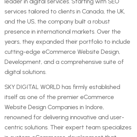
leader in digital services. Starting with SEO
services tailored to clients in Canada, the UK,
and the US, the company built a robust
presence in international markets. Over the
years, they expanded their portfolio to include
cutting-edge eCommerce Website Design,
Development, and a comprehensive suite of
digital solutions.
SKY DIGITAL WORLD has firmly established
itself as one of the premier eCommerce
Website Design Companies in Indore,
renowned for delivering innovative and user-
centric solutions. Their expert team specializes