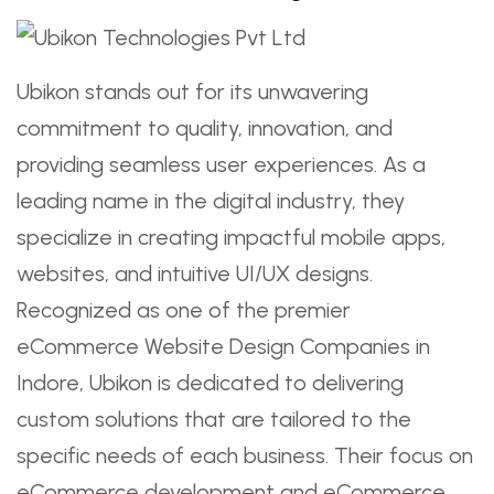
Ubikon stands out for its unwavering
commitment to quality, innovation, and
providing seamless user experiences. As a
leading name in the digital industry, they
specialize in creating impactful mobile apps,
websites, and intuitive UI/UX designs.
Recognized as one of the premier
eCommerce Website Design Companies in
Indore, Ubikon is dedicated to delivering
custom solutions that are tailored to the
specific needs of each business. Their focus on
eCommerce development and eCommerce