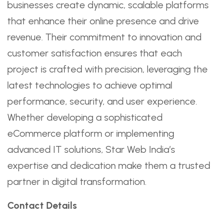
businesses create dynamic, scalable platforms
that enhance their online presence and drive
revenue. Their commitment to innovation and
customer satisfaction ensures that each
project is crafted with precision, leveraging the
latest technologies to achieve optimal
performance, security, and user experience.
Whether developing a sophisticated
eCommerce platform or implementing
advanced IT solutions, Star Web India’s
expertise and dedication make them a trusted
partner in digital transformation.
Contact Details