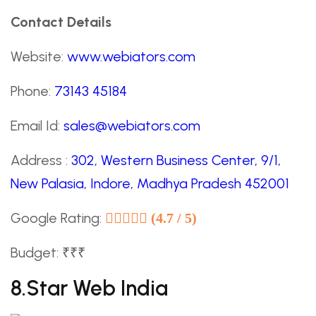
Contact Details
Website:
www.webiators.com
Phone:
73143 45184
Email Id:
sales@webiators.com
Address :
302, Western Business Center, 9/1,
New Palasia, Indore, Madhya Pradesh 452001
Google Rating:
(4.7 / 5)
Budget: ₹₹₹
8.Star Web India