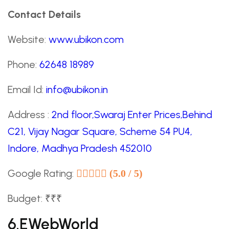
Contact Details
Website:
www.ubikon.com
Phone:
62648 18989
Email Id:
info@ubikon.in
Address :
2nd floor,Swaraj Enter Prices,Behind
C21, Vijay Nagar Square, Scheme 54 PU4,
Indore, Madhya Pradesh 452010
Google Rating:
(5.0 / 5)
Budget: ₹₹₹
6.eWebWorld