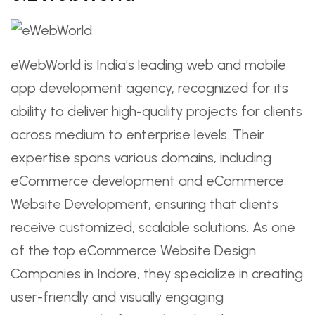
eWebWorld is India’s leading web and mobile
app development agency, recognized for its
ability to deliver high-quality projects for clients
across medium to enterprise levels. Their
expertise spans various domains, including
eCommerce development and eCommerce
Website Development, ensuring that clients
receive customized, scalable solutions. As one
of the top eCommerce Website Design
Companies in Indore, they specialize in creating
user-friendly and visually engaging