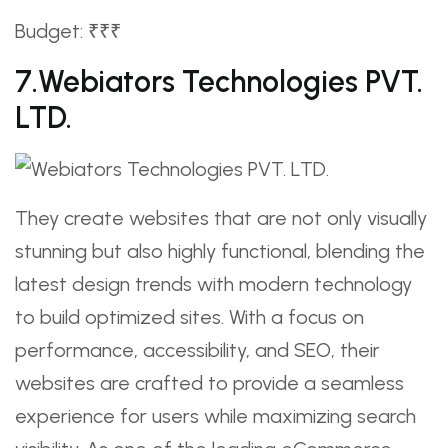
Budget: ₹₹₹
7.Webiators Technologies PVT.
LTD.
They create websites that are not only visually
stunning but also highly functional, blending the
latest design trends with modern technology
to build optimized sites. With a focus on
performance, accessibility, and SEO, their
websites are crafted to provide a seamless
experience for users while maximizing search