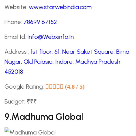
Website:
www.starwebindia.com
Phone:
78699 67152
Email Id:
Info@Webxinfo.In
Address :
1st floor, 61, Near Saket Square, Bima
Nagar, Old Palasia, Indore, Madhya Pradesh
452018
Google Rating:
(4.8 / 5)
Budget: ₹₹₹
9.Madhuma Global