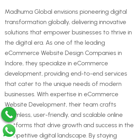
Madhuma Global envisions pioneering digital
transformation globally, delivering innovative
solutions that empower businesses to thrive in
the digital era. As one of the leading
eCommerce Website Design Companies in
Indore, they specialize in eCommerce
development, providing end-to-end services
that cater to the unique needs of modern
businesses. With expertise in eCommerce
Website Development, their team crafts
seamless, user-friendly, and scalable online
platforms that drive growth and success in the
competitive digital landscape. By staying