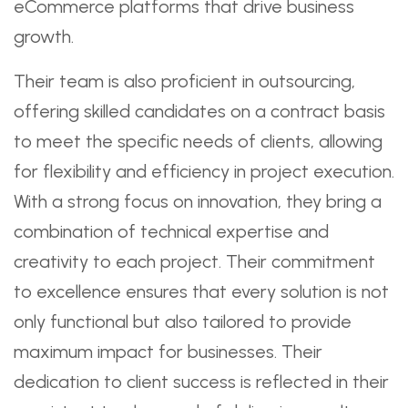
eCommerce platforms that drive business
growth.
Their team is also proficient in outsourcing,
offering skilled candidates on a contract basis
to meet the specific needs of clients, allowing
for flexibility and efficiency in project execution.
With a strong focus on innovation, they bring a
combination of technical expertise and
creativity to each project. Their commitment
to excellence ensures that every solution is not
only functional but also tailored to provide
maximum impact for businesses. Their
dedication to client success is reflected in their