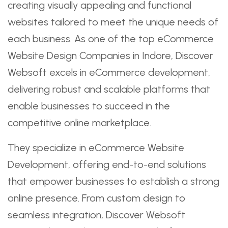
creating visually appealing and functional
websites tailored to meet the unique needs of
each business. As one of the top eCommerce
Website Design Companies in Indore, Discover
Websoft excels in eCommerce development,
delivering robust and scalable platforms that
enable businesses to succeed in the
competitive online marketplace.
They specialize in eCommerce Website
Development, offering end-to-end solutions
that empower businesses to establish a strong
online presence. From custom design to
seamless integration, Discover Websoft