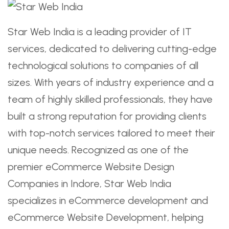
Star Web India is a leading provider of IT
services, dedicated to delivering cutting-edge
technological solutions to companies of all
sizes. With years of industry experience and a
team of highly skilled professionals, they have
built a strong reputation for providing clients
with top-notch services tailored to meet their
unique needs. Recognized as one of the
premier eCommerce Website Design
Companies in Indore, Star Web India
specializes in eCommerce development and
eCommerce Website Development, helping