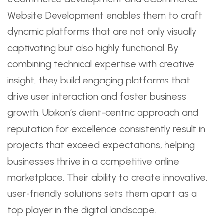
Website Development enables them to craft
dynamic platforms that are not only visually
captivating but also highly functional. By
combining technical expertise with creative
insight, they build engaging platforms that
drive user interaction and foster business
growth. Ubikon’s client-centric approach and
reputation for excellence consistently result in
projects that exceed expectations, helping
businesses thrive in a competitive online
marketplace. Their ability to create innovative,
user-friendly solutions sets them apart as a
top player in the digital landscape.