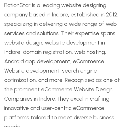
FictionStar is a leading website designing
company based in Indore, established in 2012,
specializing in delivering a wide range of web
services and solutions. Their expertise spans
website design, website development in
Indore, domain registration, web hosting,
Android app development, eCommerce
Website development, search engine
optimization, and more. Recognized as one of
the prominent eCommerce Website Design
Companies in Indore, they excel in crafting
innovative and user-centric eCommerce
platforms tailored to meet diverse business
needs.