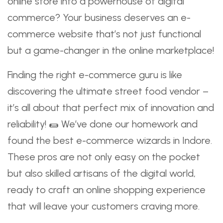
online store into a powerhouse of digital
commerce? Your business deserves an e-
commerce website that’s not just functional
but a game-changer in the online marketplace!
Finding the right e-commerce guru is like
discovering the ultimate street food vendor –
it’s all about that perfect mix of innovation and
reliability! 🌯 We’ve done our homework and
found the best e-commerce wizards in Indore.
These pros are not only easy on the pocket
but also skilled artisans of the digital world,
ready to craft an online shopping experience
that will leave your customers craving more.