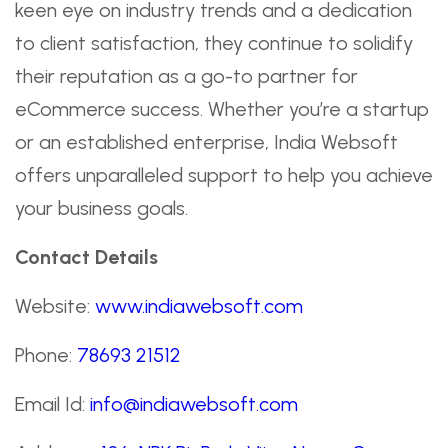
keen eye on industry trends and a dedication
to client satisfaction, they continue to solidify
their reputation as a go-to partner for
eCommerce success. Whether you’re a startup
or an established enterprise, India Websoft
offers unparalleled support to help you achieve
your business goals.
Contact Details
Website:
www.indiawebsoft.com
Phone:
78693 21512
Email Id:
info@indiawebsoft.com