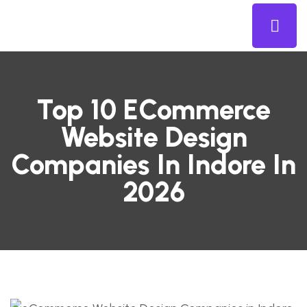
Top 10 ECommerce
Website Design
Companies In Indore In
2026