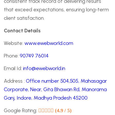
consistent track record of delivering results
that exceed expectations, ensuring long-term
client satisfaction.
Contact Details
Website:
www.ewebworld.com
Phone:
90749 76014
Email Id:
info@ewebworld.in
Address :
Office number 504,505, Mahasagar
Corporate, Near, Gita Bhawan Rd, Manorama
Ganj, Indore, Madhya Pradesh 45200
Google Rating:
(4.9 / 5)