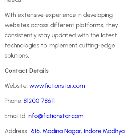
With extensive experience in developing
websites across different platforms, they
consistently stay updated with the latest
technologies to implement cutting-edge
solutions.
Contact Details
Website:
www.fictionstar.com
Phone:
81200 78611
Email Id:
info@fictionstar.com
Address :
616, Madina Nagar, Indore,Madhya