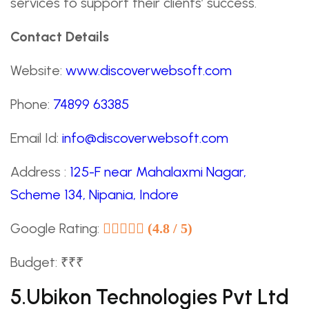
services to support their clients’ success.
Contact Details
Website:
www.discoverwebsoft.com
Phone:
74899 63385
Email Id:
info@discoverwebsoft.com
Address :
125-F near Mahalaxmi Nagar,
Scheme 134, Nipania, Indore
Google Rating:
(4.8 / 5)
Budget: ₹₹₹
5.Ubikon Technologies Pvt Ltd