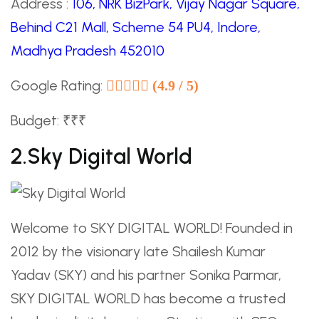
Address :
106, NRK BizPark, Vijay Nagar Square,
Behind C21 Mall, Scheme 54 PU4, Indore,
Madhya Pradesh 452010
Google Rating:
(4.9 / 5)
Budget: ₹₹₹
2.Sky Digital World
Welcome to SKY DIGITAL WORLD! Founded in
2012 by the visionary late Shailesh Kumar
Yadav (SKY) and his partner Sonika Parmar,
SKY DIGITAL WORLD has become a trusted