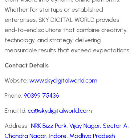
Whether for startups or established
enterprises, SKY DIGITAL WORLD provides
end-to-end solutions that combine creativity,
technology, and strategy, delivering
measurable results that exceed expectations.
Contact Details
Website:
www.skydigitalworld.com
Phone:
90399 75436
Email Id:
cc@skydigitalworld.com
Address :
NRK Bizz Park, Vijay Nagar, Sector A,
Chandra Nagar, Indore, Madhya Pradesh