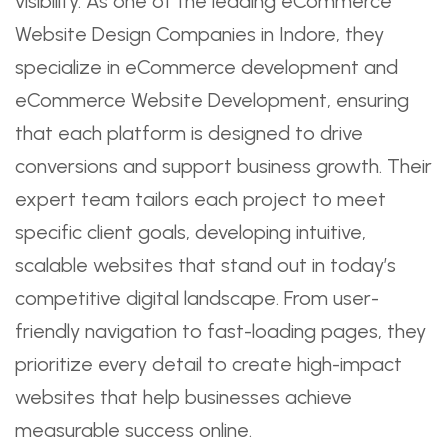
visibility. As one of the leading eCommerce
Website Design Companies in Indore, they
specialize in eCommerce development and
eCommerce Website Development, ensuring
that each platform is designed to drive
conversions and support business growth. Their
expert team tailors each project to meet
specific client goals, developing intuitive,
scalable websites that stand out in today’s
competitive digital landscape. From user-
friendly navigation to fast-loading pages, they
prioritize every detail to create high-impact
websites that help businesses achieve
measurable success online.