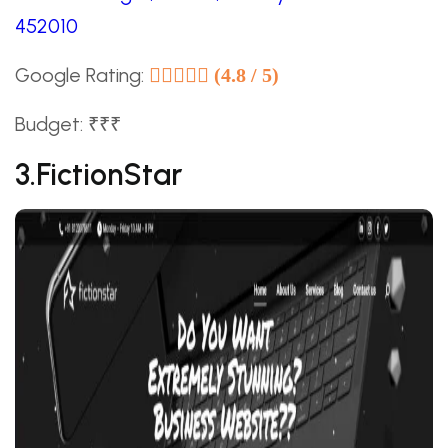
452010
Google Rating:
(4.8 / 5)
Budget: ₹₹₹
3.FictionStar