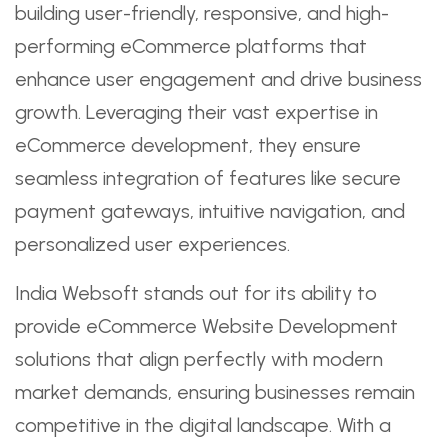
building user-friendly, responsive, and high-
performing eCommerce platforms that
enhance user engagement and drive business
growth. Leveraging their vast expertise in
eCommerce development, they ensure
seamless integration of features like secure
payment gateways, intuitive navigation, and
personalized user experiences.
India Websoft stands out for its ability to
provide eCommerce Website Development
solutions that align perfectly with modern
market demands, ensuring businesses remain
competitive in the digital landscape. With a