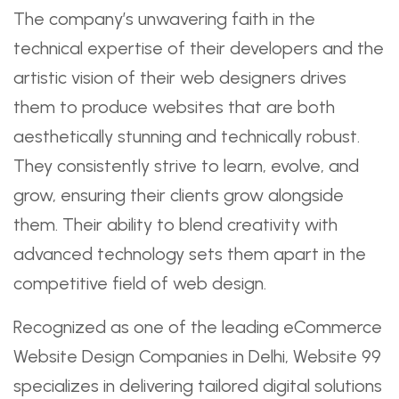
The company’s unwavering faith in the
technical expertise of their developers and the
artistic vision of their web designers drives
them to produce websites that are both
aesthetically stunning and technically robust.
They consistently strive to learn, evolve, and
grow, ensuring their clients grow alongside
them. Their ability to blend creativity with
advanced technology sets them apart in the
competitive field of web design.
Recognized as one of the leading eCommerce
Website Design Companies in Delhi, Website 99
specializes in delivering tailored digital solutions