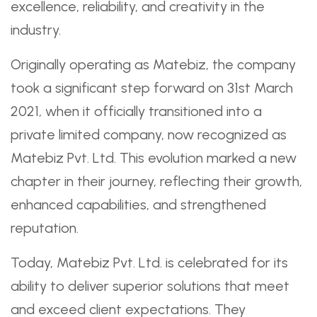
excellence, reliability, and creativity in the
industry.
Originally operating as Matebiz, the company
took a significant step forward on 31st March
2021, when it officially transitioned into a
private limited company, now recognized as
Matebiz Pvt. Ltd. This evolution marked a new
chapter in their journey, reflecting their growth,
enhanced capabilities, and strengthened
reputation.
Today, Matebiz Pvt. Ltd. is celebrated for its
ability to deliver superior solutions that meet
and exceed client expectations. They