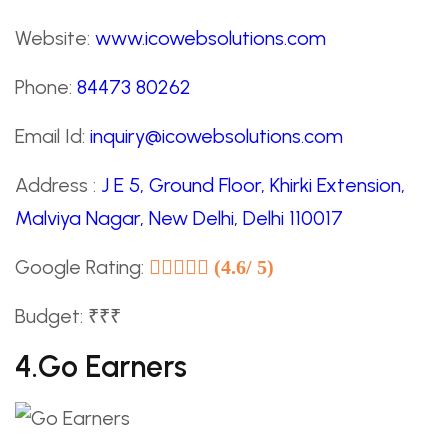
Website:
www.icowebsolutions.com
Phone:
84473 80262
Email Id:
inquiry@icowebsolutions.com
Address :
J E 5, Ground Floor, Khirki Extension,
Malviya Nagar, New Delhi, Delhi 110017
Google Rating:
(4.6/ 5)
Budget: ₹₹₹
4.Go Earners