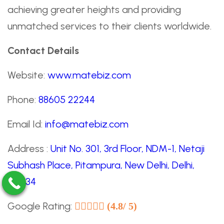
achieving greater heights and providing
unmatched services to their clients worldwide.
Contact Details
Website:
www.matebiz.com
Phone:
88605 22244
Email Id:
info@matebiz.com
Address :
Unit No. 301, 3rd Floor, NDM-1, Netaji
Subhash Place, Pitampura, New Delhi, Delhi,
110034
Google Rating:
(4.8/ 5)