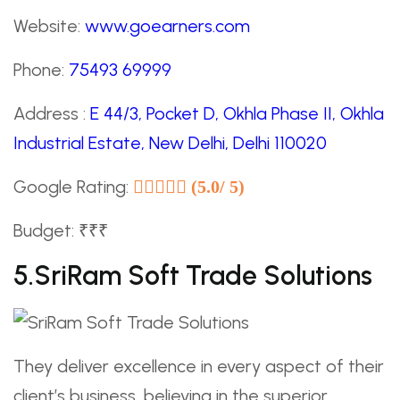
Website:
www.goearners.com
Phone:
75493 69999
Address :
E 44/3, Pocket D, Okhla Phase II, Okhla
Industrial Estate, New Delhi, Delhi 110020
Google Rating:
(5.0/ 5)
Budget: ₹₹₹
5.SriRam Soft Trade Solutions
They deliver excellence in every aspect of their
client’s business, believing in the superior