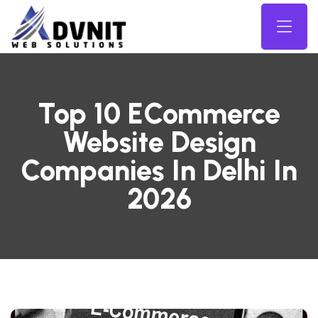
Top 10 ECommerce
Website Design
Companies In Delhi In
2026