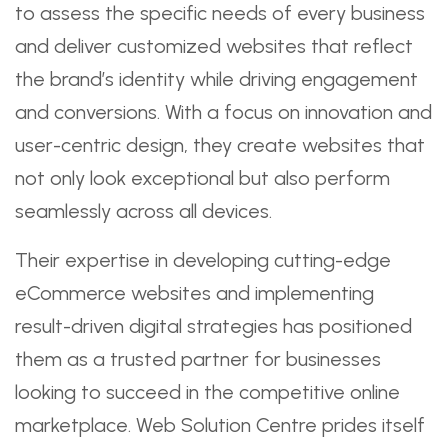
to assess the specific needs of every business
and deliver customized websites that reflect
the brand’s identity while driving engagement
and conversions. With a focus on innovation and
user-centric design, they create websites that
not only look exceptional but also perform
seamlessly across all devices.
Their expertise in developing cutting-edge
eCommerce websites and implementing
result-driven digital strategies has positioned
them as a trusted partner for businesses
looking to succeed in the competitive online
marketplace. Web Solution Centre prides itself