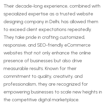
Their decade-long experience, combined with
specialized expertise as a trusted website
designing company in Delhi, has allowed them
to exceed client expectations repeatedly.
They take pride in crafting customized,
responsive, and SEO-friendly eCommerce
websites that not only enhance the online
presence of businesses but also drive
measurable results. Known for their
commitment to quality, creativity, and
professionalism, they are recognized for
empowering businesses to scale new heights in
the competitive digital marketplace.