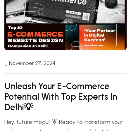
November 27, 2024
Unleash Your E-Commerce
Potential With Top Experts In
Delhi💡
Hey, future mogul! 🌟 Ready to transform your