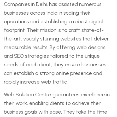
Companies in Delhi, has assisted numerous
businesses across India in scaling their
operations and establishing a robust digital
footprint. Their mission is to craft state-of-
the-art, visually stunning websites that deliver
measurable results. By offering web designs
and SEO strategies tailored to the unique
needs of each client, they ensure businesses
can establish a strong online presence and
rapidly increase web traffic.
Web Solution Centre guarantees excellence in
their work, enabling clients to achieve their
business goals with ease. They take the time