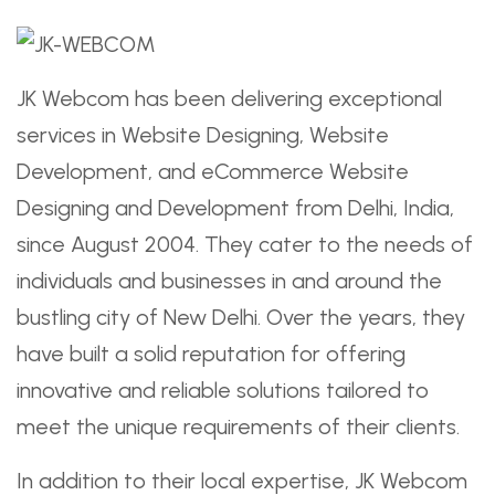
JK Webcom has been delivering exceptional
services in Website Designing, Website
Development, and eCommerce Website
Designing and Development from Delhi, India,
since August 2004. They cater to the needs of
individuals and businesses in and around the
bustling city of New Delhi. Over the years, they
have built a solid reputation for offering
innovative and reliable solutions tailored to
meet the unique requirements of their clients.
In addition to their local expertise, JK Webcom