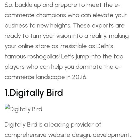
So, buckle up and prepare to meet the e-
commerce champions who can elevate your
business to new heights. These experts are
ready to turn your vision into a reality, making
your online store as irresistible as Delhi's
famous roshogollas! Let’s jump into the top
players who can help you dominate the e-
commerce landscape in 2026.
1.Digitally Bird
Digitally Bird is a leading provider of
comprehensive website design, development,