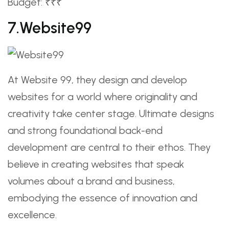
Budget: ₹₹₹
7.Website99
At Website 99, they design and develop
websites for a world where originality and
creativity take center stage. Ultimate designs
and strong foundational back-end
development are central to their ethos. They
believe in creating websites that speak
volumes about a brand and business,
embodying the essence of innovation and
excellence.