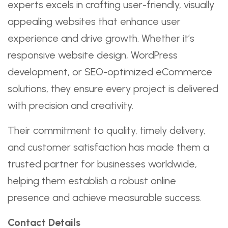
experts excels in crafting user-friendly, visually
appealing websites that enhance user
experience and drive growth. Whether it’s
responsive website design, WordPress
development, or SEO-optimized eCommerce
solutions, they ensure every project is delivered
with precision and creativity.
Their commitment to quality, timely delivery,
and customer satisfaction has made them a
trusted partner for businesses worldwide,
helping them establish a robust online
presence and achieve measurable success.
Contact Details