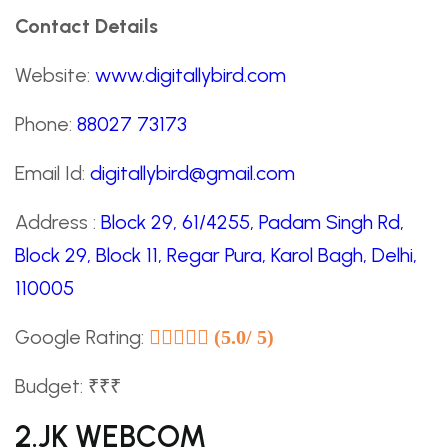
Contact Details
Website:
www.digitallybird.com
Phone:
88027 73173
Email Id:
digitallybird@gmail.com
Address :
Block 29, 61/4255, Padam Singh Rd,
Block 29, Block 11, Regar Pura, Karol Bagh, Delhi,
110005
Google Rating:
(5.0/ 5)
Budget: ₹₹₹
2.JK WEBCOM