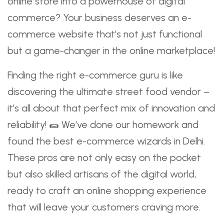
online store into a powerhouse of digital
commerce? Your business deserves an e-
commerce website that’s not just functional
but a game-changer in the online marketplace!
Finding the right e-commerce guru is like
discovering the ultimate street food vendor –
it’s all about that perfect mix of innovation and
reliability! 🌯 We’ve done our homework and
found the best e-commerce wizards in Delhi.
These pros are not only easy on the pocket
but also skilled artisans of the digital world,
ready to craft an online shopping experience
that will leave your customers craving more.