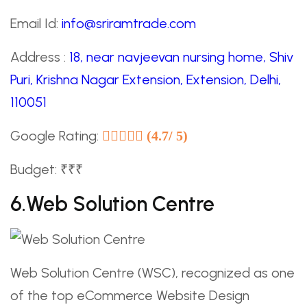
Email Id:
info@sriramtrade.com
Address :
18, near navjeevan nursing home, Shiv
Puri, Krishna Nagar Extension, Extension, Delhi,
110051
Google Rating:
(4.7/ 5)
Budget: ₹₹₹
6.Web Solution Centre
Web Solution Centre (WSC), recognized as one
of the top eCommerce Website Design