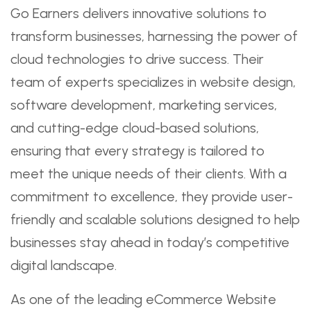
Go Earners delivers innovative solutions to
transform businesses, harnessing the power of
cloud technologies to drive success. Their
team of experts specializes in website design,
software development, marketing services,
and cutting-edge cloud-based solutions,
ensuring that every strategy is tailored to
meet the unique needs of their clients. With a
commitment to excellence, they provide user-
friendly and scalable solutions designed to help
businesses stay ahead in today’s competitive
digital landscape.
As one of the leading eCommerce Website