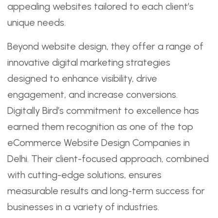
appealing websites tailored to each client’s
unique needs.
Beyond website design, they offer a range of
innovative digital marketing strategies
designed to enhance visibility, drive
engagement, and increase conversions.
Digitally Bird’s commitment to excellence has
earned them recognition as one of the top
eCommerce Website Design Companies in
Delhi. Their client-focused approach, combined
with cutting-edge solutions, ensures
measurable results and long-term success for
businesses in a variety of industries.