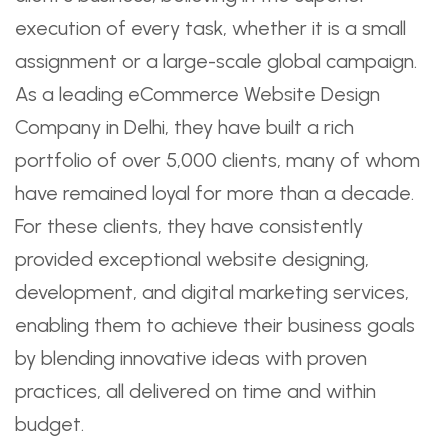
execution of every task, whether it is a small
assignment or a large-scale global campaign.
As a leading eCommerce Website Design
Company in Delhi, they have built a rich
portfolio of over 5,000 clients, many of whom
have remained loyal for more than a decade.
For these clients, they have consistently
provided exceptional website designing,
development, and digital marketing services,
enabling them to achieve their business goals
by blending innovative ideas with proven
practices, all delivered on time and within
budget.