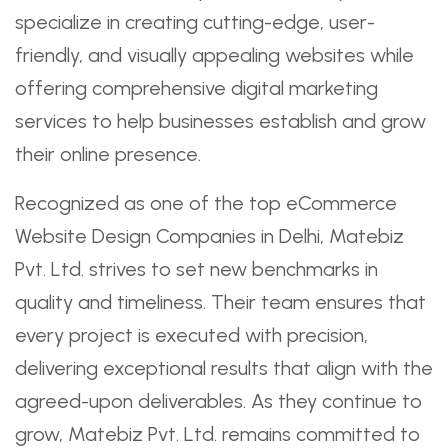
specialize in creating cutting-edge, user-
friendly, and visually appealing websites while
offering comprehensive digital marketing
services to help businesses establish and grow
their online presence.
Recognized as one of the top eCommerce
Website Design Companies in Delhi, Matebiz
Pvt. Ltd. strives to set new benchmarks in
quality and timeliness. Their team ensures that
every project is executed with precision,
delivering exceptional results that align with the
agreed-upon deliverables. As they continue to
grow, Matebiz Pvt. Ltd. remains committed to