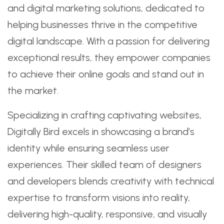
and digital marketing solutions, dedicated to
helping businesses thrive in the competitive
digital landscape. With a passion for delivering
exceptional results, they empower companies
to achieve their online goals and stand out in
the market.
Specializing in crafting captivating websites,
Digitally Bird excels in showcasing a brand’s
identity while ensuring seamless user
experiences. Their skilled team of designers
and developers blends creativity with technical
expertise to transform visions into reality,
delivering high-quality, responsive, and visually