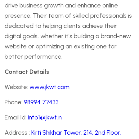
drive business growth and enhance online
presence. Their team of skilled professionals is
dedicated to helping clients achieve their
digital goals, whether it’s building a brand-new
website or optimizing an existing one for
better performance.
Contact Details
Website:
www.jkwt.com
Phone:
98994 77433
Email Id:
info1@jkwt.in
Address :
Kirti Shikhar Tower, 214, 2nd Floor,