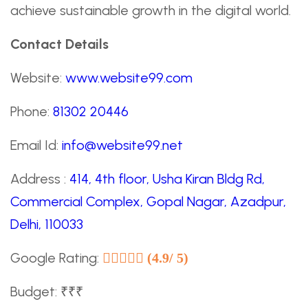
achieve sustainable growth in the digital world.
Contact Details
Website:
www.website99.com
Phone:
81302 20446
Email Id:
info@website99.net
Address :
414, 4th floor, Usha Kiran Bldg Rd,
Commercial Complex, Gopal Nagar, Azadpur,
Delhi, 110033
Google Rating:
(4.9/ 5)
Budget: ₹₹₹