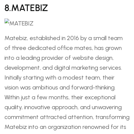
8.MATEBIZ ️
Matebiz, established in 2016 by a small team
of three dedicated office mates, has grown
into a leading provider of website design,
development, and digital marketing services.
Initially starting with a modest team, their
vision was ambitious and forward-thinking.
Within just a few months, their exceptional
quality, innovative approach, and unwavering
commitment attracted attention, transforming
Matebiz into an organization renowned for its