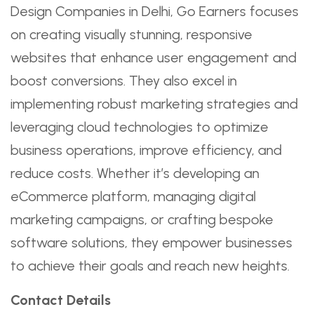
Design Companies in Delhi, Go Earners focuses
on creating visually stunning, responsive
websites that enhance user engagement and
boost conversions. They also excel in
implementing robust marketing strategies and
leveraging cloud technologies to optimize
business operations, improve efficiency, and
reduce costs. Whether it’s developing an
eCommerce platform, managing digital
marketing campaigns, or crafting bespoke
software solutions, they empower businesses
to achieve their goals and reach new heights.
Contact Details