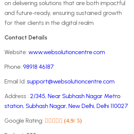
on delivering solutions that are both impactful
and future-ready, ensuring sustained growth
for their clients in the digital realm.
Contact Details
Website:
www.websolutioncentre.com
Phone:
98918 46187
Email Id:
support@websolutioncentre.com
Address :
2/345, Near Subhash Nagar Metro
station, Subhash Nagar, New Delhi, Delhi 110027
Google Rating:
(4.9/ 5)