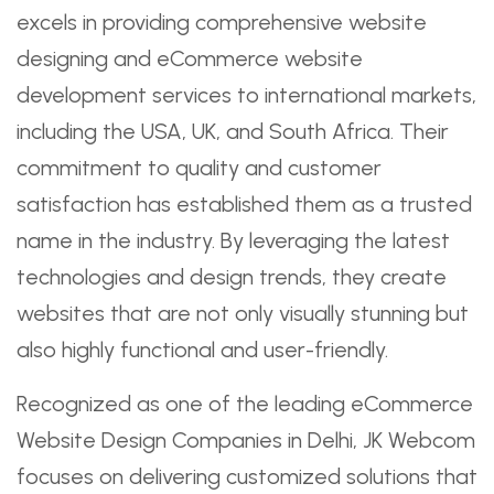
excels in providing comprehensive website
designing and eCommerce website
development services to international markets,
including the USA, UK, and South Africa. Their
commitment to quality and customer
satisfaction has established them as a trusted
name in the industry. By leveraging the latest
technologies and design trends, they create
websites that are not only visually stunning but
also highly functional and user-friendly.
Recognized as one of the leading eCommerce
Website Design Companies in Delhi, JK Webcom
focuses on delivering customized solutions that