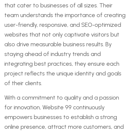
that cater to businesses of all sizes. Their
team understands the importance of creating
user-friendly, responsive, and SEO-optimized
websites that not only captivate visitors but
also drive measurable business results. By
staying ahead of industry trends and
integrating best practices, they ensure each
project reflects the unique identity and goals
of their clients.
With a commitment to quality and a passion
for innovation, Website 99 continuously
empowers businesses to establish a strong
online presence, attract more customers, and