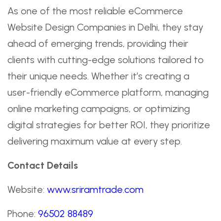
As one of the most reliable eCommerce
Website Design Companies in Delhi, they stay
ahead of emerging trends, providing their
clients with cutting-edge solutions tailored to
their unique needs. Whether it’s creating a
user-friendly eCommerce platform, managing
online marketing campaigns, or optimizing
digital strategies for better ROI, they prioritize
delivering maximum value at every step.
Contact Details
Website:
www.sriramtrade.com
Phone:
96502 88489