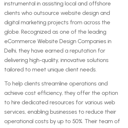
instrumental in assisting local and offshore
clients who outsource website design and
digital marketing projects from across the
globe. Recognized as one of the leading
eCommerce Website Design Companies in
Delhi, they have earned a reputation for
delivering high-quality, innovative solutions
tailored to meet unique client needs.
To help clients streamline operations and
achieve cost efficiency, they offer the option
to hire dedicated resources for various web
services, enabling businesses to reduce their
operational costs by up to 50%. Their team of