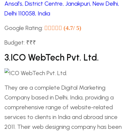
Ansal’s, District Centre, Janakpuri, New Delhi,
Delhi 110058, India
Google Rating:
(4.7/ 5)
Budget: ₹₹₹
3.ICO WebTech Pvt. Ltd.
They are a complete Digital Marketing
Company based in Delhi, India, providing a
comprehensive range of website-related
services to clients in India and abroad since
2011. Their web designing company has been