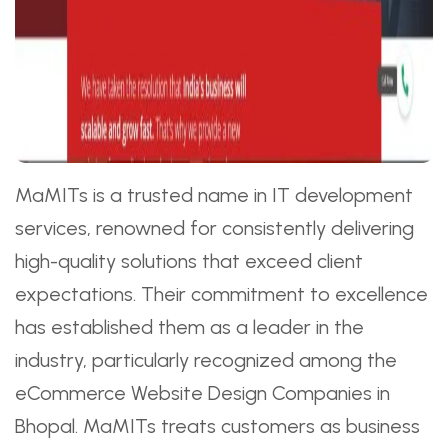
MaMITs is a trusted name in IT development
services, renowned for consistently delivering
high-quality solutions that exceed client
expectations. Their commitment to excellence
has established them as a leader in the
industry, particularly recognized among the
eCommerce Website Design Companies in
Bhopal. MaMITs treats customers as business