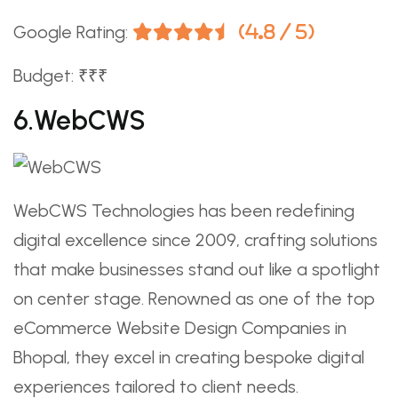
Google Rating:
(4.8 / 5)
Budget: ₹₹₹
6.WebCWS
WebCWS Technologies has been redefining
digital excellence since 2009, crafting solutions
that make businesses stand out like a spotlight
on center stage. Renowned as one of the top
eCommerce Website Design Companies in
Bhopal, they excel in creating bespoke digital
experiences tailored to client needs.