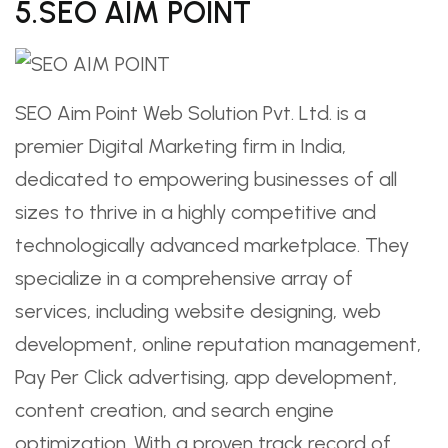
5.SEO AIM POINT
SEO Aim Point Web Solution Pvt. Ltd. is a
premier Digital Marketing firm in India,
dedicated to empowering businesses of all
sizes to thrive in a highly competitive and
technologically advanced marketplace. They
specialize in a comprehensive array of
services, including website designing, web
development, online reputation management,
Pay Per Click advertising, app development,
content creation, and search engine
optimization. With a proven track record of