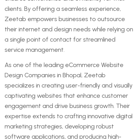
clients. By offering a seamless experience,
Zeetab empowers businesses to outsource
their internet and design needs while relying on
a single point of contact for streamlined
service management.
As one of the leading eCommerce Website
Design Companies in Bhopal, Zeetab
specializes in creating user-friendly and visually
captivating websites that enhance customer
engagement and drive business growth. Their
expertise extends to crafting innovative digital
marketing strategies, developing robust
software applications, and producing high-