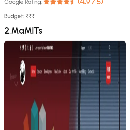
Google Rating:
(4.9 / 5)
Budget: ₹₹₹
2.MaMITs