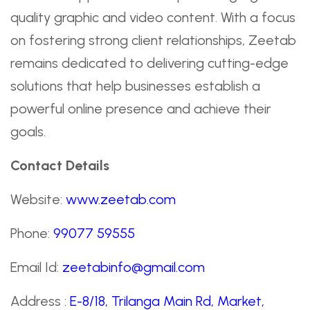
quality graphic and video content. With a focus
on fostering strong client relationships, Zeetab
remains dedicated to delivering cutting-edge
solutions that help businesses establish a
powerful online presence and achieve their
goals.
Contact Details
Website:
www.zeetab.com
Phone:
99077 59555
Email Id:
zeetabinfo@gmail.com
Address :
E-8/18, Trilanga Main Rd, Market,