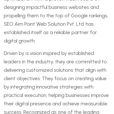
designing impactful business websites and
propelling them to the top of Google rankings,
SEO Aim Point Web Solution Pvt. Ltd. has
established itself as a reliable partner for
digital growth.
Driven by a vision inspired by established
leaders in the industry, they are committed to
delivering customized solutions that align with
client objectives. They focus on creating value
by integrating innovative strategies with
practical execution, helping businesses improve
their digital presence and achieve measurable
success. Recognized as one of the leading