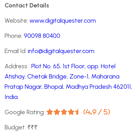
Contact Details
Website:
www.digitalquester.com
Phone:
90098 80400
Email Id:
info@digitalquester.com
Address :
Plot No. 65, 1st Floor, opp. Hotel
Atishay, Chetak Bridge, Zone-1, Maharana
Pratap Nagar, Bhopal, Madhya Pradesh 462011,
India
Google Rating:
(4.9 / 5)
Budget: ₹₹₹