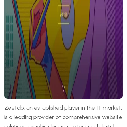
Zeetab, an established player in the IT market,
is a leading provider of comprehensive website
solutions, graphic design, printing, and digital