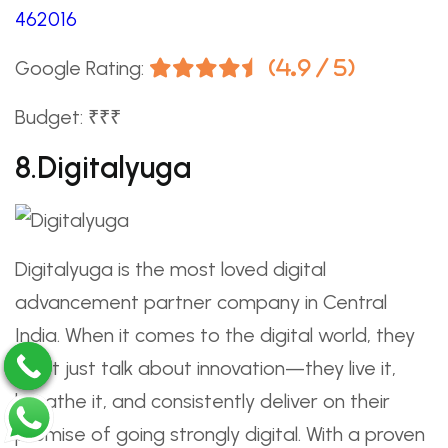
462016
Google Rating:
(4.9 / 5)
Budget: ₹₹₹
8.Digitalyuga
Digitalyuga is the most loved digital
advancement partner company in Central
India. When it comes to the digital world, they
don’t just talk about innovation—they live it,
breathe it, and consistently deliver on their
promise of going strongly digital. With a proven