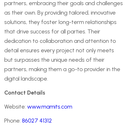
partners, embracing their goals and challenges
as their own. By providing tailored, innovative
solutions, they foster long-term relationships
that drive success for all parties. Their
dedication to collaboration and attention to
detail ensures every project not only meets
but surpasses the unique needs of their
partners, making them a go-to provider in the
digital landscape.
Contact Details
Website:
www.mamits.com
Phone:
86027 41312