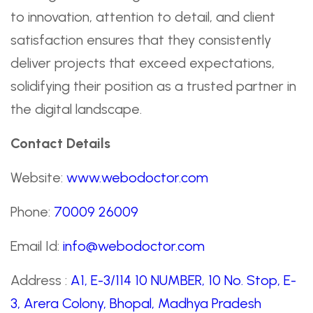
to innovation, attention to detail, and client
satisfaction ensures that they consistently
deliver projects that exceed expectations,
solidifying their position as a trusted partner in
the digital landscape.
Contact Details
Website:
www.webodoctor.com
Phone:
70009 26009
Email Id:
info@webodoctor.com
Address :
A1, E-3/114 10 NUMBER, 10 No. Stop, E-
3, Arera Colony, Bhopal, Madhya Pradesh