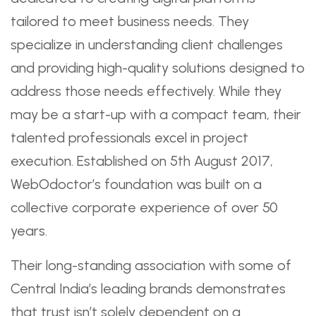
tailored to meet business needs. They
specialize in understanding client challenges
and providing high-quality solutions designed to
address those needs effectively. While they
may be a start-up with a compact team, their
talented professionals excel in project
execution. Established on 5th August 2017,
WebOdoctor’s foundation was built on a
collective corporate experience of over 50
years.
Their long-standing association with some of
Central India’s leading brands demonstrates
that trust isn’t solely dependent on a