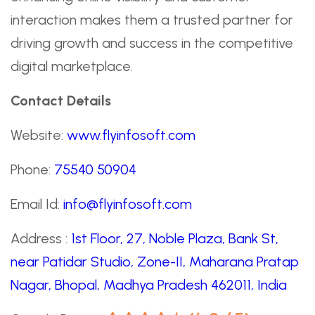
interaction makes them a trusted partner for
driving growth and success in the competitive
digital marketplace.
Contact Details
Website:
www.flyinfosoft.com
Phone:
75540 50904
Email Id:
info@flyinfosoft.com
Address :
1st Floor, 27, Noble Plaza, Bank St,
near Patidar Studio, Zone-II, Maharana Pratap
Nagar, Bhopal, Madhya Pradesh 462011, India