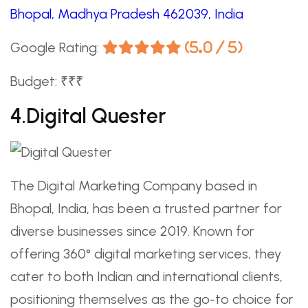
Bhopal, Madhya Pradesh 462039, India
Google Rating:
(5.0 / 5)
Budget: ₹₹₹
4.Digital Quester
The Digital Marketing Company based in
Bhopal, India, has been a trusted partner for
diverse businesses since 2019. Known for
offering 360° digital marketing services, they
cater to both Indian and international clients,
positioning themselves as the go-to choice for