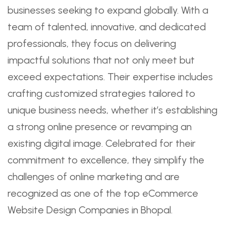
businesses seeking to expand globally. With a
team of talented, innovative, and dedicated
professionals, they focus on delivering
impactful solutions that not only meet but
exceed expectations. Their expertise includes
crafting customized strategies tailored to
unique business needs, whether it’s establishing
a strong online presence or revamping an
existing digital image. Celebrated for their
commitment to excellence, they simplify the
challenges of online marketing and are
recognized as one of the top eCommerce
Website Design Companies in Bhopal.