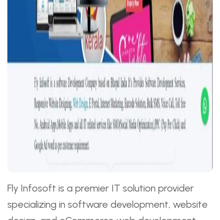
Fly Infosoft is a premier IT solution provider
specializing in software development, website