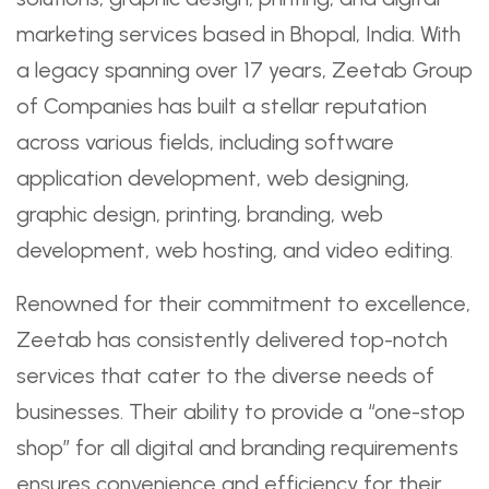
marketing services based in Bhopal, India. With
a legacy spanning over 17 years, Zeetab Group
of Companies has built a stellar reputation
across various fields, including software
application development, web designing,
graphic design, printing, branding, web
development, web hosting, and video editing.
Renowned for their commitment to excellence,
Zeetab has consistently delivered top-notch
services that cater to the diverse needs of
businesses. Their ability to provide a “one-stop
shop” for all digital and branding requirements
ensures convenience and efficiency for their