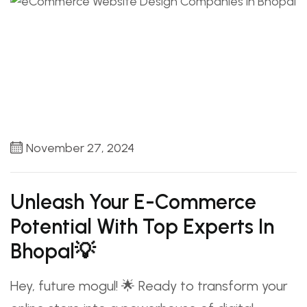
November 27, 2024
Unleash Your E-Commerce
Potential With Top Experts In
Bhopal💡
Hey, future mogul! 🌟 Ready to transform your