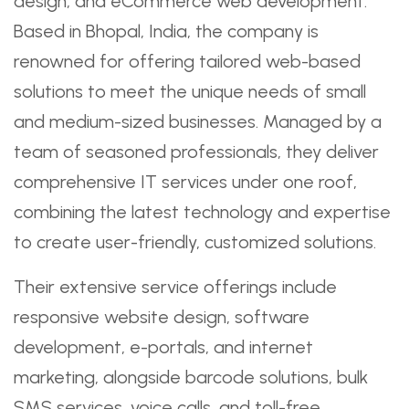
design, and eCommerce web development.
Based in Bhopal, India, the company is
renowned for offering tailored web-based
solutions to meet the unique needs of small
and medium-sized businesses. Managed by a
team of seasoned professionals, they deliver
comprehensive IT services under one roof,
combining the latest technology and expertise
to create user-friendly, customized solutions.
Their extensive service offerings include
responsive website design, software
development, e-portals, and internet
marketing, alongside barcode solutions, bulk
SMS services, voice calls, and toll-free