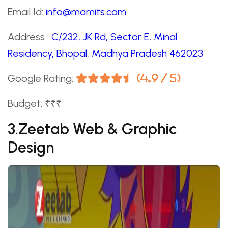
Email Id:
info@mamits.com
Address :
C/232, JK Rd, Sector E, Minal
Residency, Bhopal, Madhya Pradesh 462023
Google Rating:
(4.9 / 5)
Budget: ₹₹₹
3.Zeetab Web & Graphic
Design