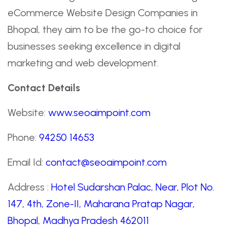
eCommerce Website Design Companies in
Bhopal, they aim to be the go-to choice for
businesses seeking excellence in digital
marketing and web development.
Contact Details
Website:
www.seoaimpoint.com
Phone:
94250 14653
Email Id:
contact@seoaimpoint.com
Address :
Hotel Sudarshan Palac, Near, Plot No.
147, 4th, Zone-II, Maharana Pratap Nagar,
Bhopal, Madhya Pradesh 462011