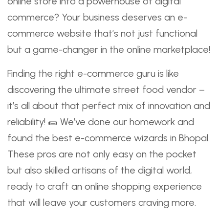
online store into a powerhouse of digital
commerce? Your business deserves an e-
commerce website that’s not just functional
but a game-changer in the online marketplace!
Finding the right e-commerce guru is like
discovering the ultimate street food vendor –
it’s all about that perfect mix of innovation and
reliability! 🌯 We’ve done our homework and
found the best e-commerce wizards in Bhopal.
These pros are not only easy on the pocket
but also skilled artisans of the digital world,
ready to craft an online shopping experience
that will leave your customers craving more.