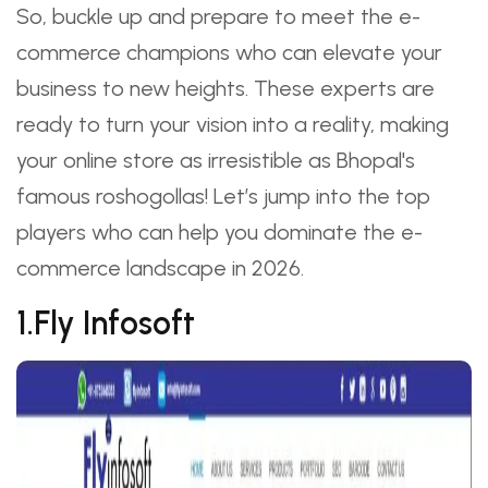
So, buckle up and prepare to meet the e-
commerce champions who can elevate your
business to new heights. These experts are
ready to turn your vision into a reality, making
your online store as irresistible as Bhopal's
famous roshogollas! Let’s jump into the top
players who can help you dominate the e-
commerce landscape in 2026.
1.Fly Infosoft