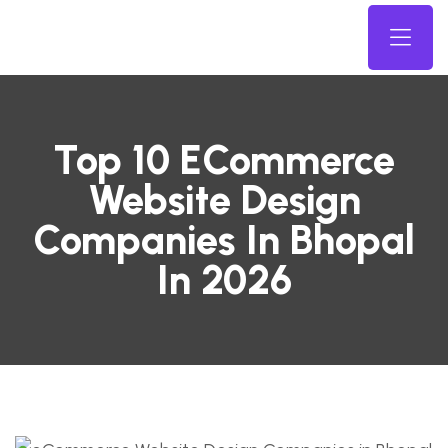
Top 10 ECommerce
Website Design
Companies In Bhopal
In 2026