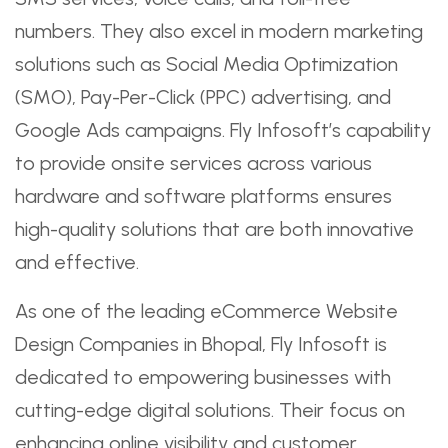
numbers. They also excel in modern marketing
solutions such as Social Media Optimization
(SMO), Pay-Per-Click (PPC) advertising, and
Google Ads campaigns. Fly Infosoft’s capability
to provide onsite services across various
hardware and software platforms ensures
high-quality solutions that are both innovative
and effective.
As one of the leading eCommerce Website
Design Companies in Bhopal, Fly Infosoft is
dedicated to empowering businesses with
cutting-edge digital solutions. Their focus on
enhancing online visibility and customer