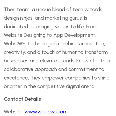
Their team, a unique blend of tech wizards,
design ninjas, and marketing gurus, is
dedicated to bringing visions to life. From
Website Designing to App Development,
WebCWS Technologies combines innovation,
creativity, and a touch of humor to transform
businesses and elevate brands. Known for their
collaborative approach and commitment to
excellence, they empower companies to shine
brighter in the competitive digital arena.
Contact Details
Website:
www.webcws.com