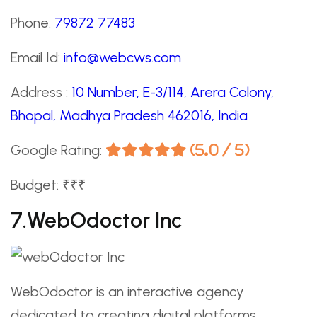
Phone:
79872 77483
Email Id:
info@webcws.com
Address :
10 Number, E-3/114, Arera Colony,
Bhopal, Madhya Pradesh 462016, India
Google Rating:
(5.0 / 5)
Budget: ₹₹₹
7.webOdoctor Inc
WebOdoctor is an interactive agency
dedicated to creating digital platforms