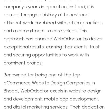
company’s years in operation. Instead, it is
earned through a history of honest and
efficient work combined with ethical practices
and a commitment to core values. This
approach has enabled WebOdoctor to deliver
exceptional results, earning their clients’ trust
and securing opportunities to work with
prominent brands.
Renowned for being one of the top
eCommerce Website Design Companies in
Bhopal, WebOdoctor excels in website design
and development, mobile app development,
and digital marketing services. Their dedication