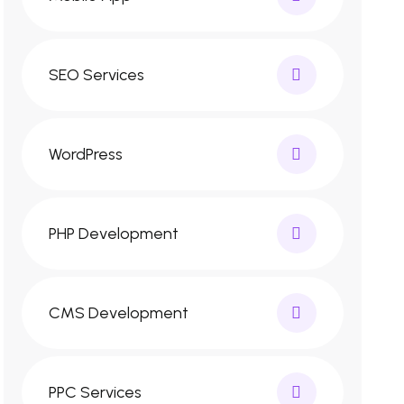
SEO Services
WordPress
PHP Development
CMS Development
PPC Services