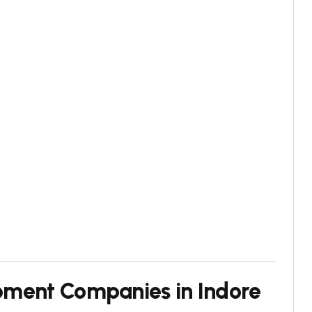
pment Companies in Indore