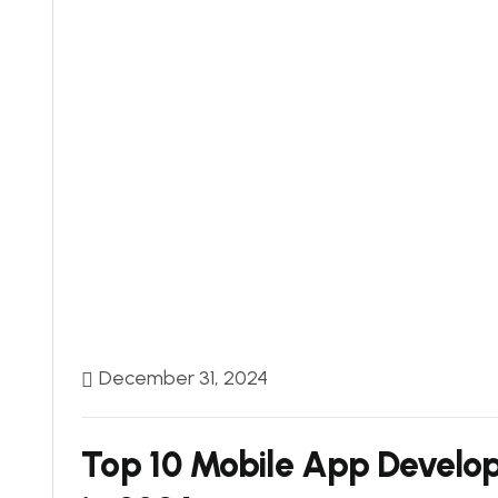
December 31, 2024
Top 10 Mobile App Develo