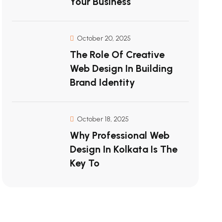
Your Business
October 20, 2025
The Role Of Creative
Web Design In Building
Brand Identity
October 18, 2025
Why Professional Web
Design In Kolkata Is The
Key To