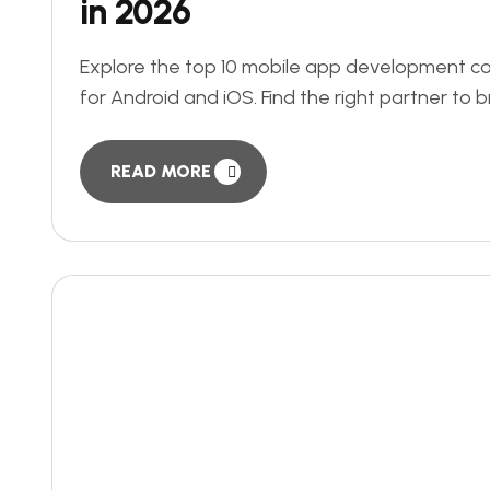
in 2026
Explore the top 10 mobile app development com
for Android and iOS. Find the right partner to br
READ MORE