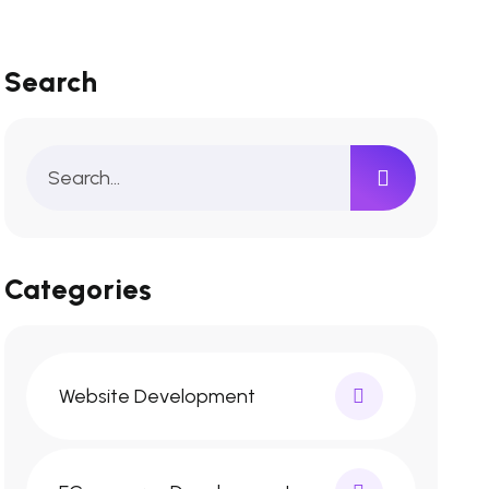
Search
Categories
Website Development