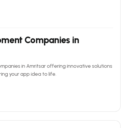
pment Companies in
panies in Amritsar offering innovative solutions
ing your app idea to life.