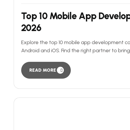
Top 10 Mobile App Develo
2026
Explore the top 10 mobile app development com
Android and iOS. Find the right partner to bring
READ MORE