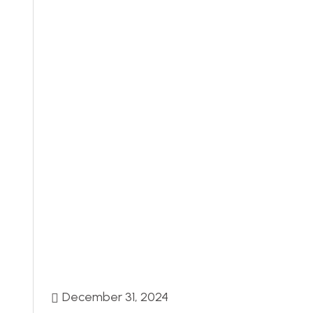
December 31, 2024