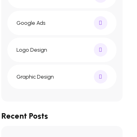
Google Ads
Logo Design
Graphic Design
Recent Posts