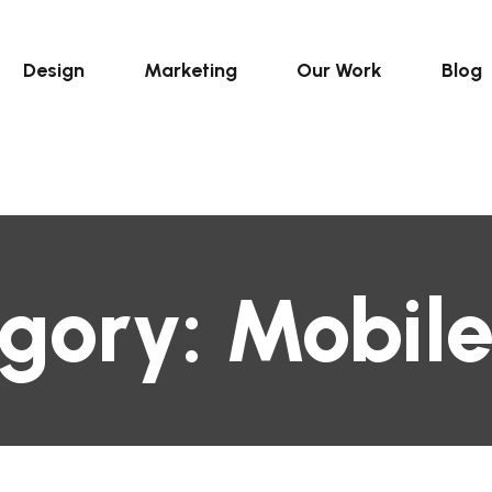
Design
Marketing
Our Work
Blog
gory:
Mobil