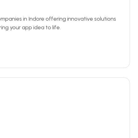
panies in Indore offering innovative solutions
ing your app idea to life.