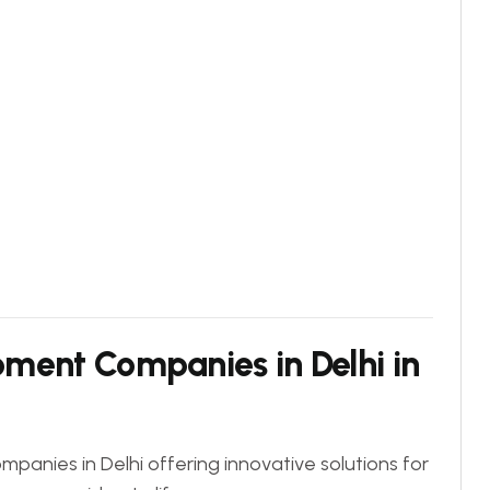
ment Companies in Delhi in
panies in Delhi offering innovative solutions for