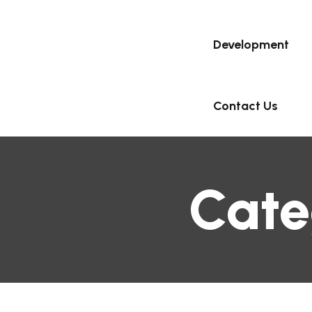
Development
Contact Us
Cate