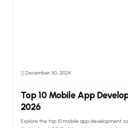
December 30, 2024
Top 10 Mobile App Develop
2026
Explore the top 10 mobile app development com