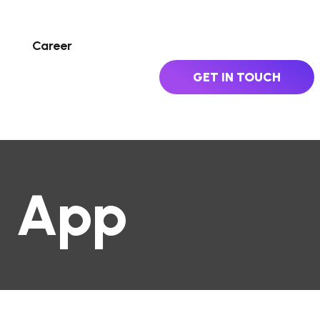
Career
GET IN TOUCH
e App