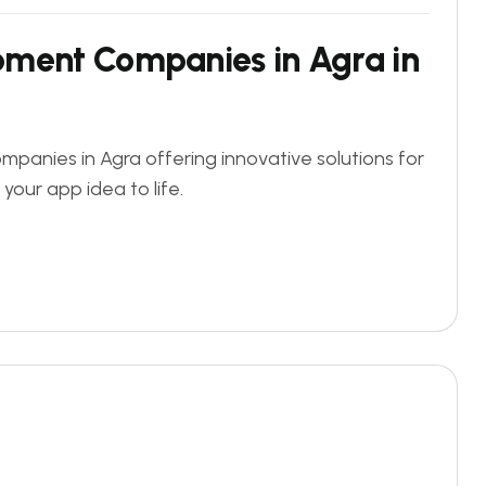
pment Companies in Agra in
panies in Agra offering innovative solutions for
 your app idea to life.