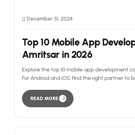
December 31, 2024
Top 10 Mobile App Develo
Amritsar in 2026
Explore the top 10 mobile app development com
for Android and iOS. Find the right partner to br
READ MORE