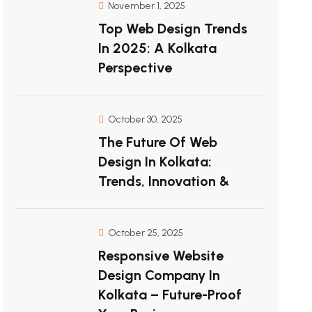
November 1, 2025
Top Web Design Trends
In 2025: A Kolkata
Perspective
October 30, 2025
The Future Of Web
Design In Kolkata:
Trends, Innovation &
October 25, 2025
Responsive Website
Design Company In
Kolkata – Future-Proof