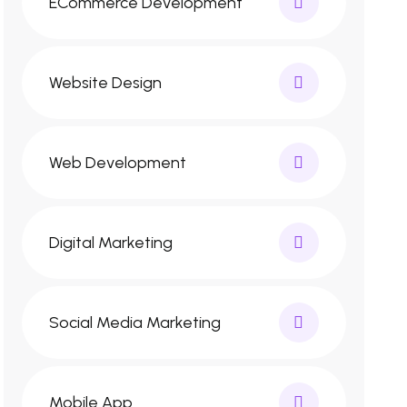
ECommerce Development
Website Design
Web Development
Digital Marketing
Social Media Marketing
Mobile App