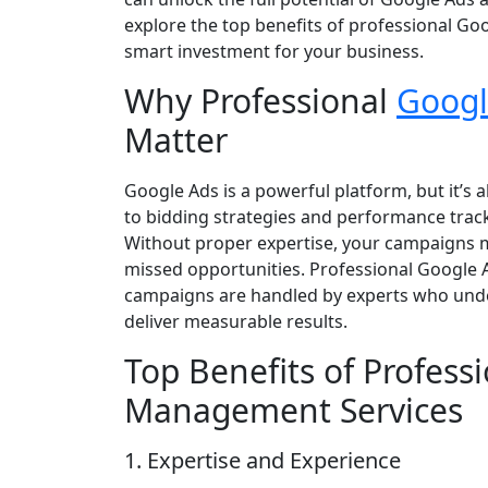
explore the top benefits of professional G
smart investment for your business.
Why Professional
Googl
Matter
Google Ads is a powerful platform, but it’s
to bidding strategies and performance tra
Without proper expertise, your campaigns 
missed opportunities. Professional Google
campaigns are handled by experts who under
deliver measurable results.
Top Benefits of Profess
Management Services
1. Expertise and Experience