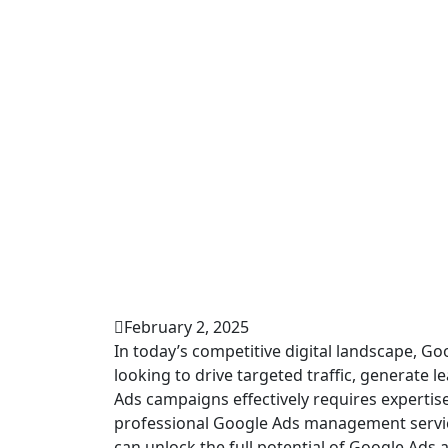
February 2, 2025
In today’s competitive digital landscape, G
looking to drive targeted traffic, generate
Ads campaigns effectively requires expertise
professional Google Ads management service
can unlock the full potential of Google Ads a