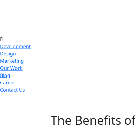
Development
Design
Marketing
Our Work
Blog
Career
Contact Us
The Benefits 