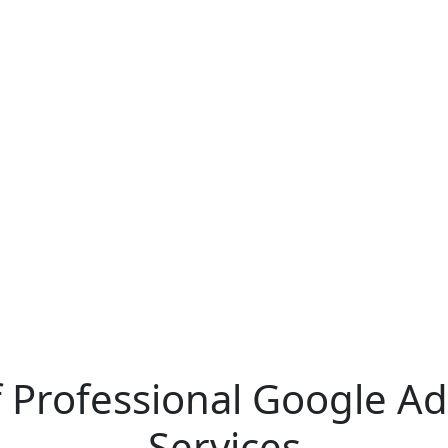
of Professional Google 
Services