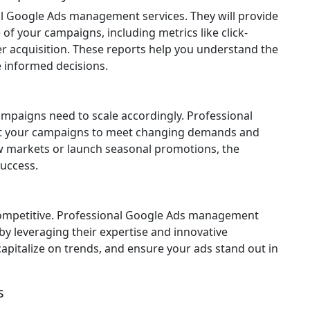
al Google Ads management services. They will provide
of your campaigns, including metrics like click-
er acquisition. These reports help you understand the
 informed decisions.
mpaigns need to scale accordingly. Professional
t your campaigns to meet changing demands and
w markets or launch seasonal promotions, the
success.
y competitive. Professional Google Ads management
by leveraging their expertise and innovative
 capitalize on trends, and ensure your ads stand out in
s