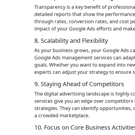
Transparency is a key benefit of profession
detailed reports that show the performance 
through rates, conversion rates, and cost p
impact of your Google Ads efforts and make
8. Scalability and Flexibility
As your business grows, your Google Ads ca
Google Ads management services can adap
goals. Whether you want to expand into ne
experts can adjust your strategy to ensure 
9. Staying Ahead of Competitors
The digital advertising landscape is highl
services give you an edge over competitors 
strategies. They can identify opportunities,
a crowded marketplace.
10. Focus on Core Business Activitie