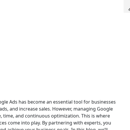
oogle Ads has become an essential tool for businesses
 leads, and increase sales. However, managing Google
, time, and continuous optimization. This is where
s come into play. By partnering with experts, you
nd achieve your business goals. In this blog, we’ll