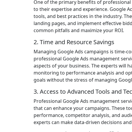
One of the primary benefits of professiona
to their expertise and experience. Google Ad
tools, and best practices in the industry. T
landing pages, and implement effective bidd
common pitfalls and maximize your ROI.
2. Time and Resource Savings
Managing Google Ads campaigns is time-con
professional Google Ads management servic
aspects of your business. The experts will
monitoring to performance analysis and opt
goals without the stress of managing Googl
3. Access to Advanced Tools and Te
Professional Google Ads management servic
that can enhance your campaigns. These too
performance, competitor analysis, and audie
experts can make data-driven decisions and 