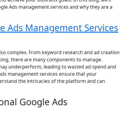
oogle Ads management services and why they are a
e Ads Management Services
 also complex. From keyword research and ad creation
cking, there are many components to manage.
may underperform, leading to wasted ad spend and
 Ads management services ensure that your
stand the intricacies of the platform and can
ional Google Ads