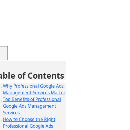
able of Contents
Why Professional Google Ads
Management Services Matter
Top Benefits of Professional
Google Ads Management
Services
How to Choose the Right
Professional Google Ads