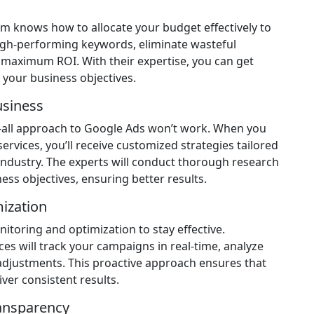
 knows how to allocate your budget effectively to
 high-performing keywords, eliminate wasteful
maximum ROI. With their expertise, you can get
your business objectives.
usiness
ts-all approach to Google Ads won’t work. When you
vices, you’ll receive customized strategies tailored
 industry. The experts will conduct thorough research
ess objectives, ensuring better results.
ization
toring and optimization to stay effective.
s will track your campaigns in real-time, analyze
djustments. This proactive approach ensures that
er consistent results.
ansparency