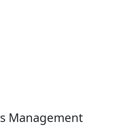
Ads Management