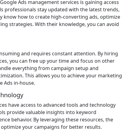
l Google Ads management services is gaining access
s professionals stay updated with the latest trends,
hey know how to create high-converting ads, optimize
ing strategies. With their knowledge, you can avoid
suming and requires constant attention. By hiring
es, you can free up your time and focus on other
 handle everything from campaign setup and
imization. This allows you to achieve your marketing
e Ads in-house.
chnology
es have access to advanced tools and technology
ls provide valuable insights into keyword
nce behavior. By leveraging these resources, the
optimize your campaigns for better results.