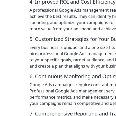
4. Improved ROI and Cost Efficiency
A professional Google Ads management team
achieve the best results. They can identify
spending, and optimize your campaigns for 
more value from your ad spend and achieve 
5. Customized Strategies for Your B
Every business is unique, and a one-size-fi
hire professional Google Ads management ser
to your specific goals, target audience, and
and create a plan that aligns with your busin
6. Continuous Monitoring and Optim
Google Ads campaigns require constant moni
Professional Google Ads management service
performance metrics, and make necessary a
your campaigns remain competitive and deliv
7. Comprehensive Reporting and Tr