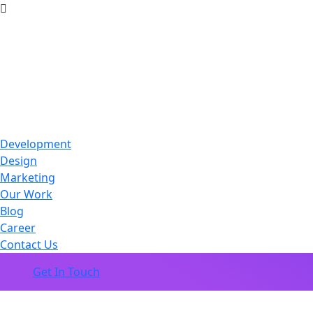
Development
Design
Marketing
Our Work
Blog
Career
Contact Us
Get In Touch