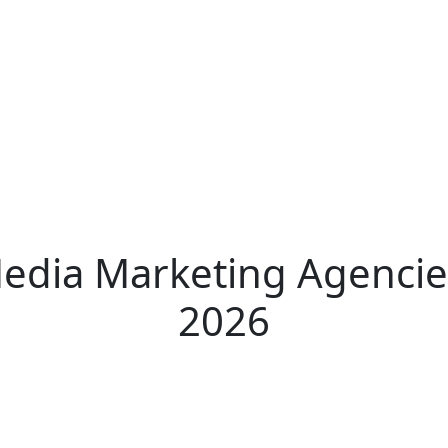
Media Marketing Agencie
2026