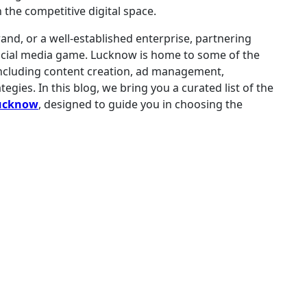
 the competitive digital space.
and, or a well-established enterprise, partnering
ocial media game. Lucknow is home to some of the
, including content creation, ad management,
ies. In this blog, we bring you a curated list of the
Lucknow
, designed to guide you in choosing the