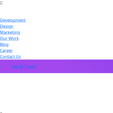
Development
Design
Marketing
Our Work
Blog
Career
Contact Us
Get In Touch