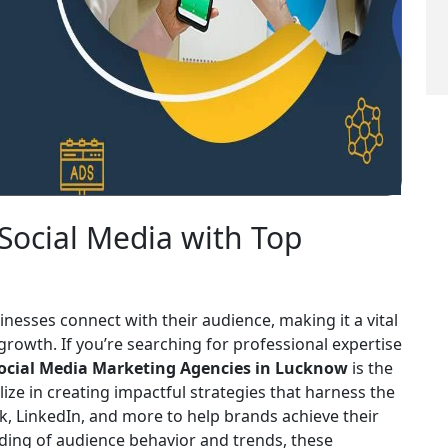
 Social Media with Top
nesses connect with their audience, making it a vital
g growth. If you’re searching for professional expertise
ocial Media Marketing Agencies in Lucknow
is the
ize in creating impactful strategies that harness the
, LinkedIn, and more to help brands achieve their
ding of audience behavior and trends, these