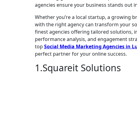
agencies ensure your business stands out in
Whether you’re a local startup, a growing br
with the right agency can transform your s
finest agencies offering tailored solutions
performance analysis, and engagement strateg
top
Social Media Marketing Agencies in 
perfect partner for your online success.
1.Squareit Solutions