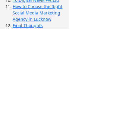
10.Digital Navik Pvt.Ltd
How to Choose the Right
Social Media Marketing
Agency in Lucknow
Final Thoughts