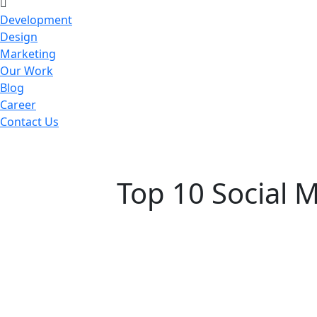
Development
Design
Marketing
Our Work
Blog
Career
Contact Us
Top 10 Social 