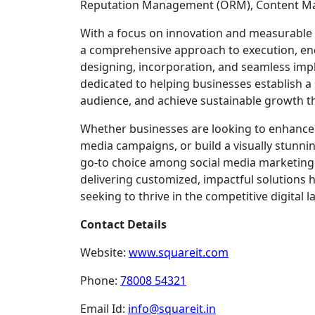
Reputation Management (ORM), Content Ma
With a focus on innovation and measurable 
a comprehensive approach to execution, e
designing, incorporation, and seamless impl
dedicated to helping businesses establish a
audience, and achieve sustainable growth t
Whether businesses are looking to enhance th
media campaigns, or build a visually stunnin
go-to choice among social media marketing
delivering customized, impactful solutions
seeking to thrive in the competitive digital 
Contact Details
Website:
www.squareit.com
Phone:
78008 54321
Email Id:
info@squareit.in