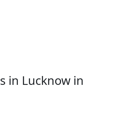
s in Lucknow in