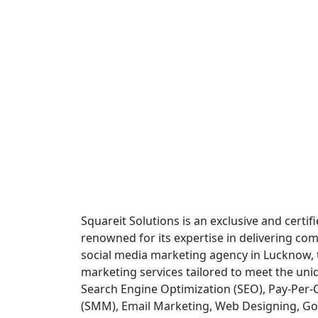
Squareit Solutions is an exclusive and certi
renowned for its expertise in delivering comp
social media marketing agency in Lucknow, th
marketing services tailored to meet the uni
Search Engine Optimization (SEO), Pay-Per-C
(SMM), Email Marketing, Web Designing, Go