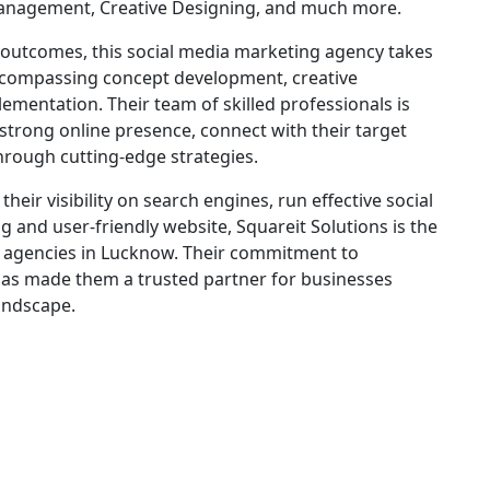
nagement, Creative Designing, and much more.
outcomes, this social media marketing agency takes
ncompassing concept development, creative
ementation. Their team of skilled professionals is
 strong online presence, connect with their target
hrough cutting-edge strategies.
eir visibility on search engines, run effective social
g and user-friendly website, Squareit Solutions is the
 agencies in Lucknow. Their commitment to
 has made them a trusted partner for businesses
landscape.