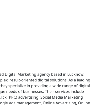
fied Digital Marketing agency based in Lucknow,
lex, result-oriented digital solutions. As a leading
ey specialize in providing a wide range of digital
que needs of businesses. Their services include
lick (PPC) advertising, Social Media Marketing
ogle Ads management, Online Advertising, Online