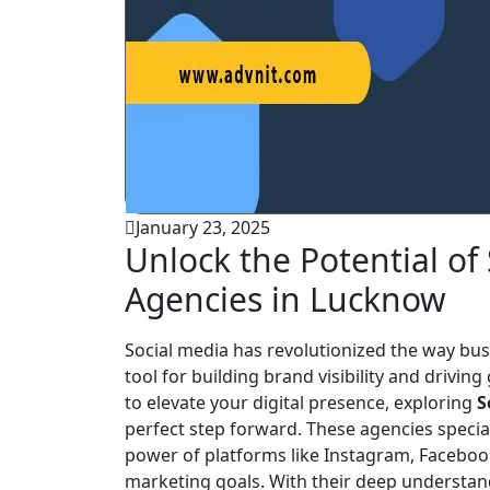
January 23, 2025
Unlock the Potential of
Agencies in Lucknow
Social media has revolutionized the way busi
tool for building brand visibility and drivin
to elevate your digital presence, exploring
S
perfect step forward. These agencies special
power of platforms like Instagram, Facebook
marketing goals. With their deep understan