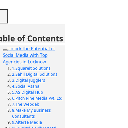
able of Contents
Unlock the Potential of
Social Media with Top
Agencies in Lucknow
1.Squareit Solutions
2.Sahil Digital Solutions
3.Digital Jugglers
4.Social Asana
5.AS Digital Hub
6.Pitch Pine Media Pvt. Ltd
7.The Webdeb
8.Make My Business
Consultants
9.Alterse Media