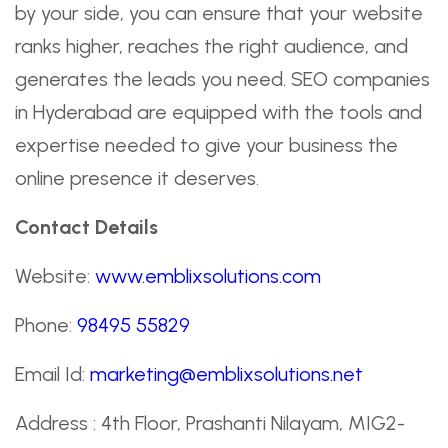
by your side, you can ensure that your website
ranks higher, reaches the right audience, and
generates the leads you need. SEO companies
in Hyderabad are equipped with the tools and
expertise needed to give your business the
online presence it deserves.
Contact Details
Website:
www.emblixsolutions.com
Phone:
98495 55829
Email Id:
marketing@emblixsolutions.net
Address : 4th Floor, Prashanti Nilayam, MIG2-