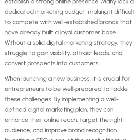
establish a strong online presence. Many lack a
dedicated marketing budget, making it difficult
to compete with well-established brands that
have already built a loyal customer base.
Without a solid digital marketing strategy, they
struggle to gain visibility, attract leads, and
convert prospects into customers.
When launching a new business, it is crucial for
entrepreneurs to be well-prepared to tackle
these challenges. By implementing a well-
defined digital marketing plan, they can
enhance their online reach, target the right
audience, and improve brand recognition.