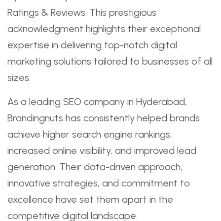
Ratings & Reviews. This prestigious
acknowledgment highlights their exceptional
expertise in delivering top-notch digital
marketing solutions tailored to businesses of all
sizes.
As a leading SEO company in Hyderabad,
Brandingnuts has consistently helped brands
achieve higher search engine rankings,
increased online visibility, and improved lead
generation. Their data-driven approach,
innovative strategies, and commitment to
excellence have set them apart in the
competitive digital landscape.