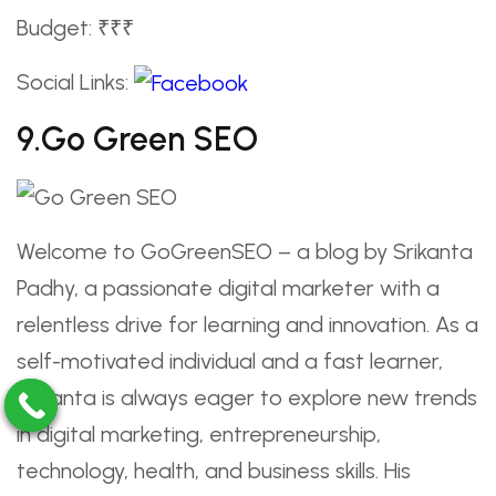
Budget: ₹₹₹
Social Links:
9.Go Green SEO
Welcome to GoGreenSEO – a blog by Srikanta
Padhy, a passionate digital marketer with a
relentless drive for learning and innovation. As a
self-motivated individual and a fast learner,
Srikanta is always eager to explore new trends
in digital marketing, entrepreneurship,
technology, health, and business skills. His