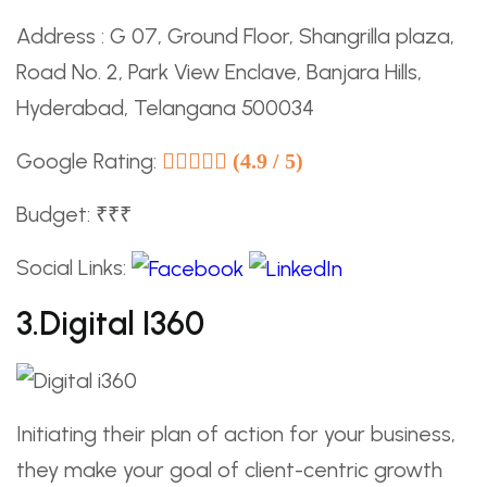
Address : G 07, Ground Floor, Shangrilla plaza,
Road No. 2, Park View Enclave, Banjara Hills,
Hyderabad, Telangana 500034
Google Rating:
(4.9 / 5)
Budget: ₹₹₹
Social Links:
3.Digital I360
Initiating their plan of action for your business,
they make your goal of client-centric growth