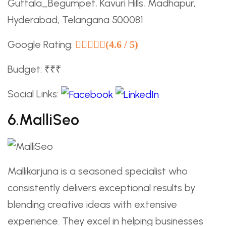
Guttala_Begumpet, Kavuri Hills, Madhapur,
Hyderabad, Telangana 500081
Google Rating:
(4.6 / 5)
Budget: ₹₹₹
Social Links:
6.MalliSeo
Mallikarjuna is a seasoned specialist who
consistently delivers exceptional results by
blending creative ideas with extensive
experience. They excel in helping businesses