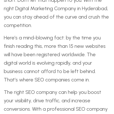
right Digital Marketing Company in Hyderabad,
you can stay ahead of the curve and crush the
competition.
Here’s a mind-blowing fact: by the time you
finish reading this, more than 15 new websites
will have been registered worldwide. The
digital world is evolving rapidly, and your
business cannot afford to be left behind.
That’s where SEO companies come in.
The right SEO company can help you boost
your visibility, drive traffic, and increase
conversions. With a professional SEO company