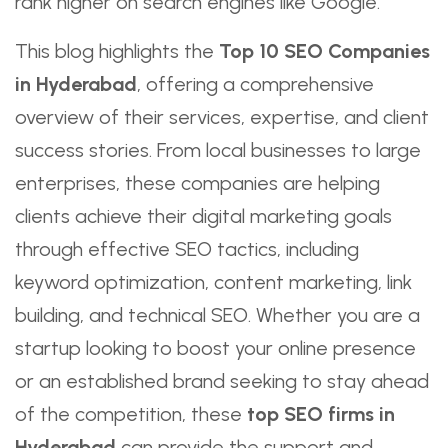
rank higher on search engines like Google.
This blog highlights the
Top 10 SEO Companies
in Hyderabad
, offering a comprehensive
overview of their services, expertise, and client
success stories. From local businesses to large
enterprises, these companies are helping
clients achieve their digital marketing goals
through effective SEO tactics, including
keyword optimization, content marketing, link
building, and technical SEO. Whether you are a
startup looking to boost your online presence
or an established brand seeking to stay ahead
of the competition, these
top SEO firms in
Hyderabad
can provide the support and