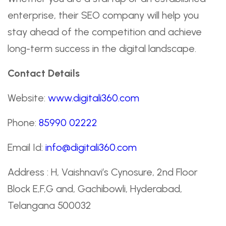
enterprise, their SEO company will help you
stay ahead of the competition and achieve
long-term success in the digital landscape.
Contact Details
Website:
www.digitali360.com
Phone:
85990 02222
Email Id:
info@digitali360.com
Address : H, Vaishnavi’s Cynosure, 2nd Floor
Block E,F,G and, Gachibowli, Hyderabad,
Telangana 500032