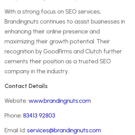
With a strong focus on SEO services,
Brandingnuts continues to assist businesses in
enhancing their online presence and
maximizing their growth potential. Their
recognition by GoodFirms and Clutch further
cements their position as a trusted SEO
company in the industry.
Contact Details
Website:
www.brandingnuts.com
Phone:
83413 92803
Email Id:
services@brandingnuts.com