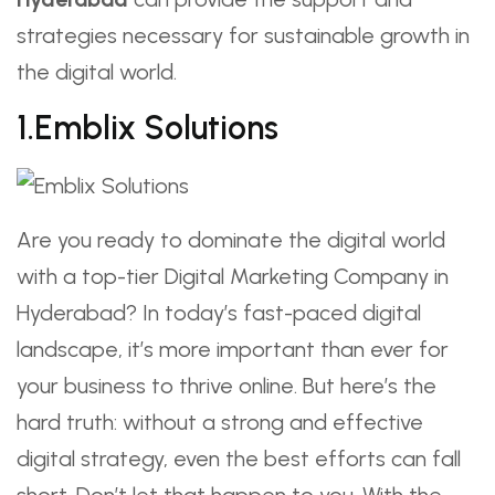
strategies necessary for sustainable growth in
the digital world.
1.Emblix Solutions
Are you ready to dominate the digital world
with a top-tier Digital Marketing Company in
Hyderabad? In today’s fast-paced digital
landscape, it’s more important than ever for
your business to thrive online. But here’s the
hard truth: without a strong and effective
digital strategy, even the best efforts can fall
short. Don’t let that happen to you. With the