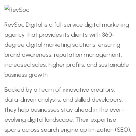
RevSoc Digital is a full-service digital marketing
agency that provides its clients with 360-
degree digital marketing solutions, ensuring
brand awareness, reputation management,
increased sales, higher profits, and sustainable
business growth.
Backed by a team of innovative creators,
data-driven analysts, and skilled developers,
they help businesses stay ahead in the ever-
evolving digital landscape. Their expertise
spans across search engine optimization (SEO),