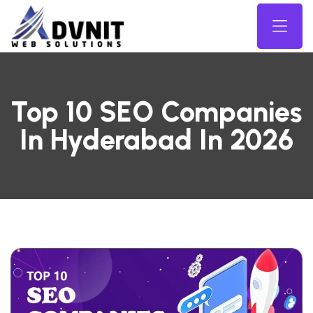
Top 10 SEO Companies
In Hyderabad In 2026