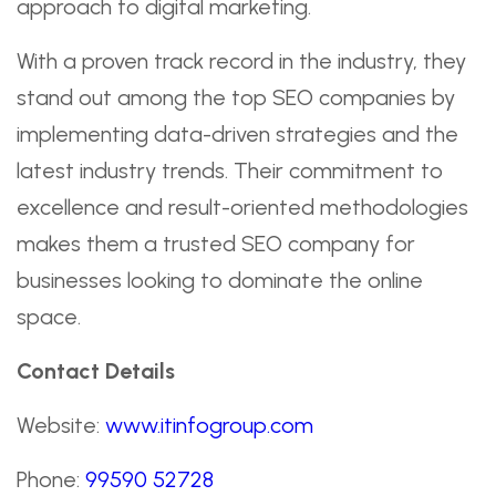
approach to digital marketing.
With a proven track record in the industry, they
stand out among the top SEO companies by
implementing data-driven strategies and the
latest industry trends. Their commitment to
excellence and result-oriented methodologies
makes them a trusted SEO company for
businesses looking to dominate the online
space.
Contact Details
Website:
www.itinfogroup.com
Phone:
99590 52728