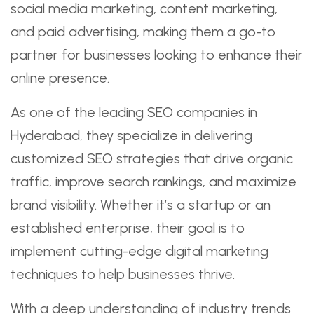
social media marketing, content marketing,
and paid advertising, making them a go-to
partner for businesses looking to enhance their
online presence.
As one of the leading SEO companies in
Hyderabad, they specialize in delivering
customized SEO strategies that drive organic
traffic, improve search rankings, and maximize
brand visibility. Whether it’s a startup or an
established enterprise, their goal is to
implement cutting-edge digital marketing
techniques to help businesses thrive.
With a deep understanding of industry trends