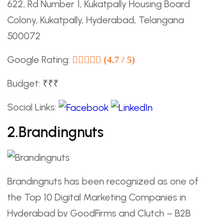
622, Rd Number 1, Kukatpally Housing Board
Colony, Kukatpally, Hyderabad, Telangana
500072
Google Rating:
(4.7 / 5)
Budget: ₹₹₹
Social Links:
2.Brandingnuts
Brandingnuts has been recognized as one of
the Top 10 Digital Marketing Companies in
Hyderabad by GoodFirms and Clutch – B2B