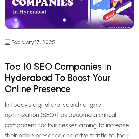
February 17, 2025
Top 10 SEO Companies In
Hyderabad To Boost Your
Online Presence
In today's digital era, search engine
optimization (SEO) has become a critical
component for businesses aiming to increase
their online presence and drive traffic to their