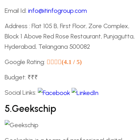
Email Id:
info@itinfogroup.com
Address : Flat 105 B, First Floor, Zore Complex,
Block 1 Above Red Rose Restaurant, Punjagutta,
Hyderabad, Telangana 500082
Google Rating:
(4.1 / 5)
Budget: ₹₹₹
Social Links:
5.Geekschip