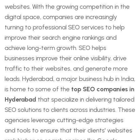
websites. With the growing competition in the
digital space, companies are increasingly
turning to professional SEO services to help
improve their search engine rankings and
achieve long-term growth. SEO helps
businesses improve their online visibility, drive
traffic to their websites, and generate more
leads. Hyderabad, a major business hub in India,
is home to some of the
top SEO companies in
Hyderabad
that specialize in delivering tailored
SEO solutions to clients across industries. These
agencies leverage cutting-edge strategies
and tools to ensure that their clients' websites