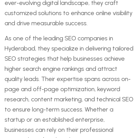
ever-evolving digital landscape, they craft
customized solutions to enhance online visibility
and drive measurable success.
As one of the leading SEO companies in
Hyderabad, they specialize in delivering tailored
SEO strategies that help businesses achieve
higher search engine rankings and attract
quality leads. Their expertise spans across on-
page and off-page optimization, keyword
research, content marketing, and technical SEO
to ensure long-term success. Whether a
startup or an established enterprise,
businesses can rely on their professional