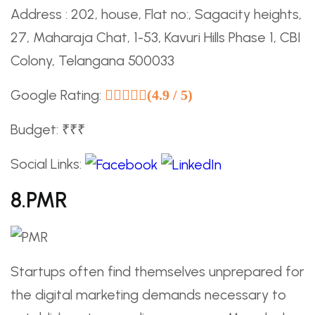
Address : 202, house, Flat no:, Sagacity heights,
27, Maharaja Chat, 1-53, Kavuri Hills Phase 1, CBI
Colony, Telangana 500033
Google Rating:
(4.9 / 5)
Budget: ₹₹₹
Social Links:
8.PMR
Startups often find themselves unprepared for
the digital marketing demands necessary to