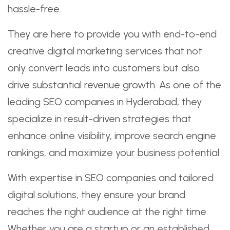
hassle-free.
They are here to provide you with end-to-end
creative digital marketing services that not
only convert leads into customers but also
drive substantial revenue growth. As one of the
leading SEO companies in Hyderabad, they
specialize in result-driven strategies that
enhance online visibility, improve search engine
rankings, and maximize your business potential.
With expertise in SEO companies and tailored
digital solutions, they ensure your brand
reaches the right audience at the right time.
Whether you are a startup or an established