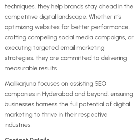
techniques, they help brands stay ahead in the
competitive digital landscape. Whether it’s
optimizing websites for better performance,
crafting compelling social media campaigns, or
executing targeted email marketing
strategies, they are committed to delivering
measurable results.
Mallikarjuna focuses on assisting SEO
companies in Hyderabad and beyond, ensuring
businesses harness the full potential of digital
marketing to thrive in their respective
industries.
Contact Details