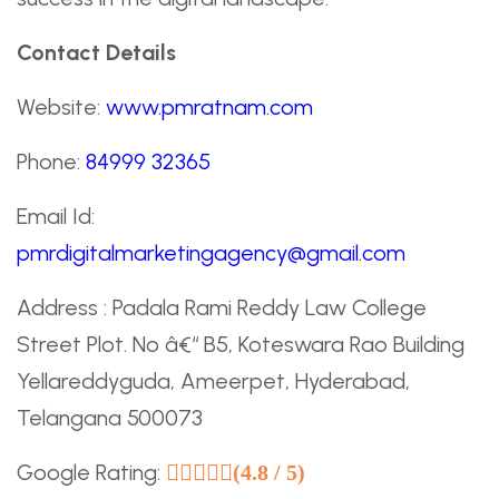
Contact Details
Website:
www.pmratnam.com
Phone:
84999 32365
Email Id:
pmrdigitalmarketingagency@gmail.com
Address : Padala Rami Reddy Law College
Street Plot. No â€“ B5, Koteswara Rao Building
Yellareddyguda, Ameerpet, Hyderabad,
Telangana 500073
Google Rating:
(4.8 / 5)