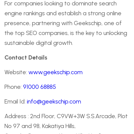
For companies looking to dominate search
engine rankings and establish a strong online
presence, partnering with Geekschip, one of
the top SEO companies, is the key to unlocking
sustainable digital growth.
Contact Details
Website:
www.geekschip.com
Phone:
91000 68885
Email Id:
info@geekschip.com
Address : 2nd Floor, C9VW+3W S.S.Arcade, Plot
No 97 and 98, Kakatiya Hills,