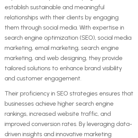
establish sustainable and meaningful
relationships with their clients by engaging
them through social media. With expertise in
search engine optimization (SEO), social media
marketing, email marketing, search engine
marketing, and web designing, they provide
tailored solutions to enhance brand visibility
and customer engagement.
Their proficiency in SEO strategies ensures that
businesses achieve higher search engine
rankings, increased website traffic, and
improved conversion rates. By leveraging data-
driven insights and innovative marketing