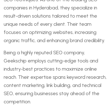
companies in Hyderabad, they specialize in
result-driven solutions tailored to meet the
unique needs of every client. Their team
focuses on optimizing websites, increasing
organic traffic, and enhancing brand credibility.
Being a highly reputed SEO company,
Geekschip employs cutting-edge tools and
industry-best practices to maximize online
reach. Their expertise spans keyword research,
content marketing, link building, and technical
SEO, ensuring businesses stay ahead of the
competition.