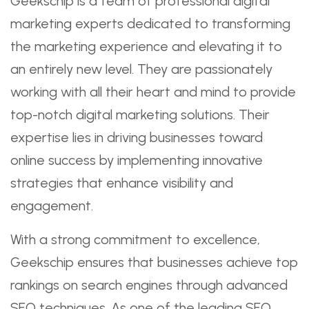
Geekschip is a team of professional digital
marketing experts dedicated to transforming
the marketing experience and elevating it to
an entirely new level. They are passionately
working with all their heart and mind to provide
top-notch digital marketing solutions. Their
expertise lies in driving businesses toward
online success by implementing innovative
strategies that enhance visibility and
engagement.
With a strong commitment to excellence,
Geekschip ensures that businesses achieve top
rankings on search engines through advanced
SEO techniques. As one of the leading SEO