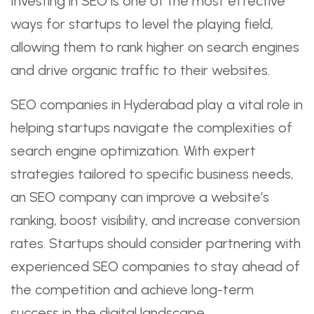
Investing in SEO is one of the most effective
ways for startups to level the playing field,
allowing them to rank higher on search engines
and drive organic traffic to their websites.
SEO companies in Hyderabad play a vital role in
helping startups navigate the complexities of
search engine optimization. With expert
strategies tailored to specific business needs,
an SEO company can improve a website’s
ranking, boost visibility, and increase conversion
rates. Startups should consider partnering with
experienced SEO companies to stay ahead of
the competition and achieve long-term
success in the digital landscape.