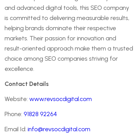
and advanced digital tools, this SEO company
is committed to delivering measurable results,
helping brands dominate their respective
markets. Their passion for innovation and
result-oriented approach make them a trusted
choice among SEO companies striving for
excellence.
Contact Details
Website:
www.revsocdigital.com
Phone:
91828 92264
Email Id:
info@revsocdigital.com