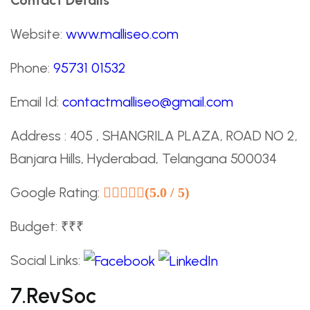
Website:
www.malliseo.com
Phone:
95731 01532
Email Id:
contactmalliseo@gmail.com
Address : 405 , SHANGRILA PLAZA, ROAD NO 2,
Banjara Hills, Hyderabad, Telangana 500034
Google Rating:
(5.0 / 5)
Budget: ₹₹₹
Social Links:
7.RevSoc