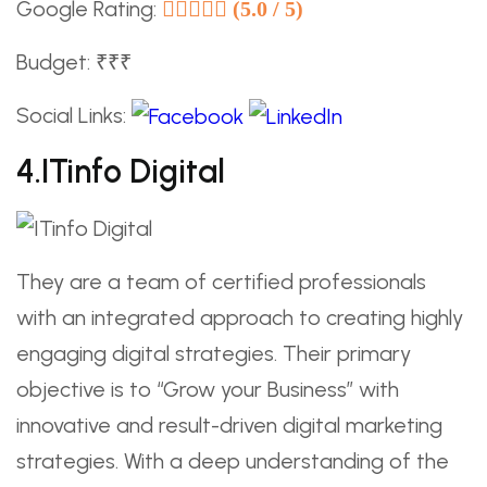
Google Rating:
(5.0 / 5)
Budget: ₹₹₹
Social Links:
4.ITinfo Digital
They are a team of certified professionals
with an integrated approach to creating highly
engaging digital strategies. Their primary
objective is to “Grow your Business” with
innovative and result-driven digital marketing
strategies. With a deep understanding of the