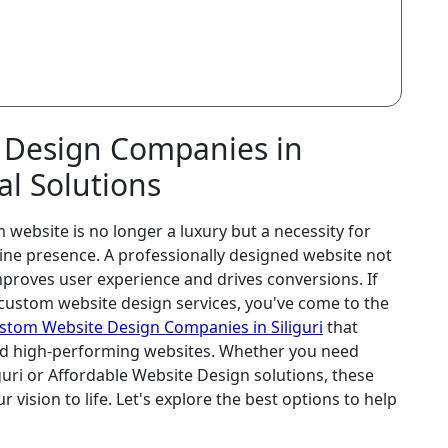
 Design Companies in
tal Solutions
 website is no longer a luxury but a necessity for
line presence. A professionally designed website not
proves user experience and drives conversions. If
t custom website design services, you've come to the
stom Website Design Companies in Siliguri
that
 and high-performing websites. Whether you need
guri or Affordable Website Design solutions, these
 vision to life. Let's explore the best options to help