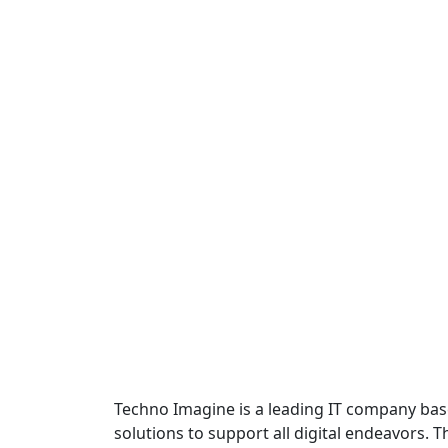
Techno Imagine is a leading IT company base
solutions to support all digital endeavors. 