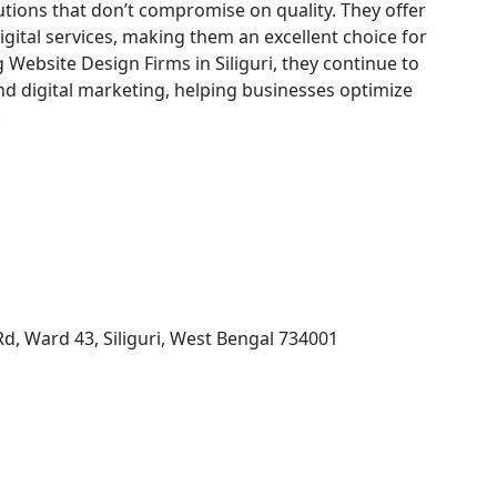
utions that don’t compromise on quality. They offer
digital services, making them an excellent choice for
g Website Design Firms in Siliguri, they continue to
d digital marketing, helping businesses optimize
.
 Rd, Ward 43, Siliguri, West Bengal 734001