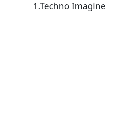
1.Techno Imagine