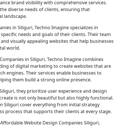
ance brand visibility with comprehensive services.
the diverse needs of clients, ensuring that
al landscape.
es in Siliguri, Techno Imagine specializes in
pecific needs and goals of their clients. Their team
, and visually appealing websites that help businesses
tal world.
ompanies in Siliguri, Techno Imagine combines
ing of digital marketing to create websites that are
ch engines. Their services enable businesses to
elping them build a strong online presence.
liguri, they prioritize user experience and design
reate is not only beautiful but also highly functional.
 Siliguri cover everything from initial strategy
ss process that supports their clients at every stage.
 Affordable Website Design Companies Siliguri,