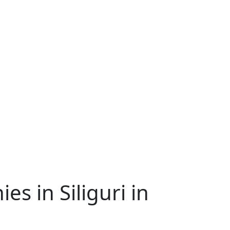
 in Siliguri in