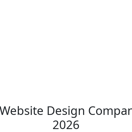
Website Design Companies
2026