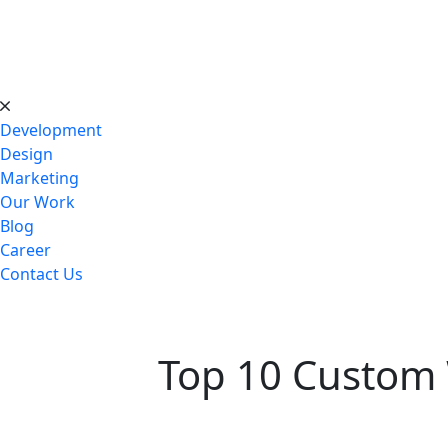
Development
Design
Marketing
Our Work
Blog
Career
Contact Us
Top 10 Custom 