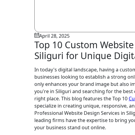
April 28, 2025
Top 10 Custom Website
Siliguri for Unique Digi
In today's digital landscape, having a custom
businesses looking to establish a strong on
only enhances your brand image but also im
you're in Siliguri and searching for the bes
right place. This blog features the Top 10
Cu
specialize in creating unique, responsive,
Professional Website Design Services in Sili
leading firms have the expertise to bring your
your business stand out online.