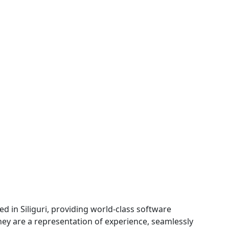
d in Siliguri, providing world-class software
They are a representation of experience, seamlessly