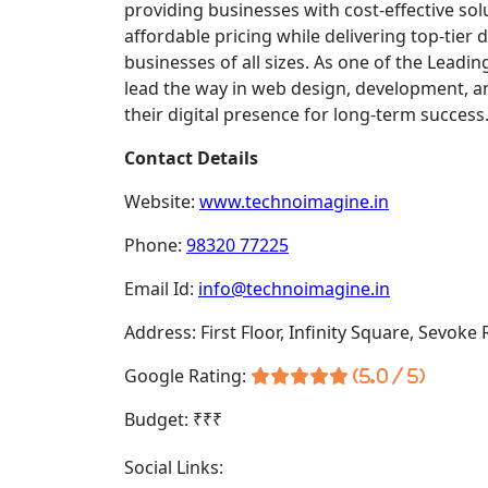
providing businesses with cost-effective sol
affordable pricing while delivering top-tier 
businesses of all sizes. As one of the Leadin
lead the way in web design, development, an
their digital presence for long-term success
Contact Details
Website:
www.technoimagine.in
Phone:
98320 77225
Email Id:
info@technoimagine.in
Address: First Floor, Infinity Square, Sevoke
Google Rating:
(5.0 / 5)
Budget: ₹₹₹
Social Links: