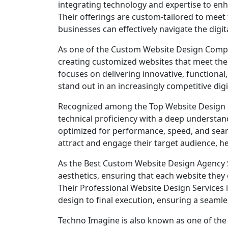
integrating technology and expertise to enh
Their offerings are custom-tailored to meet 
businesses can effectively navigate the digit
As one of the Custom Website Design Compani
creating customized websites that meet the s
focuses on delivering innovative, functional
stand out in an increasingly competitive digi
Recognized among the Top Website Design C
technical proficiency with a deep understand
optimized for performance, speed, and sear
attract and engage their target audience, h
As the Best Custom Website Design Agency Si
aesthetics, ensuring that each website they c
Their Professional Website Design Services in
design to final execution, ensuring a seamle
Techno Imagine is also known as one of the