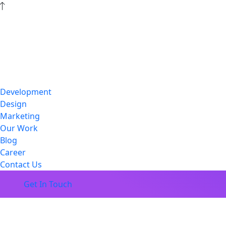
Development
Design
Marketing
Our Work
Blog
Career
Contact Us
Get In Touch