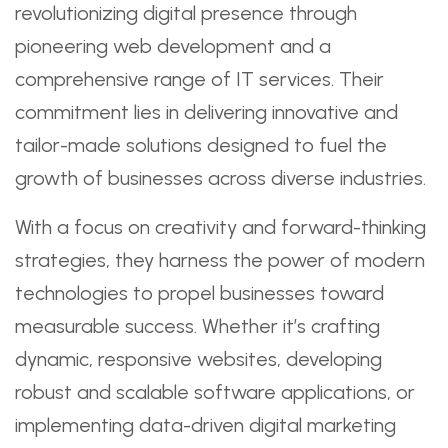
revolutionizing digital presence through
pioneering web development and a
comprehensive range of IT services. Their
commitment lies in delivering innovative and
tailor-made solutions designed to fuel the
growth of businesses across diverse industries.
With a focus on creativity and forward-thinking
strategies, they harness the power of modern
technologies to propel businesses toward
measurable success. Whether it’s crafting
dynamic, responsive websites, developing
robust and scalable software applications, or
implementing data-driven digital marketing