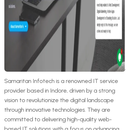
Samaritan Infotech is a renowned IT service
provider based in Indore, driven by a strong
vision to revolutionize the digital landscape
through innovative technologies. They are
committed to delivering high-quality web-
based IT solutions with a focus on advancing