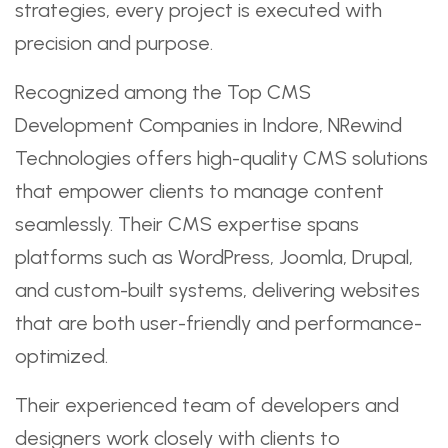
strategies, every project is executed with
precision and purpose.
Recognized among the Top CMS
Development Companies in Indore, NRewind
Technologies offers high-quality CMS solutions
that empower clients to manage content
seamlessly. Their CMS expertise spans
platforms such as WordPress, Joomla, Drupal,
and custom-built systems, delivering websites
that are both user-friendly and performance-
optimized.
Their experienced team of developers and
designers work closely with clients to