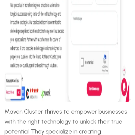
Maven Cluster thrives to empower businesses
with the right technology to unlock their true
potential. They specialize in creating