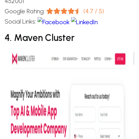
452001
Google Rating:
(4.7 / 5)
Social Links:
4. Maven Cluster