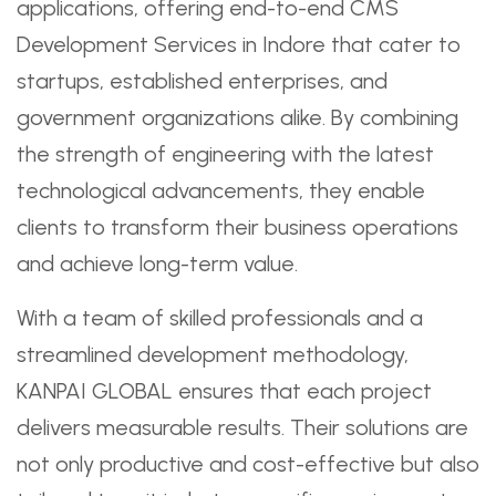
applications, offering end-to-end CMS
Development Services in Indore that cater to
startups, established enterprises, and
government organizations alike. By combining
the strength of engineering with the latest
technological advancements, they enable
clients to transform their business operations
and achieve long-term value.
With a team of skilled professionals and a
streamlined development methodology,
KANPAI GLOBAL ensures that each project
delivers measurable results. Their solutions are
not only productive and cost-effective but also