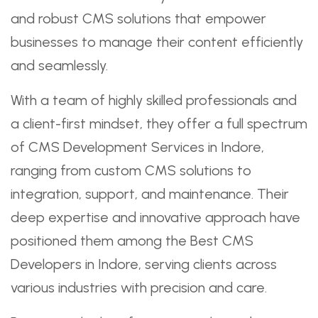
and robust CMS solutions that empower
businesses to manage their content efficiently
and seamlessly.
With a team of highly skilled professionals and
a client-first mindset, they offer a full spectrum
of CMS Development Services in Indore,
ranging from custom CMS solutions to
integration, support, and maintenance. Their
deep expertise and innovative approach have
positioned them among the Best CMS
Developers in Indore, serving clients across
various industries with precision and care.