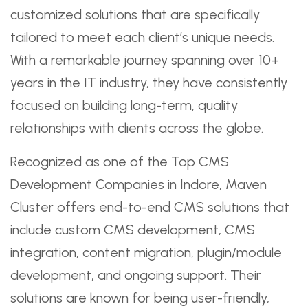
customized solutions that are specifically
tailored to meet each client’s unique needs.
With a remarkable journey spanning over 10+
years in the IT industry, they have consistently
focused on building long-term, quality
relationships with clients across the globe.
Recognized as one of the Top CMS
Development Companies in Indore, Maven
Cluster offers end-to-end CMS solutions that
include custom CMS development, CMS
integration, content migration, plugin/module
development, and ongoing support. Their
solutions are known for being user-friendly,