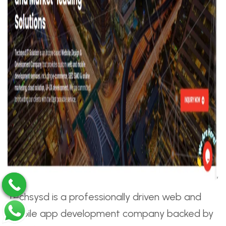
Techsysd is a professionally driven web and
mobile app development company backed by