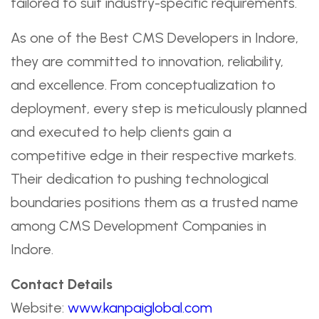
tailored to suit industry-specific requirements.
As one of the Best CMS Developers in Indore,
they are committed to innovation, reliability,
and excellence. From conceptualization to
deployment, every step is meticulously planned
and executed to help clients gain a
competitive edge in their respective markets.
Their dedication to pushing technological
boundaries positions them as a trusted name
among CMS Development Companies in
Indore.
Contact Details
Website:
www.kanpaiglobal.com