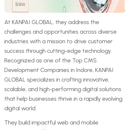
At KANPAI GLOBAL, they address the
challenges and opportunities across diverse
industries with a mission to drive customer
success through cutting-edge technology.
Recognized as one of the Top CMS
Development Companies in Indore, KANPAI
GLOBAL specializes in crafting innovative,
scalable, and high-performing digital solutions
that help businesses thrive in a rapidly evolving
digital world.
They build impactful web and mobile