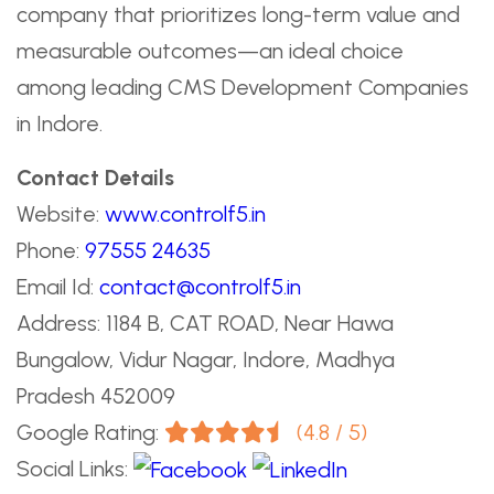
company that prioritizes long-term value and
measurable outcomes—an ideal choice
among leading CMS Development Companies
in Indore.
Contact Details
Website:
www.controlf5.in
Phone:
97555 24635
Email Id:
contact@controlf5.in
Address: 1184 B, CAT ROAD, Near Hawa
Bungalow, Vidur Nagar, Indore, Madhya
Pradesh 452009
Google Rating:
(4.8 / 5)
Social Links: