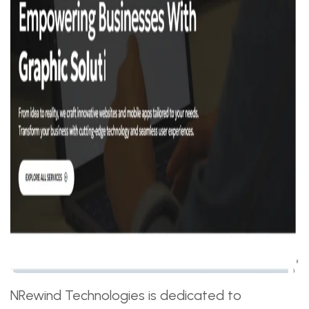
NRewind Technologies is dedicated to