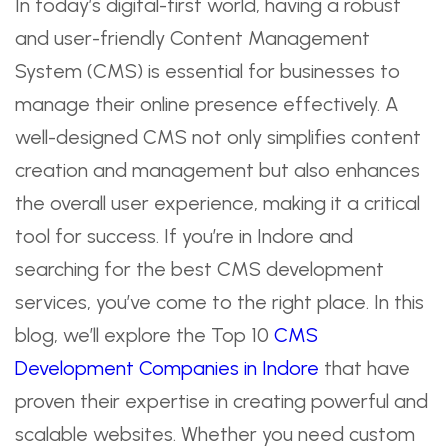
In today’s digital-first world, having a robust
and user-friendly Content Management
System (CMS) is essential for businesses to
manage their online presence effectively. A
well-designed CMS not only simplifies content
creation and management but also enhances
the overall user experience, making it a critical
tool for success. If you’re in Indore and
searching for the best CMS development
services, you’ve come to the right place. In this
blog, we’ll explore the Top 10
CMS
Development Companies in Indore
that have
proven their expertise in creating powerful and
scalable websites. Whether you need custom