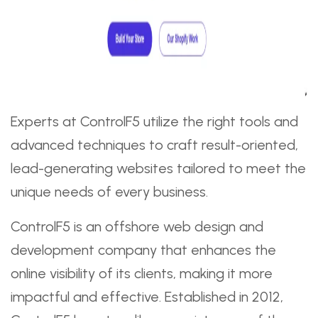
Experts at ControlF5 utilize the right tools and
advanced techniques to craft result-oriented,
lead-generating websites tailored to meet the
unique needs of every business.
ControlF5 is an offshore web design and
development company that enhances the
online visibility of its clients, making it more
impactful and effective. Established in 2012,