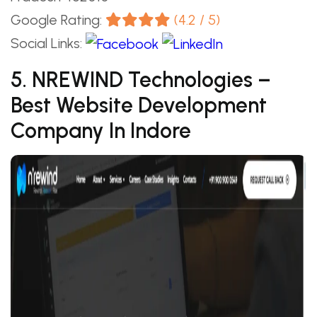
Google Rating:
(4.2 / 5)
Social Links:
5. NREWIND Technologies –
Best Website Development
Company In Indore