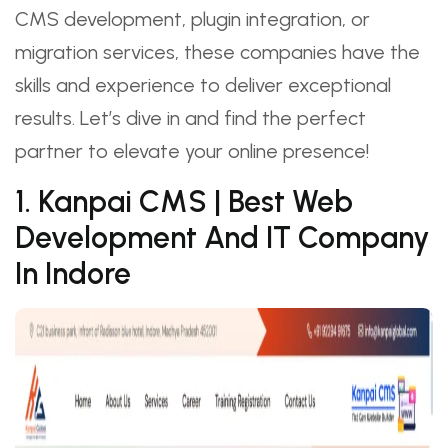
CMS development, plugin integration, or
migration services, these companies have the
skills and experience to deliver exceptional
results. Let’s dive in and find the perfect
partner to elevate your online presence!
1. Kanpai CMS | Best Web
Development And IT Company
In Indore