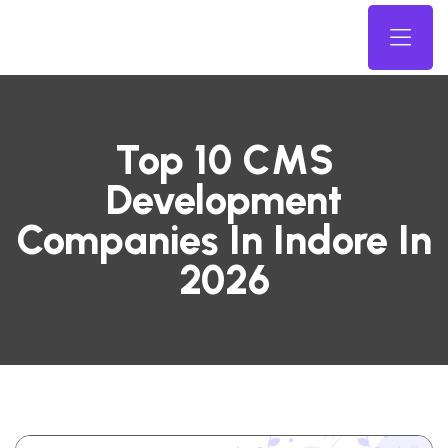
Top 10 CMS
Development
Companies In Indore In
2026