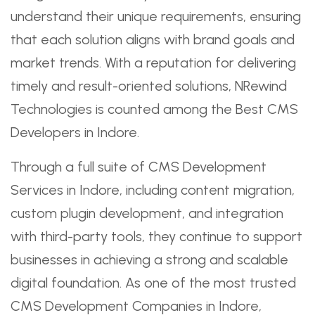
understand their unique requirements, ensuring
that each solution aligns with brand goals and
market trends. With a reputation for delivering
timely and result-oriented solutions, NRewind
Technologies is counted among the Best CMS
Developers in Indore.
Through a full suite of CMS Development
Services in Indore, including content migration,
custom plugin development, and integration
with third-party tools, they continue to support
businesses in achieving a strong and scalable
digital foundation. As one of the most trusted
CMS Development Companies in Indore,