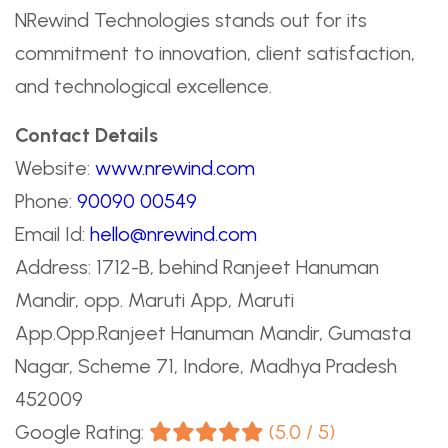
NRewind Technologies stands out for its
commitment to innovation, client satisfaction,
and technological excellence.
Contact Details
Website:
www.nrewind.com
Phone:
90090 00549
Email Id:
hello@nrewind.com
Address: 1712-B, behind Ranjeet Hanuman
Mandir, opp. Maruti App, Maruti
App.Opp.Ranjeet Hanuman Mandir, Gumasta
Nagar, Scheme 71, Indore, Madhya Pradesh
452009
Google Rating:
(5.0 / 5)