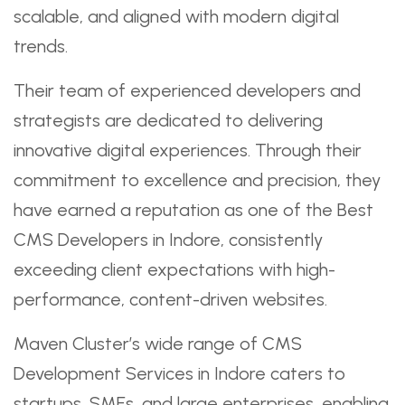
scalable, and aligned with modern digital
trends.
Their team of experienced developers and
strategists are dedicated to delivering
innovative digital experiences. Through their
commitment to excellence and precision, they
have earned a reputation as one of the Best
CMS Developers in Indore, consistently
exceeding client expectations with high-
performance, content-driven websites.
Maven Cluster’s wide range of CMS
Development Services in Indore caters to
startups, SMEs, and large enterprises, enabling