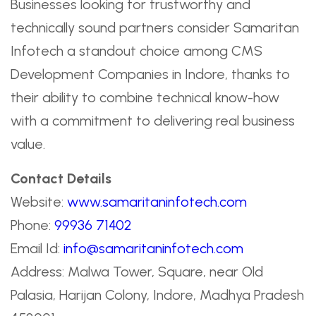
Businesses looking for trustworthy and
technically sound partners consider Samaritan
Infotech a standout choice among CMS
Development Companies in Indore, thanks to
their ability to combine technical know-how
with a commitment to delivering real business
value.
Contact Details
Website:
www.samaritaninfotech.com
Phone:
99936 71402
Email Id:
info@samaritaninfotech.com
Address: Malwa Tower, Square, near Old
Palasia, Harijan Colony, Indore, Madhya Pradesh