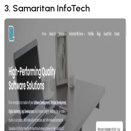
3. Samaritan InfoTech