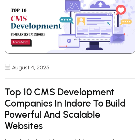
August 4, 2025
Top 10 CMS Development
Companies In Indore To Build
Powerful And Scalable
Websites