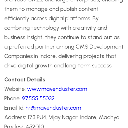
them to manage and publish content
efficiently across digital platforms. By
combining technology with creativity and
business insight, they continue to stand out as
a preferred partner among CMS Development
Companies in Indore, delivering projects that
drive digital growth and long-term success.
Contact Details
Website:
www.mavencluster.com
Phone:
97555 55032
Email Id:
hr@mavencluster.com
Address: 173 PU4, Vijay Nagar, Indore, Madhya
Pradesh 452010