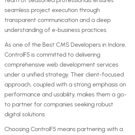
seamless project execution through
transparent communication and a deep
understanding of e-business practices.
As one of the Best CMS Developers in Indore,
ControlF5 is committed to delivering
comprehensive web development services
under a unified strategy. Their client-focused
approach, coupled with a strong emphasis on
performance and usability, makes them a go-
to partner for companies seeking robust
digital solutions.
Choosing ControlF5 means partnering with a