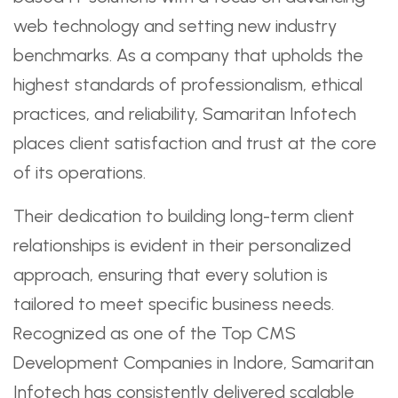
web technology and setting new industry
benchmarks. As a company that upholds the
highest standards of professionalism, ethical
practices, and reliability, Samaritan Infotech
places client satisfaction and trust at the core
of its operations.
Their dedication to building long-term client
relationships is evident in their personalized
approach, ensuring that every solution is
tailored to meet specific business needs.
Recognized as one of the Top CMS
Development Companies in Indore, Samaritan
Infotech has consistently delivered scalable