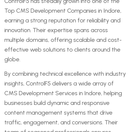
ControlF5 has steadily grown into one of the
Top CMS Development Companies in Indore,
earning a strong reputation for reliability and
innovation. Their expertise spans across
multiple domains, offering scalable and cost-
effective web solutions to clients around the
globe.
By combining technical excellence with industry
insights, ControlF5 delivers a wide array of
CMS Development Services in Indore, helping
businesses build dynamic and responsive
content management systems that drive
traffic, engagement, and conversions. Their
team of seasoned professionals ensures