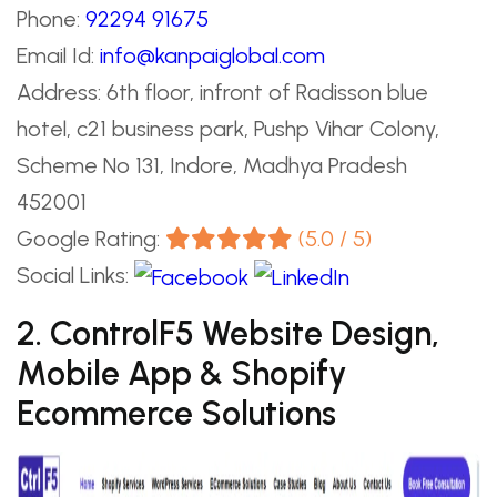
Phone:
92294 91675
Email Id:
info@kanpaiglobal.com
Address: 6th floor, infront of Radisson blue
hotel, c21 business park, Pushp Vihar Colony,
Scheme No 131, Indore, Madhya Pradesh
452001
Google Rating:
(5.0 / 5)
Social Links:
2. ControlF5 Website Design,
Mobile App & Shopify
Ecommerce Solutions