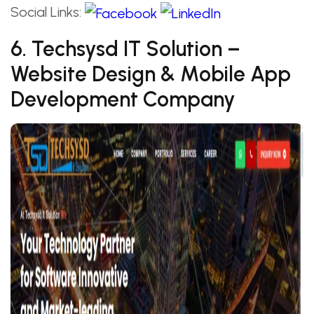
Social Links:
6. Techsysd IT Solution –
Website Design & Mobile App
Development Company