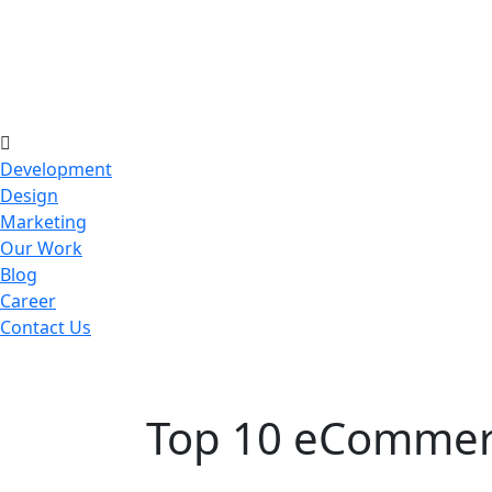
Development
Design
Marketing
Our Work
Blog
Career
Contact Us
Top 10 eCommerc