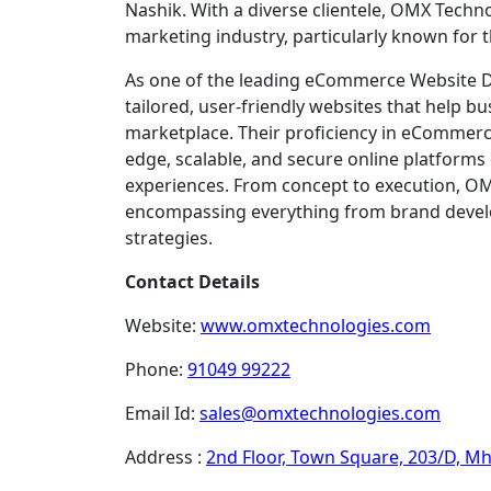
Nashik. With a diverse clientele, OMX Techn
marketing industry, particularly known for
As one of the leading eCommerce Website De
tailored, user-friendly websites that help bu
marketplace. Their proficiency in eCommerce
edge, scalable, and secure online platform
experiences. From concept to execution, OMX
encompassing everything from brand devel
strategies.
Contact Details
Website:
www.omxtechnologies.com
Phone:
91049 99222
Email Id:
sales@omxtechnologies.com
Address :
2nd Floor, Town Square, 203/D, M