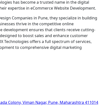
ologies has become a trusted name in the digital
 their expertise in eCommerce Website Development.
sign Companies in Pune, they specialize in building
sinesses thrive in the competitive online
 development ensures that clients receive cutting-
s designed to boost sales and enhance customer
 Technologies offers a full spectrum of services,
opment to comprehensive digital marketing
hada Colony, Viman Nagar, Pune, Maharashtra 411014