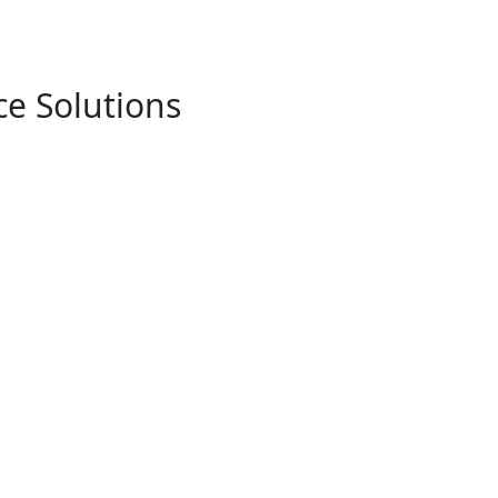
e Solutions