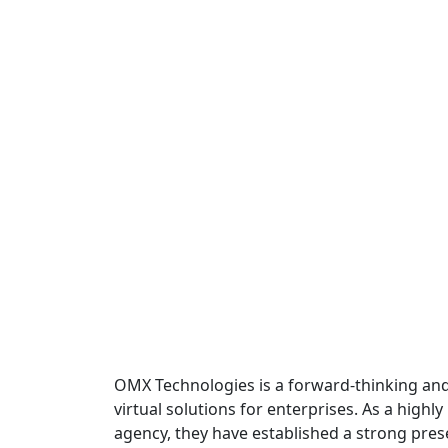
OMX Technologies is a forward-thinking and 
virtual solutions for enterprises. As a high
agency, they have established a strong pre