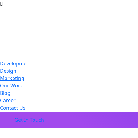
Development
Design
Marketing
Our Work
Blog
Career
Contact Us
Get In Touch