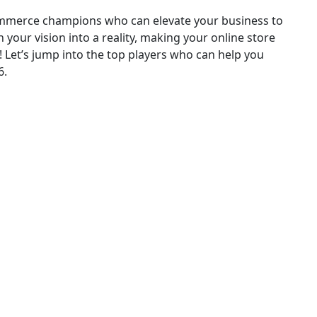
ommerce champions who can elevate your business to
 your vision into a reality, making your online store
! Let’s jump into the top players who can help you
6.