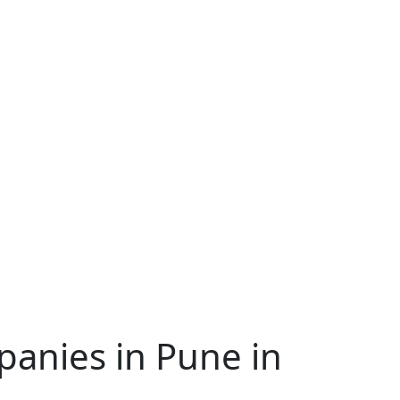
anies in Pune in