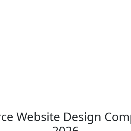
e Website Design Comp
2026