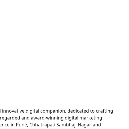
innovative digital companion, dedicated to crafting
ly regarded and award-winning digital marketing
sence in Pune, Chhatrapati Sambhaji Nagar, and