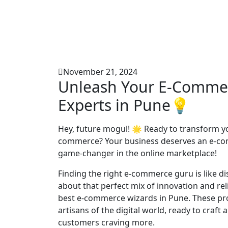
November 21, 2024
Unleash Your E-Commer
Experts in Pune💡
Hey, future mogul! 🌟 Ready to transform yo
commerce? Your business deserves an e-comm
game-changer in the online marketplace!
Finding the right e-commerce guru is like dis
about that perfect mix of innovation and re
best e-commerce wizards in Pune. These pros
artisans of the digital world, ready to craft
customers craving more.