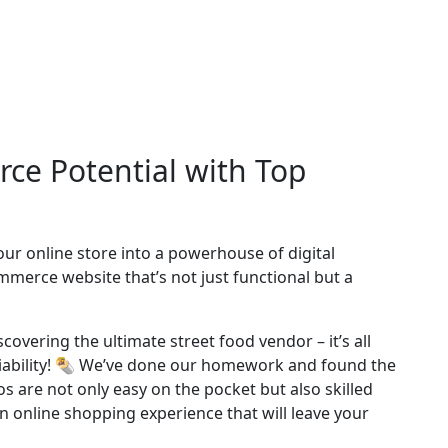
ce Potential with Top
ur online store into a powerhouse of digital
erce website that’s not just functional but a
covering the ultimate street food vendor – it’s all
liability! 🌯 We’ve done our homework and found the
 are not only easy on the pocket but also skilled
 an online shopping experience that will leave your