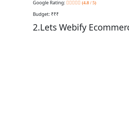
Google Rating:
(4.8 / 5)
Budget: ₹₹₹
2.Lets Webify Ecommerc