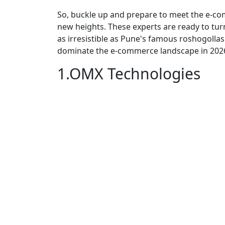
So, buckle up and prepare to meet the e-c
new heights. These experts are ready to turn
as irresistible as Pune's famous roshogollas
dominate the e-commerce landscape in 202
1.OMX Technologies